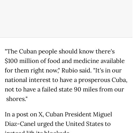
"The Cuban people should know there's
$100 million of food and medicine available
for them right now," Rubio said. "It's in our
national interest to have a prosperous Cuba,
not to have a failed state 90 miles from our
shores."
In a post on X, Cuban President Miguel
Diaz-Canel urged the United States to