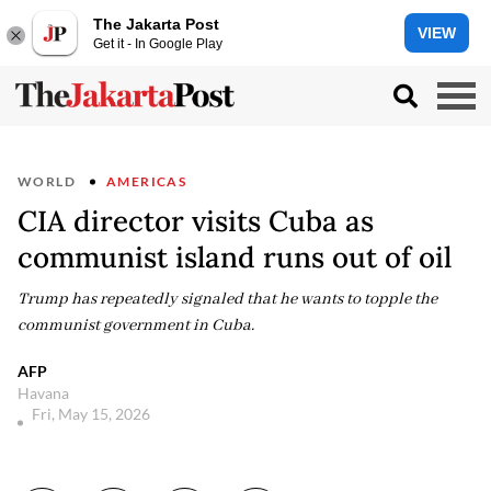
The Jakarta Post
VIEW
Get it - In Google Play
WORLD
AMERICAS
CIA director visits Cuba as
communist island runs out of oil
Trump has repeatedly signaled that he wants to topple the
communist government in Cuba.
AFP
Havana
Fri, May 15, 2026