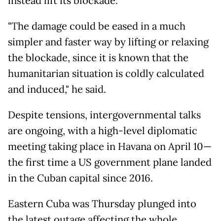
instead lift its blockade.
"The damage could be eased in a much
simpler and faster way by lifting or relaxing
the blockade, since it is known that the
humanitarian situation is coldly calculated
and induced," he said.
Despite tensions, intergovernmental talks
are ongoing, with a high-level diplomatic
meeting taking place in Havana on April 10—
the first time a US government plane landed
in the Cuban capital since 2016.
Eastern Cuba was Thursday plunged into
the latest outage affecting the whole