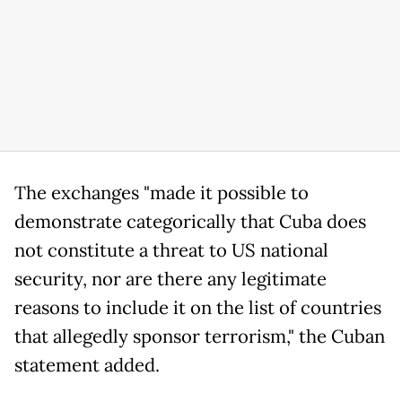
The exchanges "made it possible to
demonstrate categorically that Cuba does
not constitute a threat to US national
security, nor are there any legitimate
reasons to include it on the list of countries
that allegedly sponsor terrorism," the Cuban
statement added.