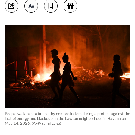
People walk past a fire set by demonstrators during a protest against the
lack of energy and blackouts in the Lawton neighborhood in Havana on
May 14, 2026. (AFP/Yamil Lage)