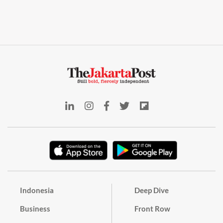
Indonesia
Deep Dive
Business
Front Row