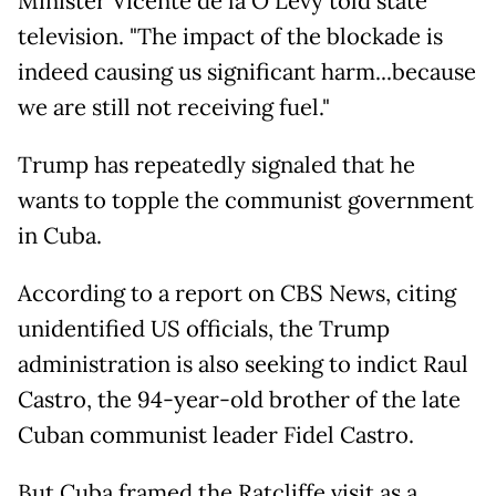
Minister Vicente de la O Levy told state
television. "The impact of the blockade is
indeed causing us significant harm...because
we are still not receiving fuel."
Trump has repeatedly signaled that he
wants to topple the communist government
in Cuba.
According to a report on CBS News, citing
unidentified US officials, the Trump
administration is also seeking to indict Raul
Castro, the 94-year-old brother of the late
Cuban communist leader Fidel Castro.
But Cuba framed the Ratcliffe visit as a