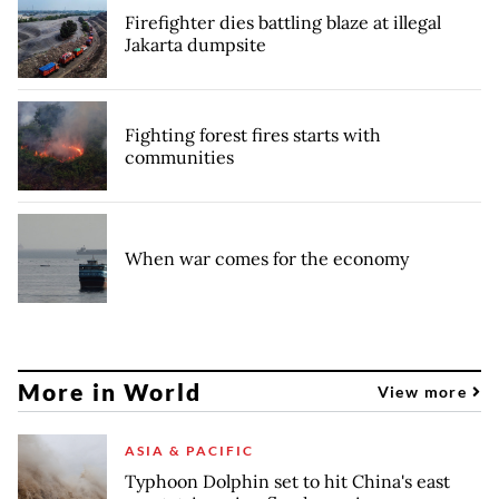
Firefighter dies battling blaze at illegal
Jakarta dumpsite
Fighting forest fires starts with
communities
When war comes for the economy
More in World
View more
ASIA & PACIFIC
Typhoon Dolphin set to hit China's east