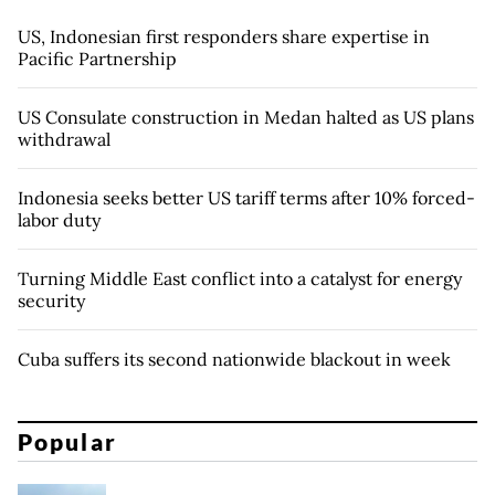
US, Indonesian first responders share expertise in
Pacific Partnership
US Consulate construction in Medan halted as US plans
withdrawal
Indonesia seeks better US tariff terms after 10% forced-
labor duty
Turning Middle East conflict into a catalyst for energy
security
Cuba suffers its second nationwide blackout in week
Popular