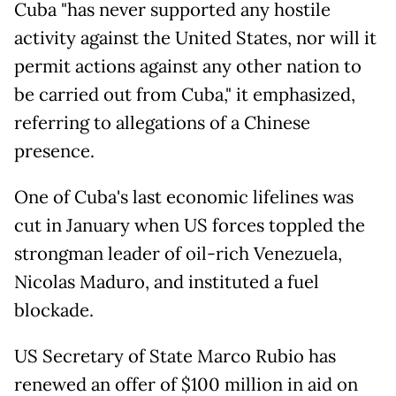
Cuba "has never supported any hostile
activity against the United States, nor will it
permit actions against any other nation to
be carried out from Cuba," it emphasized,
referring to allegations of a Chinese
presence.
One of Cuba's last economic lifelines was
cut in January when US forces toppled the
strongman leader of oil-rich Venezuela,
Nicolas Maduro, and instituted a fuel
blockade.
US Secretary of State Marco Rubio has
renewed an offer of $100 million in aid on