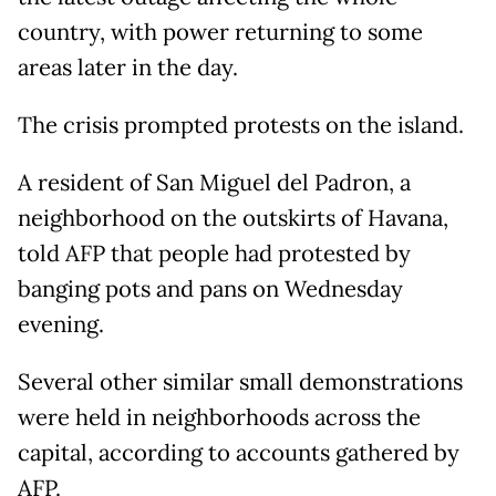
country, with power returning to some
areas later in the day.
The crisis prompted protests on the island.
A resident of San Miguel del Padron, a
neighborhood on the outskirts of Havana,
told AFP that people had protested by
banging pots and pans on Wednesday
evening.
Several other similar small demonstrations
were held in neighborhoods across the
capital, according to accounts gathered by
AFP.