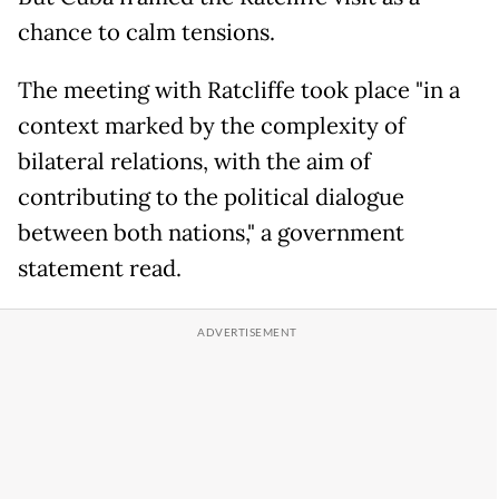
chance to calm tensions.
The meeting with Ratcliffe took place "in a
context marked by the complexity of
bilateral relations, with the aim of
contributing to the political dialogue
between both nations," a government
statement read.