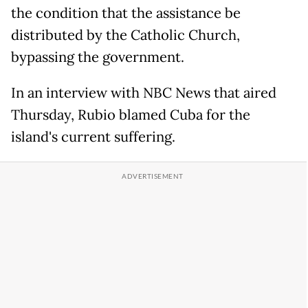
the condition that the assistance be
distributed by the Catholic Church,
bypassing the government.
In an interview with NBC News that aired
Thursday, Rubio blamed Cuba for the
island's current suffering.