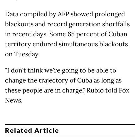
Data compiled by AFP showed prolonged
blackouts and record generation shortfalls
in recent days. Some 65 percent of Cuban
territory endured simultaneous blackouts
on Tuesday.
"I don't think we're going to be able to
change the trajectory of Cuba as long as
these people are in charge," Rubio told Fox
News.
Related Article