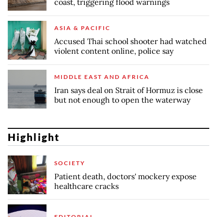
coast, triggering flood warnings
ASIA & PACIFIC
Accused Thai school shooter had watched
violent content online, police say
MIDDLE EAST AND AFRICA
Iran says deal on Strait of Hormuz is close
but not enough to open the waterway
Highlight
SOCIETY
Patient death, doctors' mockery expose
healthcare cracks
EDITORIAL