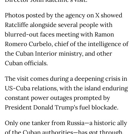
Photos posted by the agency on X showed
Ratcliffe alongside several people with
blurred-out faces meeting with Ramon
Romero Curbelo, chief of the intelligence of
the Cuban Interior ministry, and other
Cuban officials.
The visit comes during a deepening crisis in
US-Cuba relations, with the island enduring
constant power outages prompted by
President Donald Trump's fuel blockade.
Only one tanker from Russia—a historic ally
of the Cuban authorities—has got through.