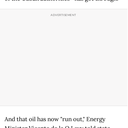
And that oil has now "run out," Energy