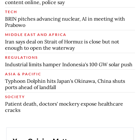
content online, police say
TECH
BRIN pitches advancing nuclear, AI in meeting with
Prabowo
MIDDLE EAST AND AFRICA
Iran says deal on Strait of Hormuz is close but not
enough to open the waterway
REGULATIONS
Industrial limits hamper Indonesia's 100 GW solar push
ASIA & PACIFIC
Typhoon Dolphin hits Japan's Okinawa, China shuts
ports ahead of landfall
SOCIETY
Patient death, doctors' mockery expose healthcare
cracks