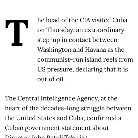
T
he head of the CIA visited Cuba
on Thursday, an extraordinary
step-up in contact between
Washington and Havana as the
communist-run island reels from
US pressure, declaring that it is
out of oil.
The Central Intelligence Agency, at the
heart of the decades-long struggle between
the United States and Cuba, confirmed a
Cuban government statement about
Director John Ratcliffe's visit.