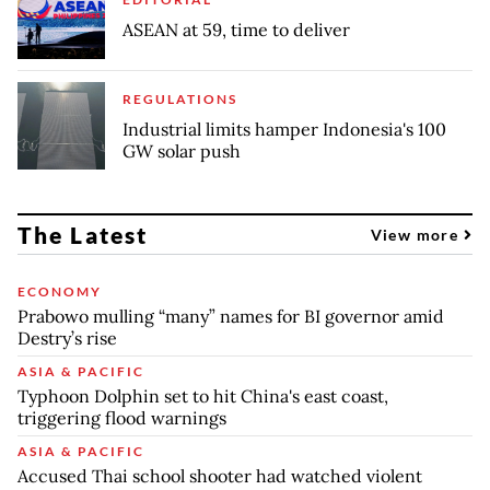
ASEAN at 59, time to deliver
REGULATIONS
Industrial limits hamper Indonesia's 100
GW solar push
The Latest
View more
ECONOMY
Prabowo mulling “many” names for BI governor amid
Destry’s rise
ASIA & PACIFIC
Typhoon Dolphin set to hit China's east coast,
triggering flood warnings
ASIA & PACIFIC
Accused Thai school shooter had watched violent