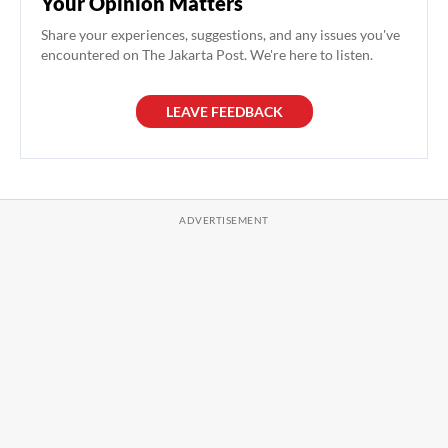
Your Opinion Matters
Share your experiences, suggestions, and any issues you've
encountered on The Jakarta Post. We're here to listen.
LEAVE FEEDBACK