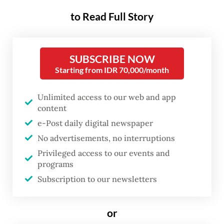
Indonesian Navy chief-of-staff Adm.
to Read Full Story
Muhammad Ali. He said Indonesia received
the offer for the warships when Japanese
SUBSCRIBE NOW
Defense Minister Shinjiro Koizumi met with
Starting from IDR 70,000/month
his Indonesian counterpart Sjafrie
Sjamsoeddin in Jakarta on May 4, as quoted
Unlimited access to our web and app
content
by Antara.
e-Post daily digital newspaper
Navy spokesperson First Adm. Tunggul also
No advertisements, no interruptions
confirmed the offer, saying the Japanese
Privileged access to our events and
programs
Defense Ministry had formally made the
Subscription to our newsletters
offers to strengthen the Navy’s capabilities.
“To date, the offer remains under intensive
or