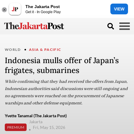
The Jakarta Post
VIEW
Get it - In Google Play
WORLD
ASIA & PACIFIC
Indonesia mulls offer of Japan’s
frigates, submarines
While confirming that they had received the offers from Japan,
Indonesian authorities said discussions were still ongoing and
no agreements were reached on the procurement of Japanese
warships and other defense equipment.
Yvette Tanamal (The Jakarta Post)
Jakarta
Fri, May 15, 2026
PREMIUM