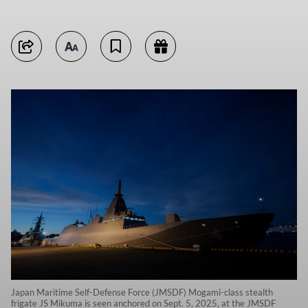
Japan Maritime Self-Defense Force (JMSDF) Mogami-class stealth
frigate JS Mikuma is seen anchored on Sept. 5, 2025, at the JMSDF