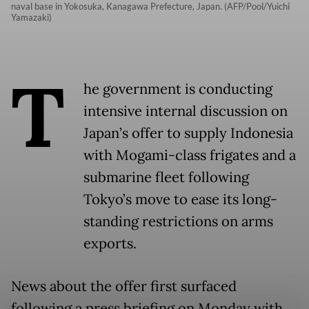
naval base in Yokosuka, Kanagawa Prefecture, Japan. (AFP/Pool/Yuichi
Yamazaki)
T
he government is conducting
intensive internal discussion on
Japan’s offer to supply Indonesia
with Mogami-class frigates and a
submarine fleet following
Tokyo’s move to ease its long-
standing restrictions on arms
exports.
News about the offer first surfaced
following a press briefing on Monday with