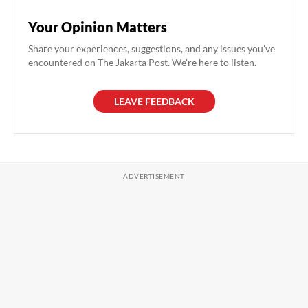
Your Opinion Matters
Share your experiences, suggestions, and any issues you've
encountered on The Jakarta Post. We're here to listen.
LEAVE FEEDBACK