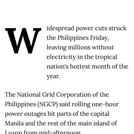
W
idespread power cuts struck
the Philippines Friday,
leaving millions without
electricity in the tropical
nation's hottest month of the
year.
The National Grid Corporation of the
Philippines (NGCP) said rolling one-hour
power outages hit parts of the capital
Manila and the rest of the main island of
Luzon from mid-afternoon.