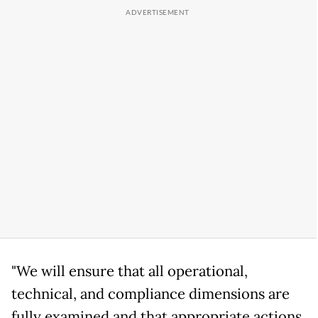
"We will ensure that all operational,
technical, and compliance dimensions are
fully examined and that appropriate actions