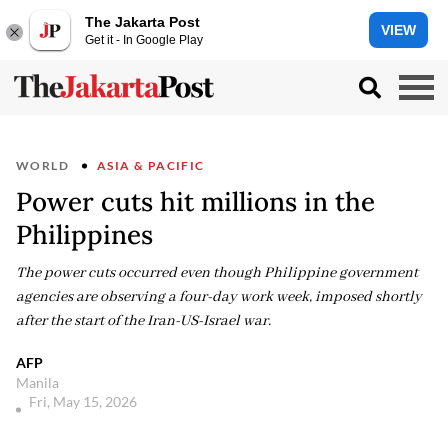
The Jakarta Post
VIEW
Get it - In Google Play
WORLD
ASIA & PACIFIC
Power cuts hit millions in the
Philippines
The power cuts occurred even though Philippine government
agencies are observing a four-day work week, imposed shortly
after the start of the Iran-US-Israel war.
AFP
Manila
Fri, May 15, 2026