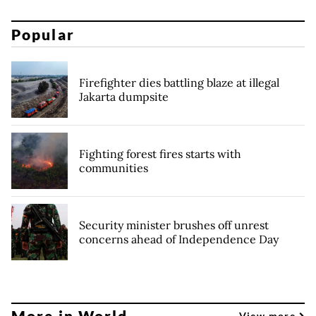
Popular
Firefighter dies battling blaze at illegal
Jakarta dumpsite
Fighting forest fires starts with
communities
Security minister brushes off unrest
concerns ahead of Independence Day
More in World
View more