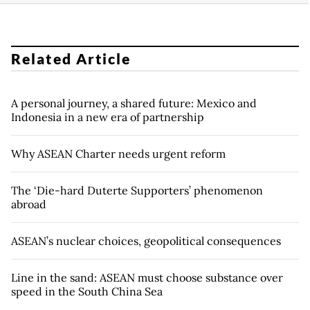
Related Article
A personal journey, a shared future: Mexico and
Indonesia in a new era of partnership
Why ASEAN Charter needs urgent reform
The ‘Die-hard Duterte Supporters’ phenomenon
abroad
ASEAN’s nuclear choices, geopolitical consequences
Line in the sand: ASEAN must choose substance over
speed in the South China Sea