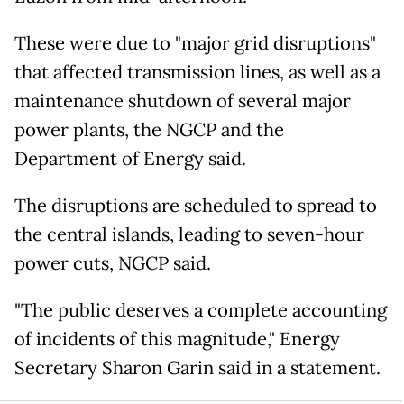
These were due to "major grid disruptions"
that affected transmission lines, as well as a
maintenance shutdown of several major
power plants, the NGCP and the
Department of Energy said.
The disruptions are scheduled to spread to
the central islands, leading to seven-hour
power cuts, NGCP said.
"The public deserves a complete accounting
of incidents of this magnitude," Energy
Secretary Sharon Garin said in a statement.