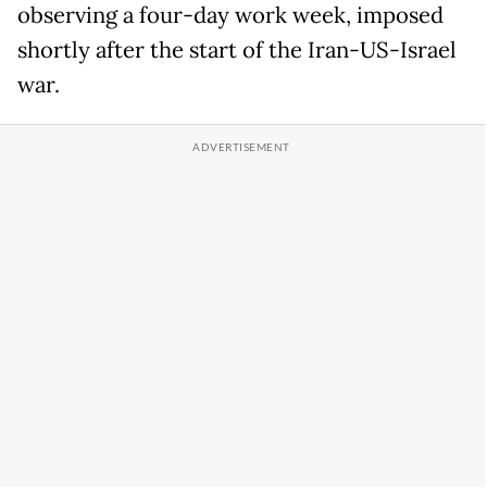
observing a four-day work week, imposed
shortly after the start of the Iran-US-Israel
war.