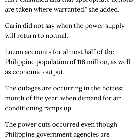
are taken where warranted," she added.
Garin did not say when the power supply
will return to normal.
Luzon accounts for almost half of the
Philippine population of 116 million, as well
as economic output.
The outages are occurring in the hottest
month of the year, when demand for air
conditioning ramps up.
The power cuts occurred even though
Philippine government agencies are