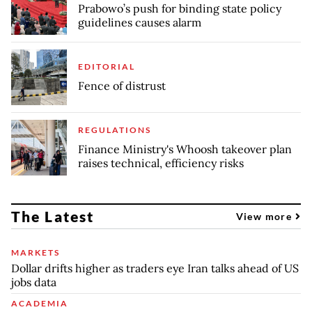
Prabowo’s push for binding state policy
guidelines causes alarm
EDITORIAL
Fence of distrust
REGULATIONS
Finance Ministry's Whoosh takeover plan
raises technical, efficiency risks
The Latest
View more
MARKETS
Dollar drifts higher as traders eye Iran talks ahead of US
jobs data
ACADEMIA