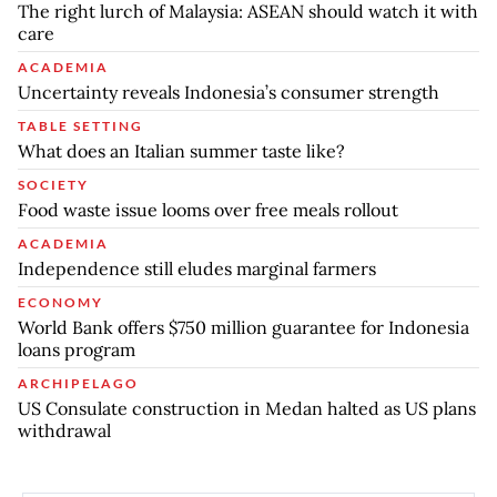
The right lurch of Malaysia: ASEAN should watch it with
care
ACADEMIA
Uncertainty reveals Indonesia’s consumer strength
TABLE SETTING
What does an Italian summer taste like?
SOCIETY
Food waste issue looms over free meals rollout
ACADEMIA
Independence still eludes marginal farmers
ECONOMY
World Bank offers $750 million guarantee for Indonesia
loans program
ARCHIPELAGO
US Consulate construction in Medan halted as US plans
withdrawal