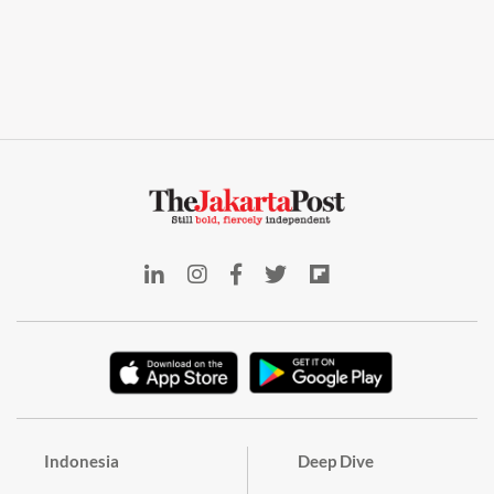
Indonesia
Deep Dive