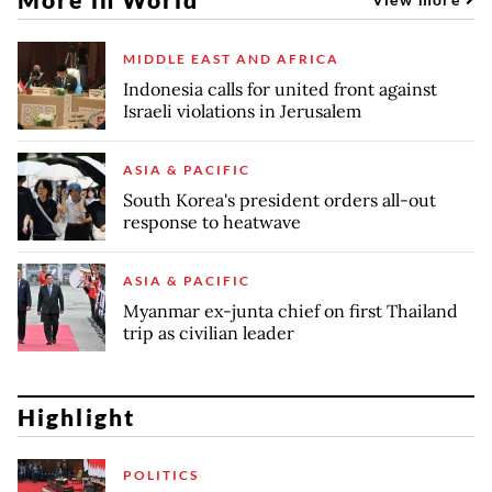
MIDDLE EAST AND AFRICA
Indonesia calls for united front against
Israeli violations in Jerusalem
ASIA & PACIFIC
South Korea's president orders all-out
response to heatwave
ASIA & PACIFIC
Myanmar ex-junta chief on first Thailand
trip as civilian leader
Highlight
POLITICS