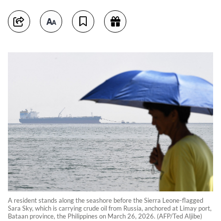
A resident stands along the seashore before the Sierra Leone-flagged
Sara Sky, which is carrying crude oil from Russia, anchored at Limay port,
Bataan province, the Philippines on March 26, 2026. (AFP/Ted Aljibe)