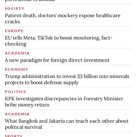
SOCIETY
Patient death, doctors' mockery expose healthcare
cracks
EUROPE
EU tells Meta, TikTok to boost monitoring, fact-
checking
ACADEMIA
A new paradigm for foreign direct investment
ECONOMY
Trump administration to invest $3 billion into minerals
projects to boost defense supply
POLITICS
KPK investigates discrepancies in Forestry Minister
bribe money return
ACADEMIA
What Bangkok and Jakarta can teach each other about
political survival
SPORTS