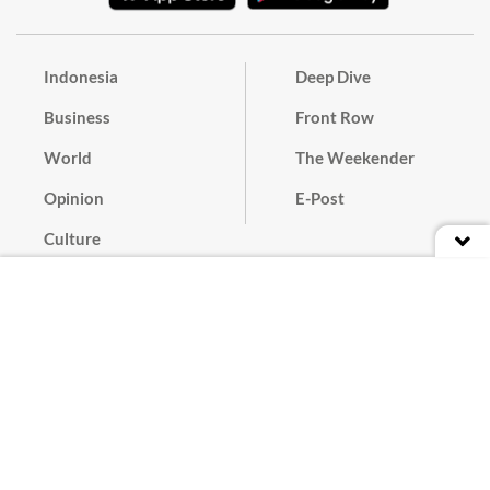
Indonesia
Deep Dive
Business
Front Row
World
The Weekender
Opinion
E-Post
Culture
Masthead
Paper Subscription
Cyber Media Guidelines
Privacy Policy
Contact
Discussion Guideline
Advertise
Term of Use