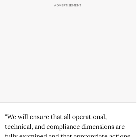
"We will ensure that all operational,
technical, and compliance dimensions are
fully examined and that appropriate actions