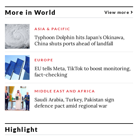
More in World
View more
ASIA & PACIFIC
Typhoon Dolphin hits Japan's Okinawa,
China shuts ports ahead of landfall
EUROPE
EU tells Meta, TikTok to boost monitoring,
fact-checking
MIDDLE EAST AND AFRICA
Saudi Arabia, Turkey, Pakistan sign
defence pact amid regional war
Highlight