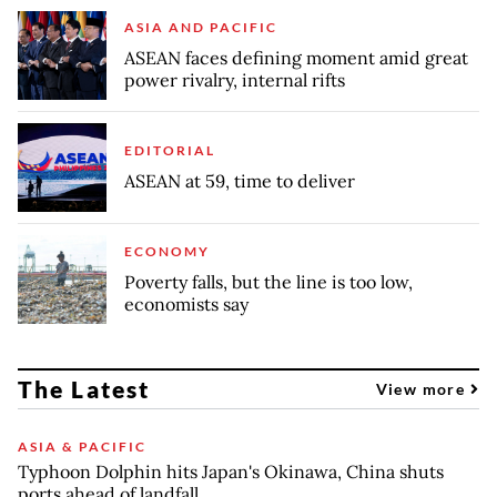
ASIA AND PACIFIC
ASEAN faces defining moment amid great
power rivalry, internal rifts
EDITORIAL
ASEAN at 59, time to deliver
ECONOMY
Poverty falls, but the line is too low,
economists say
The Latest
View more
ASIA & PACIFIC
Typhoon Dolphin hits Japan's Okinawa, China shuts
ports ahead of landfall