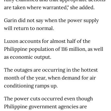
are taken where warranted," she added.
Garin did not say when the power supply
will return to normal.
Luzon accounts for almost half of the
Philippine population of 116 million, as well
as economic output.
The outages are occurring in the hottest
month of the year, when demand for air
conditioning ramps up.
The power cuts occurred even though
Philippine government agencies are