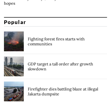
hopes
Popular
Fighting forest fires starts with
communities
GDP target a tall order after growth
slowdown
Firefighter dies battling blaze at illegal
Jakarta dumpsite