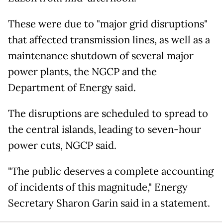
These were due to "major grid disruptions"
that affected transmission lines, as well as a
maintenance shutdown of several major
power plants, the NGCP and the
Department of Energy said.
The disruptions are scheduled to spread to
the central islands, leading to seven-hour
power cuts, NGCP said.
"The public deserves a complete accounting
of incidents of this magnitude," Energy
Secretary Sharon Garin said in a statement.