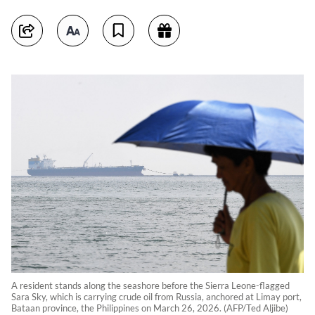
A resident stands along the seashore before the Sierra Leone-flagged
Sara Sky, which is carrying crude oil from Russia, anchored at Limay port,
Bataan province, the Philippines on March 26, 2026. (AFP/Ted Aljibe)