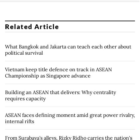
Related Article
What Bangkok and Jakarta can teach each other about
political survival
Vietnam keep title defence on track in ASEAN
Championship as Singapore advance
Building an ASEAN that delivers: Why centrality
requires capacity
ASEAN faces defining moment amid great power rivalry,
internal rifts
From Surabaya's alleys, Rizky Ridho carries the nation's