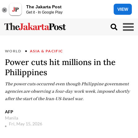
The Jakarta Post
VIEW
Get it - In Google Play
WORLD
ASIA & PACIFIC
Power cuts hit millions in the
Philippines
The power cuts occurred even though Philippine government
agencies are observing a four-day work week, imposed shortly
after the start of the Iran-US-Israel war.
AFP
Manila
Fri, May 15, 2026