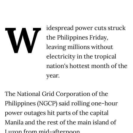
W
idespread power cuts struck
the Philippines Friday,
leaving millions without
electricity in the tropical
nation's hottest month of the
year.
The National Grid Corporation of the
Philippines (NGCP) said rolling one-hour
power outages hit parts of the capital
Manila and the rest of the main island of
Luzon from mid-afternoon.