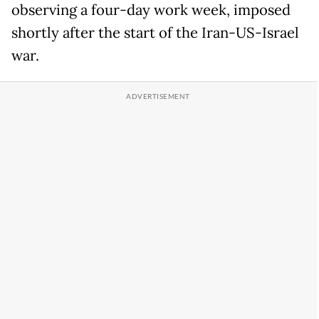
observing a four-day work week, imposed
shortly after the start of the Iran-US-Israel
war.