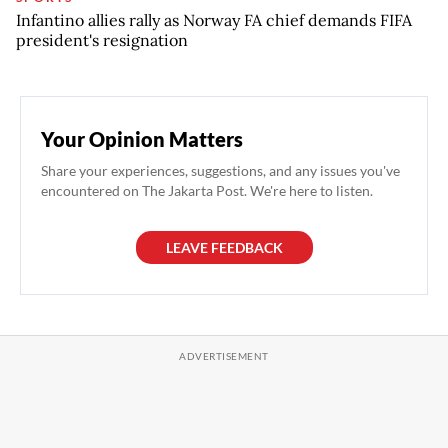
Infantino allies rally as Norway FA chief demands FIFA
president's resignation
Your Opinion Matters
Share your experiences, suggestions, and any issues you've
encountered on The Jakarta Post. We're here to listen.
LEAVE FEEDBACK