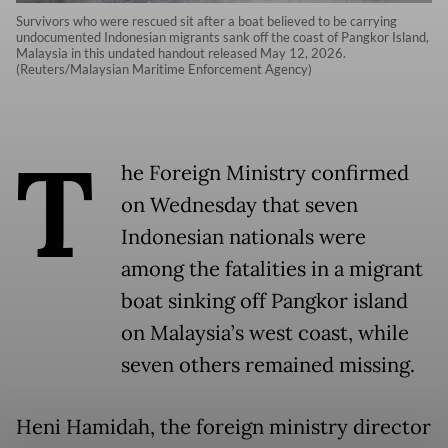
Survivors who were rescued sit after a boat believed to be carrying
undocumented Indonesian migrants sank off the coast of Pangkor Island,
Malaysia in this undated handout released May 12, 2026.
(Reuters/Malaysian Maritime Enforcement Agency)
T
he Foreign Ministry confirmed
on Wednesday that seven
Indonesian nationals were
among the fatalities in a migrant
boat sinking off Pangkor island
on Malaysia’s west coast, while
seven others remained missing.
Heni Hamidah, the foreign ministry director