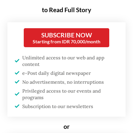
for citizen protection, said on Wednesday
to Read Full Story
the ministry and the Indonesian Embassy in
Kuala Lumpur were working to help the 37
Indonesian nationals that were on the boat
SUBSCRIBE NOW
that sank near Malaysia’s Perak state on
Starting from IDR 70,000/month
Monday.
Unlimited access to our web and app
content
She said 23 people were able to be rescued
e-Post daily digital newspaper
from the boat, 16 men and 7 women, most of
No advertisements, no interruptions
which had no legal travel documents.
Privileged access to our events and
programs
“From the 14 Indonesian nationals that were
Subscription to our newsletters
missing, seven of them are found dead and
[whose bodies] are currently at a hospital in
or
Perak [state] for identification and