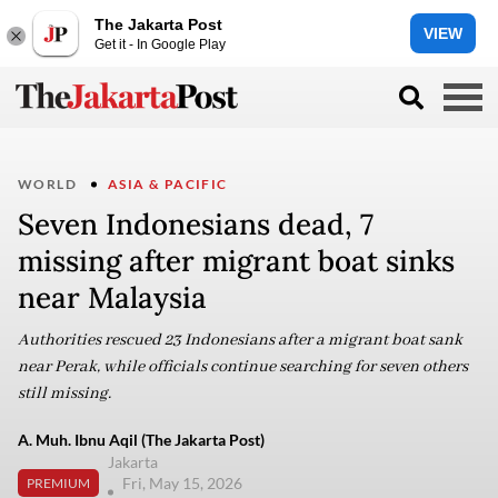
The Jakarta Post
VIEW
Get it - In Google Play
WORLD
ASIA & PACIFIC
Seven Indonesians dead, 7
missing after migrant boat sinks
near Malaysia
Authorities rescued 23 Indonesians after a migrant boat sank
near Perak, while officials continue searching for seven others
still missing.
A. Muh. Ibnu Aqil (The Jakarta Post)
Jakarta
Fri, May 15, 2026
PREMIUM