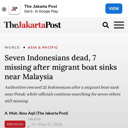
The Jakarta Post
VIEW
Get it - In Google Play
WORLD
ASIA & PACIFIC
Seven Indonesians dead, 7
missing after migrant boat sinks
near Malaysia
Authorities rescued 23 Indonesians after a migrant boat sank
near Perak, while officials continue searching for seven others
still missing.
A. Muh. Ibnu Aqil (The Jakarta Post)
Jakarta
Fri, May 15, 2026
PREMIUM