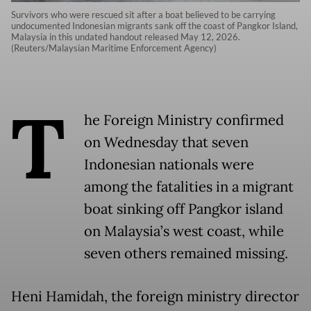
Survivors who were rescued sit after a boat believed to be carrying
undocumented Indonesian migrants sank off the coast of Pangkor Island,
Malaysia in this undated handout released May 12, 2026.
(Reuters/Malaysian Maritime Enforcement Agency)
T
he Foreign Ministry confirmed
on Wednesday that seven
Indonesian nationals were
among the fatalities in a migrant
boat sinking off Pangkor island
on Malaysia’s west coast, while
seven others remained missing.
Heni Hamidah, the foreign ministry director