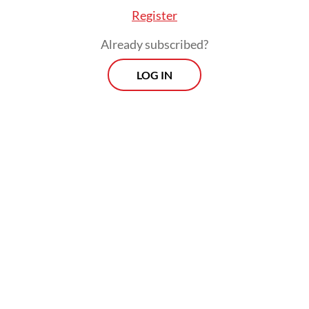
Register
Already subscribed?
LOG IN
“The Foreign Ministry expresses its deep
condolences for this incident and advises
citizens to not use non-procedural or illegal
routes to try working overseas,” Heni said.