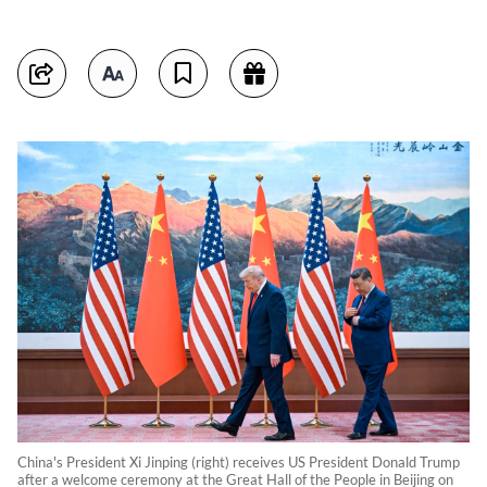
China's President Xi Jinping (right) receives US President Donald Trump
after a welcome ceremony at the Great Hall of the People in Beijing on