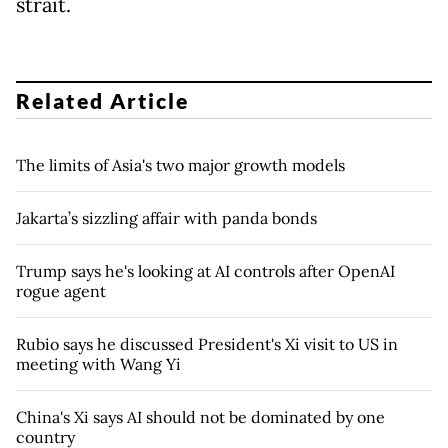
strait.
Related Article
The limits of Asia's two major growth models
Jakarta’s sizzling affair with panda bonds
Trump says he's looking at AI controls after OpenAI
rogue agent
Rubio says he discussed President's Xi visit to US in
meeting with Wang Yi
China's Xi says AI should not be dominated by one
country