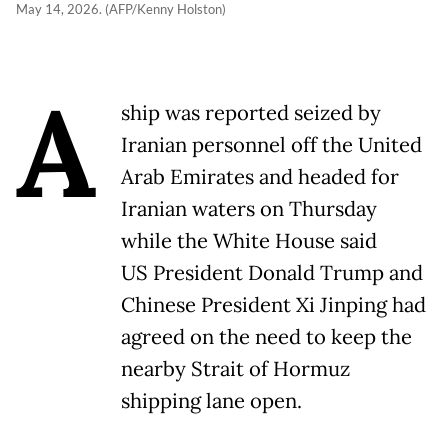
May 14, 2026. (AFP/Kenny Holston)
A
ship was reported seized by
Iranian personnel off the United
Arab Emirates and headed for
Iranian waters on Thursday
while the White House said
US President Donald Trump and
Chinese President Xi Jinping had
agreed on the need to keep the
nearby Strait of Hormuz
shipping lane open.