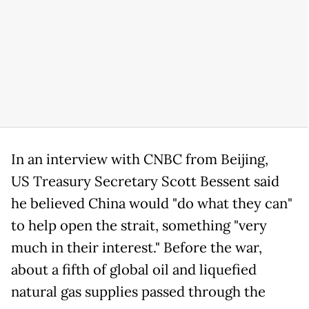
In an interview with CNBC from Beijing,
US Treasury Secretary Scott Bessent said
he believed China would "do what they can"
to help open the strait, something "very
much in their interest." Before the war,
about a fifth of global oil and liquefied
natural gas supplies passed through the