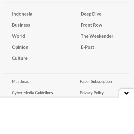
Indonesia
Deep Dive
Business
Front Row
World
The Weekender
Opinion
E-Post
Culture
Masthead
Paper Subscription
Cyber Media Guidelines
Privacy Policy
Contact
Discussion Guideline
Advertise
Term of Use
© 2016 - 2026 PT. Bina Media Tenggara