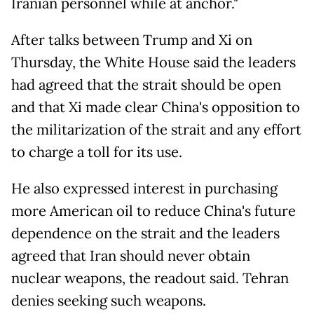
Iranian personnel while at anchor."
After talks between Trump and Xi on
Thursday, the White House said the leaders
had agreed that the strait should be open
and that Xi made clear China's opposition to
the militarization of the strait and any effort
to charge a toll for its use.
He also expressed interest in purchasing
more American oil to reduce China's future
dependence on the strait and the leaders
agreed that Iran should never obtain
nuclear weapons, the readout said. Tehran
denies seeking such weapons.