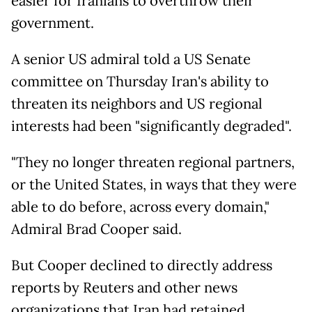
easier for Iranians to overthrow their
government.
A senior US admiral told a US Senate
committee on Thursday Iran's ability to
threaten its neighbors and US regional
interests had been "significantly degraded".
"They no longer threaten regional partners,
or the United States, in ways that they were
able to do before, across every domain,"
Admiral Brad Cooper said.
But Cooper declined to directly address
reports by Reuters and other news
organizations that Iran had retained