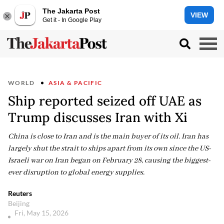
The Jakarta Post
VIEW
Get it - In Google Play
WORLD
ASIA & PACIFIC
Ship reported seized off UAE as
Trump discusses Iran with Xi
China is close to Iran and is the main buyer of its oil. Iran has
largely shut the strait to ships apart from its own since the US-
Israeli war on Iran began on February 28, causing the biggest-
ever disruption to global energy supplies.
Reuters
Beijing
Fri, May 15, 2026