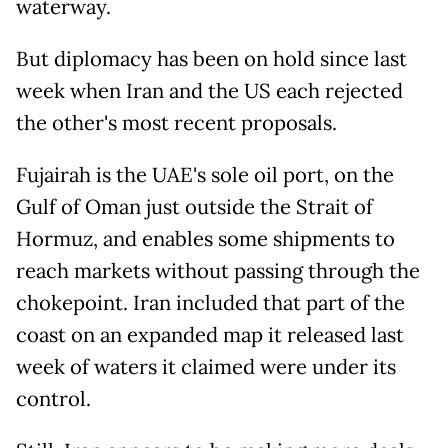
waterway.
But diplomacy has been on hold since last
week when Iran and the US each rejected
the other's most recent proposals.
Fujairah is the UAE's sole oil port, on the
Gulf of Oman just outside the Strait of
Hormuz, and enables some shipments to
reach markets without passing through the
chokepoint. Iran included that part of the
coast on an expanded map it released last
week of waters it claimed were under its
control.