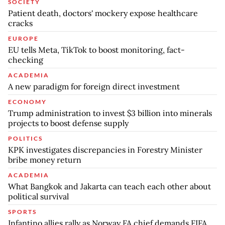
SOCIETY
Patient death, doctors' mockery expose healthcare
cracks
EUROPE
EU tells Meta, TikTok to boost monitoring, fact-
checking
ACADEMIA
A new paradigm for foreign direct investment
ECONOMY
Trump administration to invest $3 billion into minerals
projects to boost defense supply
POLITICS
KPK investigates discrepancies in Forestry Minister
bribe money return
ACADEMIA
What Bangkok and Jakarta can teach each other about
political survival
SPORTS
Infantino allies rally as Norway FA chief demands FIFA