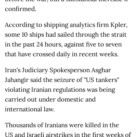
confirmed.
According to shipping analytics firm Kpler,
some 10 ships had sailed through the strait
in the past 24 hours, against five to seven
that have crossed daily in recent weeks.
Iran's Judiciary Spokesperson Asghar
Jahangir said the seizure of "US tankers"
violating Iranian regulations was being
carried out under domestic and
international law.
Thousands of Iranians were killed in the
US and Israeli airstrikes in the first weeks of