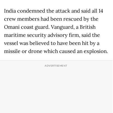
India condemned the attack and said all 14
crew members had been rescued by the
Omani coast guard. Vanguard, a British
maritime security advisory firm, said the
vessel was believed to have been hit by a
missile or drone which caused an explosion.