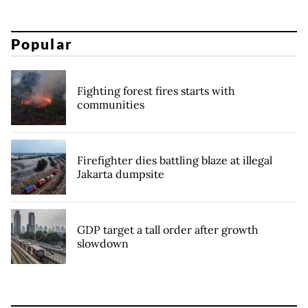
Popular
Fighting forest fires starts with
communities
Firefighter dies battling blaze at illegal
Jakarta dumpsite
GDP target a tall order after growth
slowdown