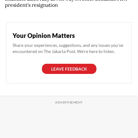
president's resignation
Your Opinion Matters
Share your experiences, suggestions, and any issues you've
encountered on The Jakarta Post. We're here to listen.
LEAVE FEEDBACK