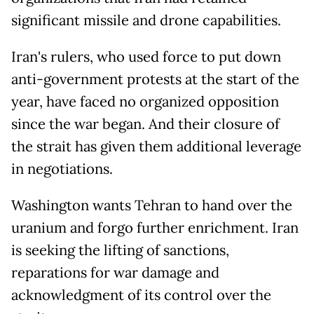
significant missile and drone capabilities.
Iran's rulers, who used force to put down
anti-government protests at the start of the
year, have faced no organized opposition
since the war began. And their closure of
the strait has given them additional leverage
in negotiations.
Washington wants Tehran to hand over the
uranium and forgo further enrichment. Iran
is seeking the lifting of sanctions,
reparations for war damage and
acknowledgment of its control over the