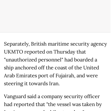
Separately, British maritime security agency
UKMTO reported on Thursday that
"unauthorized personnel" had boarded a
ship anchored off the coast of the United
Arab Emirates port of Fujairah, and were
steering it towards Iran.
Vanguard said a company security officer
had reported that "the vessel was taken by