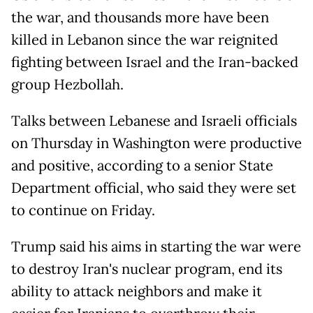
the war, and thousands more have been
killed in Lebanon since the war reignited
fighting between Israel and the Iran-backed
group Hezbollah.
Talks between Lebanese and Israeli officials
on Thursday in Washington were productive
and positive, according to a senior State
Department official, who said they were set
to continue on Friday.
Trump said his aims in starting the war were
to destroy Iran's nuclear program, end its
ability to attack neighbors and make it