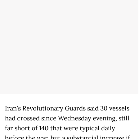
Iran's Revolutionary Guards said 30 vessels
had crossed since Wednesday evening, still
far short of 140 that were typical daily
before the war, but a substantial increase if