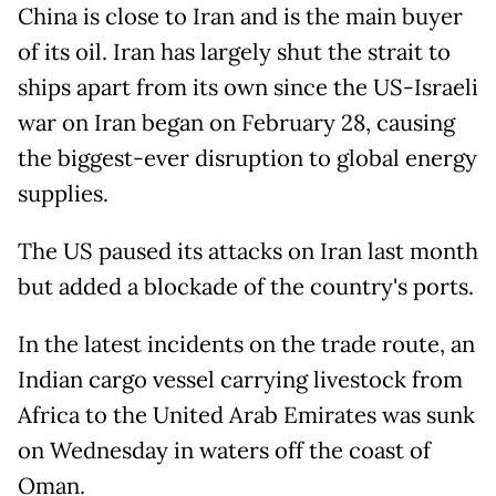
China is close to Iran and is the main buyer
of its oil. Iran has largely shut the strait to
ships apart from its own since the US-Israeli
war on Iran began on February 28, causing
the biggest-ever disruption to global energy
supplies.
The US paused its attacks on Iran last month
but added a blockade of the country's ports.
In the latest incidents on the trade route, an
Indian cargo vessel carrying livestock from
Africa to the United Arab Emirates was sunk
on Wednesday in waters off the coast of
Oman.