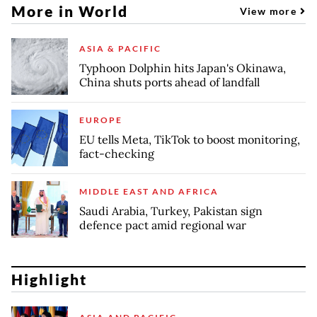
More in World
View more
ASIA & PACIFIC
Typhoon Dolphin hits Japan's Okinawa,
China shuts ports ahead of landfall
EUROPE
EU tells Meta, TikTok to boost monitoring,
fact-checking
MIDDLE EAST AND AFRICA
Saudi Arabia, Turkey, Pakistan sign
defence pact amid regional war
Highlight