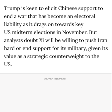
Trump is keen to elicit Chinese support to
end a war that has become an electoral
liability as it drags on towards key
US midterm elections in November. But
analysts doubt Xi will be willing to push Iran
hard or end support for its military, given its
value as a strategic counterweight to the
US.