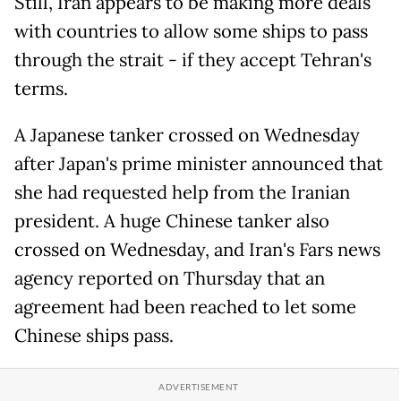
Still, Iran appears to be making more deals
with countries to allow some ships to pass
through the strait - if they accept Tehran's
terms.
A Japanese tanker crossed on Wednesday
after Japan's prime minister announced that
she had requested help from the Iranian
president. A huge Chinese tanker also
crossed on Wednesday, and Iran's Fars news
agency reported on Thursday that an
agreement had been reached to let some
Chinese ships pass.