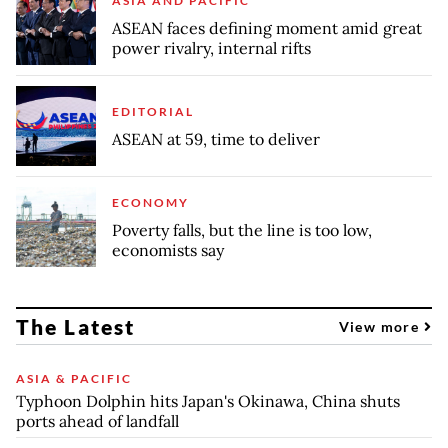
ASIA AND PACIFIC
ASEAN faces defining moment amid great
power rivalry, internal rifts
EDITORIAL
ASEAN at 59, time to deliver
ECONOMY
Poverty falls, but the line is too low,
economists say
The Latest
View more
ASIA & PACIFIC
Typhoon Dolphin hits Japan's Okinawa, China shuts
ports ahead of landfall