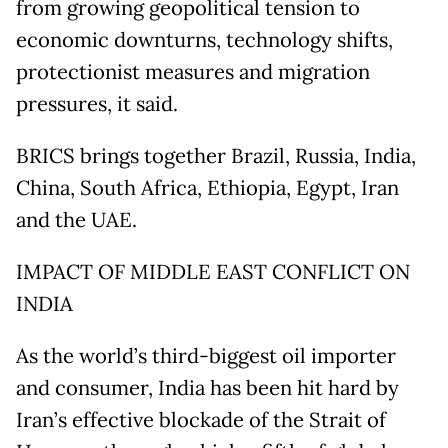
from growing geopolitical tension to
economic downturns, technology shifts,
protectionist measures and migration
pressures, it said.
BRICS brings together Brazil, Russia, India,
China, South Africa, Ethiopia, Egypt, Iran
and the UAE.
IMPACT OF MIDDLE EAST CONFLICT ON
INDIA
As the world’s third-biggest oil importer
and consumer, India has been hit hard by
Iran’s effective blockade of the Strait of