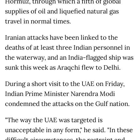
Hormuz, through which a fifth of global
supplies of oil and liquefied natural gas
travel in normal times.
Iranian attacks have been linked to the
deaths of at least three Indian personnel in
the waterway, and an India-flagged ship was
sunk this week as Araqchi flew to Delhi.
During a short visit to the UAE on Friday,
Indian Prime Minister Narendra Modi
condemned the attacks on the Gulf nation.
"The way the UAE was targeted is
unacceptable in any form," he said. "In these