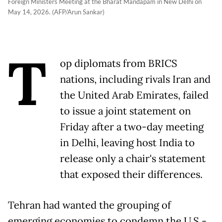
Foreign Ministers Meeting at the Bharat Mandapam in New Delhi on
May 14, 2026. (AFP/Arun Sankar)
T
op diplomats from BRICS
nations, including rivals Iran and
the United Arab Emirates, failed
to issue a joint statement on
Friday after a two-day meeting
in Delhi, leaving host India to
release only a chair's statement
that exposed their differences.
Tehran had wanted the grouping of
emerging economies to condemn the U.S.-