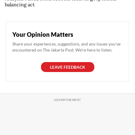
balancing act
Your Opinion Matters
Share your experiences, suggestions, and any issues you've
encountered on The Jakarta Post. We're here to listen.
LEAVE FEEDBACK