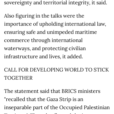
sovereignty and territorial integrity, it said.
Also figuring in the talks were the
importance of upholding international law,
ensuring safe and unimpeded maritime
commerce through international
waterways, and protecting civilian
infrastructure and lives, it added.
CALL FOR DEVELOPING WORLD TO STICK
TOGETHER
The statement said that BRICS ministers
"recalled that the Gaza Strip is an
inseparable part of the Occupied Palestinian