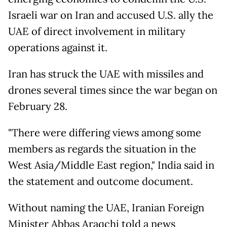
Israeli war on Iran and accused U.S. ally the
UAE of direct involvement in military
operations against it.
Iran has struck the UAE with missiles and
drones several times since the war began on
February 28.
"There were differing views among some
members as regards the situation in the
West Asia/Middle East region," India said in
the statement and outcome document.
Without naming the UAE, Iranian Foreign
Minister Abbas Araqchi told a news