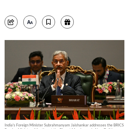
India's Foreign Minister Subrahmanyam Jaishankar addresses the BRICS