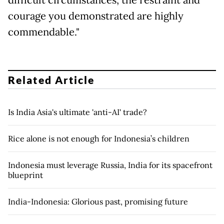
difficult circumstances, the restraint and
courage you demonstrated are highly
commendable."
Related Article
Is India Asia's ultimate 'anti-AI' trade?
Rice alone is not enough for Indonesia’s children
Indonesia must leverage Russia, India for its spacefront
blueprint
India-Indonesia: Glorious past, promising future