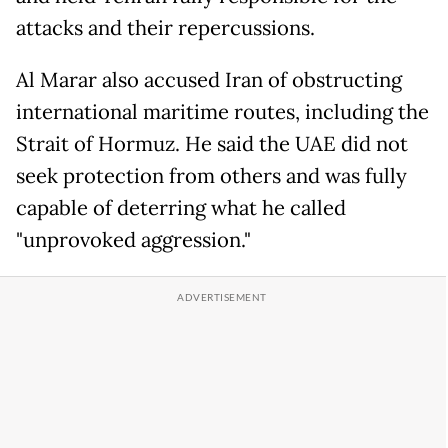
attacks and their repercussions.
Al Marar also accused Iran of obstructing
international maritime routes, including the
Strait of Hormuz. He said the UAE did not
seek protection from others and was fully
capable of deterring what he called
"unprovoked aggression."