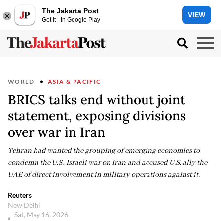
The Jakarta Post
VIEW
Get it - In Google Play
WORLD
ASIA & PACIFIC
BRICS talks end without joint
statement, exposing divisions
over war in Iran
Tehran had wanted the grouping of emerging economies to
condemn the U.S.-Israeli war on Iran and accused U.S. ally the
UAE of direct involvement in military operations against it.
Reuters
New Delhi
Sat, May 16, 2026