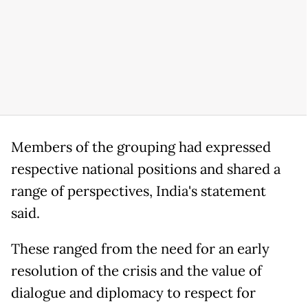
Members of the grouping had expressed
respective national positions and shared a
range of perspectives, India's statement
said.
These ranged from the need for an early
resolution of the crisis and the value of
dialogue and diplomacy to respect for