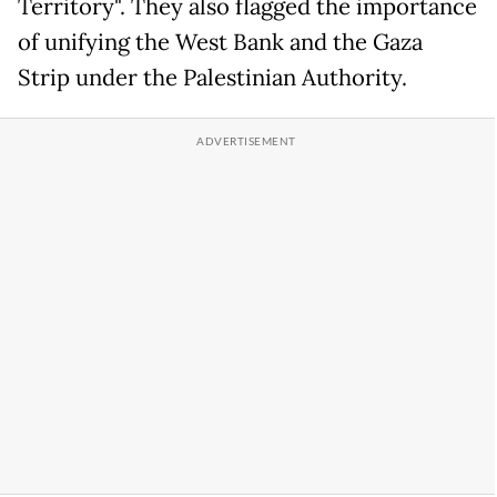
Territory". They also flagged the importance
of unifying the West Bank and the Gaza
Strip under the Palestinian Authority.