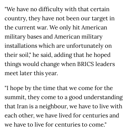
"We have no difficulty with that certain
country, they have not been our target in
the current war. We only hit American
military bases and American military
installations which are unfortunately on
their soil," he said, adding that he hoped
things would change when BRICS leaders
meet later this year.
"I hope by the time that we come for the
summit, they come to a good understanding
that Iran is a neighbour, we have to live with
each other, we have lived for centuries and
we have to live for centuries to come."