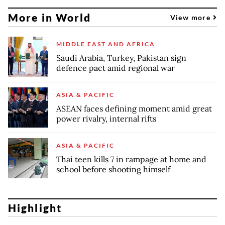
More in World
View more
MIDDLE EAST AND AFRICA
Saudi Arabia, Turkey, Pakistan sign
defence pact amid regional war
ASIA & PACIFIC
ASEAN faces defining moment amid great
power rivalry, internal rifts
ASIA & PACIFIC
Thai teen kills 7 in rampage at home and
school before shooting himself
Highlight