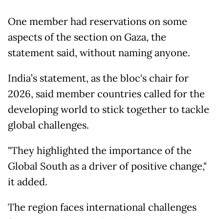
One member had reservations on some
aspects of the section on Gaza, the
statement said, without naming anyone.
India’s statement, as the bloc's chair for
2026, said member countries called for the
developing world to stick together to tackle
global challenges.
"They highlighted the importance of the
Global South as a driver of positive change,"
it added.
The region faces international challenges