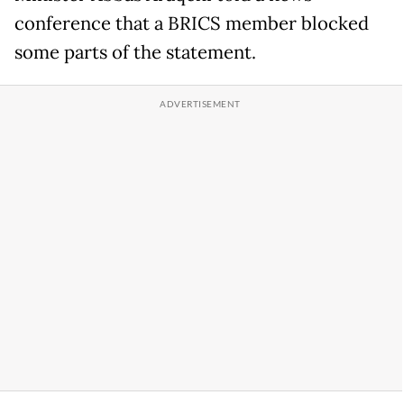
conference that a BRICS member blocked
some parts of the statement.