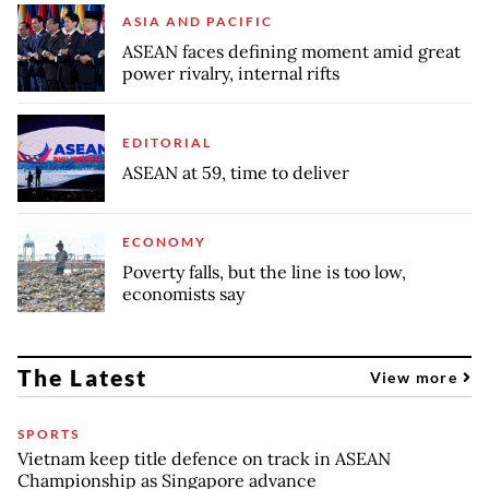
ASIA AND PACIFIC
ASEAN faces defining moment amid great
power rivalry, internal rifts
EDITORIAL
ASEAN at 59, time to deliver
ECONOMY
Poverty falls, but the line is too low,
economists say
The Latest
View more
SPORTS
Vietnam keep title defence on track in ASEAN
Championship as Singapore advance