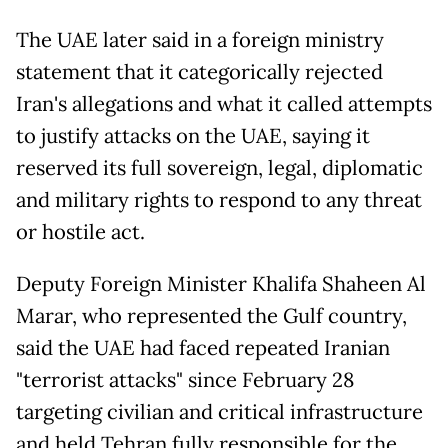
The UAE later said in a foreign ministry
statement that it categorically rejected
Iran's allegations and what it called attempts
to justify attacks on the UAE, saying it
reserved its full sovereign, legal, diplomatic
and military rights to respond to any threat
or hostile act.
Deputy Foreign Minister Khalifa Shaheen Al
Marar, who represented the Gulf country,
said the UAE had faced repeated Iranian
"terrorist attacks" since February 28
targeting civilian and critical infrastructure
and held Tehran fully responsible for the