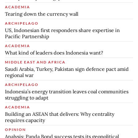
ACADEMIA
Tearing down the currency wall
ARCHIPELAGO
US, Indonesian first responders share expertise in
Pacific Partnership
ACADEMIA
What kind of leaders does Indonesia want?
MIDDLE EAST AND AFRICA
Saudi Arabia, Turkey, Pakistan sign defence pact amid
regional war
ARCHIPELAGO
Indonesia’s energy transition leaves coal communities
struggling to adapt
ACADEMIA
Building an ASEAN that delivers: Why centrality
requires capacity
OPINION
Analysis: Panda Bond success tests its geopolitical