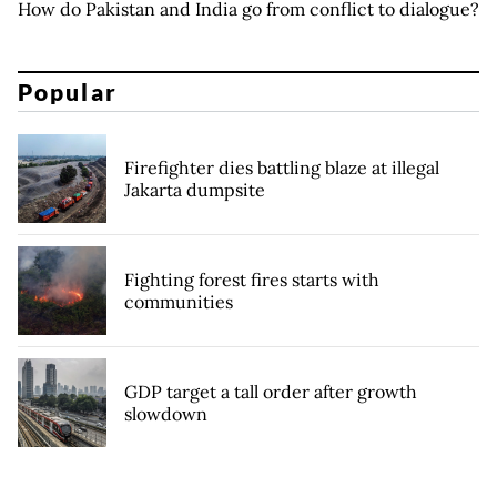
How do Pakistan and India go from conflict to dialogue?
Popular
Firefighter dies battling blaze at illegal
Jakarta dumpsite
Fighting forest fires starts with
communities
GDP target a tall order after growth
slowdown