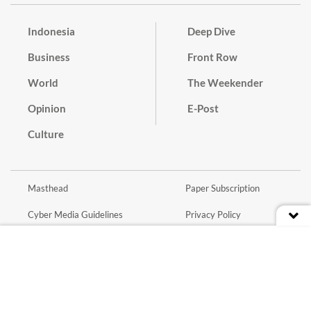
Indonesia
Deep Dive
Business
Front Row
World
The Weekender
Opinion
E-Post
Culture
Masthead
Paper Subscription
Cyber Media Guidelines
Privacy Policy
Contact
Discussion Guideline
Advertise
Term of Use
© 2016 - 2026 PT. Bina Media Tenggara