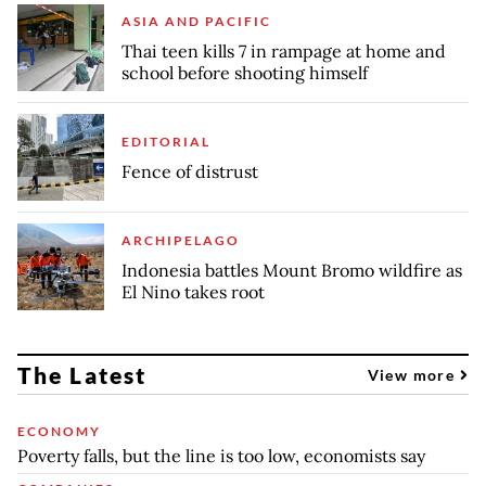
ASIA AND PACIFIC
Thai teen kills 7 in rampage at home and
school before shooting himself
EDITORIAL
Fence of distrust
ARCHIPELAGO
Indonesia battles Mount Bromo wildfire as
El Nino takes root
The Latest
View more
ECONOMY
Poverty falls, but the line is too low, economists say