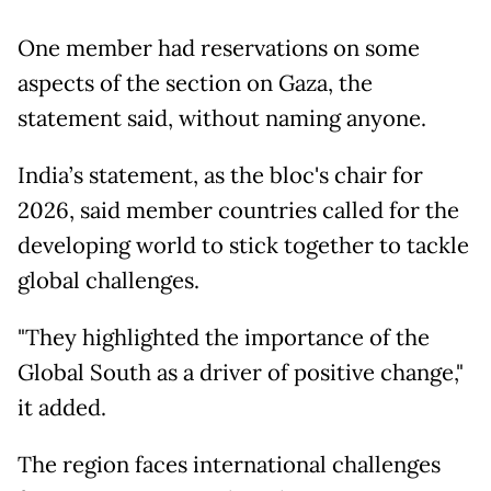
One member had reservations on some
aspects of the section on Gaza, the
statement said, without naming anyone.
India’s statement, as the bloc's chair for
2026, said member countries called for the
developing world to stick together to tackle
global challenges.
"They highlighted the importance of the
Global South as a driver of positive change,"
it added.
The region faces international challenges