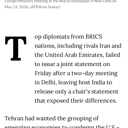
Foreign Ministers Meeting at the Bharat Mandapam in New Delhi on
May 14, 2026. (AFP/Arun Sankar)
T
op diplomats from BRICS
nations, including rivals Iran and
the United Arab Emirates, failed
to issue a joint statement on
Friday after a two-day meeting
in Delhi, leaving host India to
release only a chair's statement
that exposed their differences.
Tehran had wanted the grouping of
emerging economies to condemn the U.S.-