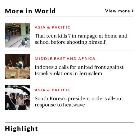
More in World
View more
ASIA & PACIFIC
Thai teen kills 7 in rampage at home and
school before shooting himself
MIDDLE EAST AND AFRICA
Indonesia calls for united front against
Israeli violations in Jerusalem
ASIA & PACIFIC
South Korea's president orders all-out
response to heatwave
Highlight