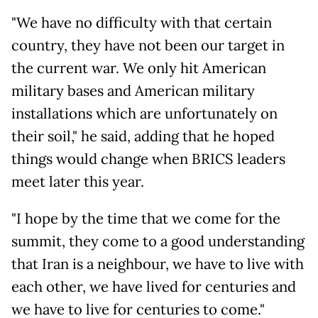
"We have no difficulty with that certain
country, they have not been our target in
the current war. We only hit American
military bases and American military
installations which are unfortunately on
their soil," he said, adding that he hoped
things would change when BRICS leaders
meet later this year.
"I hope by the time that we come for the
summit, they come to a good understanding
that Iran is a neighbour, we have to live with
each other, we have lived for centuries and
we have to live for centuries to come."