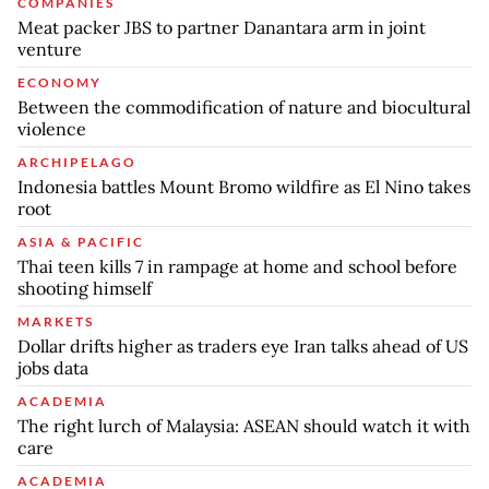
COMPANIES
Meat packer JBS to partner Danantara arm in joint
venture
ECONOMY
Between the commodification of nature and biocultural
violence
ARCHIPELAGO
Indonesia battles Mount Bromo wildfire as El Nino takes
root
ASIA & PACIFIC
Thai teen kills 7 in rampage at home and school before
shooting himself
MARKETS
Dollar drifts higher as traders eye Iran talks ahead of US
jobs data
ACADEMIA
The right lurch of Malaysia: ASEAN should watch it with
care
ACADEMIA