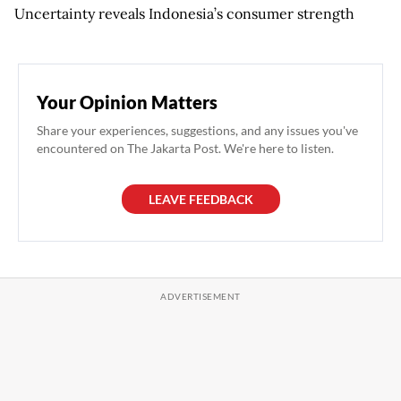
Uncertainty reveals Indonesia’s consumer strength
Your Opinion Matters
Share your experiences, suggestions, and any issues you've
encountered on The Jakarta Post. We're here to listen.
LEAVE FEEDBACK