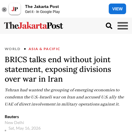
The Jakarta Post
VIEW
Get it - In Google Play
WORLD
ASIA & PACIFIC
BRICS talks end without joint
statement, exposing divisions
over war in Iran
Tehran had wanted the grouping of emerging economies to
condemn the U.S.-Israeli war on Iran and accused U.S. ally the
UAE of direct involvement in military operations against it.
Reuters
New Delhi
Sat, May 16, 2026