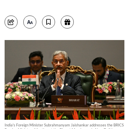
India's Foreign Minister Subrahmanyam Jaishankar addresses the BRICS