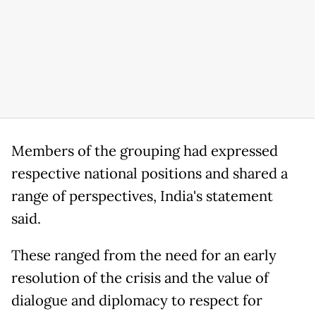
Members of the grouping had expressed
respective national positions and shared a
range of perspectives, India's statement
said.
These ranged from the need for an early
resolution of the crisis and the value of
dialogue and diplomacy to respect for