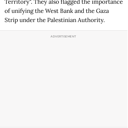
Territory". They also flagged the importance
of unifying the West Bank and the Gaza
Strip under the Palestinian Authority.