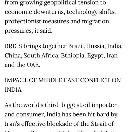
from growing geopolitical tension to
economic downturns, technology shifts,
protectionist measures and migration
pressures, it said.
BRICS brings together Brazil, Russia, India,
China, South Africa, Ethiopia, Egypt, Iran
and the UAE.
IMPACT OF MIDDLE EAST CONFLICT ON
INDIA
As the world’s third-biggest oil importer
and consumer, India has been hit hard by
Iran’s effective blockade of the Strait of