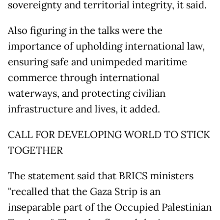
sovereignty and territorial integrity, it said.
Also figuring in the talks were the
importance of upholding international law,
ensuring safe and unimpeded maritime
commerce through international
waterways, and protecting civilian
infrastructure and lives, it added.
CALL FOR DEVELOPING WORLD TO STICK
TOGETHER
The statement said that BRICS ministers
"recalled that the Gaza Strip is an
inseparable part of the Occupied Palestinian