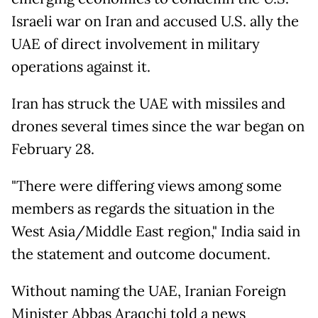
Israeli war on Iran and accused U.S. ally the
UAE of direct involvement in military
operations against it.
Iran has struck the UAE with missiles and
drones several times since the war began on
February 28.
"There were differing views among some
members as regards the situation in the
West Asia/Middle East region," India said in
the statement and outcome document.
Without naming the UAE, Iranian Foreign
Minister Abbas Araqchi told a news