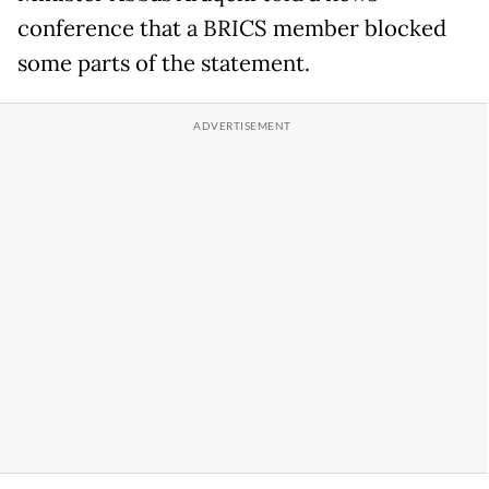
conference that a BRICS member blocked
some parts of the statement.