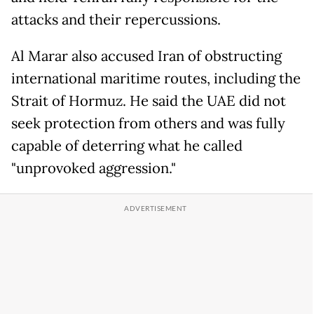
attacks and their repercussions.
Al Marar also accused Iran of obstructing
international maritime routes, including the
Strait of Hormuz. He said the UAE did not
seek protection from others and was fully
capable of deterring what he called
"unprovoked aggression."