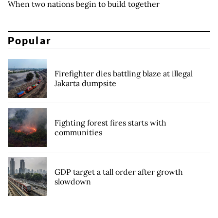
When two nations begin to build together
Popular
Firefighter dies battling blaze at illegal
Jakarta dumpsite
Fighting forest fires starts with
communities
GDP target a tall order after growth
slowdown