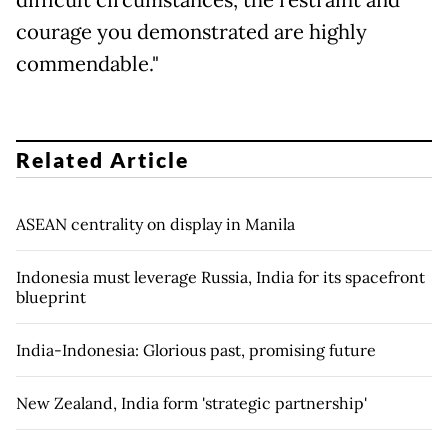
difficult circumstances, the restraint and
courage you demonstrated are highly
commendable."
Related Article
ASEAN centrality on display in Manila
Indonesia must leverage Russia, India for its spacefront
blueprint
India-Indonesia: Glorious past, promising future
New Zealand, India form 'strategic partnership'