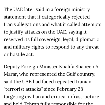
The UAE later said in a foreign ministry
statement that it categorically rejected
Iran's allegations and what it called attempts
to justify attacks on the UAE, saying it
reserved its full sovereign, legal, diplomatic
and military rights to respond to any threat
or hostile act.
Deputy Foreign Minister Khalifa Shaheen Al
Marar, who represented the Gulf country,
said the UAE had faced repeated Iranian
"terrorist attacks" since February 28
targeting civilian and critical infrastructure
and held Tehran fully responsible for the