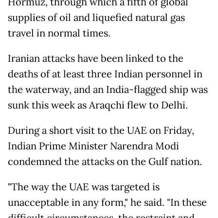
Hormuz, through which a fifth of global
supplies of oil and liquefied natural gas
travel in normal times.
Iranian attacks have been linked to the
deaths of at least three Indian personnel in
the waterway, and an India-flagged ship was
sunk this week as Araqchi flew to Delhi.
During a short visit to the UAE on Friday,
Indian Prime Minister Narendra Modi
condemned the attacks on the Gulf nation.
"The way the UAE was targeted is
unacceptable in any form," he said. "In these