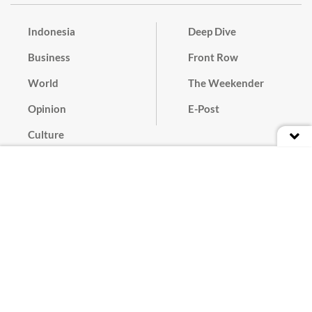
Indonesia
Deep Dive
Business
Front Row
World
The Weekender
Opinion
E-Post
Culture
Masthead
Paper Subscription
Cyber Media Guidelines
Privacy Policy
Contact
Discussion Guideline
Advertise
Term of Use
© 2016 - 2026 PT. Bina Media Tenggara