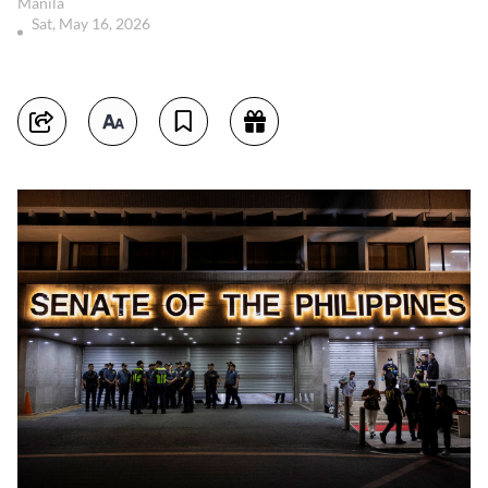
Manila
Sat, May 16, 2026