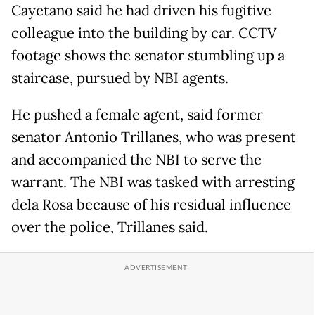
Cayetano said he had driven his fugitive
colleague into the building by car. CCTV
footage shows the senator stumbling up a
staircase, pursued by NBI agents.
He pushed a female agent, said former
senator Antonio Trillanes, who was present
and accompanied the NBI to serve the
warrant. The NBI was tasked with arresting
dela Rosa because of his residual influence
over the police, Trillanes said.