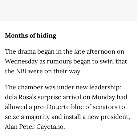
Months of hiding
The drama began in the late afternoon on
Wednesday as rumours began to swirl that
the NBI were on their way.
The chamber was under new leadership:
dela Rosa’s surprise arrival on Monday had
allowed a pro-Duterte bloc of senators to
seize a majority and install a new president,
Alan Peter Cayetano.