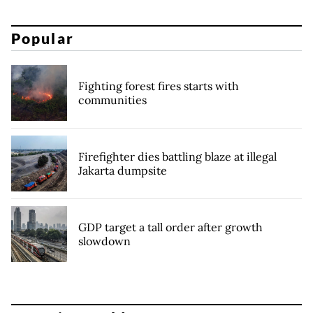
Popular
Fighting forest fires starts with
communities
Firefighter dies battling blaze at illegal
Jakarta dumpsite
GDP target a tall order after growth
slowdown