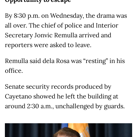
By 8:30 p.m. on Wednesday, the drama was
all over. The chief of police and Interior
Secretary Jonvic Remulla arrived and
reporters were asked to leave.
Remulla said dela Rosa was “resting” in his
office.
Senate security records produced by
Cayetano showed he left the building at
around 2:30 a.m., unchallenged by guards.