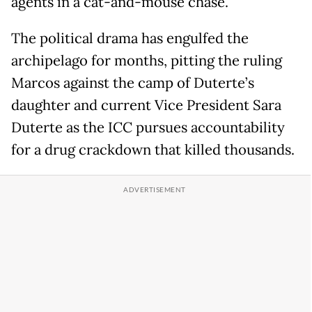
agents in a cat-and-mouse chase.
The political drama has engulfed the
archipelago for months, pitting the ruling
Marcos against the camp of Duterte’s
daughter and current Vice President Sara
Duterte as the ICC pursues accountability
for a drug crackdown that killed thousands.