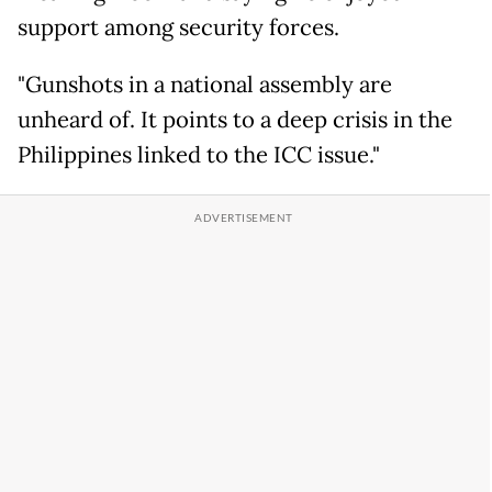
support among security forces.
"Gunshots in a national assembly are
unheard of. It points to a deep crisis in the
Philippines linked to the ICC issue."