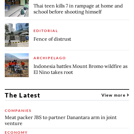
Thai teen kills 7 in rampage at home and
school before shooting himself
EDITORIAL
Fence of distrust
ARCHIPELAGO
Indonesia battles Mount Bromo wildfire as
El Nino takes root
The Latest
View more
COMPANIES
Meat packer JBS to partner Danantara arm in joint
venture
ECONOMY