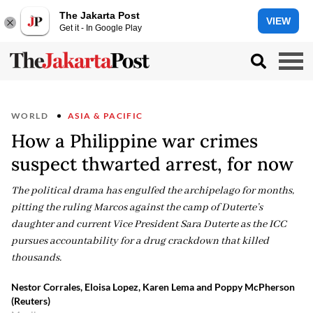
The Jakarta Post
VIEW
Get it - In Google Play
WORLD
ASIA & PACIFIC
How a Philippine war crimes
suspect thwarted arrest, for now
The political drama has engulfed the archipelago for months,
pitting the ruling Marcos against the camp of Duterte’s
daughter and current Vice President Sara Duterte as the ICC
pursues accountability for a drug crackdown that killed
thousands.
Nestor Corrales, Eloisa Lopez, Karen Lema and Poppy McPherson
(Reuters)