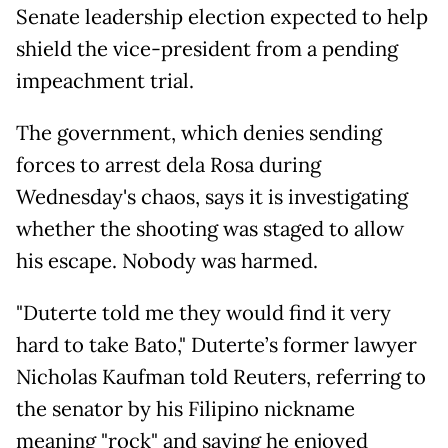
Senate leadership election expected to help
shield the vice-president from a pending
impeachment trial.
The government, which denies sending
forces to arrest dela Rosa during
Wednesday's chaos, says it is investigating
whether the shooting was staged to allow
his escape. Nobody was harmed.
"Duterte told me they would find it very
hard to take Bato," Duterte’s former lawyer
Nicholas Kaufman told Reuters, referring to
the senator by his Filipino nickname
meaning "rock" and saying he enjoyed