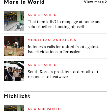
More in World
View more
ASIA & PACIFIC
Thai teen kills 7 in rampage at home and
school before shooting himself
MIDDLE EAST AND AFRICA
Indonesia calls for united front against
Israeli violations in Jerusalem
ASIA & PACIFIC
South Korea's president orders all-out
response to heatwave
Highlight
ASIA AND PACIFIC