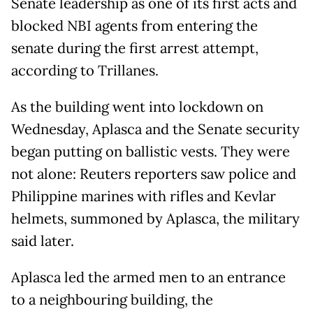
Senate leadership as one of its first acts and
blocked NBI agents from entering the
senate during the first arrest attempt,
according to Trillanes.
As the building went into lockdown on
Wednesday, Aplasca and the Senate security
began putting on ballistic vests. They were
not alone: Reuters reporters saw police and
Philippine marines with rifles and Kevlar
helmets, summoned by Aplasca, the military
said later.
Aplasca led the armed men to an entrance
to a neighbouring building, the