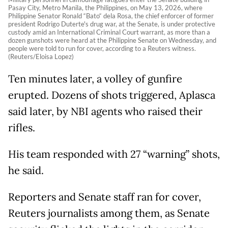
Pasay City, Metro Manila, the Philippines, on May 13, 2026, where
Philippine Senator Ronald “Bato“ dela Rosa, the chief enforcer of former
president Rodrigo Duterte's drug war, at the Senate, is under protective
custody amid an International Criminal Court warrant, as more than a
dozen gunshots were heard at the Philippine Senate on Wednesday, and
people were told to run for cover, according to a Reuters witness.
(Reuters/Eloisa Lopez)
Ten minutes later, a volley of gunfire
erupted. Dozens of shots triggered, Aplasca
said later, by NBI agents who raised their
rifles.
His team responded with 27 “warning” shots,
he said.
Reporters and Senate staff ran for cover,
Reuters journalists among them, as Senate