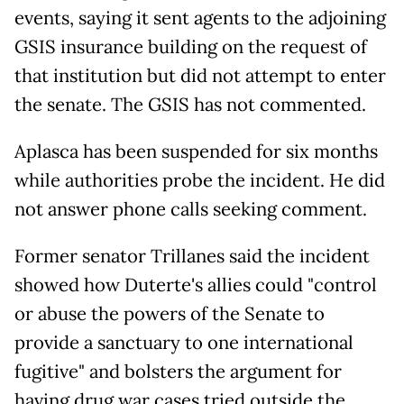
events, saying it sent agents to the adjoining
GSIS insurance building on the request of
that institution but did not attempt to enter
the senate. The GSIS has not commented.
Aplasca has been suspended for six months
while authorities probe the incident. He did
not answer phone calls seeking comment.
Former senator Trillanes said the incident
showed how Duterte's allies could "control
or abuse the powers of the Senate to
provide a sanctuary to one international
fugitive" and bolsters the argument for
having drug war cases tried outside the