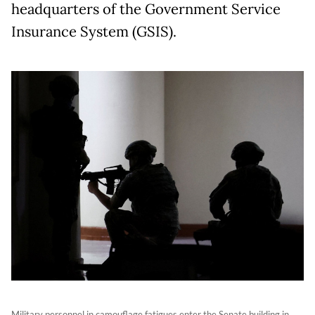
headquarters of the Government Service
Insurance System (GSIS).
Military personnel in camouflage fatigues enter the Senate building in