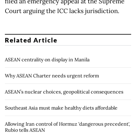
filed an emergency appeal at the Supreme
Court arguing the ICC lacks jurisdiction.
Related Article
ASEAN centrality on display in Manila
Why ASEAN Charter needs urgent reform
ASEAN’s nuclear choices, geopolitical consequences
Southeast Asia must make healthy diets affordable
Allowing Iran control of Hormuz 'dangerous precedent',
Rubio tells ASEAN