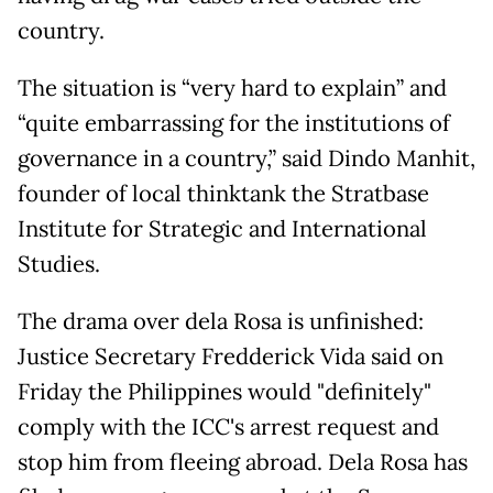
country.
The situation is “very hard to explain” and
“quite embarrassing for the institutions of
governance in a country,” said Dindo Manhit,
founder of local thinktank the Stratbase
Institute for Strategic and International
Studies.
The drama over dela Rosa is unfinished:
Justice Secretary Fredderick Vida said on
Friday the Philippines would "definitely"
comply with the ICC's arrest request and
stop him from fleeing abroad. Dela Rosa has