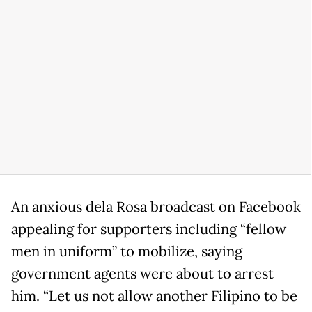
An anxious dela Rosa broadcast on Facebook
appealing for supporters including “fellow
men in uniform” to mobilize, saying
government agents were about to arrest
him. “Let us not allow another Filipino to be