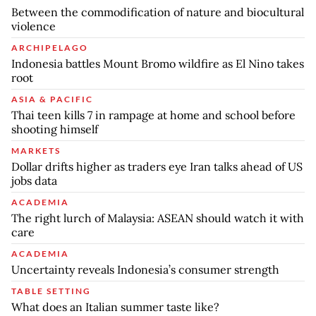
Between the commodification of nature and biocultural
violence
ARCHIPELAGO
Indonesia battles Mount Bromo wildfire as El Nino takes
root
ASIA & PACIFIC
Thai teen kills 7 in rampage at home and school before
shooting himself
MARKETS
Dollar drifts higher as traders eye Iran talks ahead of US
jobs data
ACADEMIA
The right lurch of Malaysia: ASEAN should watch it with
care
ACADEMIA
Uncertainty reveals Indonesia’s consumer strength
TABLE SETTING
What does an Italian summer taste like?