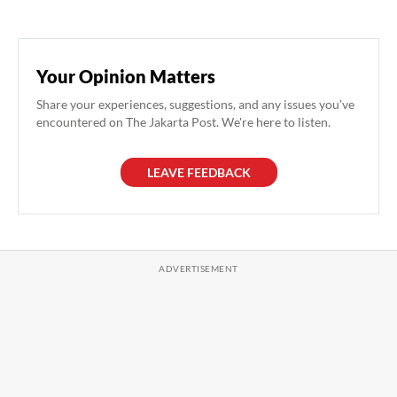
Your Opinion Matters
Share your experiences, suggestions, and any issues you've
encountered on The Jakarta Post. We're here to listen.
LEAVE FEEDBACK