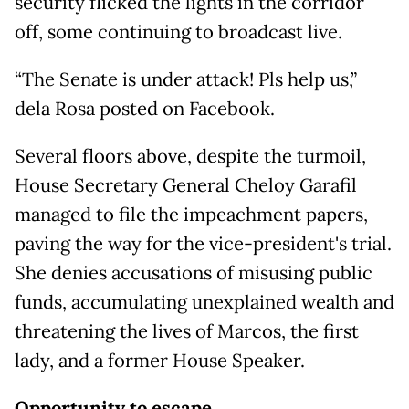
security flicked the lights in the corridor
off, some continuing to broadcast live.
“The Senate is under attack! Pls help us,”
dela Rosa posted on Facebook.
Several floors above, despite the turmoil,
House Secretary General Cheloy Garafil
managed to file the impeachment papers,
paving the way for the vice-president's trial.
She denies accusations of misusing public
funds, accumulating unexplained wealth and
threatening the lives of Marcos, the first
lady, and a former House Speaker.
Opportunity to escape