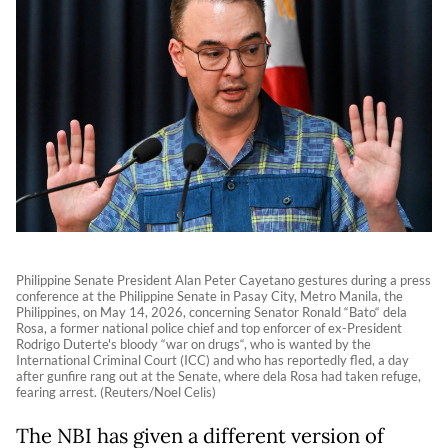
Philippine Senate President Alan Peter Cayetano gestures during a press
conference at the Philippine Senate in Pasay City, Metro Manila, the
Philippines, on May 14, 2026, concerning Senator Ronald “Bato“ dela
Rosa, a former national police chief and top enforcer of ex-President
Rodrigo Duterte's bloody “war on ‌drugs“, who is wanted by the
International Criminal Court (ICC) and who has reportedly fled, a day
after gunfire rang out at the Senate, where dela Rosa had taken refuge,
fearing arrest. (Reuters/Noel Celis)
The NBI has given a different version of