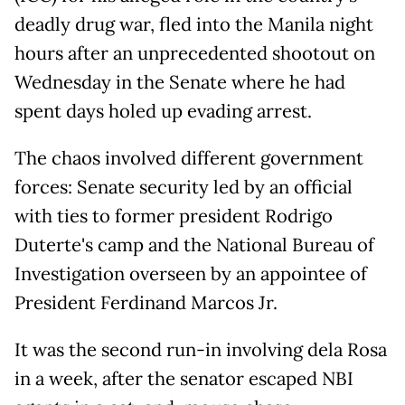
deadly drug war, fled into the Manila night
hours after an unprecedented shootout on
Wednesday in the Senate where he had
spent days holed up evading arrest.
The chaos involved different government
forces: Senate security led by an official
with ties to former president Rodrigo
Duterte's camp and the National Bureau of
Investigation overseen by an appointee of
President Ferdinand Marcos Jr.
It was the second run-in involving dela Rosa
in a week, after the senator escaped NBI