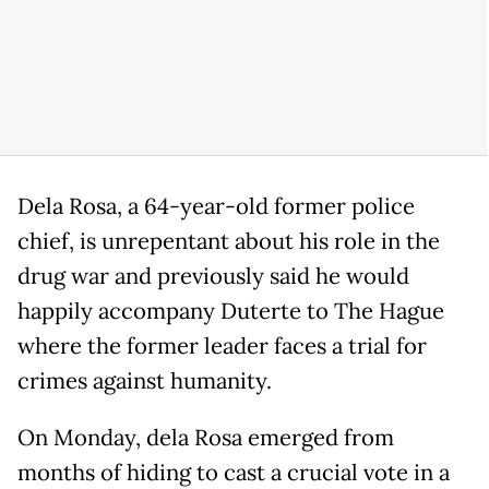
Dela Rosa, a 64-year-old former police
chief, is unrepentant about his role in the
drug war and previously said he would
happily accompany Duterte to The Hague
where the former leader faces a trial for
crimes against humanity.
On Monday, dela Rosa emerged from
months of hiding to cast a crucial vote in a