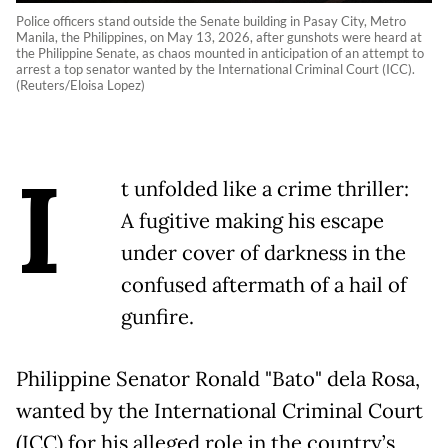
Police officers stand outside the Senate building in Pasay City, Metro
Manila, the Philippines, on May 13, 2026, after gunshots were heard at
the Philippine Senate, as chaos mounted in anticipation of an attempt to
arrest a top senator wanted by the International Criminal Court (ICC).
(Reuters/Eloisa Lopez)
I
t unfolded like a crime thriller:
A fugitive making his escape
under cover of darkness in the
confused aftermath of a hail of
gunfire.
Philippine Senator Ronald "Bato" dela Rosa,
wanted by the International Criminal Court
(ICC) for his alleged role in the country’s