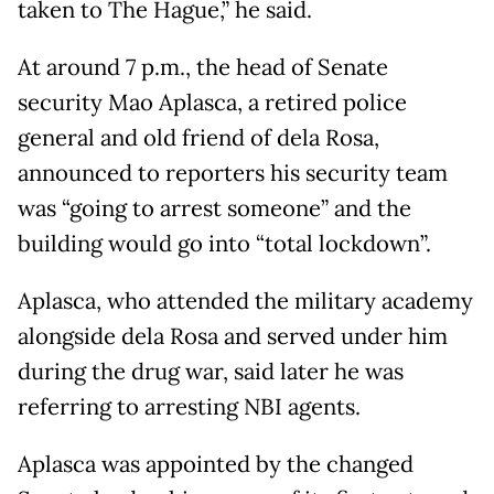
taken to The Hague,” he said.
At around 7 p.m., the head of Senate
security Mao Aplasca, a retired police
general and old friend of dela Rosa,
announced to reporters his security team
was “going to arrest someone” and the
building would go into “total lockdown”.
Aplasca, who attended the military academy
alongside dela Rosa and served under him
during the drug war, said later he was
referring to arresting NBI agents.
Aplasca was appointed by the changed