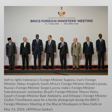
(left to right) Indonesia's Foreign Minister Sugiono, Iran's Foreign
Minister Abbas Araghchi, South Africa's Foreign Minister Ronald Lamola,
Russia's Foreign Minister Sergei Lavrov, India's Foreign Minister
Subrahmanyam Jaishankar, Brazil's Foreign Minister Mauro Vieira,
Egypt's Foreign Minister Badr Abdelatty, and Ethiopia's Foreign Minister
Gedion Timothewos pose for a family photograph during the BRICS
Foreign Ministers Meeting at the Bharat Mandapam in New Delhi on
May 14, 2026. (AFP/Arun Sankar)