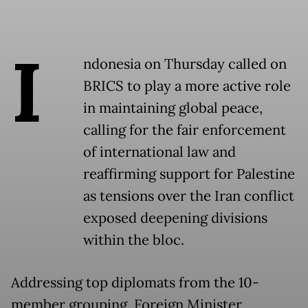
I
ndonesia on Thursday called on
BRICS to play a more active role
in maintaining global peace,
calling for the fair enforcement
of international law and
reaffirming support for Palestine
as tensions over the Iran conflict
exposed deepening divisions
within the bloc.
Addressing top diplomats from the 10-
member grouping, Foreign Minister