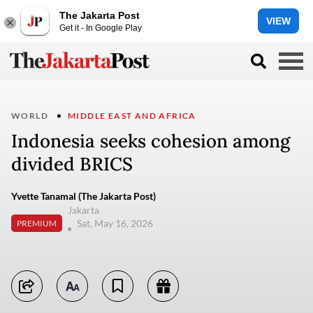
The Jakarta Post
VIEW
Get it - In Google Play
WORLD
MIDDLE EAST AND AFRICA
Indonesia seeks cohesion among
divided BRICS
Yvette Tanamal (The Jakarta Post)
Jakarta
Sat, May 16, 2026
PREMIUM