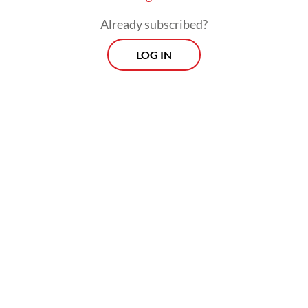
Already subscribed?
LOG IN
He warned that widening rifts among major
powers and escalating conflicts, particularly
in the Middle East, illustrated how
unchecked geopolitical rivalries could spiral
into destruction, urging BRICS not to be