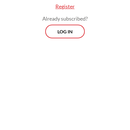
Register
Already subscribed?
LOG IN
He warned that widening rifts among major
powers and escalating conflicts, particularly
in the Middle East, illustrated how
unchecked geopolitical rivalries could spiral
into destruction, urging BRICS not to be