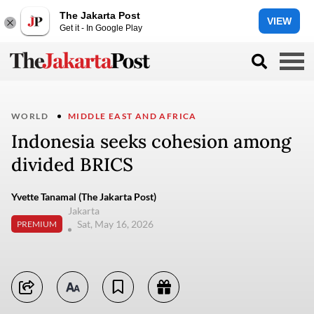
The Jakarta Post
VIEW
Get it - In Google Play
WORLD
MIDDLE EAST AND AFRICA
Indonesia seeks cohesion among
divided BRICS
Yvette Tanamal (The Jakarta Post)
Jakarta
Sat, May 16, 2026
PREMIUM