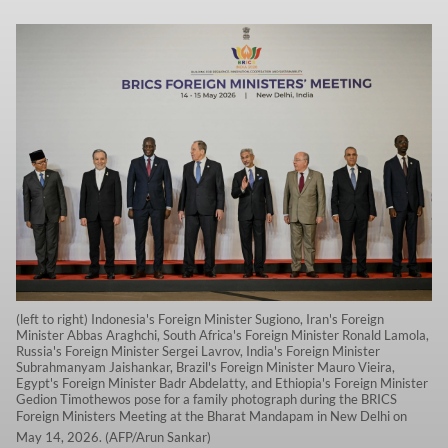
(left to right) Indonesia's Foreign Minister Sugiono, Iran's Foreign
Minister Abbas Araghchi, South Africa's Foreign Minister Ronald Lamola,
Russia's Foreign Minister Sergei Lavrov, India's Foreign Minister
Subrahmanyam Jaishankar, Brazil's Foreign Minister Mauro Vieira,
Egypt's Foreign Minister Badr Abdelatty, and Ethiopia's Foreign Minister
Gedion Timothewos pose for a family photograph during the BRICS
Foreign Ministers Meeting at the Bharat Mandapam in New Delhi on
May 14, 2026. (AFP/Arun Sankar)