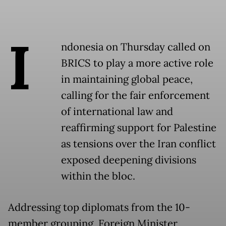
I
ndonesia on Thursday called on
BRICS to play a more active role
in maintaining global peace,
calling for the fair enforcement
of international law and
reaffirming support for Palestine
as tensions over the Iran conflict
exposed deepening divisions
within the bloc.
Addressing top diplomats from the 10-
member grouping, Foreign Minister