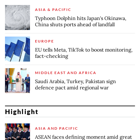
ASIA & PACIFIC
Typhoon Dolphin hits Japan's Okinawa,
China shuts ports ahead of landfall
EUROPE
EU tells Meta, TikTok to boost monitoring,
fact-checking
MIDDLE EAST AND AFRICA
Saudi Arabia, Turkey, Pakistan sign
defence pact amid regional war
Highlight
ASIA AND PACIFIC
ASEAN faces defining moment amid great