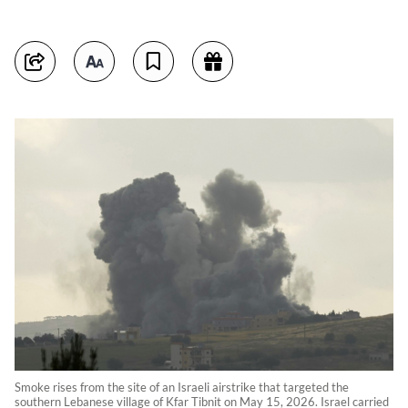
Smoke rises from the site of an Israeli airstrike that targeted the
southern Lebanese village of Kfar Tibnit on May 15, 2026. Israel carried