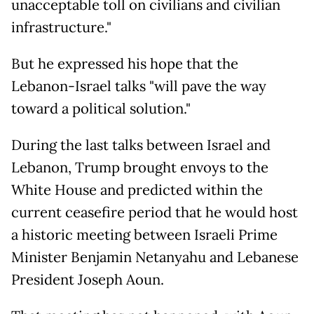
unacceptable toll on civilians and civilian
infrastructure."
But he expressed his hope that the
Lebanon-Israel talks "will pave the way
toward a political solution."
During the last talks between Israel and
Lebanon, Trump brought envoys to the
White House and predicted within the
current ceasefire period that he would host
a historic meeting between Israeli Prime
Minister Benjamin Netanyahu and Lebanese
President Joseph Aoun.