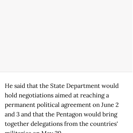
He said that the State Department would
hold negotiations aimed at reaching a
permanent political agreement on June 2
and 3 and that the Pentagon would bring
together delegations from the countries'