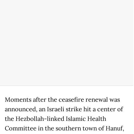
Moments after the ceasefire renewal was
announced, an Israeli strike hit a center of
the Hezbollah-linked Islamic Health
Committee in the southern town of Hanuf,