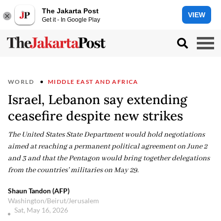
The Jakarta Post
VIEW
Get it - In Google Play
WORLD
MIDDLE EAST AND AFRICA
Israel, Lebanon say extending
ceasefire despite new strikes
The United States State Department would hold negotiations
aimed at reaching a permanent political agreement on June 2
and 3 and that the Pentagon would bring together delegations
from the countries' militaries on May 29.
Shaun Tandon (AFP)
Washington/Beirut/Jerusalem
Sat, May 16, 2026