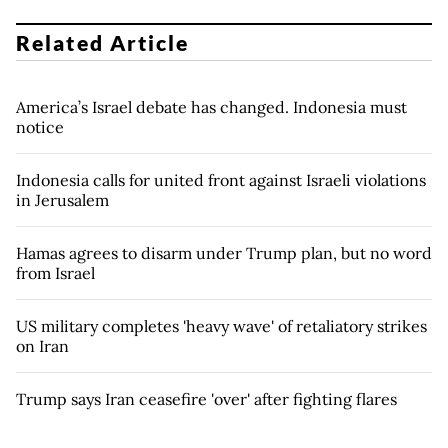
Related Article
America’s Israel debate has changed. Indonesia must
notice
Indonesia calls for united front against Israeli violations
in Jerusalem
Hamas agrees to disarm under Trump plan, but no word
from Israel
US military completes 'heavy wave' of retaliatory strikes
on Iran
Trump says Iran ceasefire 'over' after fighting flares