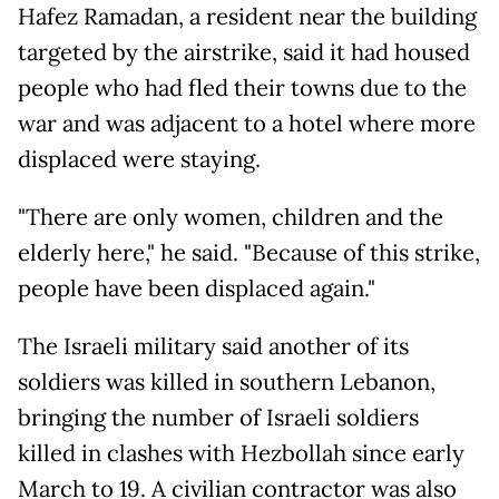
Hafez Ramadan, a resident near the building
targeted by the airstrike, said it had housed
people who had fled their towns due to the
war and was adjacent to a hotel where more
displaced were staying.
"There are only women, children and the
elderly here," he said. "Because of this strike,
people have been displaced again."
The Israeli military said another of its
soldiers was killed in southern Lebanon,
bringing the number of Israeli soldiers
killed in clashes with Hezbollah since early
March to 19. A civilian contractor was also