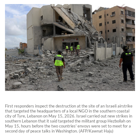
First responders inspect the destruction at the site of an Israeli airstrike
that targeted the headquarters of a local NGO in the southern coastal
city of Tyre, Lebanon on May 15, 2026. Israel carried out new strikes in
southern Lebanon that it said targeted the militant group Hezbollah on
May 15, hours before the two countries' envoys were set to meet for a
second day of peace talks in Washington. (AFP/Kawnat Haju)