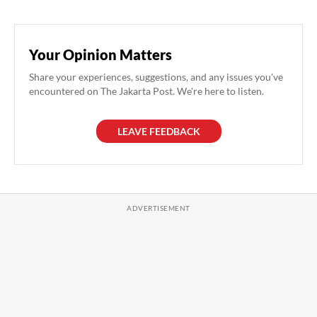
Your Opinion Matters
Share your experiences, suggestions, and any issues you've
encountered on The Jakarta Post. We're here to listen.
LEAVE FEEDBACK