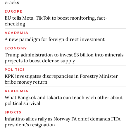
cracks
EUROPE
EU tells Meta, TikTok to boost monitoring, fact-
checking
ACADEMIA
A new paradigm for foreign direct investment
ECONOMY
Trump administration to invest $3 billion into minerals
projects to boost defense supply
POLITICS
KPK investigates discrepancies in Forestry Minister
bribe money return
ACADEMIA
What Bangkok and Jakarta can teach each other about
political survival
SPORTS
Infantino allies rally as Norway FA chief demands FIFA
president's resignation