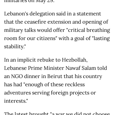
militaries on May 29.
Lebanon's delegation said in a statement
that the ceasefire extension and opening of
military talks would offer "critical breathing
room for our citizens" with a goal of "lasting
stability."
In an implicit rebuke to Hezbollah,
Lebanese Prime Minister Nawaf Salam told
an NGO dinner in Beirut that his country
has had "enough of these reckless
adventures serving foreign projects or
interests."
The latest brought "a war we did not choose