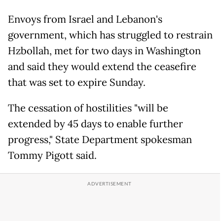
Envoys from Israel and Lebanon's
government, which has struggled to restrain
Hzbollah, met for two days in Washington
and said they would extend the ceasefire
that was set to expire Sunday.
The cessation of hostilities "will be
extended by 45 days to enable further
progress," State Department spokesman
Tommy Pigott said.