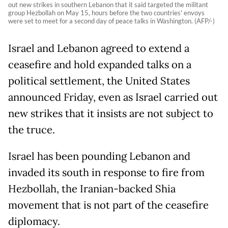
out new strikes in southern Lebanon that it said targeted the militant
group Hezbollah on May 15, hours before the two countries' envoys
were set to meet for a second day of peace talks in Washington. (AFP/-)
Israel and Lebanon agreed to extend a
ceasefire and hold expanded talks on a
political settlement, the United States
announced Friday, even as Israel carried out
new strikes that it insists are not subject to
the truce.
Israel has been pounding Lebanon and
invaded its south in response to fire from
Hezbollah, the Iranian-backed Shia
movement that is not part of the ceasefire
diplomacy.