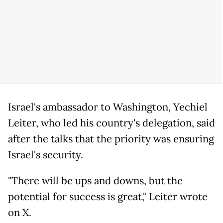
Israel's ambassador to Washington, Yechiel
Leiter, who led his country's delegation, said
after the talks that the priority was ensuring
Israel's security.
"There will be ups and downs, but the
potential for success is great," Leiter wrote
on X.