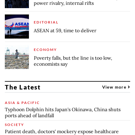
power rivalry, internal rifts
EDITORIAL
ASEAN at 59, time to deliver
ECONOMY
Poverty falls, but the line is too low,
economists say
The Latest
View more
ASIA & PACIFIC
Typhoon Dolphin hits Japan's Okinawa, China shuts
ports ahead of landfall
SOCIETY
Patient death, doctors' mockery expose healthcare