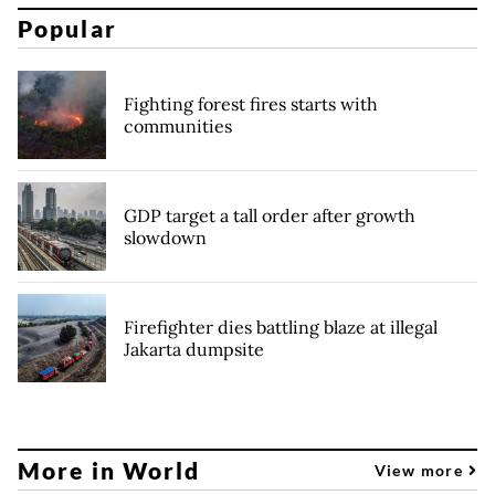
Popular
Fighting forest fires starts with
communities
GDP target a tall order after growth
slowdown
Firefighter dies battling blaze at illegal
Jakarta dumpsite
More in World
View more