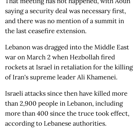
That meeting has not happened, with Aoun
saying a security deal was necessary first,
and there was no mention of a summit in
the last ceasefire extension.
Lebanon was dragged into the Middle East
war on March 2 when Hezbollah fired
rockets at Israel in retaliation for the killing
of Iran's supreme leader Ali Khamenei.
Israeli attacks since then have killed more
than 2,900 people in Lebanon, including
more than 400 since the truce took effect,
according to Lebanese authorities.