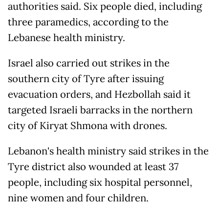
authorities said. Six people died, including
three paramedics, according to the
Lebanese health ministry.
Israel also carried out strikes in the
southern city of Tyre after issuing
evacuation orders, and Hezbollah said it
targeted Israeli barracks in the northern
city of Kiryat Shmona with drones.
Lebanon's health ministry said strikes in the
Tyre district also wounded at least 37
people, including six hospital personnel,
nine women and four children.