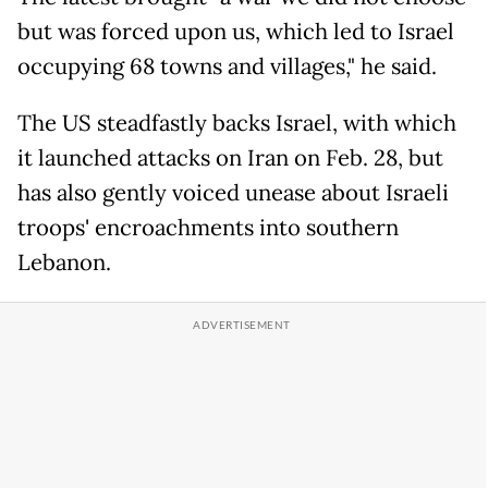
but was forced upon us, which led to Israel
occupying 68 towns and villages," he said.
The US steadfastly backs Israel, with which
it launched attacks on Iran on Feb. 28, but
has also gently voiced unease about Israeli
troops' encroachments into southern
Lebanon.