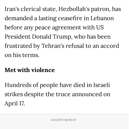
Iran's clerical state, Hezbollah's patron, has
demanded a lasting ceasefire in Lebanon
before any peace agreement with US
President Donald Trump, who has been
frustrated by Tehran's refusal to an accord
on his terms.
Met with violence
Hundreds of people have died in Israeli
strikes despite the truce announced on
April 17.