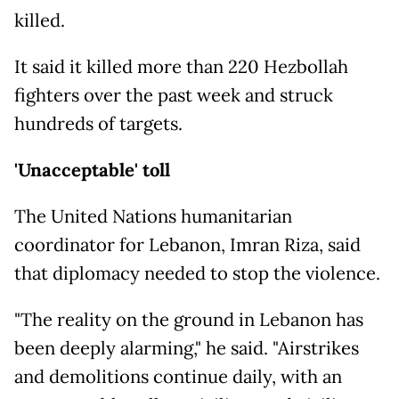
killed.
It said it killed more than 220 Hezbollah
fighters over the past week and struck
hundreds of targets.
'Unacceptable' toll
The United Nations humanitarian
coordinator for Lebanon, Imran Riza, said
that diplomacy needed to stop the violence.
"The reality on the ground in Lebanon has
been deeply alarming," he said. "Airstrikes
and demolitions continue daily, with an