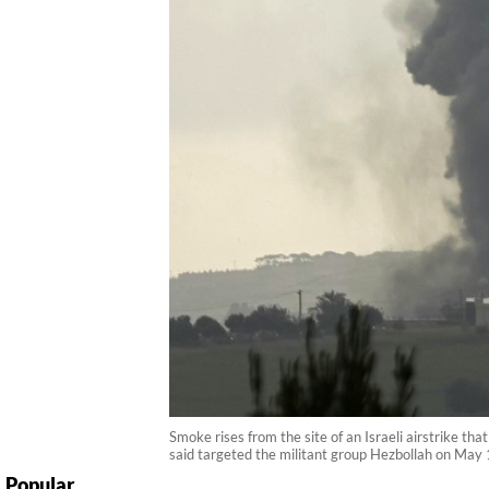
Smoke rises from the site of an Israeli airstrike th
said targeted the militant group Hezbollah on May 1
Popular