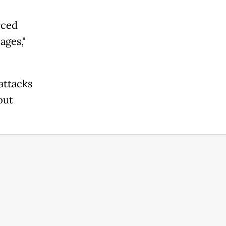
rced
ages,"
attacks
out