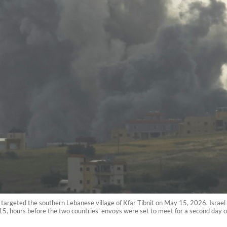
at targeted the southern Lebanese village of Kfar Tibnit on May 15, 2026. Israel
5, hours before the two countries' envoys were set to meet for a second day o