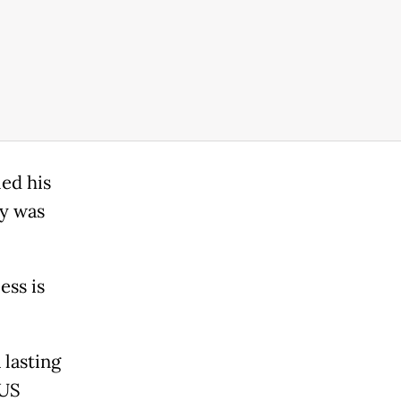
led his
ty was
ess is
 lasting
 US