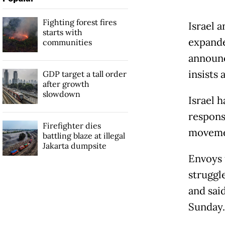
Fighting forest fires
Israel 
starts with
expande
communities
announce
insists 
GDP target a tall order
after growth
slowdown
Israel 
respons
Firefighter dies
movemen
battling blaze at illegal
Jakarta dumpsite
Envoys 
struggl
and sai
Sunday.