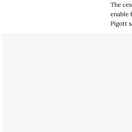
The cess
enable 
Pigott s