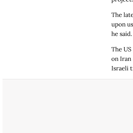
The lat
upon us
he said.
The US 
on Iran
Israeli