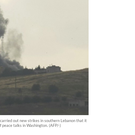
 carried out new strikes in southern Lebanon that it
f peace talks in Washington. (AFP/-)