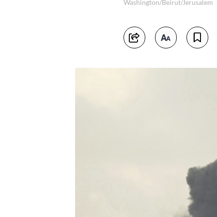
Washington/Beirut/Jerusalem