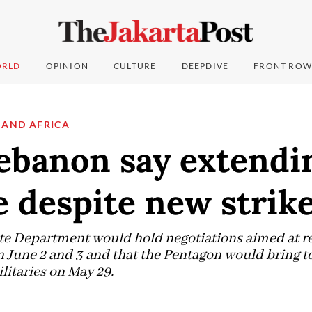
RLD
OPINION
CULTURE
DEEPDIVE
FRONT ROW
 AND AFRICA
Lebanon say extendi
e despite new strik
ate Department would hold negotiations aimed at 
n June 2 and 3 and that the Pentagon would bring t
litaries on May 29.