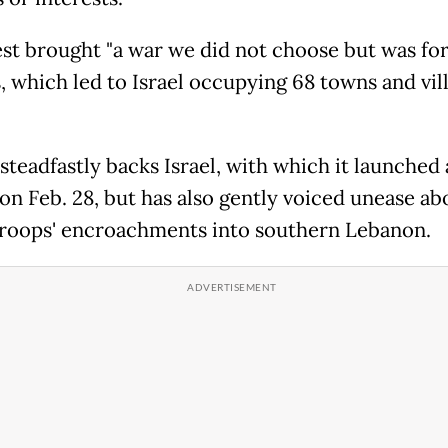
est brought "a war we did not choose but was fo
, which led to Israel occupying 68 towns and vill
steadfastly backs Israel, with which it launched 
 on Feb. 28, but has also gently voiced unease ab
 troops' encroachments into southern Lebanon.