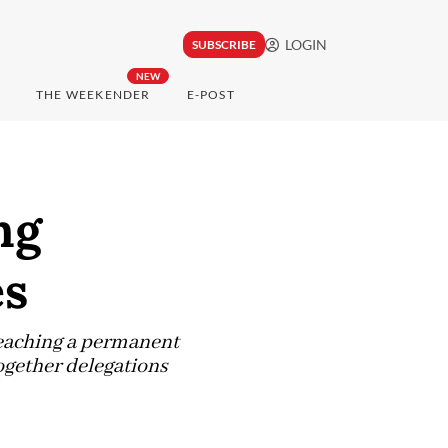
LOGIN
SUBSCRIBE
NEW
THE WEEKENDER
E-POST
ng
es
reaching a permanent
ogether delegations