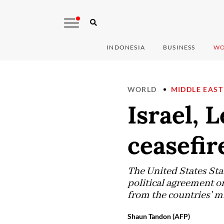
INDONESIA
BUSINESS
WO
WORLD
MIDDLE EAST
Israel, 
ceasefir
The United States St
political agreement o
from the countries' mi
Shaun Tandon (AFP)