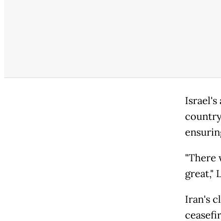
Israel'
country'
ensuring
"There 
great," 
Iran's c
ceasefi