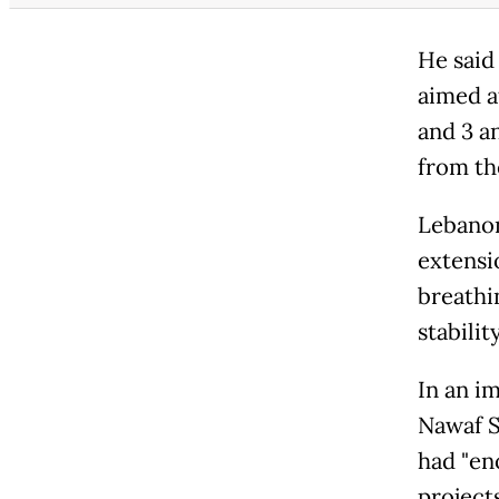
He said
aimed a
and 3 a
from th
Lebanon
extensio
breathin
stability
In an i
Nawaf S
had "en
projects