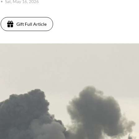
Sat, May 16, 2026
Gift Full Article