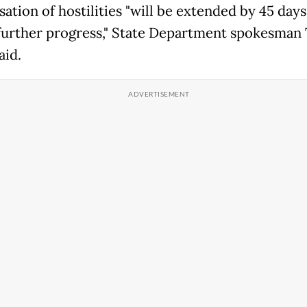
ation of hostilities "will be extended by 45 days
further progress," State Department spokesma
aid.