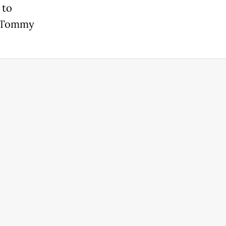
 to
n Tommy