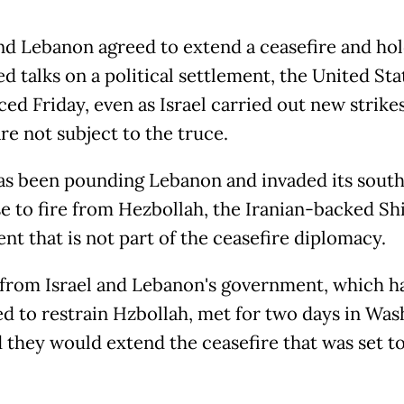
and Lebanon agreed to extend a ceasefire and ho
d talks on a political settlement, the United Sta
d Friday, even as Israel carried out new strikes
are not subject to the truce.
has been pounding Lebanon and invaded its south
e to fire from Hezbollah, the Iranian-backed Sh
t that is not part of the ceasefire diplomacy.
from Israel and Lebanon's government, which h
ed to restrain Hzbollah, met for two days in Wa
d they would extend the ceasefire that was set t