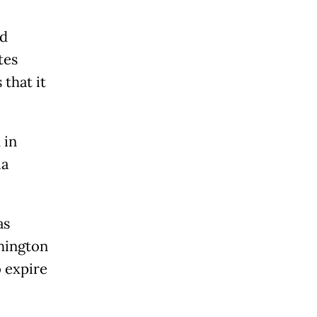
ld
tes
 that it
 in
ia
as
shington
o expire