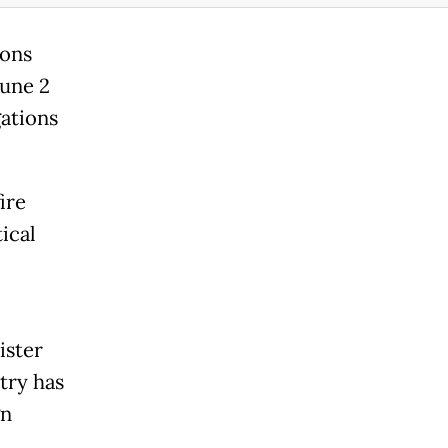
ions
June 2
ations
ire
ical
ister
try has
gn