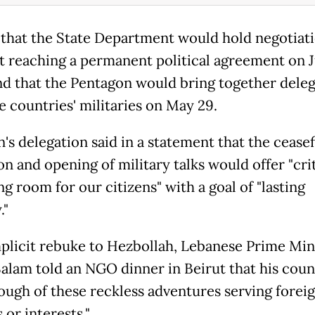
 that the State Department would hold negotiat
t reaching a permanent political agreement on 
nd that the Pentagon would bring together deleg
e countries' militaries on May 29.
's delegation said in a statement that the ceasef
n and opening of military talks would offer "crit
g room for our citizens" with a goal of "lasting
."
mplicit rebuke to Hezbollah, Lebanese Prime Min
alam told an NGO dinner in Beirut that his coun
ough of these reckless adventures serving forei
 or interests."