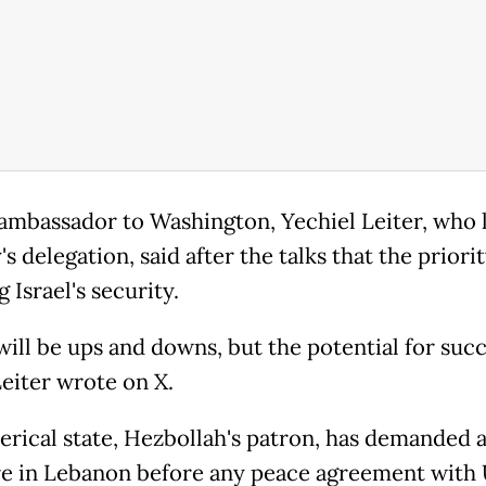
s ambassador to Washington, Yechiel Leiter, who 
s delegation, said after the talks that the priori
 Israel's security.
will be ups and downs, but the potential for succ
Leiter wrote on X.
lerical state, Hezbollah's patron, has demanded a
re in Lebanon before any peace agreement with