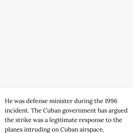
He was defense minister during the 1996
incident. The Cuban government has argued
the strike was a legitimate response to the
planes intruding on Cuban airspace.