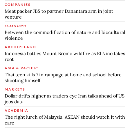
COMPANIES
Meat packer JBS to partner Danantara arm in joint
venture
ECONOMY
Between the commodification of nature and biocultural
violence
ARCHIPELAGO
Indonesia battles Mount Bromo wildfire as El Nino takes
root
ASIA & PACIFIC
Thai teen kills 7 in rampage at home and school before
shooting himself
MARKETS
Dollar drifts higher as traders eye Iran talks ahead of US
jobs data
ACADEMIA
The right lurch of Malaysia: ASEAN should watch it with
care