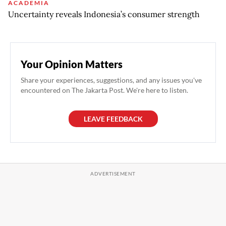
ACADEMIA
Uncertainty reveals Indonesia’s consumer strength
Your Opinion Matters
Share your experiences, suggestions, and any issues you've
encountered on The Jakarta Post. We're here to listen.
LEAVE FEEDBACK