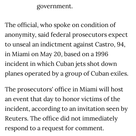
government.
The official, who spoke on condition of
anonymity, said federal prosecutors expect
to unseal an indictment against Castro, 94,
in Miami on May 20, based on a 1996
incident in which Cuban jets shot down
planes operated by a group of Cuban exiles.
The prosecutors' office in Miami will host
an event that day to honor victims of the
incident, according to an invitation seen by
Reuters. The office did not immediately
respond to a request for comment.