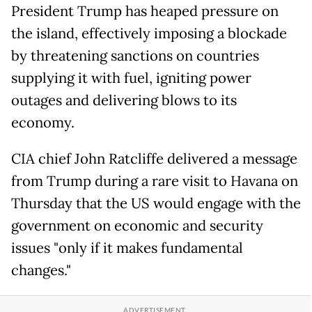
President Trump ​has heaped pressure on
the island, effectively imposing a blockade
by threatening sanctions on countries
supplying it with ⁠fuel, igniting power
outages and delivering blows to its
economy.
CIA chief ​John Ratcliffe delivered a message
from Trump during a rare visit to Havana on
Thursday that the US would engage with the
government on economic and security
issues "only if it makes fundamental
changes."