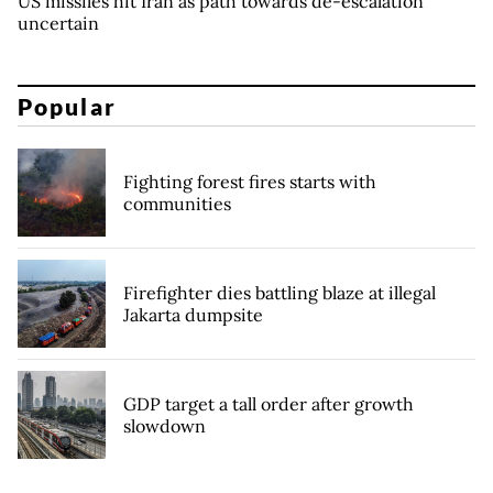
US missiles hit Iran as path towards de-escalation
uncertain
Popular
Fighting forest fires starts with
communities
Firefighter dies battling blaze at illegal
Jakarta dumpsite
GDP target a tall order after growth
slowdown