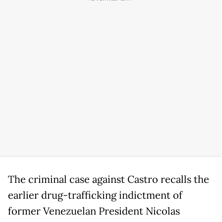
The criminal case against Castro recalls the
earlier drug-trafficking indictment of
former Venezuelan President Nicolas