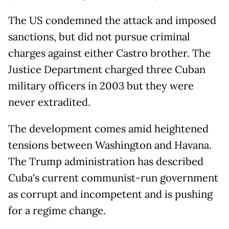
The US condemned the attack and imposed
sanctions, but did not pursue criminal
charges against either Castro brother. The
Justice Department charged three Cuban
military officers in 2003 but they were
never extradited.
The development comes amid heightened
tensions between Washington and Havana.
The ⁠Trump administration has described
Cuba's current communist-run government
as corrupt and incompetent and is pushing
for a regime change.