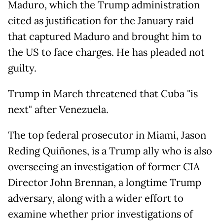
Maduro, which the Trump administration
cited as justification for the January raid
that captured Maduro and brought him to
the US to face charges. He has pleaded not
guilty.
Trump in March threatened that Cuba "is
next" after Venezuela.
The top federal prosecutor in Miami, Jason
Reding Quiñones, is a Trump ally who is also
overseeing an investigation of former CIA
Director John Brennan, a longtime Trump
adversary, along with a wider effort to
examine whether prior investigations of