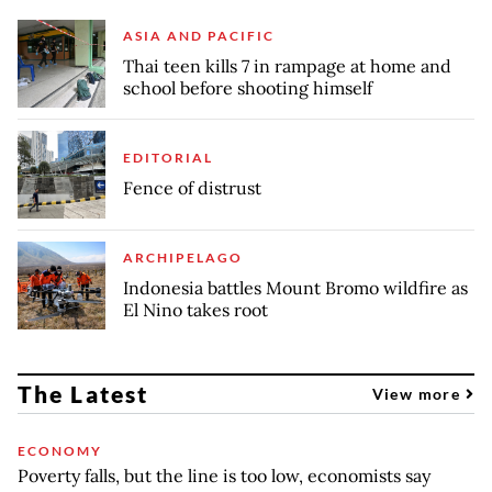
ASIA AND PACIFIC
Thai teen kills 7 in rampage at home and
school before shooting himself
EDITORIAL
Fence of distrust
ARCHIPELAGO
Indonesia battles Mount Bromo wildfire as
El Nino takes root
The Latest
View more
ECONOMY
Poverty falls, but the line is too low, economists say