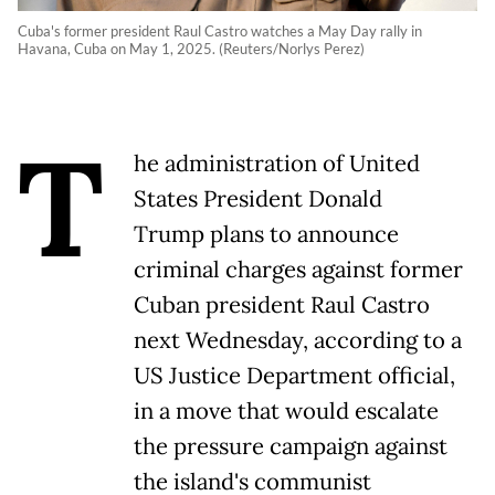
Cuba's former president Raul Castro watches a May Day rally in
Havana, Cuba on May 1, 2025. (Reuters/Norlys Perez)
T
he administration of United
States President Donald
Trump plans to announce
criminal charges against former
Cuban president Raul Castro
next Wednesday, according to a
US Justice Department official,
in a move that would escalate
the pressure campaign against
the island's communist