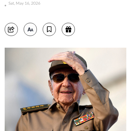
Sat, May 16, 2026