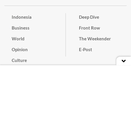
Indonesia
Deep Dive
Business
Front Row
World
The Weekender
Opinion
E-Post
Culture
Masthead
Paper Subscription
Cyber Media Guidelines
Privacy Policy
Contact
Discussion Guideline
Advertise
Term of Use