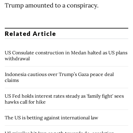
Trump amounted to a conspiracy.
Related Article
US Consulate construction in Medan halted as US plans
withdrawal
Indonesia cautious over Trump’s Gaza peace deal
claims
US Fed holds interest rates steady as 'family fight' sees
hawks call for hike
The US is betting against international law