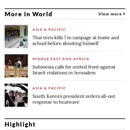
More in World
View more
ASIA & PACIFIC
Thai teen kills 7 in rampage at home and
school before shooting himself
MIDDLE EAST AND AFRICA
Indonesia calls for united front against
Israeli violations in Jerusalem
ASIA & PACIFIC
South Korea's president orders all-out
response to heatwave
Highlight