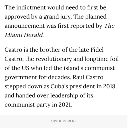
The indictment would need to first be
approved by a grand jury. The planned
announcement was first reported by
The
Miami Herald
.
Castro is the brother of the late Fidel
Castro, the revolutionary and longtime foil
of the US who led the island's communist
government for decades. Raul Castro
stepped down as Cuba's president in 2018
and handed over leadership of its
communist party in 2021.