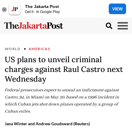
The Jakarta Post
VIEW
Get it - In Google Play
WORLD
AMERICAS
US plans to unveil criminal
charges against Raul Castro next
Wednesday
Federal prosecutors expect to unseal an indictment against
Castro, 94, in Miami on May 20, based on a 1996 incident in
which Cuban jets shot down planes operated by a group of
Cuban exiles.
Jana Winter and Andrew Goudsward (Reuters)