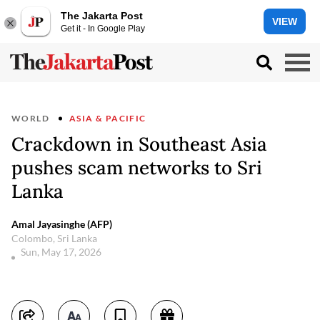
The Jakarta Post
VIEW
Get it - In Google Play
WORLD
ASIA & PACIFIC
Crackdown in Southeast Asia
pushes scam networks to Sri
Lanka
Amal Jayasinghe (AFP)
Colombo, Sri Lanka
Sun, May 17, 2026