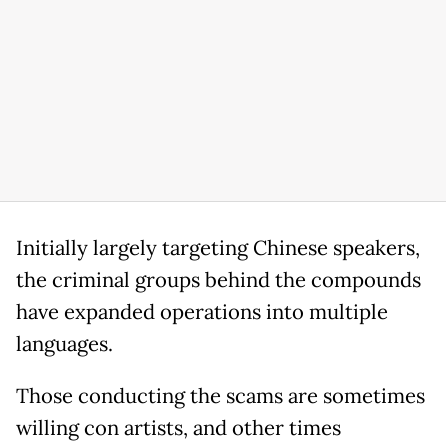
Initially largely targeting Chinese speakers,
the criminal groups behind the compounds
have expanded operations into multiple
languages.
Those conducting the scams are sometimes
willing con artists, and other times