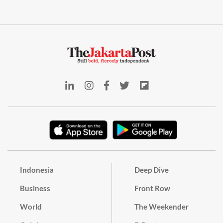
Indonesia
Deep Dive
Business
Front Row
World
The Weekender