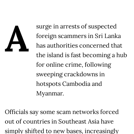
A
surge in arrests of suspected
foreign scammers in Sri Lanka
has authorities concerned that
the island is fast becoming a hub
for online crime, following
sweeping crackdowns in
hotspots Cambodia and
Myanmar.
Officials say some scam networks forced
out of countries in Southeast Asia have
simply shifted to new bases, increasingly