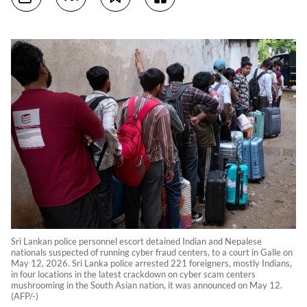
Sri Lankan police personnel escort detained Indian and Nepalese
nationals suspected of running cyber fraud centers, to a court in Galle on
May 12, 2026. Sri Lanka police arrested 221 foreigners, mostly Indians,
in four locations in the latest crackdown on cyber scam centers
mushrooming in the South Asian nation, it was announced on May 12.
(AFP/-)