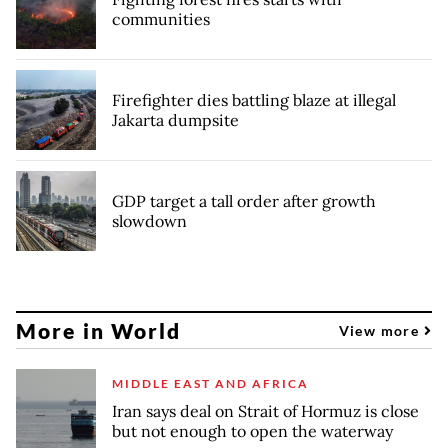
communities
Firefighter dies battling blaze at illegal
Jakarta dumpsite
GDP target a tall order after growth
slowdown
More in World
View more
MIDDLE EAST AND AFRICA
Iran says deal on Strait of Hormuz is close
but not enough to open the waterway