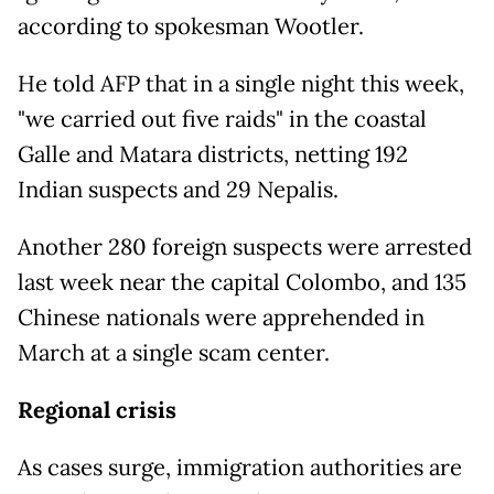
according to spokesman Wootler.
He told AFP that in a single night this week,
"we carried out five raids" in the coastal
Galle and Matara districts, netting 192
Indian suspects and 29 Nepalis.
Another 280 foreign suspects were arrested
last week near the capital Colombo, and 135
Chinese nationals were apprehended in
March at a single scam center.
Regional crisis
As cases surge, immigration authorities are