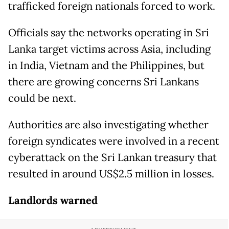
trafficked foreign nationals forced to work.
Officials say the networks operating in Sri
Lanka target victims across Asia, including
in India, Vietnam and the Philippines, but
there are growing concerns Sri Lankans
could be next.
Authorities are also investigating whether
foreign syndicates were involved in a recent
cyberattack on the Sri Lankan treasury that
resulted in around US$2.5 million in losses.
Landlords warned