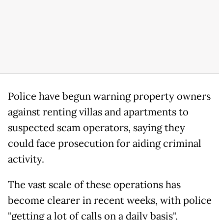
Police have begun warning property owners
against renting villas and apartments to
suspected scam operators, saying they
could face prosecution for aiding criminal
activity.
The vast scale of these operations has
become clearer in recent weeks, with police
"getting a lot of calls on a daily basis",