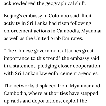
acknowledged the geographical shift.
Beijing's embassy in Colombo said illicit
activity in Sri Lanka had risen following
enforcement actions in Cambodia, Myanmar
as well as the United Arab Emirates.
"The Chinese government attaches great
importance to this trend," the embassy said
in a statement, pledging closer cooperation
with Sri Lankan law enforcement agencies.
The networks displaced from Myanmar and
Cambodia, where authorities have stepped
up raids and deportations, exploit the