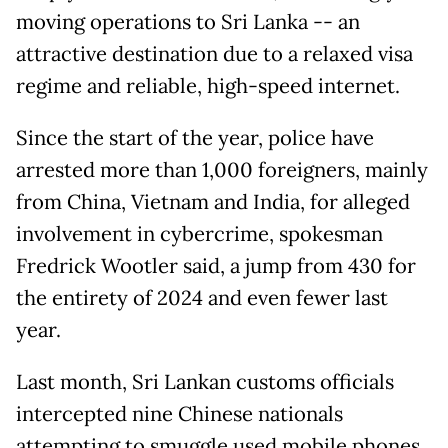
moving operations to Sri Lanka -- an
attractive destination due to a relaxed visa
regime and reliable, high-speed internet.
Since the start of the year, police have
arrested more than 1,000 foreigners, mainly
from China, Vietnam and India, for alleged
involvement in cybercrime, spokesman
Fredrick Wootler said, a jump from 430 for
the entirety of 2024 and even fewer last
year.
Last month, Sri Lankan customs officials
intercepted nine Chinese nationals
attempting to smuggle used mobile phones