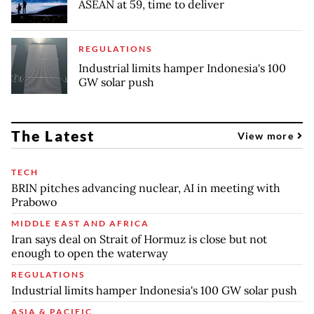
ASEAN at 59, time to deliver
REGULATIONS
Industrial limits hamper Indonesia's 100
GW solar push
The Latest
View more
TECH
BRIN pitches advancing nuclear, AI in meeting with
Prabowo
MIDDLE EAST AND AFRICA
Iran says deal on Strait of Hormuz is close but not
enough to open the waterway
REGULATIONS
Industrial limits hamper Indonesia's 100 GW solar push
ASIA & PACIFIC