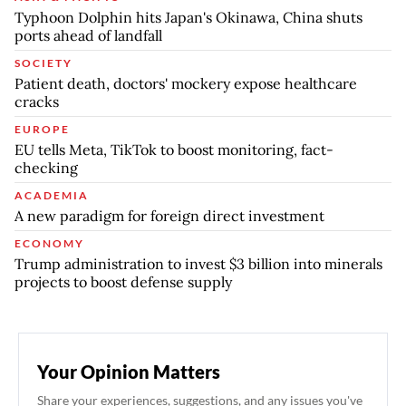
Typhoon Dolphin hits Japan's Okinawa, China shuts
ports ahead of landfall
SOCIETY
Patient death, doctors' mockery expose healthcare
cracks
EUROPE
EU tells Meta, TikTok to boost monitoring, fact-
checking
ACADEMIA
A new paradigm for foreign direct investment
ECONOMY
Trump administration to invest $3 billion into minerals
projects to boost defense supply
Your Opinion Matters
Share your experiences, suggestions, and any issues you've