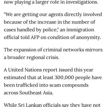
now playing a larger role in investigations.
"We are getting our agents directly involved
because of the increase in the number of
cases handled by police," an immigration
official told AFP on condition of anonymity.
The expansion of criminal networks mirrors
a broader regional crisis.
A United Nations report issued this year
estimated that at least 300,000 people have
been trafficked into scam compounds
across Southeast Asia.
While Sri Lankan officials say they have not