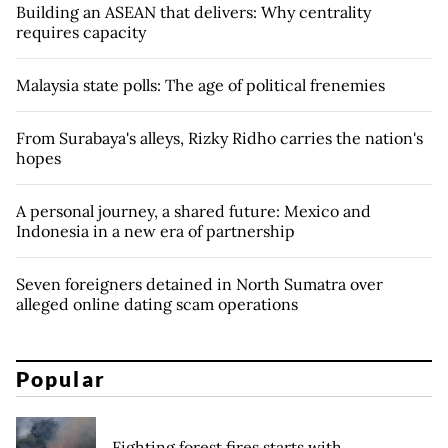
Building an ASEAN that delivers: Why centrality
requires capacity
Malaysia state polls: The age of political frenemies
From Surabaya's alleys, Rizky Ridho carries the nation's
hopes
A personal journey, a shared future: Mexico and
Indonesia in a new era of partnership
Seven foreigners detained in North Sumatra over
alleged online dating scam operations
Popular
Fighting forest fires starts with