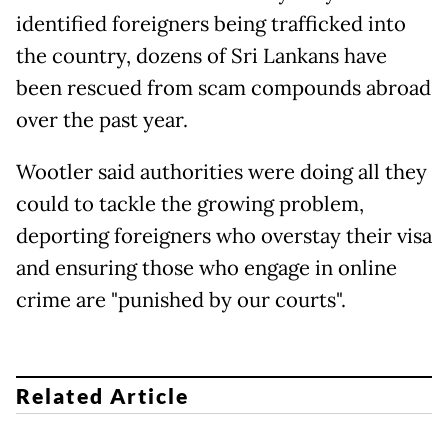
identified foreigners being trafficked into
the country, dozens of Sri Lankans have
been rescued from scam compounds abroad
over the past year.
Wootler said authorities were doing all they
could to tackle the growing problem,
deporting foreigners who overstay their visa
and ensuring those who engage in online
crime are "punished by our courts".
Related Article