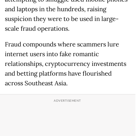
and laptops in the hundreds, raising
suspicion they were to be used in large-
scale fraud operations.
Fraud compounds where scammers lure
internet users into fake romantic
relationships, cryptocurrency investments
and betting platforms have flourished
across Southeast Asia.