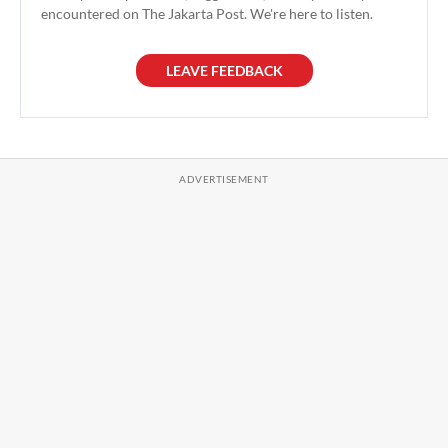
encountered on The Jakarta Post. We're here to listen.
LEAVE FEEDBACK