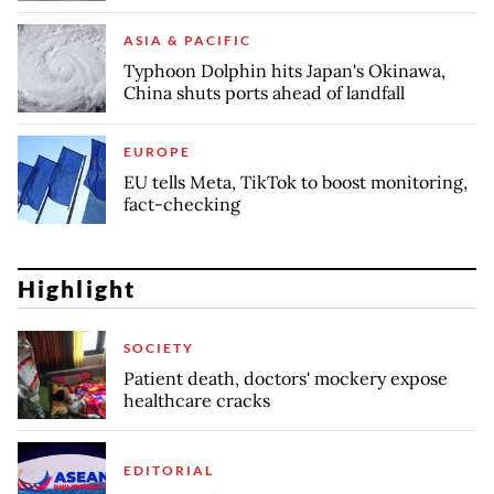
ASIA & PACIFIC
Typhoon Dolphin hits Japan's Okinawa,
China shuts ports ahead of landfall
EUROPE
EU tells Meta, TikTok to boost monitoring,
fact-checking
Highlight
SOCIETY
Patient death, doctors' mockery expose
healthcare cracks
EDITORIAL