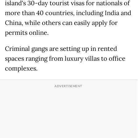
island's 30-day tourist visas for nationals of
more than 40 countries, including India and
China, while others can easily apply for
permits online.
Criminal gangs are setting up in rented
spaces ranging from luxury villas to office
complexes.