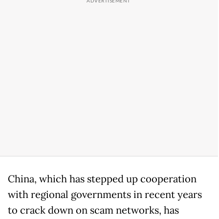
China, which has stepped up cooperation
with regional governments in recent years
to crack down on scam networks, has