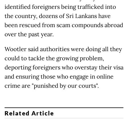
identified foreigners being trafficked into
the country, dozens of Sri Lankans have
been rescued from scam compounds abroad
over the past year.
Wootler said authorities were doing all they
could to tackle the growing problem,
deporting foreigners who overstay their visa
and ensuring those who engage in online
crime are "punished by our courts".
Related Article