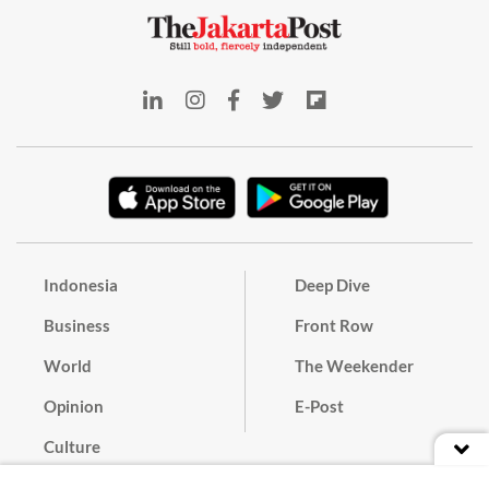
Indonesia
Deep Dive
Business
Front Row
World
The Weekender
Opinion
E-Post
Culture