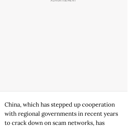
China, which has stepped up cooperation
with regional governments in recent years
to crack down on scam networks, has