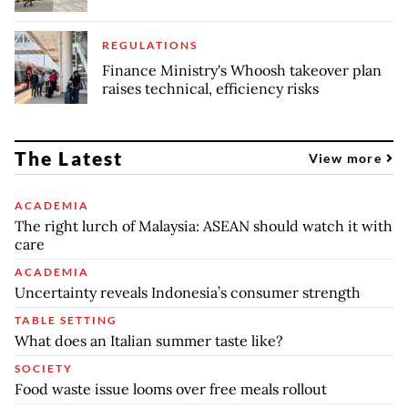
REGULATIONS
Finance Ministry's Whoosh takeover plan
raises technical, efficiency risks
The Latest
View more
ACADEMIA
The right lurch of Malaysia: ASEAN should watch it with
care
ACADEMIA
Uncertainty reveals Indonesia’s consumer strength
TABLE SETTING
What does an Italian summer taste like?
SOCIETY
Food waste issue looms over free meals rollout