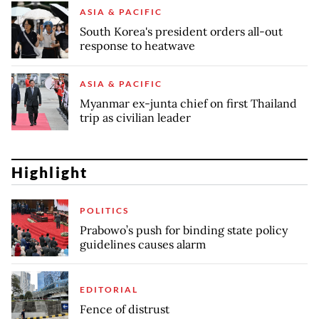
ASIA & PACIFIC
South Korea's president orders all-out
response to heatwave
ASIA & PACIFIC
Myanmar ex-junta chief on first Thailand
trip as civilian leader
Highlight
POLITICS
Prabowo’s push for binding state policy
guidelines causes alarm
EDITORIAL
Fence of distrust