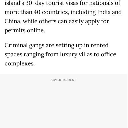
island's 30-day tourist visas for nationals of
more than 40 countries, including India and
China, while others can easily apply for
permits online.
Criminal gangs are setting up in rented
spaces ranging from luxury villas to office
complexes.