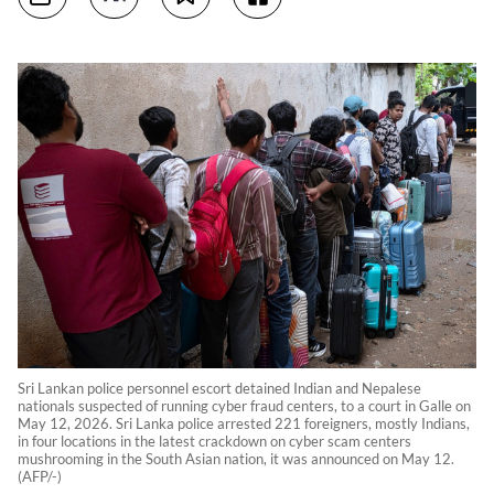
Sri Lankan police personnel escort detained Indian and Nepalese
nationals suspected of running cyber fraud centers, to a court in Galle on
May 12, 2026. Sri Lanka police arrested 221 foreigners, mostly Indians,
in four locations in the latest crackdown on cyber scam centers
mushrooming in the South Asian nation, it was announced on May 12.
(AFP/-)