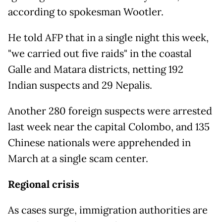
according to spokesman Wootler.
He told AFP that in a single night this week,
"we carried out five raids" in the coastal
Galle and Matara districts, netting 192
Indian suspects and 29 Nepalis.
Another 280 foreign suspects were arrested
last week near the capital Colombo, and 135
Chinese nationals were apprehended in
March at a single scam center.
Regional crisis
As cases surge, immigration authorities are