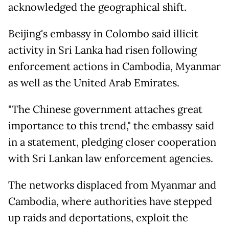
acknowledged the geographical shift.
Beijing's embassy in Colombo said illicit
activity in Sri Lanka had risen following
enforcement actions in Cambodia, Myanmar
as well as the United Arab Emirates.
"The Chinese government attaches great
importance to this trend," the embassy said
in a statement, pledging closer cooperation
with Sri Lankan law enforcement agencies.
The networks displaced from Myanmar and
Cambodia, where authorities have stepped
up raids and deportations, exploit the