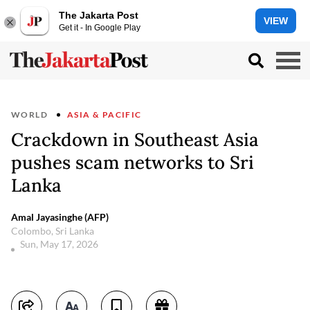
The Jakarta Post
VIEW
Get it - In Google Play
WORLD
ASIA & PACIFIC
Crackdown in Southeast Asia
pushes scam networks to Sri
Lanka
Amal Jayasinghe (AFP)
Colombo, Sri Lanka
Sun, May 17, 2026