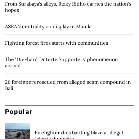
From Surabaya's alleys, Rizky Ridho carries the nation's
hopes
ASEAN centrality on display in Manila
Fighting forest fires starts with communities
The ‘Die-hard Duterte Supporters’ phenomenon
abroad
26 foreigners rescued from alleged scam compound in
Bali
Popular
Firefighter dies battling blaze at illegal
Jakarta dumpsite