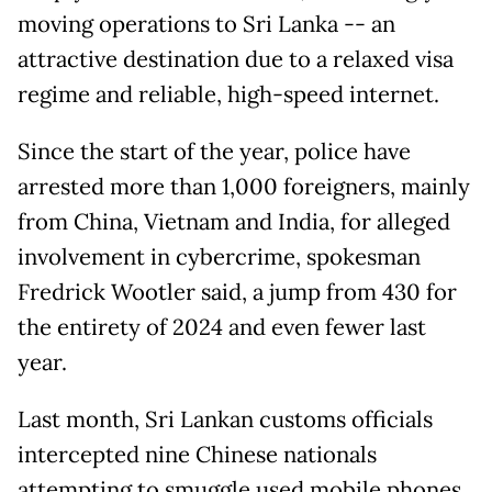
moving operations to Sri Lanka -- an
attractive destination due to a relaxed visa
regime and reliable, high-speed internet.
Since the start of the year, police have
arrested more than 1,000 foreigners, mainly
from China, Vietnam and India, for alleged
involvement in cybercrime, spokesman
Fredrick Wootler said, a jump from 430 for
the entirety of 2024 and even fewer last
year.
Last month, Sri Lankan customs officials
intercepted nine Chinese nationals
attempting to smuggle used mobile phones