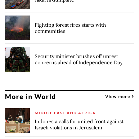
Fighting forest fires starts with
communities
Security minister brushes off unrest
concerns ahead of Independence Day
More in World
View more
MIDDLE EAST AND AFRICA
Indonesia calls for united front against
Israeli violations in Jerusalem