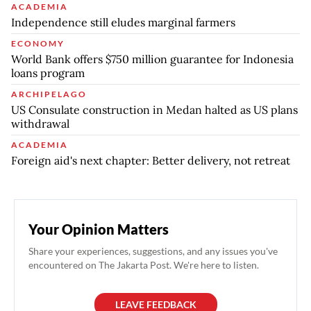
ACADEMIA
Independence still eludes marginal farmers
ECONOMY
World Bank offers $750 million guarantee for Indonesia
loans program
ARCHIPELAGO
US Consulate construction in Medan halted as US plans
withdrawal
ACADEMIA
Foreign aid's next chapter: Better delivery, not retreat
Your Opinion Matters
Share your experiences, suggestions, and any issues you've
encountered on The Jakarta Post. We're here to listen.
LEAVE FEEDBACK