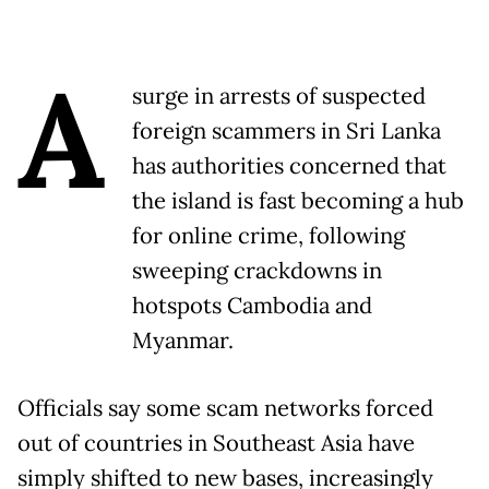
A
surge in arrests of suspected
foreign scammers in Sri Lanka
has authorities concerned that
the island is fast becoming a hub
for online crime, following
sweeping crackdowns in
hotspots Cambodia and
Myanmar.
Officials say some scam networks forced
out of countries in Southeast Asia have
simply shifted to new bases, increasingly