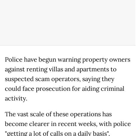
Police have begun warning property owners
against renting villas and apartments to
suspected scam operators, saying they
could face prosecution for aiding criminal
activity.
The vast scale of these operations has
become clearer in recent weeks, with police
"getting a lot of calls on a daily basis",