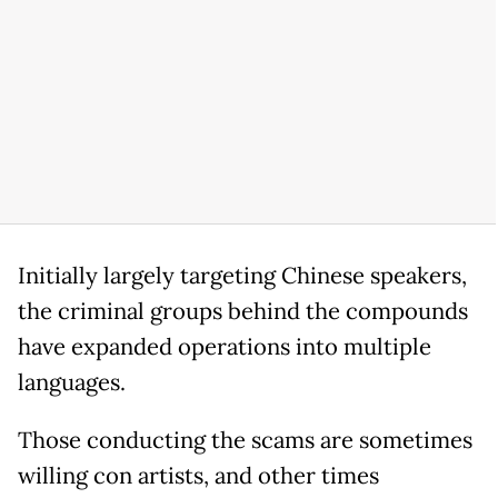
Initially largely targeting Chinese speakers,
the criminal groups behind the compounds
have expanded operations into multiple
languages.
Those conducting the scams are sometimes
willing con artists, and other times