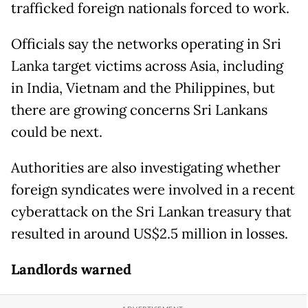
trafficked foreign nationals forced to work.
Officials say the networks operating in Sri
Lanka target victims across Asia, including
in India, Vietnam and the Philippines, but
there are growing concerns Sri Lankans
could be next.
Authorities are also investigating whether
foreign syndicates were involved in a recent
cyberattack on the Sri Lankan treasury that
resulted in around US$2.5 million in losses.
Landlords warned