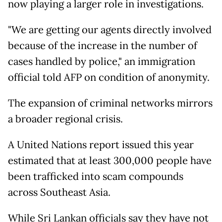
now playing a larger role in investigations.
"We are getting our agents directly involved
because of the increase in the number of
cases handled by police," an immigration
official told AFP on condition of anonymity.
The expansion of criminal networks mirrors
a broader regional crisis.
A United Nations report issued this year
estimated that at least 300,000 people have
been trafficked into scam compounds
across Southeast Asia.
While Sri Lankan officials say they have not