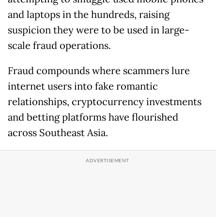
and laptops in the hundreds, raising
suspicion they were to be used in large-
scale fraud operations.
Fraud compounds where scammers lure
internet users into fake romantic
relationships, cryptocurrency investments
and betting platforms have flourished
across Southeast Asia.