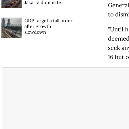
Jakarta dumpsite
General 
to dismi
GDP target a tall order
after growth
"Until 
slowdown
deemed 
seek an
16 but 