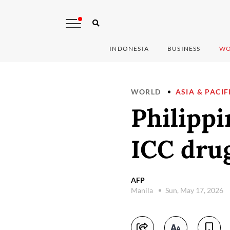
INDONESIA
BUSINESS
WO
WORLD
ASIA & PACIF
Philippi
ICC drug
AFP
Manila
Sun, May 17, 2026