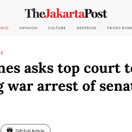
RLD
OPINION
CULTURE
DEEPDIVE
FRONT ROW
IC
nes asks top court t
 war arrest of sena
Gift Full Article