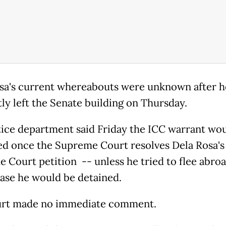
sa's current whereabouts were unknown after h
tly left the Senate building on Thursday.
tice department said Friday the ICC warrant wou
ed once the Supreme Court resolves Dela Rosa's
 Court petition -- unless he tried to flee abroa
ase he would be detained.
urt made no immediate comment.