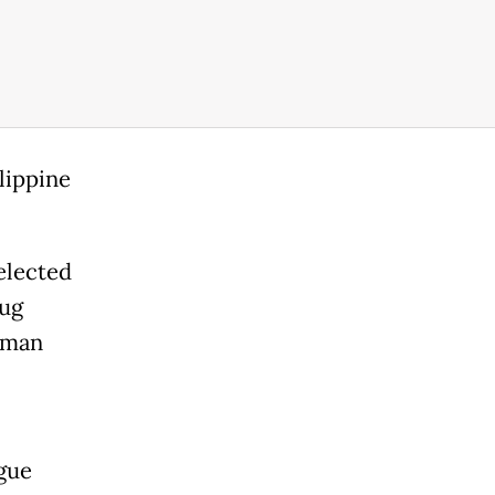
lippine
elected
rug
uman
gue