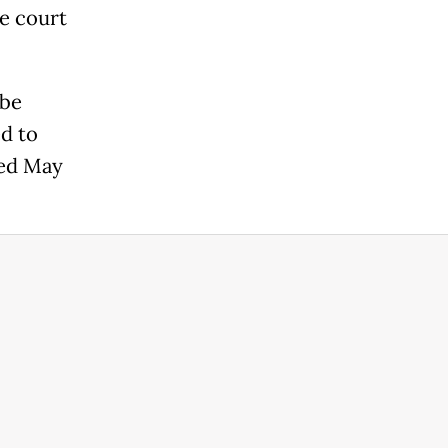
he court
 be
d to
ted May