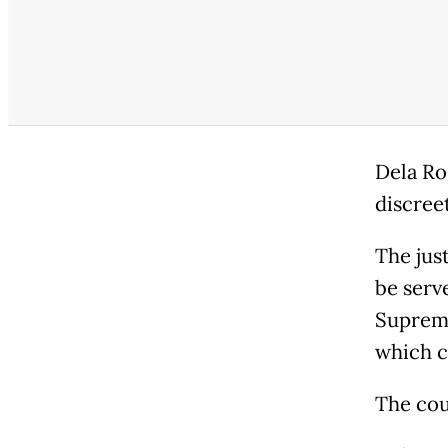
Dela Ro
discree
The jus
be serv
Supreme
which c
The co