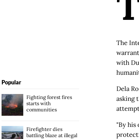
The Int
warrant
with Du
humanit
Popular
Dela Ro
Fighting forest fires
asking 
starts with
attempt
communities
"By his
Firefighter dies
protecti
battling blaze at illegal