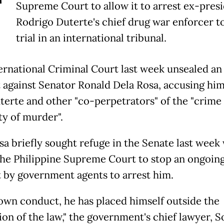
T
Supreme Court to allow it to arrest ex-pres
Rodrigo Duterte's chief drug war enforcer t
trial in an international tribunal.
ernational Criminal Court last week unsealed an 
 against Senator Ronald Dela Rosa, accusing him
terte and other "co-perpetrators" of the "crime 
y of murder".
sa briefly sought refuge in the Senate last week
the Philippine Supreme Court to stop an ongoin
 by government agents to arrest him.
 own conduct, he has placed himself outside the
on of the law," the government's chief lawyer, S