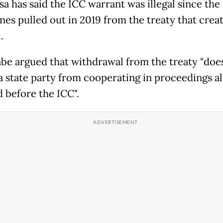
sa has said the ICC warrant was illegal since the
ines pulled out in 2019 from the treaty that crea
.
be argued that withdrawal from the treaty "doe
 a state party from cooperating in proceedings a
d before the ICC".