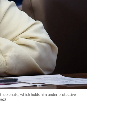
t the Senate, which holds him under protective
pez)