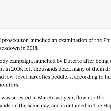
 prosecutor launched an examination of the Phi
ackdown in 2018.
ody campaign, launched by Duterte after being 
nt in 2016, left thousands dead, many of them d
nd low-level narcotics peddlers, according to h
monitors.
 was arrested in March last year, flown to the
ands on the same day, and is detained in The Ha