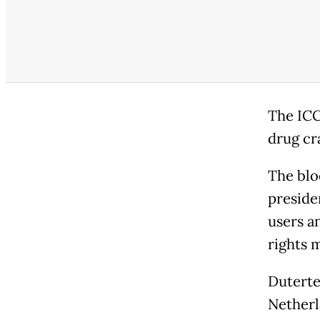
The ICC
drug cr
The blo
preside
users a
rights 
Duterte
Netherl