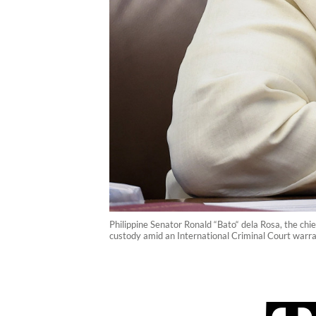
Philippine Senator Ronald “Bato“ dela Rosa, the chi
custody amid an International Criminal Court warra