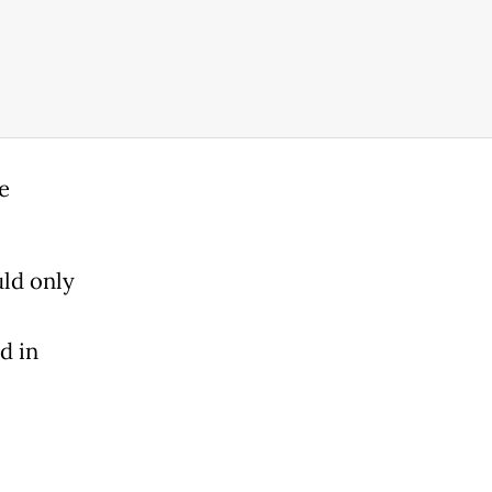
e
ld only
d in