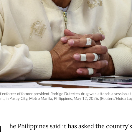
ef enforcer of former president Rodrigo Duterte's drug war, attends a session a
nt, in Pasay City, Metro Manila, Philippines, May 12, 2026. (Reuters/Eloisa Lo
he Philippines said it has asked the country's