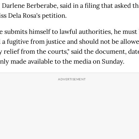
Darlene Berberabe, said in a filing that asked t
ss Dela Rosa's petition.
he submits himself to lawful authorities, he must
a fugitive from justice and should not be allowe
y relief from the courts," said the document, da
only made available to the media on Sunday.