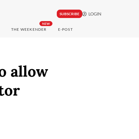
LOGIN
SUBSCRIBE
NEW
THE WEEKENDER
E-POST
o allow
tor