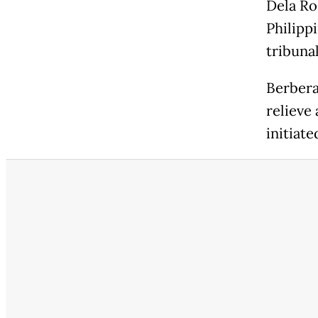
Dela Ro
Philipp
tribunal
Berbera
relieve
initiate