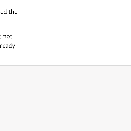
ted the
s not
lready