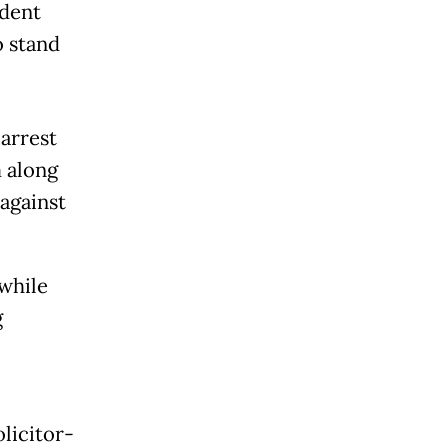
ident
o stand
arrest
 along
against
 while
g
olicitor-