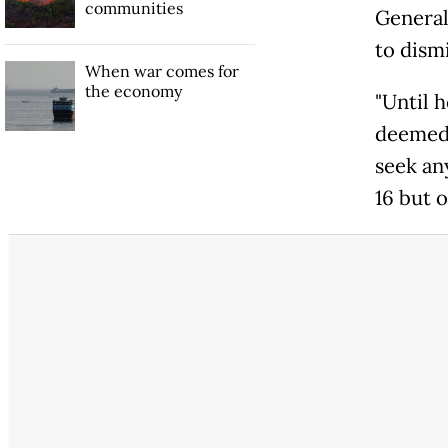
communities
General 
to dismi
When war comes for
the economy
"Until 
deemed 
seek an
16 but 