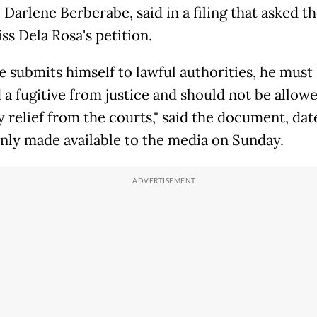
Darlene Berberabe, said in a filing that asked t
ss Dela Rosa's petition.
he submits himself to lawful authorities, he must
a fugitive from justice and should not be allowe
y relief from the courts," said the document, da
only made available to the media on Sunday.