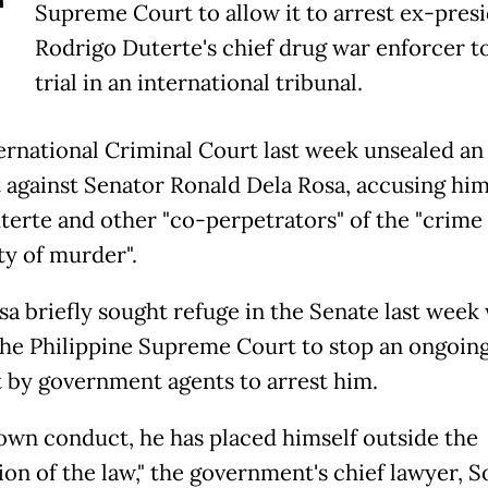
T
Supreme Court to allow it to arrest ex-pres
Rodrigo Duterte's chief drug war enforcer t
trial in an international tribunal.
ernational Criminal Court last week unsealed an 
 against Senator Ronald Dela Rosa, accusing him
terte and other "co-perpetrators" of the "crime 
y of murder".
sa briefly sought refuge in the Senate last week
the Philippine Supreme Court to stop an ongoin
 by government agents to arrest him.
 own conduct, he has placed himself outside the
on of the law," the government's chief lawyer, S