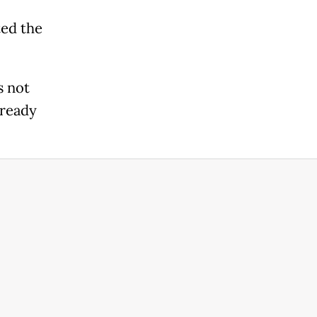
ted the
s not
lready