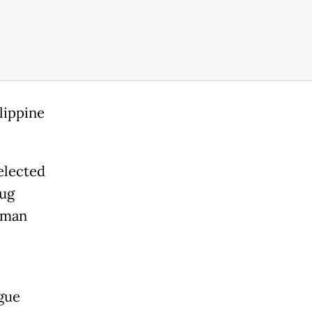
lippine
elected
rug
uman
gue