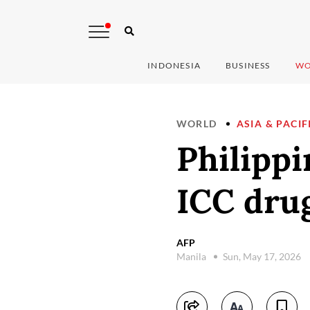
INDONESIA
BUSINESS
WO
WORLD
ASIA & PACIF
Philippi
ICC drug
AFP
Manila
Sun, May 17, 2026