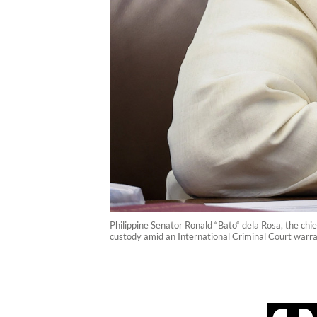
Philippine Senator Ronald “Bato“ dela Rosa, the chi
custody amid an International Criminal Court warra