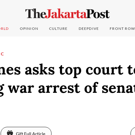
RLD
OPINION
CULTURE
DEEPDIVE
FRONT ROW
IC
nes asks top court t
 war arrest of sena
Gift Full Article