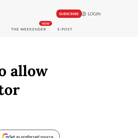
LOGIN
SUBSCRIBE
NEW
THE WEEKENDER
E-POST
o allow
tor
Set as preferred source