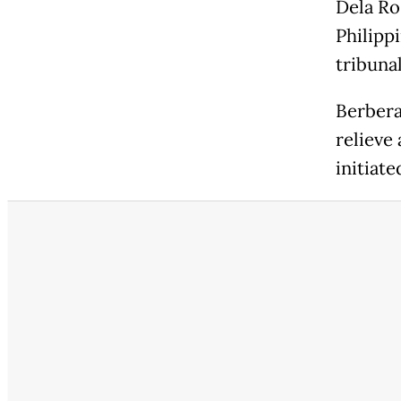
Dela Ro
Philipp
tribunal
Berbera
relieve
initiate