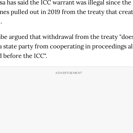
sa has said the ICC warrant was illegal since the
ines pulled out in 2019 from the treaty that crea
.
be argued that withdrawal from the treaty "doe
 a state party from cooperating in proceedings a
d before the ICC".