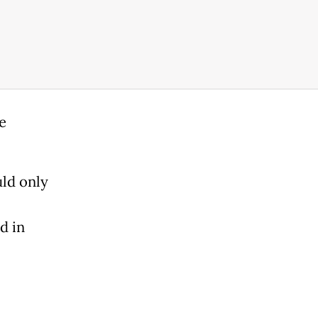
e
ld only
d in