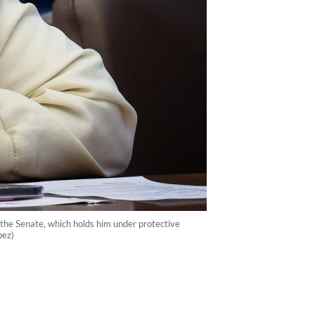
t the Senate, which holds him under protective
pez)