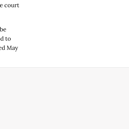
he court
 be
d to
ted May