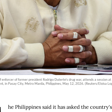
ef enforcer of former president Rodrigo Duterte's drug war, attends a session a
nt, in Pasay City, Metro Manila, Philippines, May 12, 2026. (Reuters/Eloisa Lo
he Philippines said it has asked the country's