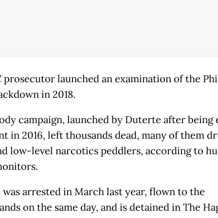
 prosecutor launched an examination of the Phi
ackdown in 2018.
ody campaign, launched by Duterte after being 
nt in 2016, left thousands dead, many of them d
nd low-level narcotics peddlers, according to h
monitors.
 was arrested in March last year, flown to the
ands on the same day, and is detained in The Ha