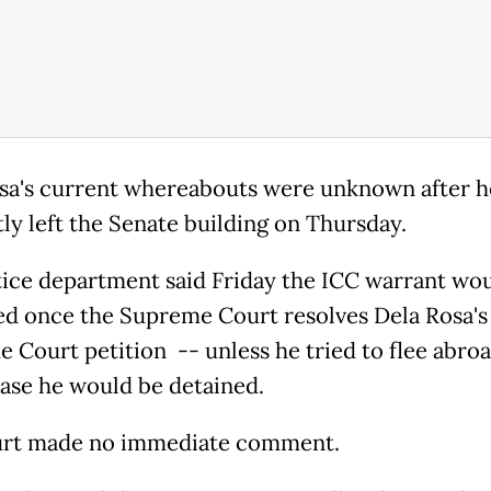
sa's current whereabouts were unknown after h
tly left the Senate building on Thursday.
tice department said Friday the ICC warrant wou
ed once the Supreme Court resolves Dela Rosa's
 Court petition -- unless he tried to flee abroa
ase he would be detained.
urt made no immediate comment.