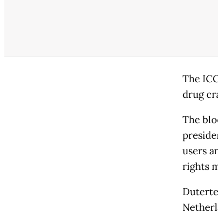
The ICC
drug cr
The blo
preside
users a
rights 
Duterte
Netherl