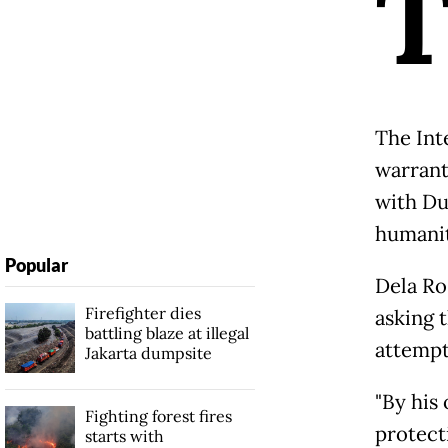
The Int
warrant
with Du
humanit
Popular
Dela Ro
Firefighter dies
asking 
battling blaze at illegal
attempt
Jakarta dumpsite
"By his
Fighting forest fires
protecti
starts with