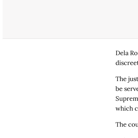
Dela Ro
discree
The jus
be serv
Supreme
which c
The co