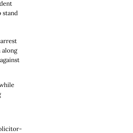
ident
o stand
arrest
 along
against
 while
g
olicitor-