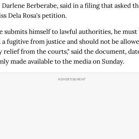
Darlene Berberabe, said in a filing that asked t
ss Dela Rosa's petition.
he submits himself to lawful authorities, he must
a fugitive from justice and should not be allowe
y relief from the courts," said the document, da
only made available to the media on Sunday.