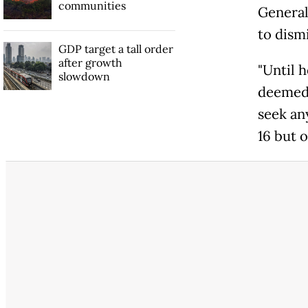
communities
General 
to dismi
GDP target a tall order
after growth
"Until 
slowdown
deemed 
seek an
16 but 