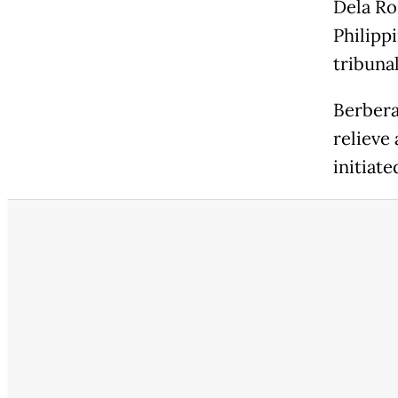
Dela Ro
Philipp
tribunal
Berbera
relieve
initiate