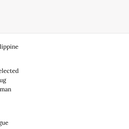
lippine
elected
rug
uman
gue