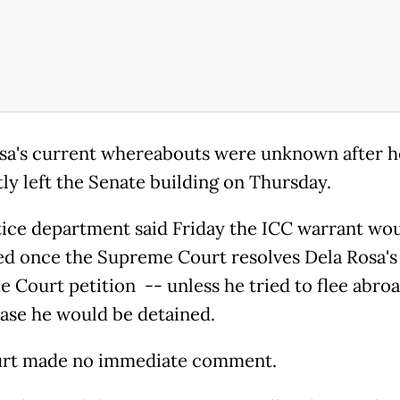
sa's current whereabouts were unknown after h
tly left the Senate building on Thursday.
tice department said Friday the ICC warrant wou
ed once the Supreme Court resolves Dela Rosa's
 Court petition -- unless he tried to flee abroa
ase he would be detained.
urt made no immediate comment.