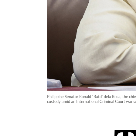
Philippine Senator Ronald “Bato“ dela Rosa, the chi
custody amid an International Criminal Court warra