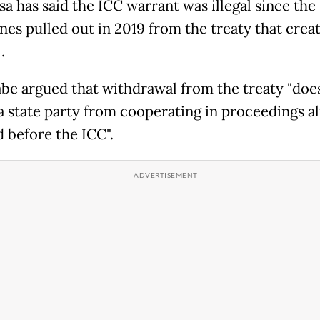
sa has said the ICC warrant was illegal since the
ines pulled out in 2019 from the treaty that crea
.
be argued that withdrawal from the treaty "doe
 a state party from cooperating in proceedings a
d before the ICC".