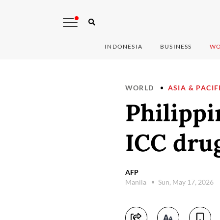
INDONESIA
BUSINESS
WO
WORLD
ASIA & PACIF
Philippi
ICC drug
AFP
Manila
Sun, May 17, 2026