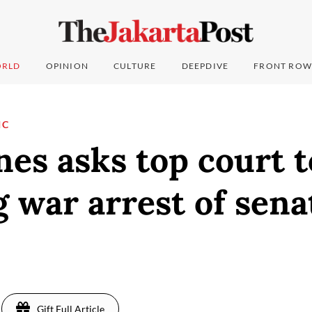
RLD
OPINION
CULTURE
DEEPDIVE
FRONT ROW
IC
nes asks top court t
 war arrest of sena
Gift Full Article