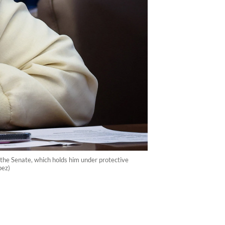
t the Senate, which holds him under protective
pez)