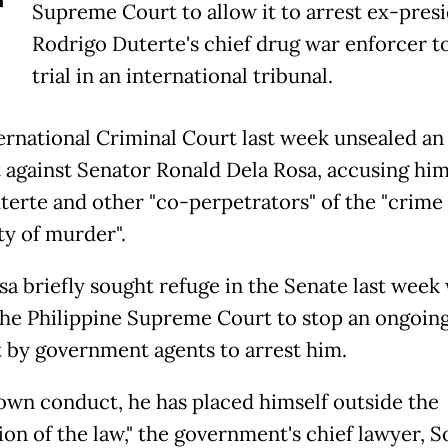
T
Supreme Court to allow it to arrest ex-pres
Rodrigo Duterte's chief drug war enforcer t
trial in an international tribunal.
ernational Criminal Court last week unsealed an 
 against Senator Ronald Dela Rosa, accusing him
terte and other "co-perpetrators" of the "crime 
y of murder".
sa briefly sought refuge in the Senate last week
the Philippine Supreme Court to stop an ongoin
 by government agents to arrest him.
 own conduct, he has placed himself outside the
on of the law," the government's chief lawyer, S