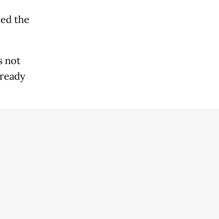
ted the
s not
lready