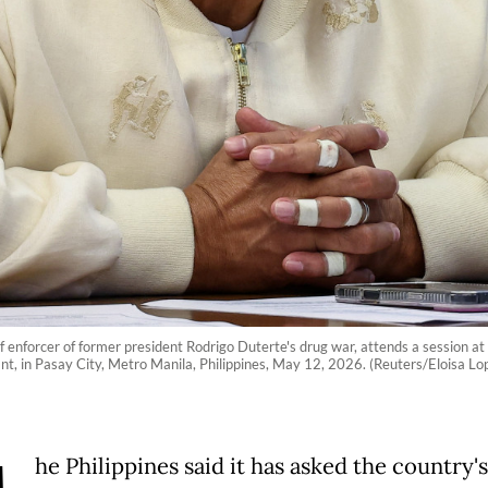
ef enforcer of former president Rodrigo Duterte's drug war, attends a session a
nt, in Pasay City, Metro Manila, Philippines, May 12, 2026. (Reuters/Eloisa Lo
he Philippines said it has asked the country's