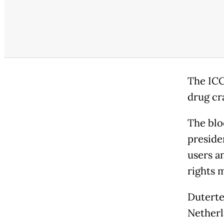
The ICC
drug cr
The blo
preside
users a
rights 
Duterte
Netherl