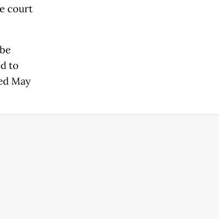
he court
 be
d to
ted May