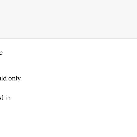
e
ld only
d in