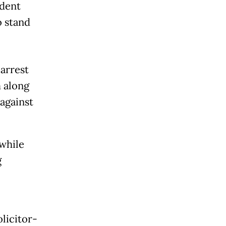
ident
o stand
arrest
 along
against
 while
g
olicitor-