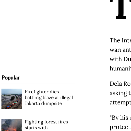
The Int
warrant
with Du
humanit
Popular
Dela Ro
Firefighter dies
asking 
battling blaze at illegal
attempt
Jakarta dumpsite
"By his
Fighting forest fires
protecti
starts with