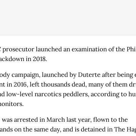
 prosecutor launched an examination of the Phi
ackdown in 2018.
ody campaign, launched by Duterte after being 
nt in 2016, left thousands dead, many of them d
nd low-level narcotics peddlers, according to h
monitors.
 was arrested in March last year, flown to the
ands on the same day, and is detained in The Ha