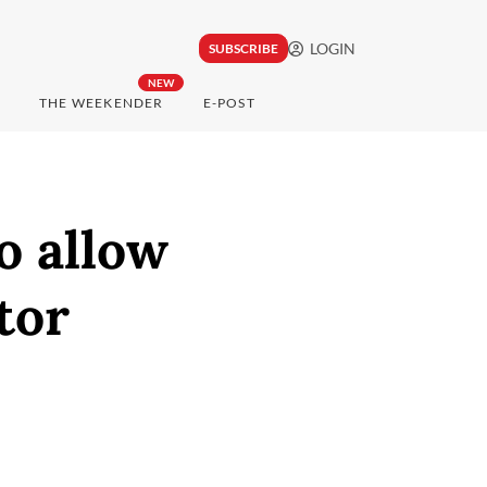
LOGIN
SUBSCRIBE
NEW
THE WEEKENDER
E-POST
o allow
tor