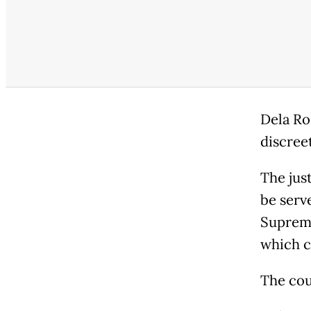
Dela Ro
discree
The jus
be serv
Supreme
which c
The co