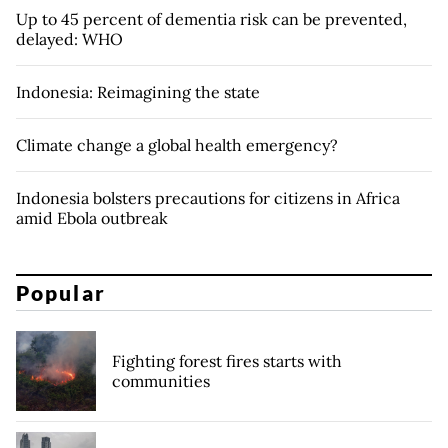
Up to 45 percent of dementia risk can be prevented,
delayed: WHO
Indonesia: Reimagining the state
Climate change a global health emergency?
Indonesia bolsters precautions for citizens in Africa
amid Ebola outbreak
Popular
Fighting forest fires starts with
communities