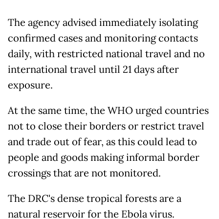
The agency advised immediately isolating
confirmed cases and monitoring contacts
daily, with restricted national travel and no
international travel until 21 days after
exposure.
At the same time, the WHO urged countries
not to close their borders or restrict travel
and trade out of fear, as this could lead to
people and goods making informal border
crossings that are not monitored.
The DRC's dense tropical forests are a
natural reservoir for the Ebola virus.