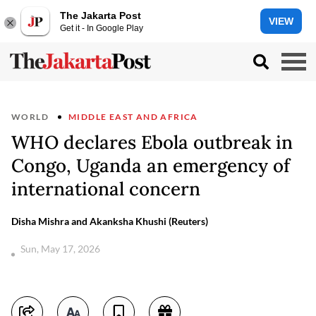
The Jakarta Post
VIEW
Get it - In Google Play
WORLD
MIDDLE EAST AND AFRICA
WHO declares Ebola outbreak in
Congo, Uganda an emergency of
international concern
Disha Mishra and Akanksha Khushi (Reuters)
Sun, May 17, 2026