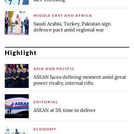
MIDDLE EAST AND AFRICA
Saudi Arabia, Turkey, Pakistan sign
defence pact amid regional war
Highlight
ASIA AND PACIFIC
ASEAN faces defining moment amid great
power rivalry, internal rifts
EDITORIAL
ASEAN at 59, time to deliver
ECONOMY