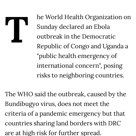
T
he World Health Organization on
Sunday declared an Ebola
outbreak in the Democratic
Republic of Congo and Uganda a
"public health emergency of
international concern", posing
risks to neighboring countries.
The WHO said the outbreak, caused by the
Bundibugyo virus, does not meet the
criteria of a pandemic emergency but that
countries sharing land borders with DRC
are at high risk for further spread.