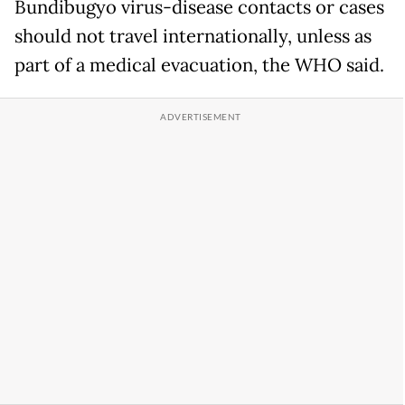
Bundibugyo virus-disease contacts or cases
should not travel internationally, unless as
part of a medical evacuation, the WHO said.