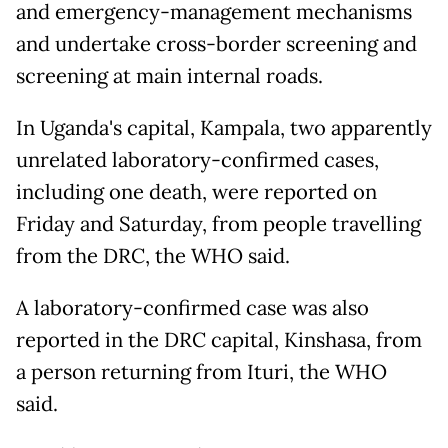
and emergency-management mechanisms
and undertake cross-border screening and
screening at main internal roads.
In Uganda's capital, Kampala, two apparently
unrelated laboratory-confirmed cases,
including one death, were reported on
Friday and Saturday, from people travelling
from the DRC, the WHO said.
A laboratory-confirmed case was also
reported in the DRC capital, Kinshasa, from
a person returning from Ituri, the WHO
said.