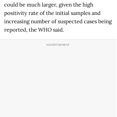
could be much larger, given the high
positivity rate of the initial samples and
increasing number of suspected cases being
reported, the WHO said.