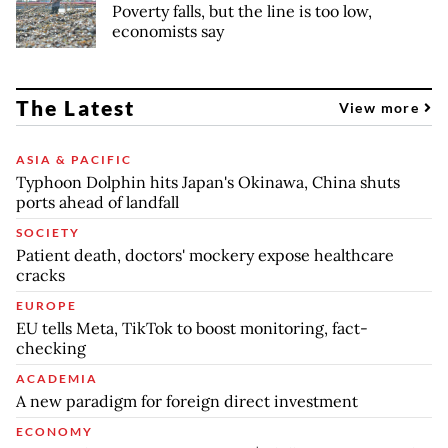
Poverty falls, but the line is too low,
economists say
The Latest
View more
ASIA & PACIFIC
Typhoon Dolphin hits Japan's Okinawa, China shuts
ports ahead of landfall
SOCIETY
Patient death, doctors' mockery expose healthcare
cracks
EUROPE
EU tells Meta, TikTok to boost monitoring, fact-
checking
ACADEMIA
A new paradigm for foreign direct investment
ECONOMY