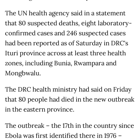
The UN health agency said in a statement
that 80 suspected deaths, eight laboratory-
confirmed cases and 246 suspected cases
had been reported as of Saturday in DRC's
Ituri province across at least three health
zones, including Bunia, Rwampara and
Mongbwalu.
The DRC health ministry had said on Friday
that 80 people had died in the new outbreak
in the eastern province.
The outbreak – the 17th in the country since
Ebola was first identified there in 1976 –