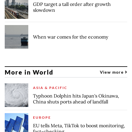
GDP target a tall order after growth
slowdown
When war comes for the economy
More in World
View more
ASIA & PACIFIC
Typhoon Dolphin hits Japan's Okinawa,
China shuts ports ahead of landfall
EUROPE
EU tells Meta, TikTok to boost monitoring,
fact-checking