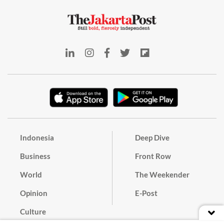
Indonesia
Deep Dive
Business
Front Row
World
The Weekender
Opinion
E-Post
Culture