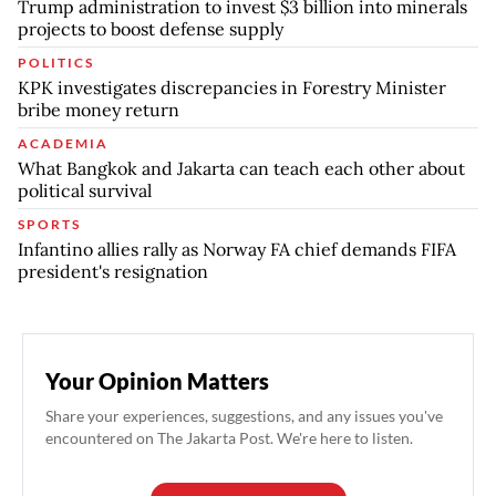
Trump administration to invest $3 billion into minerals
projects to boost defense supply
POLITICS
KPK investigates discrepancies in Forestry Minister
bribe money return
ACADEMIA
What Bangkok and Jakarta can teach each other about
political survival
SPORTS
Infantino allies rally as Norway FA chief demands FIFA
president's resignation
Your Opinion Matters
Share your experiences, suggestions, and any issues you've
encountered on The Jakarta Post. We're here to listen.