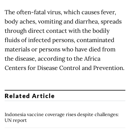
The often-fatal virus, which causes fever,
body aches, vomiting and diarrhea, spreads
through direct contact with the bodily
fluids of infected persons, contaminated
materials or persons who have died from
the disease, according to the Africa
Centers for Disease Control and Prevention.
Related Article
Indonesia vaccine coverage rises despite challenges:
UN report