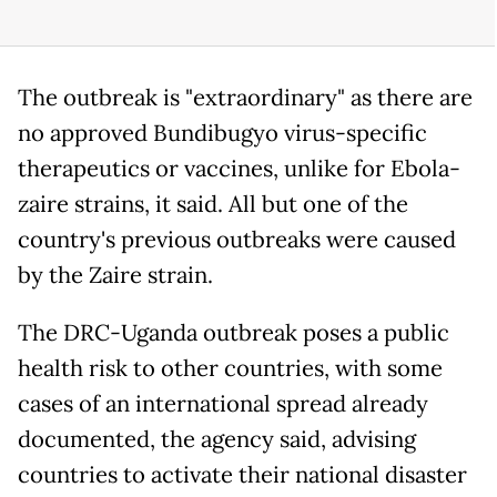
The outbreak is "extraordinary" as there are
no approved Bundibugyo virus-specific
therapeutics or vaccines, unlike for Ebola-
zaire strains, it said. All but one of the
country's previous outbreaks were caused
by the Zaire strain.
The DRC-Uganda outbreak poses a public
health risk to other countries, with some
cases of an international spread already
documented, the agency said, advising
countries to activate their national disaster