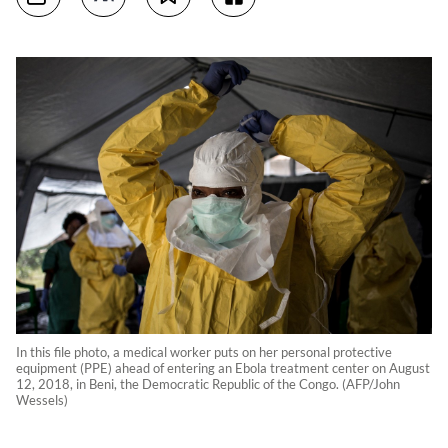
In this file photo, a medical worker puts on her personal protective
equipment (PPE) ahead of entering an Ebola treatment center on August
12, 2018, in Beni, the Democratic Republic of the Congo. (AFP/John
Wessels)