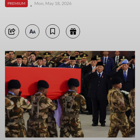
Mon, May 18, 2026
PREMIUM