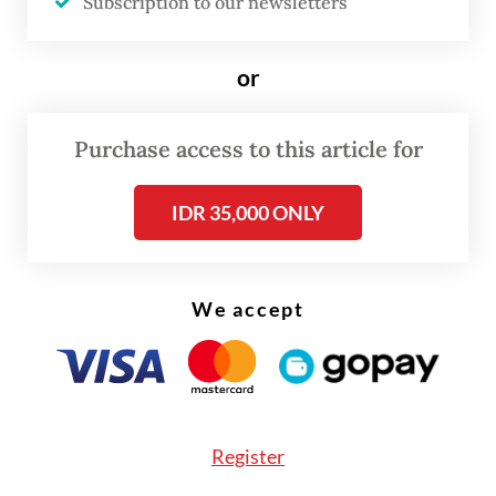
Subscription to our newsletters
the Israeli Defense Forces.
or
Foreign Ministry spokesperson Yvonne
Mewengkang described the deaths as
Purchase access to this article for
deeply regrettable but stressed that
Indonesia remained committed to the UN’s
IDR 35,000 ONLY
peacekeeping mandate.
“The deployment of TNI personnel to
We accept
UNIFIL reflects Indonesia’s commitment to
maintaining world peace,” Yvonne told
The
Jakarta Post
on Monday. “Our commitment
to peace and to fulfilling our constitutional
mandate must continue.”
Register