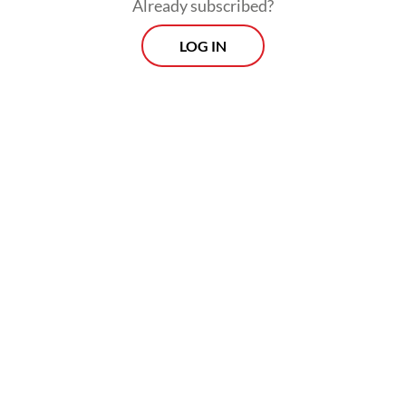
Already subscribed?
LOG IN
Read also:
Indonesia slams 'unacceptable' peacekeeper
casualties in Lebanon