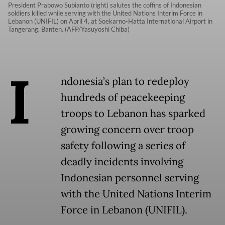
President Prabowo Subianto (right) salutes the coffins of Indonesian
soldiers killed while serving with the United Nations Interim Force in
Lebanon (UNIFIL) on April 4, at Soekarno-Hatta International Airport in
Tangerang, Banten. (AFP/Yasuyoshi Chiba)
I
ndonesia’s plan to redeploy
hundreds of peacekeeping
troops to Lebanon has sparked
growing concern over troop
safety following a series of
deadly incidents involving
Indonesian personnel serving
with the United Nations Interim
Force in Lebanon (UNIFIL).