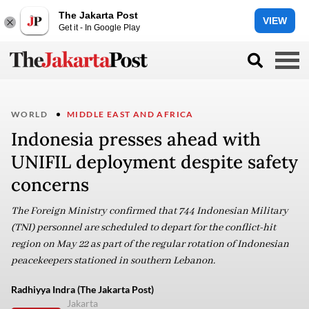
The Jakarta Post
VIEW
Get it - In Google Play
WORLD
MIDDLE EAST AND AFRICA
Indonesia presses ahead with
UNIFIL deployment despite safety
concerns
The Foreign Ministry confirmed that 744 Indonesian Military
(TNI) personnel are scheduled to depart for the conflict-hit
region on May 22 as part of the regular rotation of Indonesian
peacekeepers stationed in southern Lebanon.
Radhiyya Indra (The Jakarta Post)
Jakarta