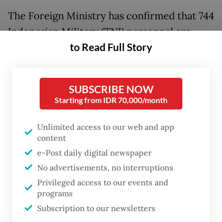
The Foreign Ministry has confirmed that 744
Indonesian Military (TNI) personnel are
to Read Full Story
scheduled to depart for the conflict-hit
region on May 22 as part of the regular
rotation of Indonesian peacekeepers
SUBSCRIBE NOW
stationed in southern Lebanon.
Starting from IDR 70,000/month
The rotation comes shortly after four
Unlimited access to our web and app
Indonesian UNIFIL peacekeepers were
content
killed in separate explosions in southern
e-Post daily digital newspaper
Lebanon on March 29 and 30, while several
No advertisements, no interruptions
Privileged access to our events and
others were injured in subsequent incidents
programs
near UN facilities amid hostilities between
Subscription to our newsletters
the Lebanese armed group Hezbollah and