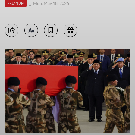
Mon, May 18, 2026
PREMIUM