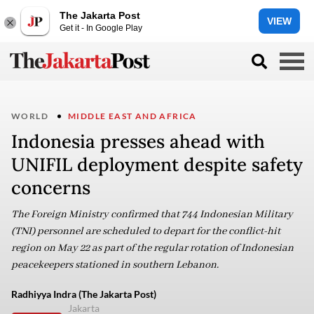
The Jakarta Post
VIEW
Get it - In Google Play
WORLD
MIDDLE EAST AND AFRICA
Indonesia presses ahead with
UNIFIL deployment despite safety
concerns
The Foreign Ministry confirmed that 744 Indonesian Military
(TNI) personnel are scheduled to depart for the conflict-hit
region on May 22 as part of the regular rotation of Indonesian
peacekeepers stationed in southern Lebanon.
Radhiyya Indra (The Jakarta Post)
Jakarta