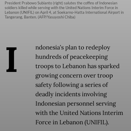
President Prabowo Subianto (right) salutes the coffins of Indonesian
soldiers killed while serving with the United Nations Interim Force in
Lebanon (UNIFIL) on April 4, at Soekarno-Hatta International Airport in
Tangerang, Banten. (AFP/Yasuyoshi Chiba)
I
ndonesia’s plan to redeploy
hundreds of peacekeeping
troops to Lebanon has sparked
growing concern over troop
safety following a series of
deadly incidents involving
Indonesian personnel serving
with the United Nations Interim
Force in Lebanon (UNIFIL).