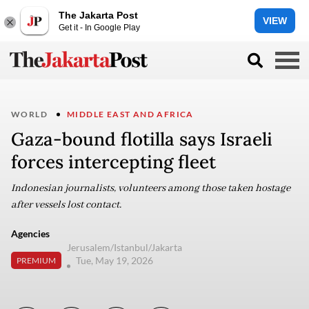
The Jakarta Post
VIEW
Get it - In Google Play
WORLD
MIDDLE EAST AND AFRICA
Gaza-bound flotilla says Israeli
forces intercepting fleet
Indonesian journalists, volunteers among those taken hostage
after vessels lost contact.
Agencies
Jerusalem/Istanbul/Jakarta
Tue, May 19, 2026
PREMIUM