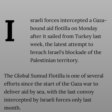
I
sraeli forces intercepted a Gaza-
bound aid flotilla on Monday
after it sailed from Turkey last
week, the latest attempt to
breach Israel's blockade of the
Palestinian territory.
The Global Sumud Flotilla is one of several
efforts since the start of the Gaza war to
deliver aid by sea, with the last convoy
intercepted by Israeli forces only last
month.