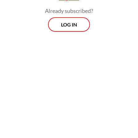
Israel's genocidal siege on Gaza," they said,
Already subscribed?
as quoted by AFP.
LOG IN
"Normalization of the occupation's violence
is a threat to us all."
Related Article
Trump says he will hold off on fresh Iran attack in hope
of quick deal
Hamas agrees to disarm under Trump plan, but no word
from Israel
Israel says troops to stay 'indefinitely' in Lebanon, Syria,