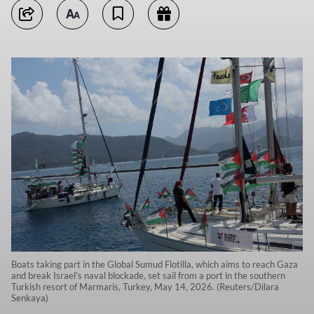
Boats taking part in the Global Sumud Flotilla, which aims to reach Gaza
and break Israel’s naval blockade, set sail from a port in the southern
Turkish resort of Marmaris, Turkey, May 14, 2026. (Reuters/Dilara
Senkaya)