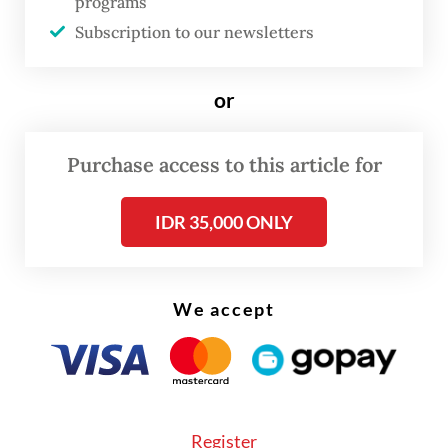
programs
Subscription to our newsletters
or
Purchase access to this article for
IDR 35,000 ONLY
We accept
"We demand safe passage for our legal,
nonviolent humanitarian mission.
Governments must act now to stop these
illegal acts or piracy meant to maintain
Register