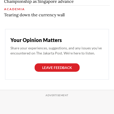
Championship as Singapore advance
ACADEMIA
Tearing down the currency wall
Your Opinion Matters
Share your experiences, suggestions, and any issues you've
encountered on The Jakarta Post. We're here to listen.
LEAVE FEEDBACK