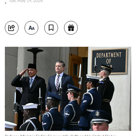
Tue, May 19, 2026