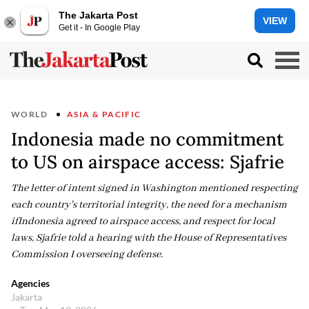
The Jakarta Post
VIEW
Get it - In Google Play
WORLD
ASIA & PACIFIC
Indonesia made no commitment
to US on airspace access: Sjafrie
The letter of intent signed in Washington mentioned respecting
each country's territorial integrity, the need for a mechanism
ifIndonesia agreed to airspace access, and respect for local
laws, Sjafrie told a hearing with the House of Representatives
Commission I overseeing defense.
Agencies
Jakarta