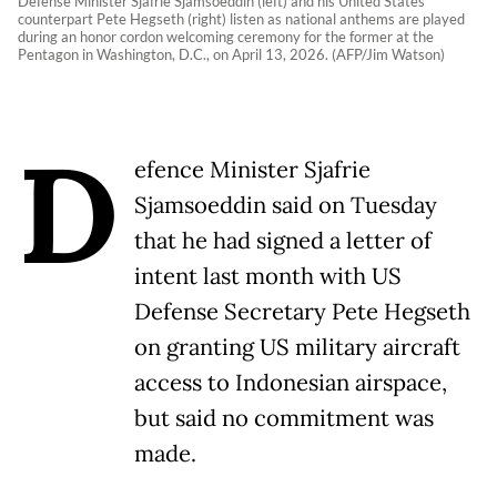
Defense Minister Sjafrie Sjamsoeddin (left) and his United States
counterpart Pete Hegseth (right) listen as national anthems are played
during an honor cordon welcoming ceremony for the former at the
Pentagon in Washington, D.C., on April 13, 2026. (AFP/Jim Watson)
D
efence Minister Sjafrie
Sjamsoeddin said on Tuesday
that he had signed a letter of
intent last month with US
Defense Secretary Pete Hegseth
on granting US military aircraft
access to Indonesian airspace,
but said no commitment was
made.