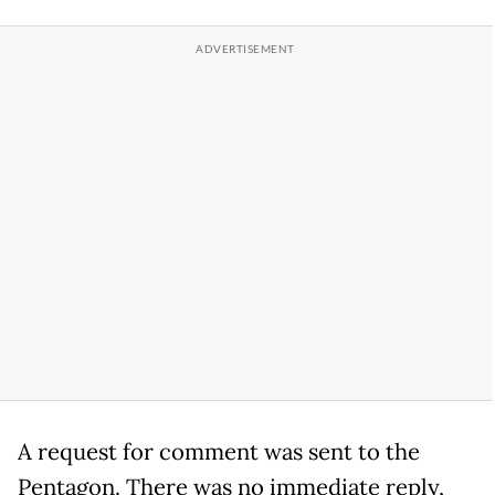
A request for comment was sent to the
Pentagon. There was no immediate reply,