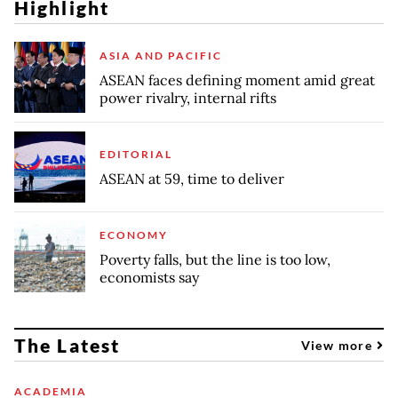
Highlight
ASIA AND PACIFIC
ASEAN faces defining moment amid great
power rivalry, internal rifts
EDITORIAL
ASEAN at 59, time to deliver
ECONOMY
Poverty falls, but the line is too low,
economists say
The Latest
View more
ACADEMIA