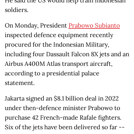
He said the US would help train Indonesian
soldiers.
On Monday, President
Prabowo Subianto
inspected defence equipment recently
procured for the Indonesian Military,
including four Dassault Falcon 8X jets and an
Airbus A400M Atlas transport aircraft,
according to a presidential palace
statement.
Jakarta signed an $8.1 billion deal in 2022
under then-defence minister Prabowo to
purchase 42 French-made Rafale fighters.
Six of the jets have been delivered so far --