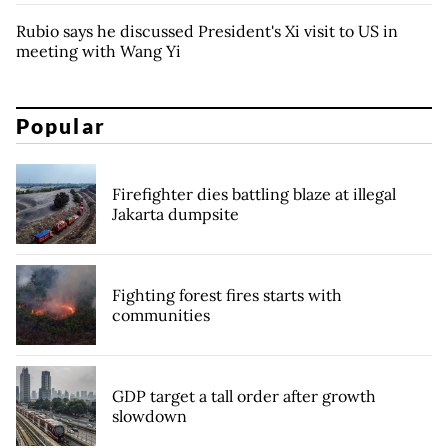
Rubio says he discussed President's Xi visit to US in
meeting with Wang Yi
Popular
Firefighter dies battling blaze at illegal
Jakarta dumpsite
Fighting forest fires starts with
communities
GDP target a tall order after growth
slowdown