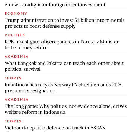
A new paradigm for foreign direct investment
ECONOMY
Trump administration to invest $3 billion into minerals
projects to boost defense supply
POLITICS
KPK investigates discrepancies in Forestry Minister
bribe money return
ACADEMIA
What Bangkok and Jakarta can teach each other about
political survival
SPORTS
Infantino allies rally as Norway FA chief demands FIFA
president's resignation
ACADEMIA
The long game: Why politics, not evidence alone, drives
welfare reform in Indonesia
SPORTS
Vietnam keep title defence on track in ASEAN