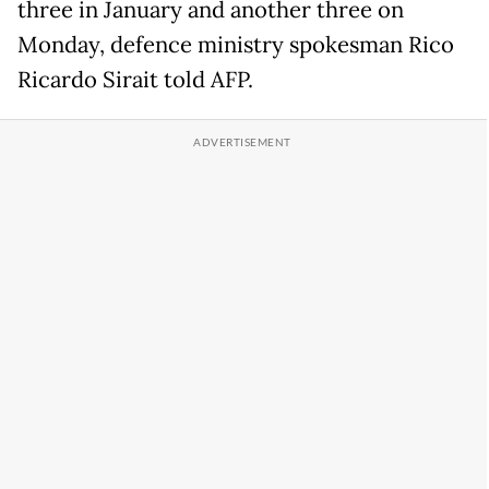
three in January and another three on
Monday, defence ministry spokesman Rico
Ricardo Sirait told AFP.