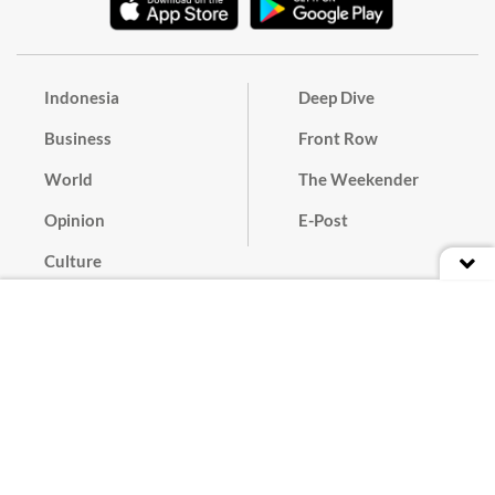
Indonesia
Deep Dive
Business
Front Row
World
The Weekender
Opinion
E-Post
Culture
Masthead
Paper Subscription
Cyber Media Guidelines
Privacy Policy
Contact
Discussion Guideline
Advertise
Term of Use