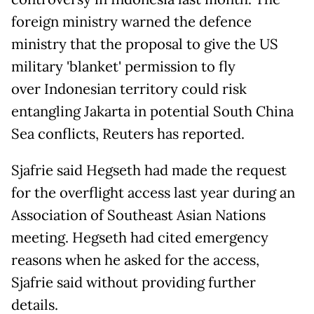
foreign ministry warned the defence
ministry that the proposal to give the US
military 'blanket' permission to fly
over Indonesian territory could risk
entangling Jakarta in potential South China
Sea conflicts, Reuters has reported.
Sjafrie said Hegseth had made the request
for the overflight access last year during an
Association of Southeast Asian Nations
meeting. Hegseth had cited emergency
reasons when he asked for the access,
Sjafrie said without providing further
details.