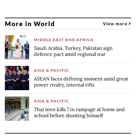
More in World
View more
MIDDLE EAST AND AFRICA
Saudi Arabia, Turkey, Pakistan sign
defence pact amid regional war
ASIA & PACIFIC
ASEAN faces defining moment amid great
power rivalry, internal rifts
ASIA & PACIFIC
Thai teen kills 7 in rampage at home and
school before shooting himself