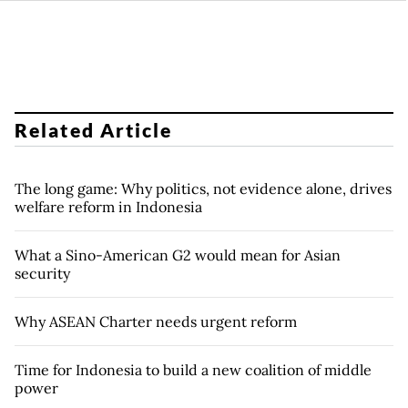
Related Article
The long game: Why politics, not evidence alone, drives
welfare reform in Indonesia
What a Sino-American G2 would mean for Asian
security
Why ASEAN Charter needs urgent reform
Time for Indonesia to build a new coalition of middle
power