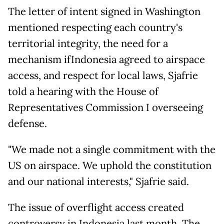
The letter of intent signed in Washington
mentioned respecting each country's
territorial integrity, the need for a
mechanism ifIndonesia agreed to airspace
access, and respect for local laws, Sjafrie
told a hearing with the House of
Representatives Commission I overseeing
defense.
"We made not a single commitment with the
US on airspace. We uphold the constitution
and our national interests," Sjafrie said.
The issue of overflight access created
controversy in Indonesia last month. The