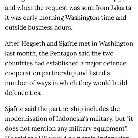
and when the request was sent from Jakarta
it was early morning Washington time and
outside business hours.
After Hegseth and Sjafrie met in Washington
last month, the Pentagon said the two
countries had established a major defence
cooperation partnership ​and listed a
number of ways in which they would build
defence ties.
Sjafrie said the partnership includes the
modernisation of Indonesia's military, but "it
does not mention any military equipment".