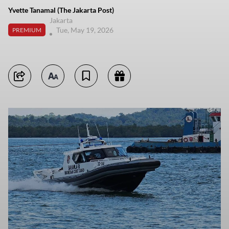
Yvette Tanamal (The Jakarta Post)
Jakarta
Tue, May 19, 2026
PREMIUM