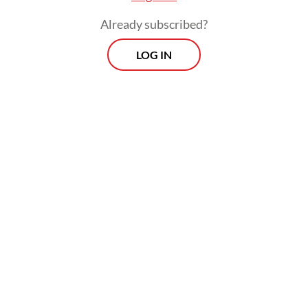
disregarding others.
Already subscribed?
“These navigational rights were never
LOG IN
intended to become operational battle
space privilege. […] One of the dangerous
misconceptions today is to believe that the
UNCLOS somehow becomes irrelevant in
the time of conflict,” Havas said.