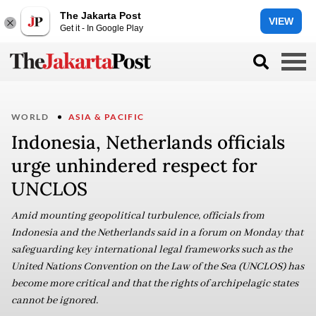
The Jakarta Post
VIEW
Get it - In Google Play
WORLD
ASIA & PACIFIC
Indonesia, Netherlands officials
urge unhindered respect for
UNCLOS
Amid mounting geopolitical turbulence, officials from
Indonesia and the Netherlands said in a forum on Monday that
safeguarding key international legal frameworks such as the
United Nations Convention on the Law of the Sea (UNCLOS) has
become more critical and that the rights of archipelagic states
cannot be ignored.