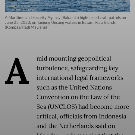
A Maritime and Security Agency (Bakamla) high-speed craft patrols on
June 23, 2023, on Tanjung Uncang waters in Batam, Riau Islands.
(Kompas/Hadi Maulana)
A
mid mounting geopolitical
turbulence, safeguarding key
international legal frameworks
such as the United Nations
Convention on the Law of the
Sea (UNCLOS) had become more
critical, officials from Indonesia
and the Netherlands said on