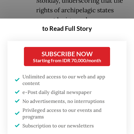
Monday, underscoring that the
rights of archipelagic states
cannot be ignored.
to Read Full Story
Dozens of diplomats, naval officers and
practitioners convened in South Jakarta on
SUBSCRIBE NOW
Monday to discuss the evolving geopolitical
Starting from IDR 70,000/month
landscape in the maritime domain, with a
focus on the implementation of maritime
Unlimited access to our web and app
content
law at a Dutch Embassy symposium titled
e-Post daily digital newspaper
“Upholding UNCLOS in Times of Crisis and
No advertisements, no interruptions
Conflict”.
Privileged access to our events and
programs
Lamenting the increasingly militarized use
Subscription to our newsletters
of maritime spaces, deputy foreign minister