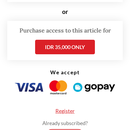
Arif Havas Oegroseno emphasized in his
or
keynote speech that UNCLOS was intended
to preserve order, restraint, coexistence
Purchase access to this article for
and strategic stability. He said these
principles have become even more vital as
IDR 35,000 ONLY
the vast majority of global trade and digital
communications depend on peaceful seas.
We accept
Yet while UNCLOS calls for the peaceful use
of the seas, cooperation between states and
lawful freedom of navigation and overflight,
recent rising tensions have led some
Register
countries to selectively adhere to its
provisions, invoking certain rights while
Already subscribed?