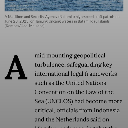
A Maritime and Security Agency (Bakamla) high-speed craft patrols on
June 23, 2023, on Tanjung Uncang waters in Batam, Riau Islands.
(Kompas/Hadi Maulana)
A
mid mounting geopolitical
turbulence, safeguarding key
international legal frameworks
such as the United Nations
Convention on the Law of the
Sea (UNCLOS) had become more
critical, officials from Indonesia
and the Netherlands said on