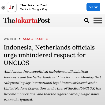
The Jakarta Post
VIEW
Get it - In Google Play
WORLD
ASIA & PACIFIC
Indonesia, Netherlands officials
urge unhindered respect for
UNCLOS
Amid mounting geopolitical turbulence, officials from
Indonesia and the Netherlands said in a forum on Monday that
safeguarding key international legal frameworks such as the
United Nations Convention on the Law of the Sea (UNCLOS) has
become more critical and that the rights of archipelagic states
cannot be ignored.