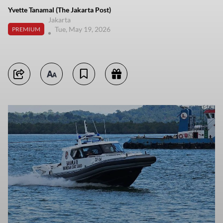
Yvette Tanamal (The Jakarta Post)
Jakarta
Tue, May 19, 2026
PREMIUM