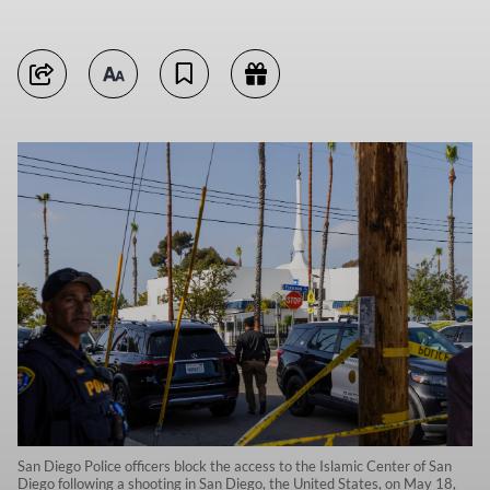
San Diego Police officers block the access to the Islamic Center of San
Diego following a shooting in San Diego, the United States, on May 18,