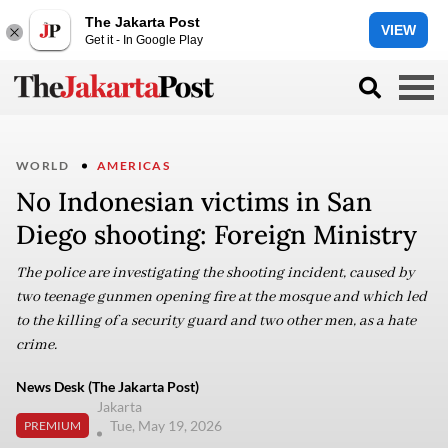
The Jakarta Post
VIEW
Get it - In Google Play
WORLD
AMERICAS
No Indonesian victims in San
Diego shooting: Foreign Ministry
The police are investigating the shooting incident, caused by
two teenage gunmen opening fire at the mosque and which led
to the killing of a security guard and two other men, as a hate
crime.
News Desk (The Jakarta Post)
Jakarta
Tue, May 19, 2026
PREMIUM