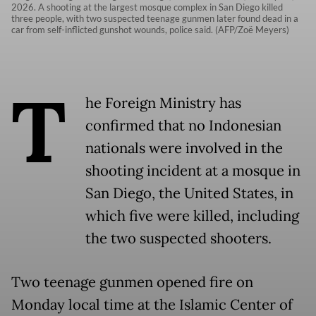
2026. A shooting at the largest mosque complex in San Diego killed
three people, with two suspected teenage gunmen later found dead in a
car from self-inflicted gunshot wounds, police said. (AFP/Zoë Meyers)
T
he Foreign Ministry has
confirmed that no Indonesian
nationals were involved in the
shooting incident at a mosque in
San Diego, the United States, in
which five were killed, including
the two suspected shooters.
Two teenage gunmen opened fire on
Monday local time at the Islamic Center of