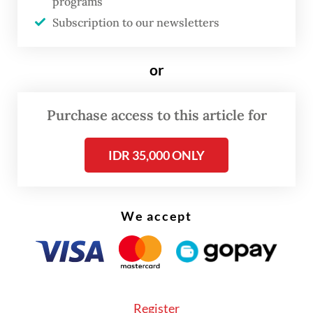
programs
incident so far,” Heni told reporters on
Subscription to our newsletters
Tuesday.
or
She added that the ministry, as well as the
consulate general, would monitor the latest
Purchase access to this article for
developments in the incident and the
response by local authorities.
IDR 35,000 ONLY
We accept
Register