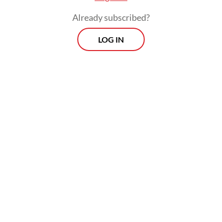
Already subscribed?
LOG IN
Afina Burhanuddin, consul for information
and socio-cultural affairs at the Indonesian
Consulate General in Los Angeles,
separately said her office had maintained
communication with the Indonesian Muslim
community to ensure their safety after the
shooting, as reported by Antara.
Read also:
Florida investigating ChatGPT role in mass