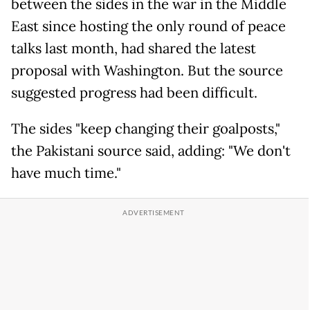
between the sides in the war in the Middle
East since hosting the only round of peace
talks last month, had shared the latest
proposal with Washington. But the source
suggested progress had been difficult.
The sides "keep changing their goalposts,"
the Pakistani source said, adding: "We don't
have much time."