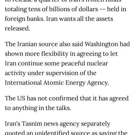
totaling tens of billions of dollars -- held in
foreign banks. Iran wants all the assets
released.
The Iranian source also said Washington had
shown more flexibility in agreeing to let
Iran continue some peaceful nuclear
activity under supervision of the
International Atomic Energy Agency.
The US has not confirmed that it has agreed
to anything in the talks.
Iran's Tasnim news agency separately
quoted an unidentified source as saying the