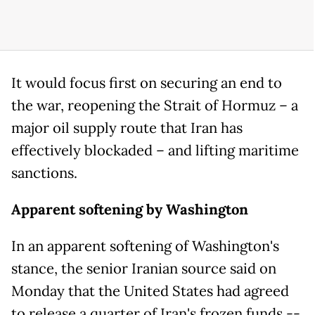
It would focus first on securing an end to
the war, reopening the Strait of Hormuz – a
major oil supply route that Iran has
effectively blockaded – and lifting maritime
sanctions.
Apparent softening by Washington
In an apparent softening of Washington's
stance, the senior Iranian source said on
Monday that the United States had agreed
to release a quarter of Iran's frozen funds --