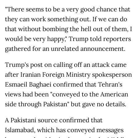
"There seems to be a very good chance that
they can work something out. If we can do
that without bombing the hell out of them, I
would be very happy," Trump told reporters
gathered for an unrelated announcement.
Trump's post on calling off an attack came
after Iranian Foreign Ministry spokesperson
Esmaeil Baghaei confirmed that Tehran's
views had been "conveyed to the American
side through Pakistan" but gave no details.
A Pakistani source confirmed that
Islamabad, which has conveyed messages