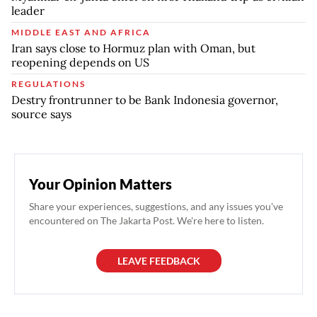
leader
MIDDLE EAST AND AFRICA
Iran says close to Hormuz plan with Oman, but
reopening depends on US
REGULATIONS
Destry frontrunner to be Bank Indonesia governor,
source says
Your Opinion Matters
Share your experiences, suggestions, and any issues you've
encountered on The Jakarta Post. We're here to listen.
LEAVE FEEDBACK