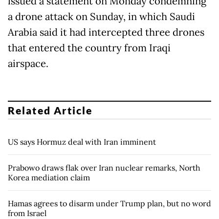
issued a statement on Monday condemning
a drone attack on Sunday, in which Saudi
Arabia said it had intercepted three drones
that entered the country from Iraqi
airspace.
Related Article
US says Hormuz deal with Iran imminent
Prabowo draws flak over Iran nuclear remarks, North
Korea mediation claim
Hamas agrees to disarm under Trump plan, but no word
from Israel