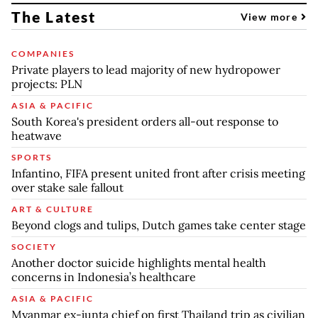
The Latest
View more
COMPANIES
Private players to lead majority of new hydropower
projects: PLN
ASIA & PACIFIC
South Korea's president orders all-out response to
heatwave
SPORTS
Infantino, FIFA present united front after crisis meeting
over stake sale fallout
ART & CULTURE
Beyond clogs and tulips, Dutch games take center stage
SOCIETY
Another doctor suicide highlights mental health
concerns in Indonesia’s healthcare
ASIA & PACIFIC
Myanmar ex-junta chief on first Thailand trip as civilian