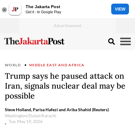
The Jakarta Post
VIEW
Get it - In Google Play
WORLD
MIDDLE EAST AND AFRICA
Trump says he paused attack on
Iran, signals nuclear deal may be
possible
Steve Holland, Parisa Hafezi and Ariba Shahid (Reuters)
Washington/Dubai/Karachi
Tue, May 19, 2026