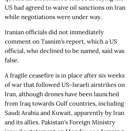
US had agreed to waive oil sanctions on Iran
while negotiations were under way.
Iranian officials did not immediately
comment on Tasnim's report, which a US
official, who declined to be named, said was
false.
A fragile ceasefire is in place after six weeks
of war that followed US-Israeli airstrikes on
Iran, although drones have been ​launched
from Iraq ​towards ⁠Gulf countries, including
Saudi Arabia and ⁠Kuwait, apparently by Iran
and its allies. Pakistan's Foreign Ministry