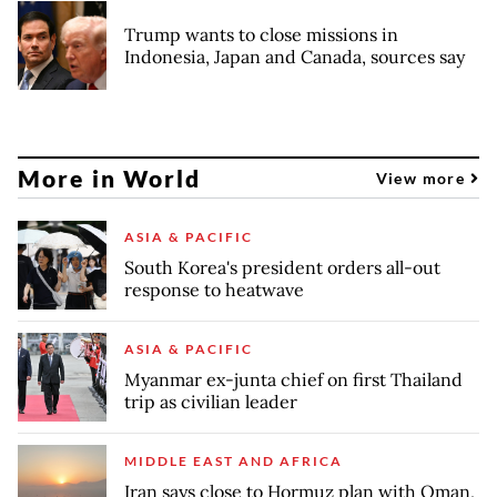
Trump wants to close missions in
Indonesia, Japan and Canada, sources say
More in World
View more
ASIA & PACIFIC
South Korea's president orders all-out
response to heatwave
ASIA & PACIFIC
Myanmar ex-junta chief on first Thailand
trip as civilian leader
MIDDLE EAST AND AFRICA
Iran says close to Hormuz plan with Oman,