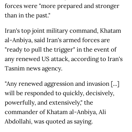
forces were "more prepared and stronger
than in the past."
Iran's top joint military command, Khatam
al-Anbiya, said Iran's armed forces are
"ready to pull the trigger" in the event of
any renewed US attack, according to Iran's
Tasnim news agency.
"Any renewed aggression and invasion [...]
will be responded to quickly, decisively,
powerfully, and extensively," the
commander of Khatam al-Anbiya, Ali
Abdollahi, was quoted as saying.