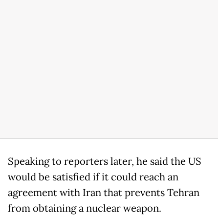
Speaking to reporters later, he said the US
would be satisfied if it could reach an
agreement with Iran that prevents Tehran
from obtaining a nuclear weapon.