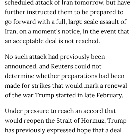
scheduled attack of Iran tomorrow, but have
further instructed them to be prepared to
go forward with a full, large scale assault of
Iran, on a moment’s notice, in the event that
an acceptable deal is not reached."
No such attack had previously been
announced, and Reuters could not
determine whether preparations had been
made for strikes that would mark a renewal
of the war Trump started in late February.
Under pressure to reach an accord that
would reopen the Strait of Hormuz, Trump
has previously expressed hope that a deal