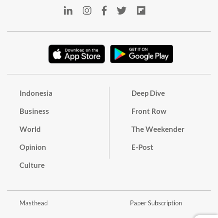
Indonesia
Deep Dive
Business
Front Row
World
The Weekender
Opinion
E-Post
Culture
Masthead
Paper Subscription