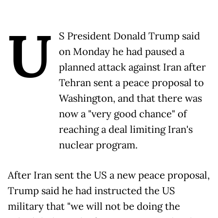
U
S President Donald Trump said
on Monday he had paused a
planned attack against Iran after
Tehran sent a peace proposal to
Washington, and that there was
now a "very good chance" of
reaching a deal limiting Iran's
nuclear program.
After Iran sent the US a new peace proposal,
Trump said he had instructed the US
military that "we will not be doing the