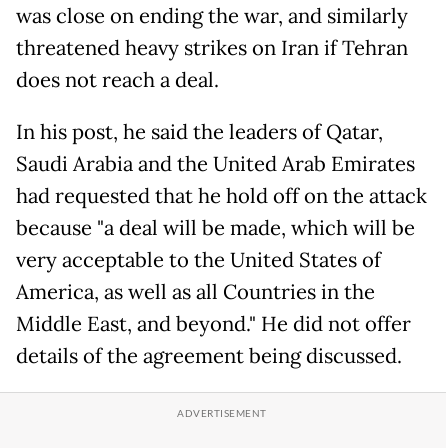
was close on ending the war, and similarly
threatened heavy strikes on Iran if Tehran
does not reach a deal.
In his post, he said the leaders of Qatar,
Saudi Arabia and the United Arab Emirates
had requested that he hold off on the attack
because "a deal will be made, which will be
very acceptable to the United States of
America, as well as all Countries in the
Middle East, and beyond." He did not offer
details of the agreement being discussed.