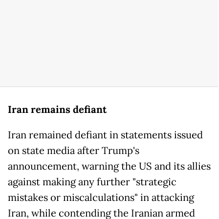
Iran remains defiant
Iran remained defiant in statements issued
on state media after Trump's
announcement, warning the US and its allies
against making any further "strategic
mistakes or miscalculations" in attacking
Iran, while contending the Iranian armed