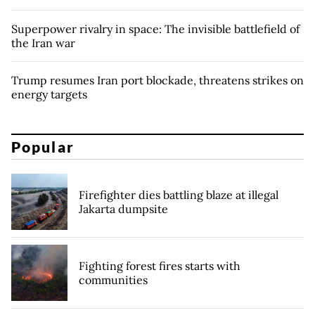
Superpower rivalry in space: The invisible battlefield of
the Iran war
Trump resumes Iran port blockade, threatens strikes on
energy targets
Popular
Firefighter dies battling blaze at illegal
Jakarta dumpsite
Fighting forest fires starts with
communities