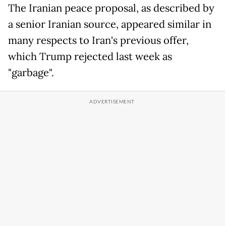
The Iranian peace proposal, as described by
a senior Iranian source, appeared similar in
many respects to Iran's previous offer,
which Trump rejected last week as
"garbage".