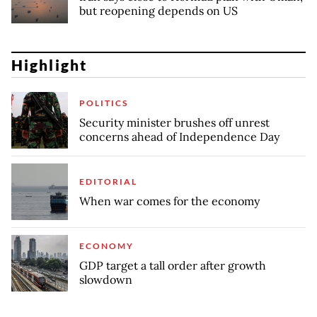
but reopening depends on US
Highlight
POLITICS
Security minister brushes off unrest
concerns ahead of Independence Day
EDITORIAL
When war comes for the economy
ECONOMY
GDP target a tall order after growth
slowdown