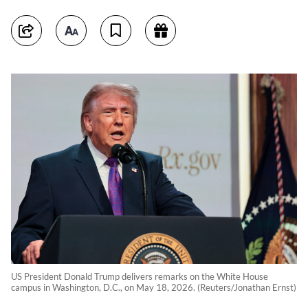
US President Donald Trump delivers remarks on the White House
campus in Washington, D.C., on May 18, 2026. (Reuters/Jonathan Ernst)