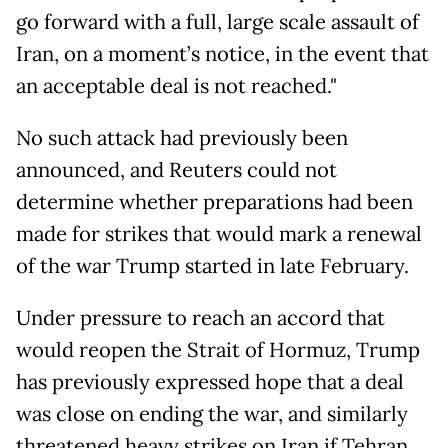
go forward with a full, large scale assault of
Iran, on a moment’s notice, in the event that
an acceptable deal is not reached."
No such attack had previously been
announced, and Reuters could not
determine whether preparations had been
made for strikes that would mark a renewal
of the war Trump started in late February.
Under pressure to reach an accord that
would reopen the Strait of Hormuz, Trump
has previously expressed hope that a deal
was close on ending the war, and similarly
threatened heavy strikes on Iran if Tehran