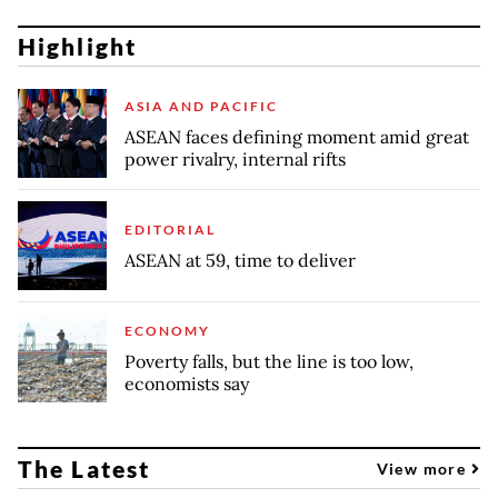
Highlight
ASIA AND PACIFIC
ASEAN faces defining moment amid great
power rivalry, internal rifts
EDITORIAL
ASEAN at 59, time to deliver
ECONOMY
Poverty falls, but the line is too low,
economists say
The Latest
View more