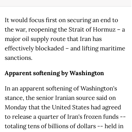
It would focus first on securing an end to
the war, reopening the Strait of Hormuz – a
major oil supply route that Iran has
effectively blockaded – and lifting maritime
sanctions.
Apparent softening by Washington
In an apparent softening of Washington's
stance, the senior Iranian source said on
Monday that the United States had agreed
to release a quarter of Iran's frozen funds --
totaling tens of billions of dollars -- held in