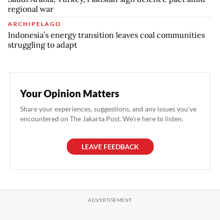
regional war
ARCHIPELAGO
Indonesia’s energy transition leaves coal communities
struggling to adapt
Your Opinion Matters
Share your experiences, suggestions, and any issues you've
encountered on The Jakarta Post. We're here to listen.
LEAVE FEEDBACK