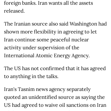
foreign banks. Iran wants all the assets
released.
The Iranian source also said Washington had
shown more flexibility in agreeing to let
Iran continue some peaceful nuclear
activity under supervision of the
International Atomic Energy Agency.
The US has not confirmed that it has agreed
to anything in the talks.
Iran's Tasnim news agency separately
quoted an unidentified source as saying the
US had agreed to waive oil sanctions on Iran