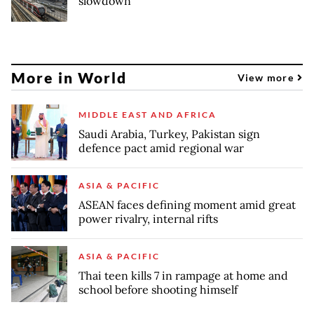
slowdown
More in World
View more
MIDDLE EAST AND AFRICA
Saudi Arabia, Turkey, Pakistan sign
defence pact amid regional war
ASIA & PACIFIC
ASEAN faces defining moment amid great
power rivalry, internal rifts
ASIA & PACIFIC
Thai teen kills 7 in rampage at home and
school before shooting himself