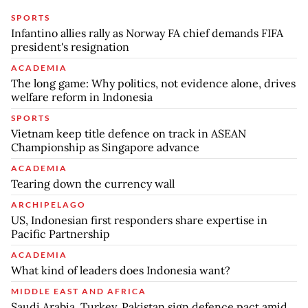
SPORTS
Infantino allies rally as Norway FA chief demands FIFA
president's resignation
ACADEMIA
The long game: Why politics, not evidence alone, drives
welfare reform in Indonesia
SPORTS
Vietnam keep title defence on track in ASEAN
Championship as Singapore advance
ACADEMIA
Tearing down the currency wall
ARCHIPELAGO
US, Indonesian first responders share expertise in
Pacific Partnership
ACADEMIA
What kind of leaders does Indonesia want?
MIDDLE EAST AND AFRICA
Saudi Arabia, Turkey, Pakistan sign defence pact amid