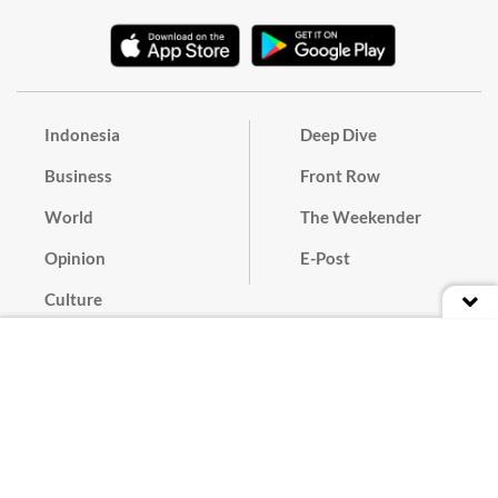
Indonesia
Deep Dive
Business
Front Row
World
The Weekender
Opinion
E-Post
Culture
Masthead
Paper Subscription
Cyber Media Guidelines
Privacy Policy
Contact
Discussion Guideline