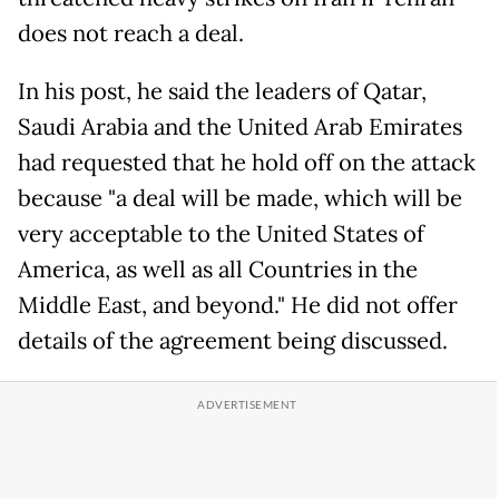
does not reach a deal.
In his post, he said the leaders of Qatar,
Saudi Arabia and the United Arab Emirates
had requested that he hold off on the attack
because "a deal will be made, which will be
very acceptable to the United States of
America, as well as all Countries in the
Middle East, and beyond." He did not offer
details of the agreement being discussed.