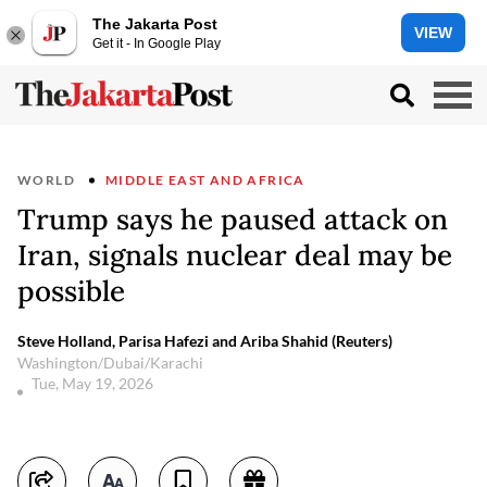
The Jakarta Post
VIEW
Get it - In Google Play
WORLD
MIDDLE EAST AND AFRICA
Trump says he paused attack on
Iran, signals nuclear deal may be
possible
Steve Holland, Parisa Hafezi and Ariba Shahid (Reuters)
Washington/Dubai/Karachi
Tue, May 19, 2026