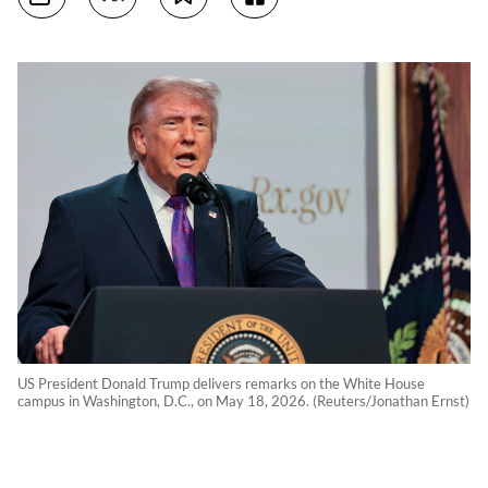
US President Donald Trump delivers remarks on the White House
campus in Washington, D.C., on May 18, 2026. (Reuters/Jonathan Ernst)