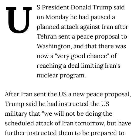
U
S President Donald Trump said
on Monday he had paused a
planned attack against Iran after
Tehran sent a peace proposal to
Washington, and that there was
now a "very good chance" of
reaching a deal limiting Iran's
nuclear program.
After Iran sent the US a new peace proposal,
Trump said he had instructed the US
military that "we will not be doing the
scheduled attack of Iran tomorrow, but have
further instructed them to be prepared to