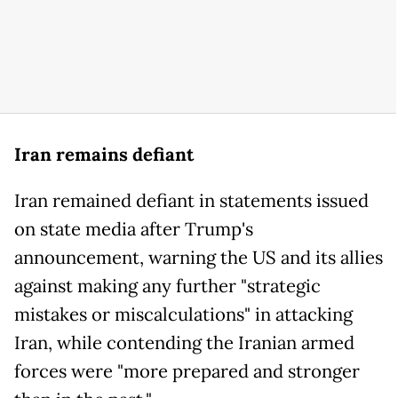
Iran remains defiant
Iran remained defiant in statements issued
on state media after Trump's
announcement, warning the US and its allies
against making any further "strategic
mistakes or miscalculations" in attacking
Iran, while contending the Iranian armed
forces were "more prepared and stronger