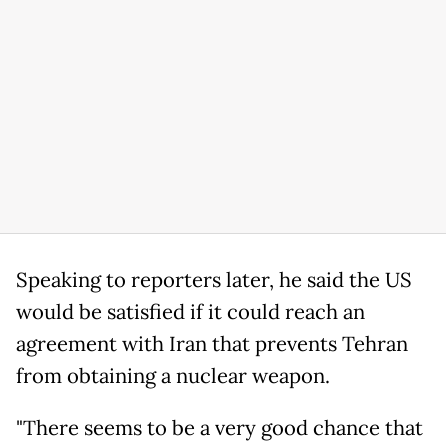
Speaking to reporters later, he said the US
would be satisfied if it could reach an
agreement with Iran that prevents Tehran
from obtaining a nuclear weapon.
"There seems to be a very good chance that