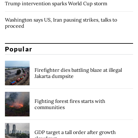
Trump intervention sparks World Cup storm
Washington says US, Iran pausing strikes, talks to
proceed
Popular
Firefighter dies battling blaze at illegal
Jakarta dumpsite
Fighting forest fires starts with
communities
GDP target a tall order after growth