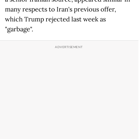
many respects to Iran's previous offer,
which Trump rejected last week as
"garbage".