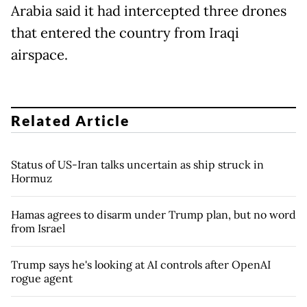
Arabia said it had intercepted three drones
that entered the country from Iraqi
airspace.
Related Article
Status of US-Iran talks uncertain as ship struck in
Hormuz
Hamas agrees to disarm under Trump plan, but no word
from Israel
Trump says he's looking at AI controls after OpenAI
rogue agent