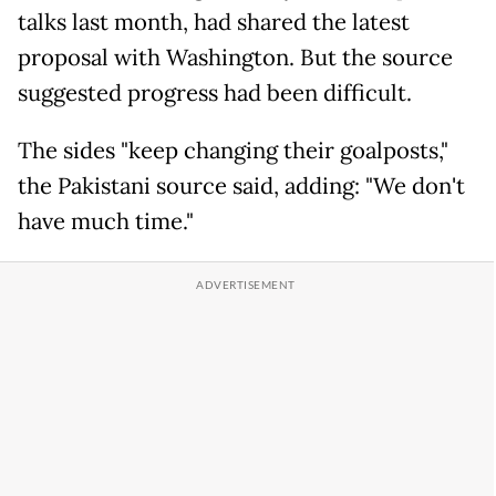
talks last month, had shared the latest
proposal with Washington. But the source
suggested progress had been difficult.
The sides "keep changing their goalposts,"
the Pakistani source said, adding: "We don't
have much time."