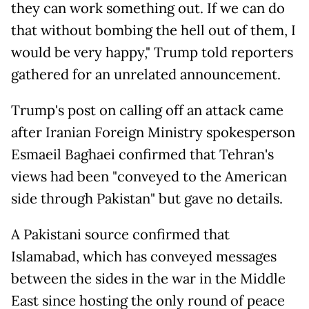
they can work something out. If we can do
that without bombing the hell out of them, I
would be very happy," Trump told reporters
gathered for an unrelated announcement.
Trump's post on calling off an attack came
after Iranian Foreign Ministry spokesperson
Esmaeil Baghaei confirmed that Tehran's
views had been "conveyed to the American
side through Pakistan" but gave no details.
A Pakistani source confirmed that
Islamabad, which has conveyed messages
between the sides in the war in the Middle
East since hosting the only round of peace