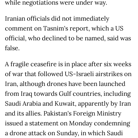
while negotiations were under way.
Iranian officials did not immediately
comment on Tasnim's report, which a US
official, who declined to be named, said was
false.
A fragile ceasefire is in place after six weeks
of war that followed US-Israeli airstrikes on
Iran, although drones have been ​launched
from Iraq ​towards ⁠Gulf countries, including
Saudi Arabia and ⁠Kuwait, apparently by Iran
and its allies. Pakistan's Foreign Ministry
issued a statement on Monday condemning
a drone attack on Sunday, in which Saudi