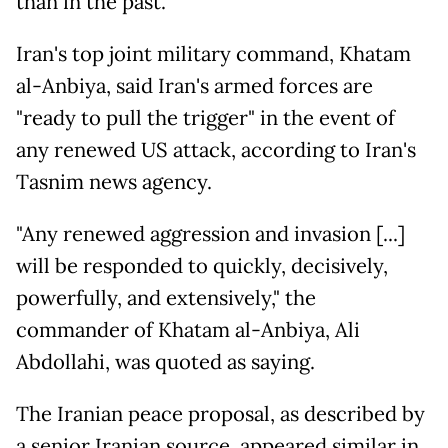
than in the past."
Iran's top joint military command, Khatam
al-Anbiya, said Iran's armed forces are
"ready to pull the trigger" in the event of
any renewed US attack, according to Iran's
Tasnim news agency.
"Any renewed aggression and invasion [...]
will be responded to quickly, decisively,
powerfully, and extensively," the
commander of Khatam al-Anbiya, Ali
Abdollahi, was quoted as saying.
The Iranian peace proposal, as described by
a senior Iranian source, appeared similar in