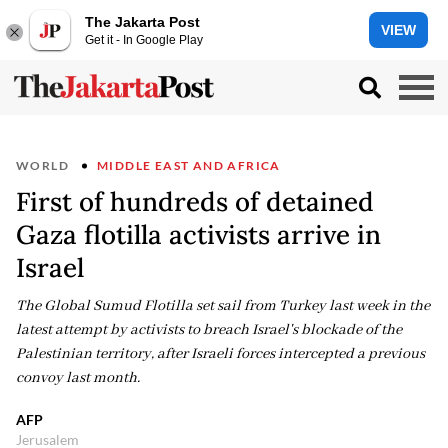
The Jakarta Post
VIEW
Get it - In Google Play
WORLD
MIDDLE EAST AND AFRICA
First of hundreds of detained
Gaza flotilla activists arrive in
Israel
The Global Sumud Flotilla set sail from Turkey last week in the
latest attempt by activists to breach Israel's blockade of the
Palestinian territory, after Israeli forces intercepted a previous
convoy last month.
AFP
Jerusalem