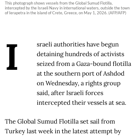
This photograph shows vessels from the Global Sumud Flotilla,
intercepted by the Israeli Navy in international waters, outside the town
of Ierapetra in the island of Crete, Greece, on May 1, 2026. (AFP/AFP)
I
sraeli authorities have begun
detaining hundreds of activists
seized from a Gaza-bound flotilla
at the southern port of Ashdod
on Wednesday, a rights group
said, after Israeli forces
intercepted their vessels at sea.
The Global Sumud Flotilla set sail from
Turkey last week in the latest attempt by