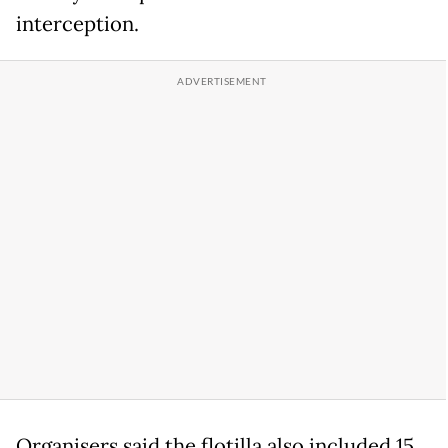
interception.
Organisers said the flotilla also included 15