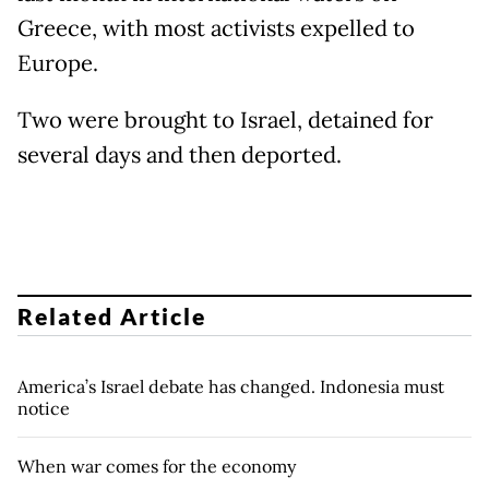
Greece, with most activists expelled to
Europe.
Two were brought to Israel, detained for
several days and then deported.
Related Article
America’s Israel debate has changed. Indonesia must
notice
When war comes for the economy