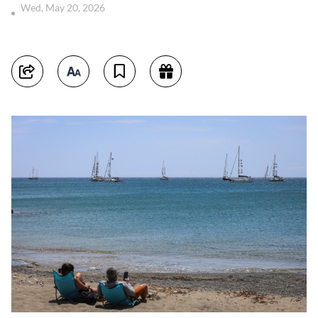
Wed, May 20, 2026