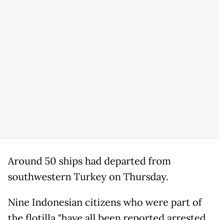
Around 50 ships had departed from
southwestern Turkey on Thursday.
Nine Indonesian citizens who were part of
the flotilla "have all been reported arrested