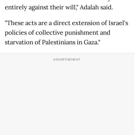
entirely against their will," Adalah said.
"These acts are a direct extension of Israel's
policies of collective punishment and
starvation of Palestinians in Gaza."