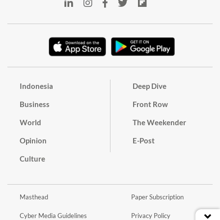
Indonesia
Deep Dive
Business
Front Row
World
The Weekender
Opinion
E-Post
Culture
Masthead
Paper Subscription
Cyber Media Guidelines
Privacy Policy