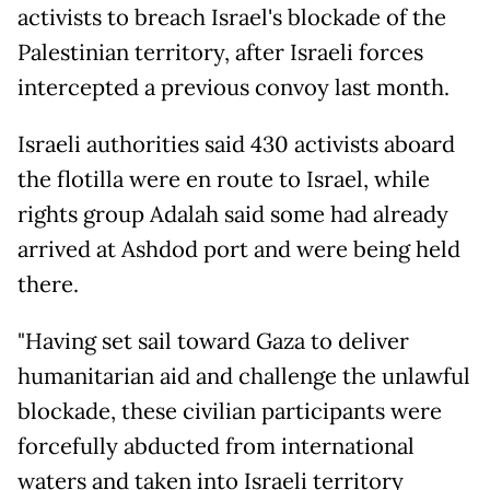
activists to breach Israel's blockade of the
Palestinian territory, after Israeli forces
intercepted a previous convoy last month.
Israeli authorities said 430 activists aboard
the flotilla were en route to Israel, while
rights group Adalah said some had already
arrived at Ashdod port and were being held
there.
"Having set sail toward Gaza to deliver
humanitarian aid and challenge the unlawful
blockade, these civilian participants were
forcefully abducted from international
waters and taken into Israeli territory