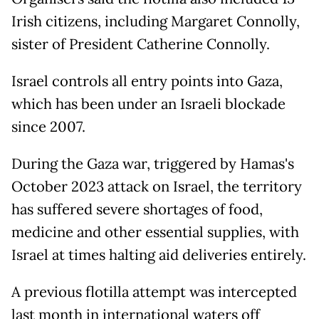
Irish citizens, including Margaret Connolly,
sister of President Catherine Connolly.
Israel controls all entry points into Gaza,
which has been under an Israeli blockade
since 2007.
During the Gaza war, triggered by Hamas's
October 2023 attack on Israel, the territory
has suffered severe shortages of food,
medicine and other essential supplies, with
Israel at times halting aid deliveries entirely.
A previous flotilla attempt was intercepted
last month in international waters off