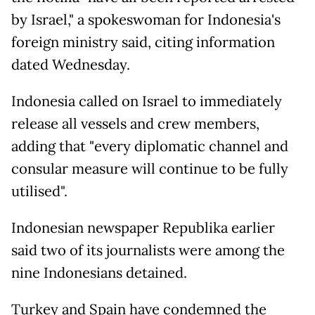
by Israel," a spokeswoman for Indonesia's
foreign ministry said, citing information
dated Wednesday.
Indonesia called on Israel to immediately
release all vessels and crew members,
adding that "every diplomatic channel and
consular measure will continue to be fully
utilised".
Indonesian newspaper Republika earlier
said two of its journalists were among the
nine Indonesians detained.
Turkey and Spain have condemned the