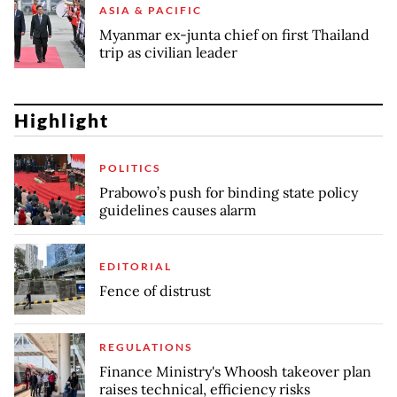
ASIA & PACIFIC
Myanmar ex-junta chief on first Thailand
trip as civilian leader
Highlight
POLITICS
Prabowo’s push for binding state policy
guidelines causes alarm
EDITORIAL
Fence of distrust
REGULATIONS
Finance Ministry's Whoosh takeover plan
raises technical, efficiency risks