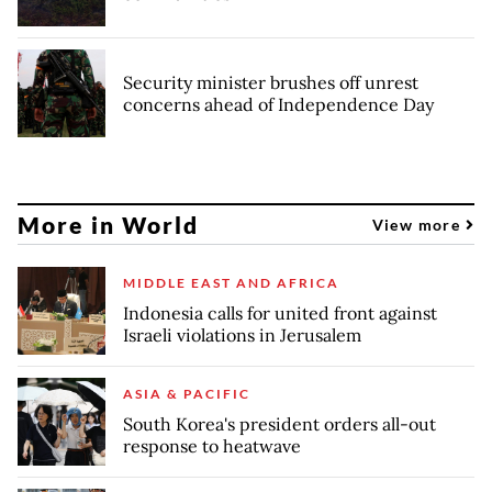
Security minister brushes off unrest
concerns ahead of Independence Day
More in World
View more
MIDDLE EAST AND AFRICA
Indonesia calls for united front against
Israeli violations in Jerusalem
ASIA & PACIFIC
South Korea's president orders all-out
response to heatwave