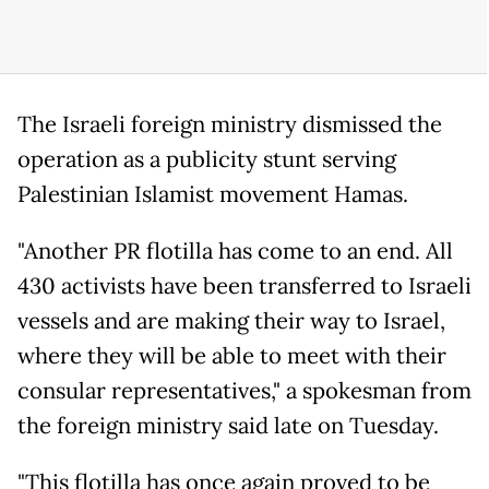
The Israeli foreign ministry dismissed the
operation as a publicity stunt serving
Palestinian Islamist movement Hamas.
"Another PR flotilla has come to an end. All
430 activists have been transferred to Israeli
vessels and are making their way to Israel,
where they will be able to meet with their
consular representatives," a spokesman from
the foreign ministry said late on Tuesday.
"This flotilla has once again proved to be