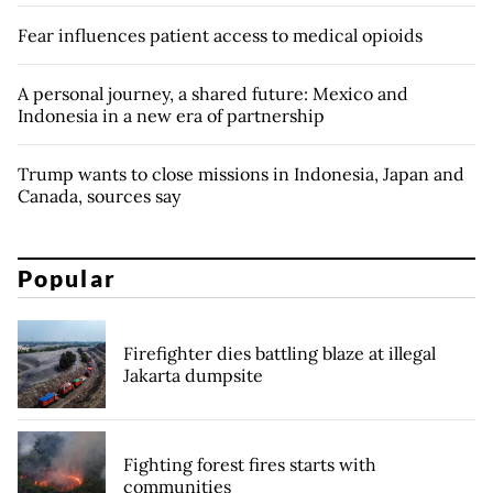
Fear influences patient access to medical opioids
A personal journey, a shared future: Mexico and
Indonesia in a new era of partnership
Trump wants to close missions in Indonesia, Japan and
Canada, sources say
Popular
Firefighter dies battling blaze at illegal
Jakarta dumpsite
Fighting forest fires starts with
communities