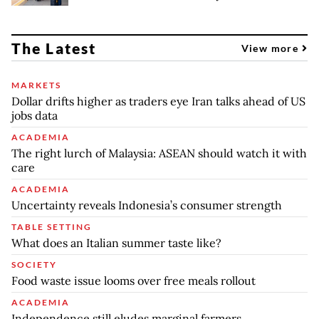
The Latest
View more
MARKETS
Dollar drifts higher as traders eye Iran talks ahead of US
jobs data
ACADEMIA
The right lurch of Malaysia: ASEAN should watch it with
care
ACADEMIA
Uncertainty reveals Indonesia’s consumer strength
TABLE SETTING
What does an Italian summer taste like?
SOCIETY
Food waste issue looms over free meals rollout
ACADEMIA
Independence still eludes marginal farmers