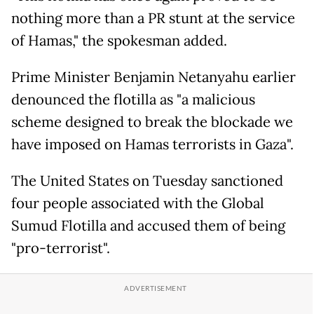
nothing more than a PR stunt at the service
of Hamas," the spokesman added.
Prime Minister Benjamin Netanyahu earlier
denounced the flotilla as "a malicious
scheme designed to break the blockade we
have imposed on Hamas terrorists in Gaza".
The United States on Tuesday sanctioned
four people associated with the Global
Sumud Flotilla and accused them of being
"pro-terrorist".