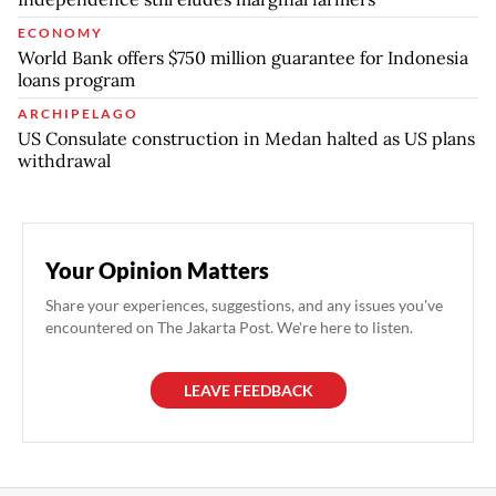
ECONOMY
World Bank offers $750 million guarantee for Indonesia
loans program
ARCHIPELAGO
US Consulate construction in Medan halted as US plans
withdrawal
Your Opinion Matters
Share your experiences, suggestions, and any issues you've
encountered on The Jakarta Post. We're here to listen.
LEAVE FEEDBACK