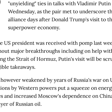
P
"unyielding" ties in talks with Vladimir Putin
Wednesday, as the pair met to underscore th
alliance days after Donald Trump's visit to t
superpower economy.
he US president was received with pomp last we
thout major breakthroughs including on help wit
g the Strait of Hormuz, Putin's visit will be scr
gible takeaways.
s however weakened by years of Russia's war on 
tions by Western powers put a squeeze on energ
s and increased Moscow's dependence on China
yer of Russian oil.