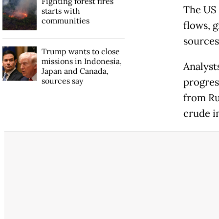
Fighting forest fires
The US 
starts with
communities
flows, 
sources 
Trump wants to close
missions in Indonesia,
Analysts
Japan and Canada,
sources say
progres
from Ru
crude i