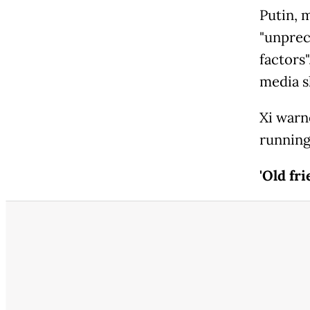
Putin, 
"unprec
factors
media 
Xi warn
running 
'Old fri