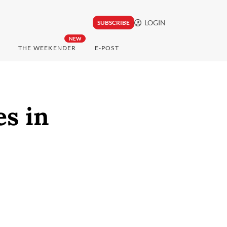
LOGIN
SUBSCRIBE
NEW
THE WEEKENDER
E-POST
es in