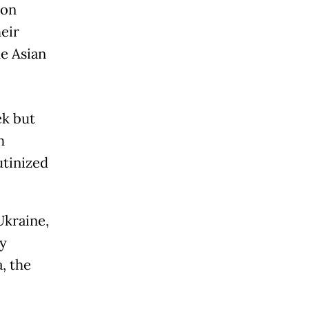
 on
eir
he Asian
ek but
h
utinized
Ukraine,
y
, the