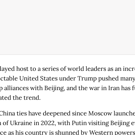
layed host to a series of world leaders as an inc
ctable United States under Trump pushed many
 alliances with Beijing, and the war in Iran has 
ated the trend.
China ties have deepened since Moscow launche
 of Ukraine in 2022, with Putin visiting Beijing 
nce as his country is shunned by Western powers