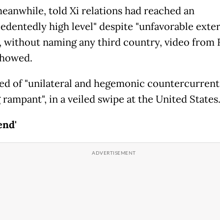
meanwhile, told Xi relations had reached an
edentedly high level" despite "unfavorable exte
", without naming any third country, video from 
showed.
ed of "unilateral and hegemonic countercurrent
rampant", in a veiled swipe at the United States
end'