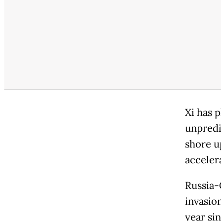
Xi has p
unpredi
shore up
acceler
Russia-
invasion
year si