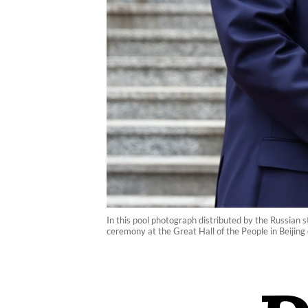
In this pool photograph distributed by the Russian 
ceremony at the Great Hall of the People in Beiji