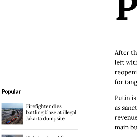
After t
left wi
reopenin
for tan
Popular
Putin i
Firefighter dies
as sanc
battling blaze at illegal
revenue
Jakarta dumpsite
main bu