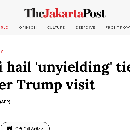
RLD
OPINION
CULTURE
DEEPDIVE
FRONT ROW
IC
 hail 'unyielding' ti
ter Trump visit
(AFP)
Gift Full Article