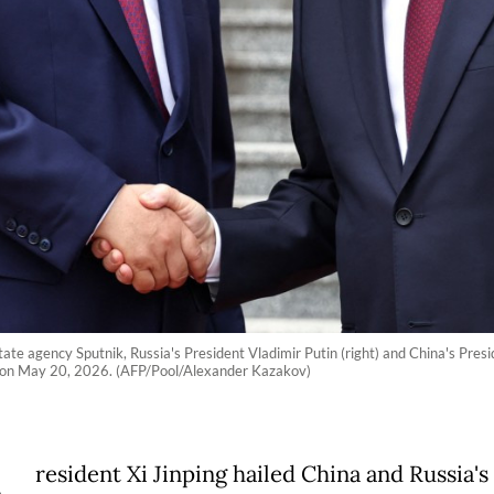
state agency Sputnik, Russia's President Vladimir Putin (right) and China's Pre
ng on May 20, 2026. (AFP/Pool/Alexander Kazakov)
resident Xi Jinping hailed China and Russia's