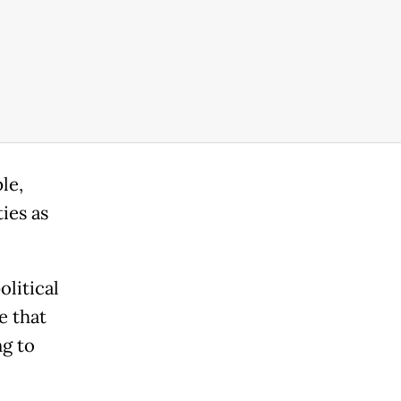
le,
ies as
litical
e that
ng to