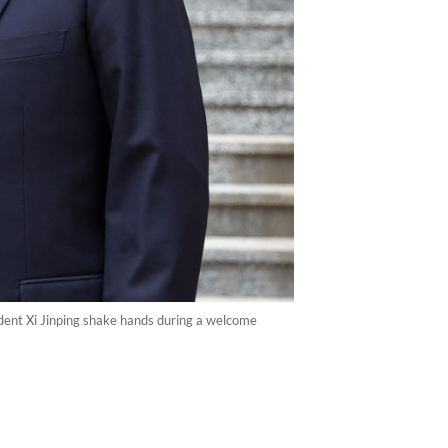
sident Xi Jinping shake hands during a welcome