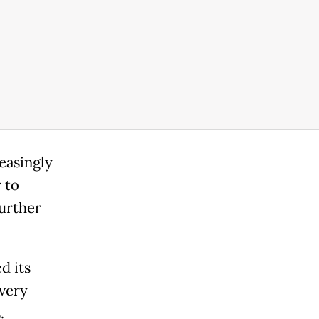
reasingly
 to
further
d its
every
.