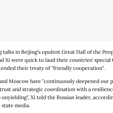
talks in Beijing's opulent Great Hall of the Peop
d Xi were quick to laud their countries' special t
tended their treaty of "friendly cooperation".
 and Moscow have "continuously deepened our po
trust and strategic coordination with a resilienc
unyielding", Xi told the Russian leader, accordi
 state media.