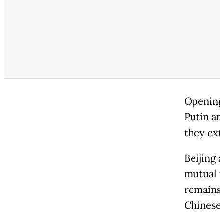
Opening 
Putin an
they ex
Beijing
mutual 
remains 
Chinese