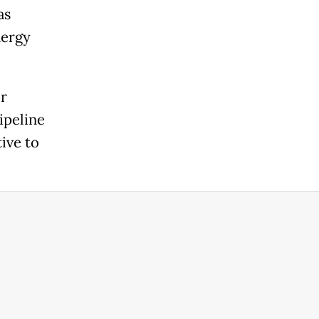
as
nergy
or
ipeline
ive to