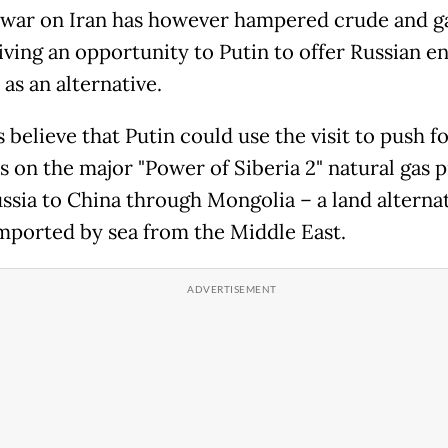
war on Iran has however hampered crude and g
giving an opportunity to Putin to offer Russian e
as an alternative.
 believe that Putin could use the visit to push f
s on the major "Power of Siberia 2" natural gas p
ssia to China through Mongolia – a land alternat
mported by sea from the Middle East.