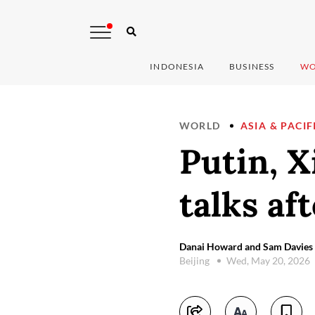
INDONESIA
BUSINESS
WO
WORLD
ASIA & PACIF
Putin, Xi
talks af
Danai Howard and Sam Davies 
Beijing
Wed, May 20, 2026