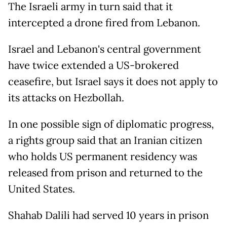
The Israeli army in turn said that it
intercepted a drone fired from Lebanon.
Israel and Lebanon's central government
have twice extended a US-brokered
ceasefire, but Israel says it does not apply to
its attacks on Hezbollah.
In one possible sign of diplomatic progress,
a rights group said that an Iranian citizen
who holds US permanent residency was
released from prison and returned to the
United States.
Shahab Dalili had served 10 years in prison