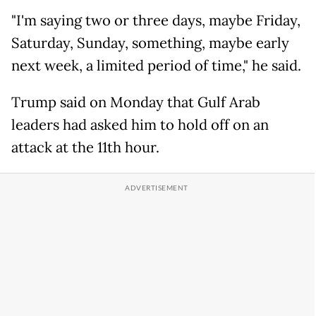
"I'm saying two or three days, maybe Friday,
Saturday, Sunday, something, maybe early
next week, a limited period of time," he said.
Trump said on Monday that Gulf Arab
leaders had asked him to hold off on an
attack at the 11th hour.