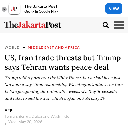
The Jakarta Post
VIEW
Get it - In Google Play
WORLD
MIDDLE EAST AND AFRICA
US, Iran trade threats but Trump
says Tehran wants peace deal
Trump told reporters at the White House that he had been just
"an hour away" from relaunching Washington's attacks on Iran
before postponing the order, after weeks of a fragile ceasefire
and talks to end the war, which began on February 28.
AFP
Tehran, Beirut, Dubai and Washington
Wed, May 20, 2026