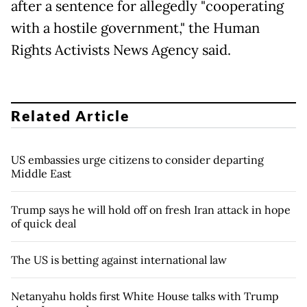
after a sentence for allegedly "cooperating
with a hostile government," the Human
Rights Activists News Agency said.
Related Article
US embassies urge citizens to consider departing
Middle East
Trump says he will hold off on fresh Iran attack in hope
of quick deal
The US is betting against international law
Netanyahu holds first White House talks with Trump