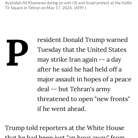
Ayatollah Ali Khamenei during an anti-US and Israel protest at the Hafte
Tir Square in Tehran on May 17, 2026. (AFP/-)
P
resident Donald Trump warned
Tuesday that the United States
may strike Iran again -- a day
after he said he had held off a
major assault in hopes of a peace
deal -- but Tehran's army
threatened to open "new fronts"
if he went ahead.
Trump told reporters at the White House
that he had been just "an hour away" from