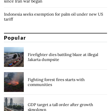
since Iran war began
Indonesia seeks exemption for palm oil under new US
tariff
Popular
Firefighter dies battling blaze at illegal
Jakarta dumpsite
Fighting forest fires starts with
communities
GDP target a tall order after growth
slowdown