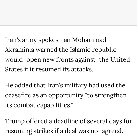
Iran's army spokesman Mohammad
Akraminia warned the Islamic republic
would "open new fronts against" the United
States if it resumed its attacks.
He added that Iran's military had used the
ceasefire as an opportunity "to strengthen
its combat capabilities."
Trump offered a deadline of several days for
resuming strikes if a deal was not agreed.