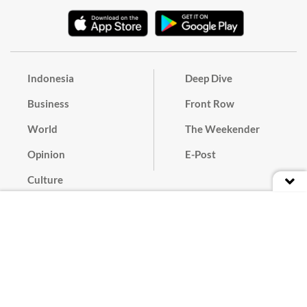
Indonesia
Deep Dive
Business
Front Row
World
The Weekender
Opinion
E-Post
Culture
Masthead
Paper Subscription
Cyber Media Guidelines
Privacy Policy
Contact
Discussion Guideline