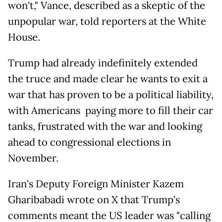
won't," Vance, described as a skeptic of the
unpopular war, told reporters at the White
House.
Trump had already indefinitely extended
the truce and made clear he wants to exit a
war that has proven to be a political liability,
with Americans paying more to fill their car
tanks, frustrated with the war and looking
ahead to congressional elections in
November.
Iran's Deputy Foreign Minister Kazem
Gharibabadi wrote on X that Trump's
comments meant the US leader was "calling