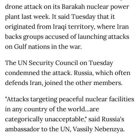
drone attack on its Barakah nuclear power
plant last week. It said Tuesday that it
originated from Iraqi territory, where Iran
backs groups accused of launching attacks
on Gulf nations in the war.
The UN Security Council on Tuesday
condemned the attack. Russia, which often
defends Iran, joined the other members.
"Attacks targeting peaceful nuclear facilities
in any country of the world...are
categorically unacceptable," said Russia's
ambassador to the UN, Vassily Nebenzya.