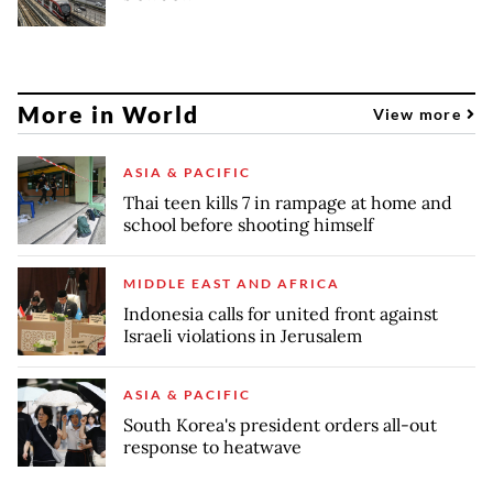
More in World
View more
ASIA & PACIFIC
Thai teen kills 7 in rampage at home and
school before shooting himself
MIDDLE EAST AND AFRICA
Indonesia calls for united front against
Israeli violations in Jerusalem
ASIA & PACIFIC
South Korea's president orders all-out
response to heatwave