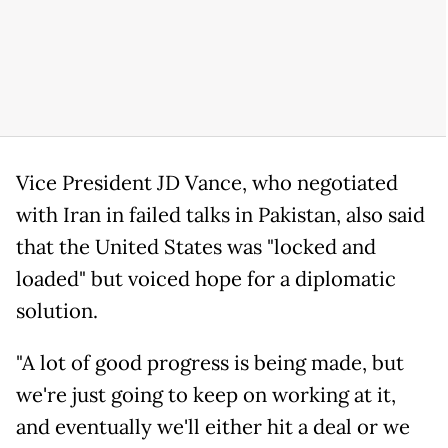
Vice President JD Vance, who negotiated
with Iran in failed talks in Pakistan, also said
that the United States was "locked and
loaded" but voiced hope for a diplomatic
solution.
"A lot of good progress is being made, but
we're just going to keep on working at it,
and eventually we'll either hit a deal or we