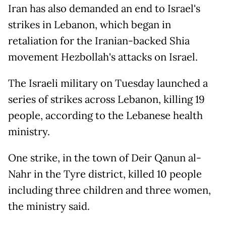
Iran has also demanded an end to Israel's
strikes in Lebanon, which began in
retaliation for the Iranian-backed Shia
movement Hezbollah's attacks on Israel.
The Israeli military on Tuesday launched a
series of strikes across Lebanon, killing 19
people, according to the Lebanese health
ministry.
One strike, in the town of Deir Qanun al-
Nahr in the Tyre district, killed 10 people
including three children and three women,
the ministry said.