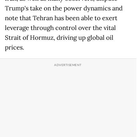
Trump's take on the power dynamics and
note that Tehran has been able to exert
leverage through control over the vital
Strait of Hormuz, driving up global oil
prices.