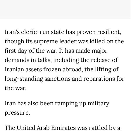
Iran's cleric-run state has proven resilient,
though its supreme leader was killed on the
first day of the war. It has made major
demands in talks, including the release of
Iranian assets frozen abroad, the lifting of
long-standing sanctions and reparations for
the war.
Iran has also been ramping up military
pressure.
The United Arab Emirates was rattled by a