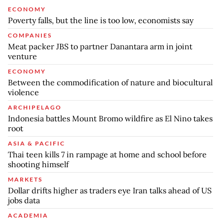
ECONOMY
Poverty falls, but the line is too low, economists say
COMPANIES
Meat packer JBS to partner Danantara arm in joint
venture
ECONOMY
Between the commodification of nature and biocultural
violence
ARCHIPELAGO
Indonesia battles Mount Bromo wildfire as El Nino takes
root
ASIA & PACIFIC
Thai teen kills 7 in rampage at home and school before
shooting himself
MARKETS
Dollar drifts higher as traders eye Iran talks ahead of US
jobs data
ACADEMIA