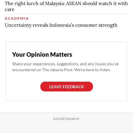
The right lurch of Malaysia: ASEAN should watch it with
care
ACADEMIA
Uncertainty reveals Indonesia’s consumer strength
Your Opinion Matters
Share your experiences, suggestions, and any issues you've
encountered on The Jakarta Post. We're here to listen.
LEAVE FEEDBACK