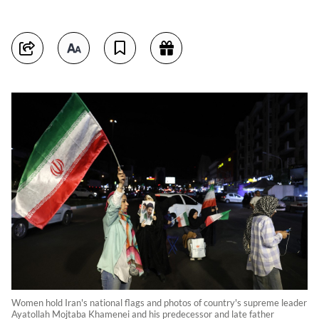
Women hold Iran's national flags and photos of country's supreme leader
Ayatollah Mojtaba Khamenei and his predecessor and late father