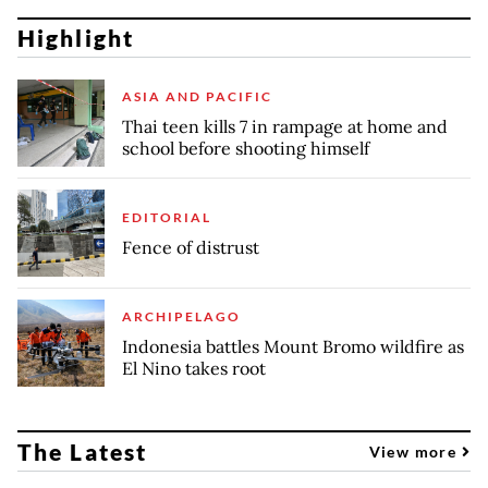
Highlight
ASIA AND PACIFIC
Thai teen kills 7 in rampage at home and
school before shooting himself
EDITORIAL
Fence of distrust
ARCHIPELAGO
Indonesia battles Mount Bromo wildfire as
El Nino takes root
The Latest
View more