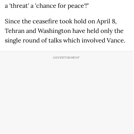
a 'threat' a 'chance for peace'!"
Since the ceasefire took hold on April 8,
Tehran and Washington have held only the
single round of talks which involved Vance.