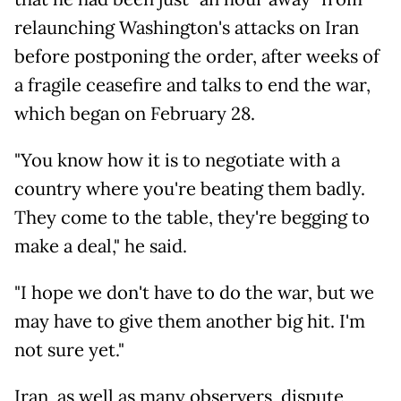
relaunching Washington's attacks on Iran
before postponing the order, after weeks of
a fragile ceasefire and talks to end the war,
which began on February 28.
"You know how it is to negotiate with a
country where you're beating them badly.
They come to the table, they're begging to
make a deal," he said.
"I hope we don't have to do the war, but we
may have to give them another big hit. I'm
not sure yet."
Iran, as well as many observers, dispute