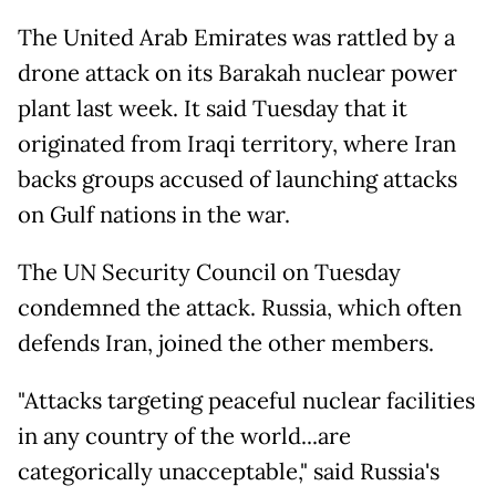
The United Arab Emirates was rattled by a
drone attack on its Barakah nuclear power
plant last week. It said Tuesday that it
originated from Iraqi territory, where Iran
backs groups accused of launching attacks
on Gulf nations in the war.
The UN Security Council on Tuesday
condemned the attack. Russia, which often
defends Iran, joined the other members.
"Attacks targeting peaceful nuclear facilities
in any country of the world...are
categorically unacceptable," said Russia's