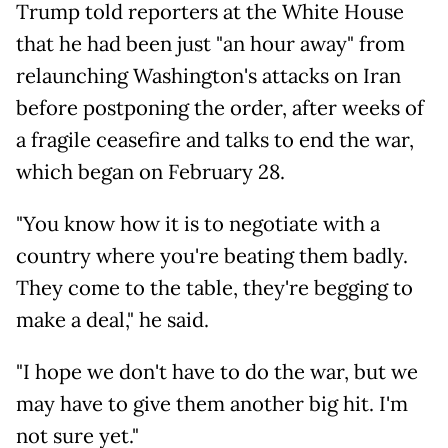
Trump told reporters at the White House
that he had been just "an hour away" from
relaunching Washington's attacks on Iran
before postponing the order, after weeks of
a fragile ceasefire and talks to end the war,
which began on February 28.
"You know how it is to negotiate with a
country where you're beating them badly.
They come to the table, they're begging to
make a deal," he said.
"I hope we don't have to do the war, but we
may have to give them another big hit. I'm
not sure yet."