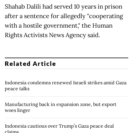
Shahab Dalili had served 10 years in prison
after a sentence for allegedly "cooperating
with a hostile government," the Human
Rights Activists News Agency said.
Related Article
Indonesia condemns renewed Israeli strikes amid Gaza
peace talks
Manufacturing back in expansion zone, but export
woes linger
Indonesia cautious over Trump’s Gaza peace deal
claims