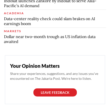
Indosat launches Zankore by Indosat to serve Asia-
Pacific’s AI demand
ACADEMIA
Data-center reality check could slam brakes on AI
earnings boom
MARKETS
Dollar near two-month trough as US inflation data
awaited
Your Opinion Matters
Share your experiences, suggestions, and any issues you've
encountered on The Jakarta Post. We're here to listen.
LEAVE FEEDBACK