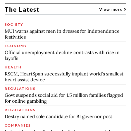
The Latest
View more
SOCIETY
MUI warns against men in dresses for Independence
festivities
ECONOMY
Official unemployment decline contrasts with rise in
layoffs
HEALTH
RSCM, HeartSpan successfully implant world’s smallest
heart assist device
REGULATIONS
Govt suspends social aid for 1.5 million families flagged
for online gambling
REGULATIONS
Destry named sole candidate for BI governor post
COMPANIES