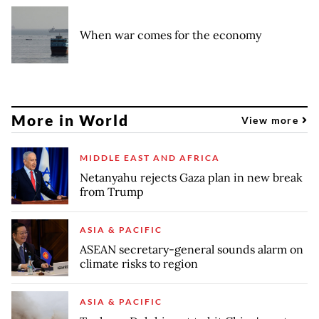
When war comes for the economy
More in World
View more
MIDDLE EAST AND AFRICA
Netanyahu rejects Gaza plan in new break
from Trump
ASIA & PACIFIC
ASEAN secretary-general sounds alarm on
climate risks to region
ASIA & PACIFIC