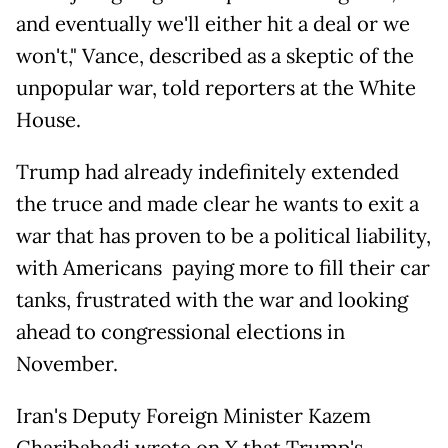
and eventually we'll either hit a deal or we
won't," Vance, described as a skeptic of the
unpopular war, told reporters at the White
House.
Trump had already indefinitely extended
the truce and made clear he wants to exit a
war that has proven to be a political liability,
with Americans paying more to fill their car
tanks, frustrated with the war and looking
ahead to congressional elections in
November.
Iran's Deputy Foreign Minister Kazem