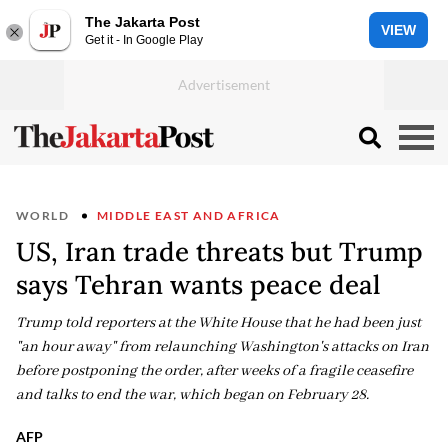
The Jakarta Post
VIEW
Get it - In Google Play
WORLD
MIDDLE EAST AND AFRICA
US, Iran trade threats but Trump
says Tehran wants peace deal
Trump told reporters at the White House that he had been just
"an hour away" from relaunching Washington's attacks on Iran
before postponing the order, after weeks of a fragile ceasefire
and talks to end the war, which began on February 28.
AFP