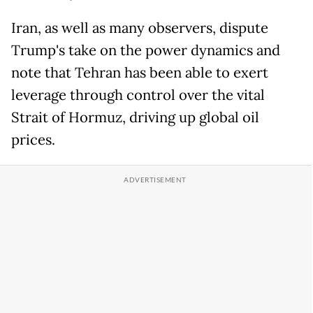
Iran, as well as many observers, dispute
Trump's take on the power dynamics and
note that Tehran has been able to exert
leverage through control over the vital
Strait of Hormuz, driving up global oil
prices.