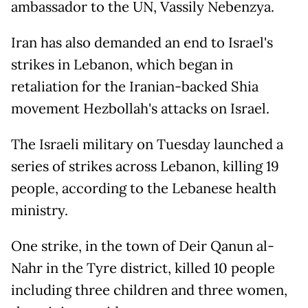
ambassador to the UN, Vassily Nebenzya.
Iran has also demanded an end to Israel's
strikes in Lebanon, which began in
retaliation for the Iranian-backed Shia
movement Hezbollah's attacks on Israel.
The Israeli military on Tuesday launched a
series of strikes across Lebanon, killing 19
people, according to the Lebanese health
ministry.
One strike, in the town of Deir Qanun al-
Nahr in the Tyre district, killed 10 people
including three children and three women,