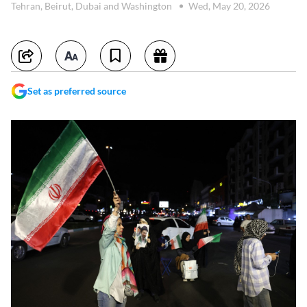
Tehran, Beirut, Dubai and Washington
Wed, May 20, 2026
Set as preferred source