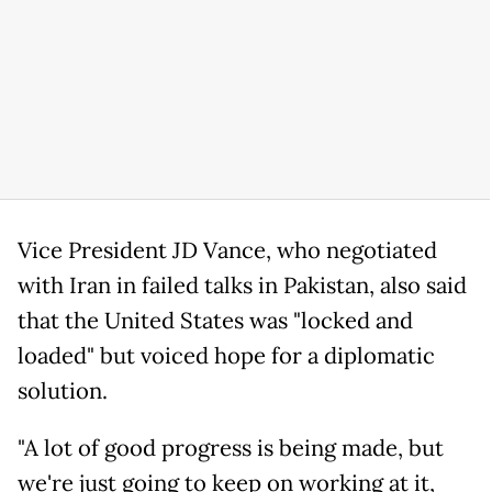
Vice President JD Vance, who negotiated
with Iran in failed talks in Pakistan, also said
that the United States was "locked and
loaded" but voiced hope for a diplomatic
solution.
"A lot of good progress is being made, but
we're just going to keep on working at it,