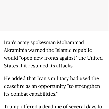
Iran's army spokesman Mohammad
Akraminia warned the Islamic republic
would "open new fronts against" the United
States if it resumed its attacks.
He added that Iran's military had used the
ceasefire as an opportunity "to strengthen
its combat capabilities."
Trump offered a deadline of several days for