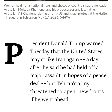
Women hold Iran's national flags and photos of country's supreme leader
Ayatollah Mojtaba Khamenei and his predecessor and late father
Ayatollah Ali Khamenei during an anti-US and Israel protest at the Hafte
Tir Square in Tehran on May 17, 2026. (AFP/-)
P
resident Donald Trump warned
Tuesday that the United States
may strike Iran again -- a day
after he said he had held off a
major assault in hopes of a peace
deal -- but Tehran's army
threatened to open "new fronts"
if he went ahead.