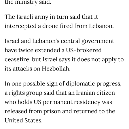
the ministry said.
The Israeli army in turn said that it
intercepted a drone fired from Lebanon.
Israel and Lebanon's central government
have twice extended a US-brokered
ceasefire, but Israel says it does not apply to
its attacks on Hezbollah.
In one possible sign of diplomatic progress,
a rights group said that an Iranian citizen
who holds US permanent residency was
released from prison and returned to the
United States.