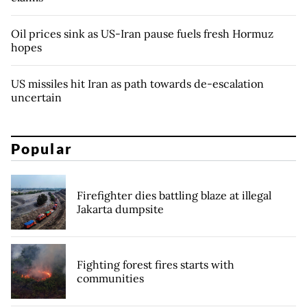
Oil prices sink as US-Iran pause fuels fresh Hormuz
hopes
US missiles hit Iran as path towards de-escalation
uncertain
Popular
Firefighter dies battling blaze at illegal
Jakarta dumpsite
Fighting forest fires starts with
communities