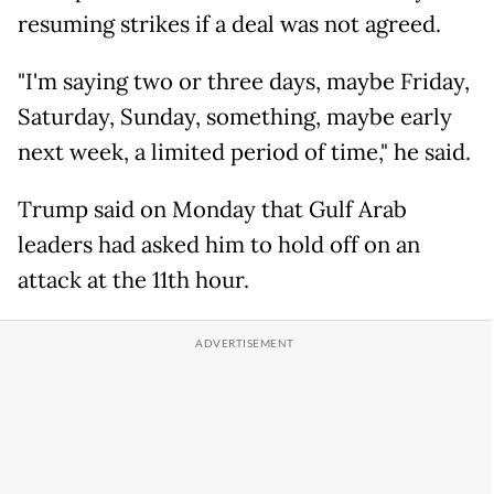
resuming strikes if a deal was not agreed.
"I'm saying two or three days, maybe Friday,
Saturday, Sunday, something, maybe early
next week, a limited period of time," he said.
Trump said on Monday that Gulf Arab
leaders had asked him to hold off on an
attack at the 11th hour.