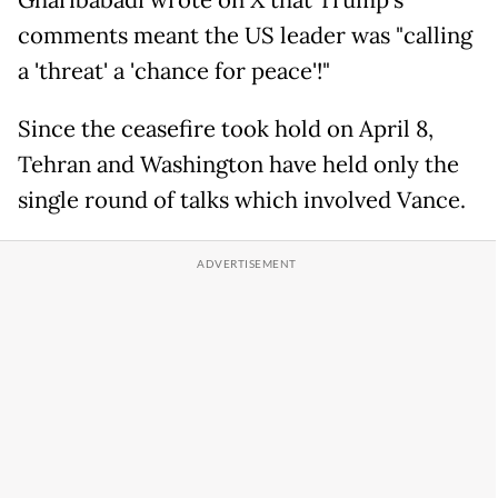
Gharibabadi wrote on X that Trump's
comments meant the US leader was "calling
a 'threat' a 'chance for peace'!"
Since the ceasefire took hold on April 8,
Tehran and Washington have held only the
single round of talks which involved Vance.