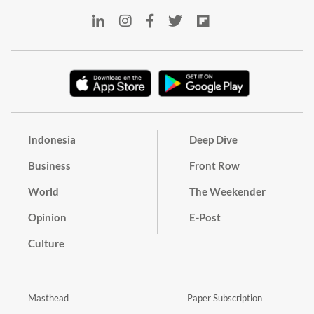
Indonesia
Deep Dive
Business
Front Row
World
The Weekender
Opinion
E-Post
Culture
Masthead
Paper Subscription