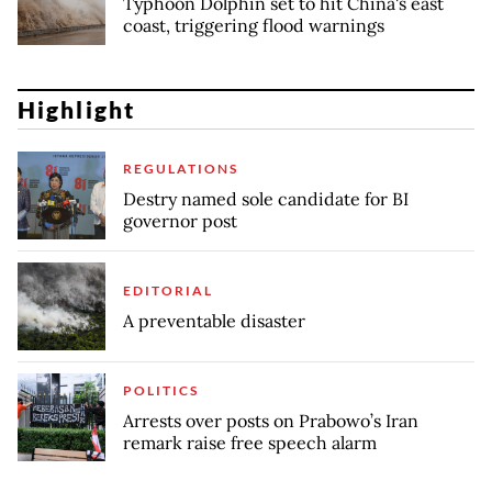
Typhoon Dolphin set to hit China's east
coast, triggering flood warnings
Highlight
REGULATIONS
Destry named sole candidate for BI
governor post
EDITORIAL
A preventable disaster
POLITICS
Arrests over posts on Prabowo’s Iran
remark raise free speech alarm