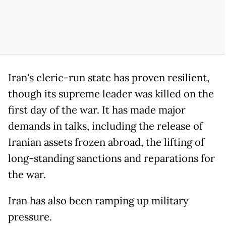
Iran's cleric-run state has proven resilient,
though its supreme leader was killed on the
first day of the war. It has made major
demands in talks, including the release of
Iranian assets frozen abroad, the lifting of
long-standing sanctions and reparations for
the war.
Iran has also been ramping up military
pressure.