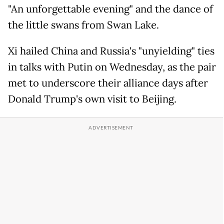
"An unforgettable evening" and the dance of
the little swans from Swan Lake.
Xi hailed China and Russia's "unyielding" ties
in talks with Putin on Wednesday, as the pair
met to underscore their alliance days after
Donald Trump's own visit to Beijing.