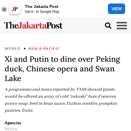
The Jakarta Post
VIEW
Get it - In Google Play
WORLD
ASIA & PACIFIC
Xi and Putin to dine over Peking
duck, Chinese opera and Swan
Lake
A programme and menu reported by TASS showed guests
would be offered an array of cold "zakuski" hors d'oeuvres,
prawn soup, beef in bean sauce, Fuzhou noodles, pumpkin
pastries, fruits.
Agencies
Beijing