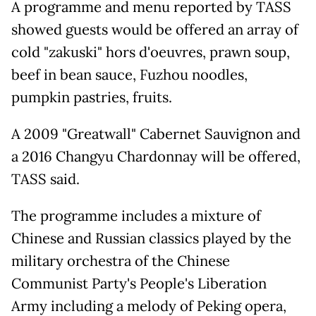
A programme and menu reported by TASS
showed guests would be offered an array of
cold "zakuski" hors d'oeuvres, prawn soup,
beef in bean sauce, Fuzhou noodles,
pumpkin pastries, fruits.
A 2009 "Greatwall" Cabernet Sauvignon and
a 2016 Changyu Chardonnay will be offered,
TASS said.
The programme includes a mixture of
Chinese and Russian classics played by the
military orchestra of the Chinese
Communist Party's People's Liberation
Army including a melody of Peking opera,