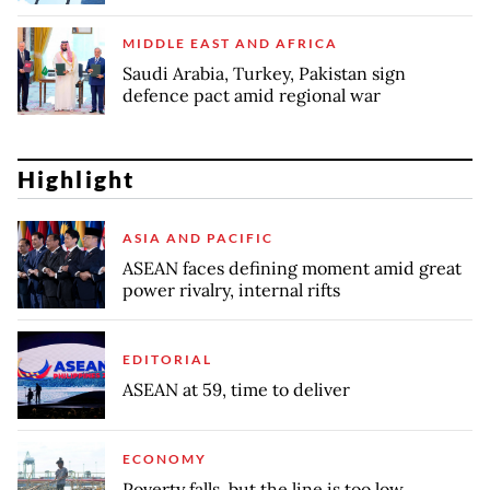
MIDDLE EAST AND AFRICA
Saudi Arabia, Turkey, Pakistan sign
defence pact amid regional war
Highlight
ASIA AND PACIFIC
ASEAN faces defining moment amid great
power rivalry, internal rifts
EDITORIAL
ASEAN at 59, time to deliver
ECONOMY
Poverty falls, but the line is too low,