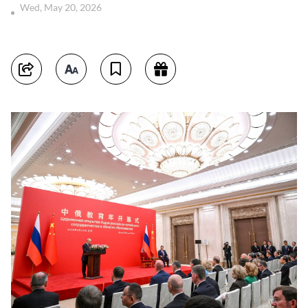
Wed, May 20, 2026