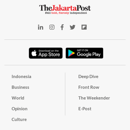
Indonesia
Deep Dive
Business
Front Row
World
The Weekender
Opinion
E-Post
Culture