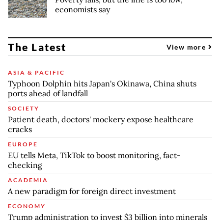
economists say
The Latest
View more
ASIA & PACIFIC
Typhoon Dolphin hits Japan's Okinawa, China shuts
ports ahead of landfall
SOCIETY
Patient death, doctors' mockery expose healthcare
cracks
EUROPE
EU tells Meta, TikTok to boost monitoring, fact-
checking
ACADEMIA
A new paradigm for foreign direct investment
ECONOMY
Trump administration to invest $3 billion into minerals