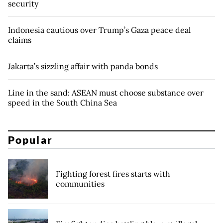
security
Indonesia cautious over Trump’s Gaza peace deal
claims
Jakarta’s sizzling affair with panda bonds
Line in the sand: ASEAN must choose substance over
speed in the South China Sea
Popular
Fighting forest fires starts with
communities