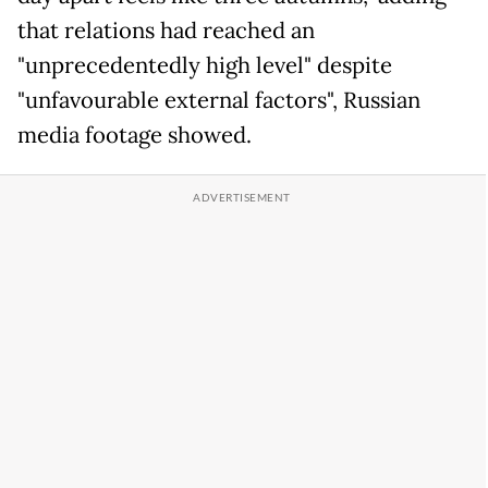
that relations had reached an
"unprecedentedly high level" despite
"unfavourable external factors", Russian
media footage showed.