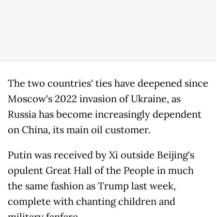
The two countries' ties have deepened since
Moscow's 2022 invasion of Ukraine, as
Russia has become increasingly dependent
on China, its main oil customer.
Putin was received by Xi outside Beijing's
opulent Great Hall of the People in much
the same fashion as Trump last week,
complete with chanting children and