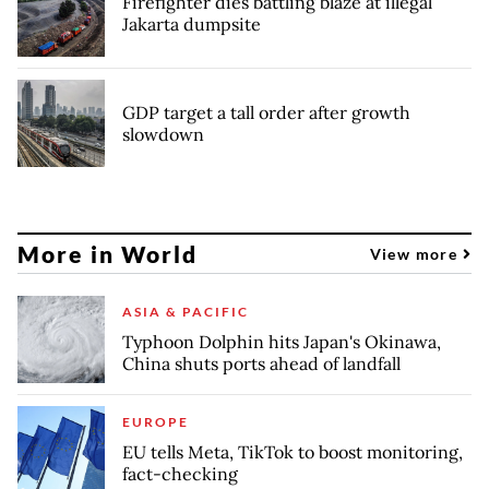
Firefighter dies battling blaze at illegal
Jakarta dumpsite
GDP target a tall order after growth
slowdown
More in World
View more
ASIA & PACIFIC
Typhoon Dolphin hits Japan's Okinawa,
China shuts ports ahead of landfall
EUROPE
EU tells Meta, TikTok to boost monitoring,
fact-checking