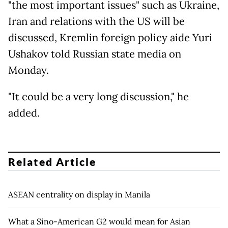
"the most important issues" such as Ukraine,
Iran and relations with the US will be
discussed, Kremlin foreign policy aide Yuri
Ushakov told Russian state media on
Monday.
"It could be a very long discussion," he
added.
Related Article
ASEAN centrality on display in Manila
What a Sino-American G2 would mean for Asian