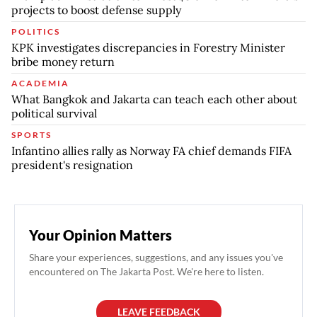
projects to boost defense supply
POLITICS
KPK investigates discrepancies in Forestry Minister
bribe money return
ACADEMIA
What Bangkok and Jakarta can teach each other about
political survival
SPORTS
Infantino allies rally as Norway FA chief demands FIFA
president's resignation
Your Opinion Matters
Share your experiences, suggestions, and any issues you've
encountered on The Jakarta Post. We're here to listen.
LEAVE FEEDBACK