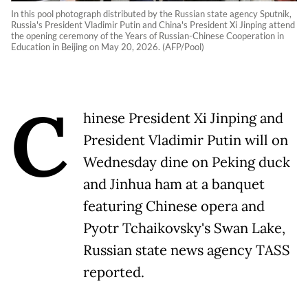
In this pool photograph distributed by the Russian state agency Sputnik,
Russia's President Vladimir Putin and China's President Xi Jinping attend
the opening ceremony of the Years of Russian-Chinese Cooperation in
Education in Beijing on May 20, 2026. (AFP/Pool)
C
hinese President Xi Jinping and
President Vladimir Putin will on
Wednesday dine on Peking duck
and Jinhua ham at a banquet
featuring Chinese opera and
Pyotr Tchaikovsky's Swan Lake,
Russian state news agency TASS
reported.