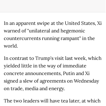
In an apparent swipe at the United States, Xi
warned of "unilateral and hegemonic
countercurrents running rampant" in the
world.
In contrast to Trump's visit last week, which
yielded little in the way of immediate
concrete announcements, Putin and Xi
signed a slew of agreements on Wednesday
on trade, media and energy.
The two leaders will have tea later, at which