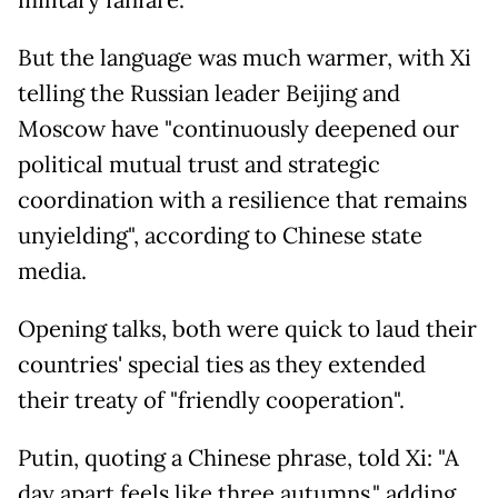
military fanfare.
But the language was much warmer, with Xi
telling the Russian leader Beijing and
Moscow have "continuously deepened our
political mutual trust and strategic
coordination with a resilience that remains
unyielding", according to Chinese state
media.
Opening talks, both were quick to laud their
countries' special ties as they extended
their treaty of "friendly cooperation".
Putin, quoting a Chinese phrase, told Xi: "A
day apart feels like three autumns," adding