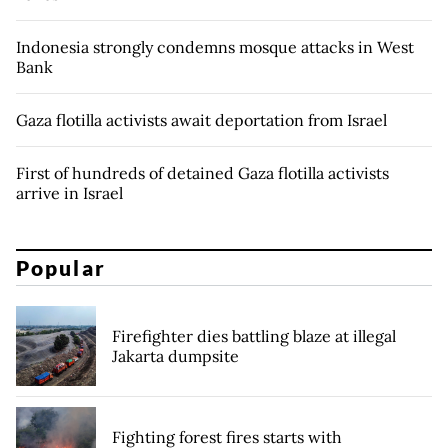
Indonesia strongly condemns mosque attacks in West
Bank
Gaza flotilla activists await deportation from Israel
First of hundreds of detained Gaza flotilla activists
arrive in Israel
Popular
Firefighter dies battling blaze at illegal
Jakarta dumpsite
Fighting forest fires starts with