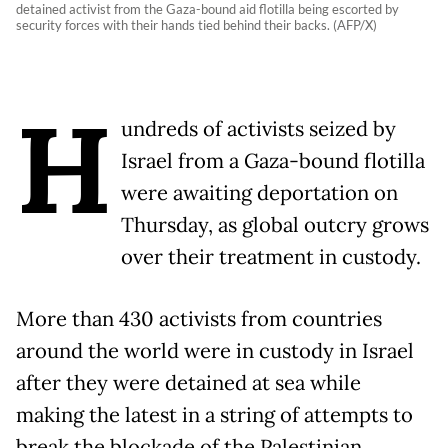
detained activist from the Gaza-bound aid flotilla being escorted by
security forces with their hands tied behind their backs. (AFP/X)
H
undreds of activists seized by
Israel from a Gaza-bound flotilla
were awaiting deportation on
Thursday, as global outcry grows
over their treatment in custody.
More than 430 activists from countries
around the world were in custody in Israel
after they were detained at sea while
making the latest in a string of attempts to
break the blockade of the Palestinian