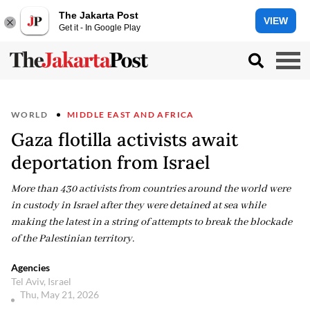
The Jakarta Post
VIEW
Get it - In Google Play
WORLD
MIDDLE EAST AND AFRICA
Gaza flotilla activists await
deportation from Israel
More than 430 activists from countries around the world were
in custody in Israel after they were detained at sea while
making the latest in a string of attempts to break the blockade
of the Palestinian territory.
Agencies
Tel Aviv, Israel
Thu, May 21, 2026