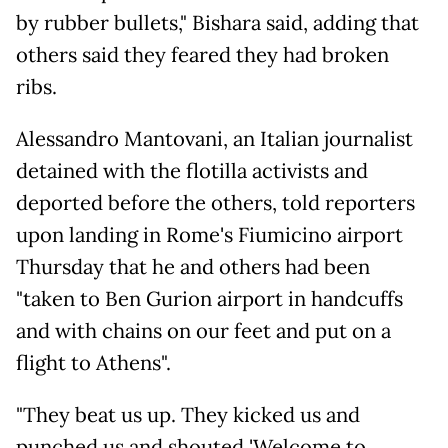
by rubber bullets," Bishara said, adding that
others said they feared they had broken
ribs.
Alessandro Mantovani, an Italian journalist
detained with the flotilla activists and
deported before the others, told reporters
upon landing in Rome's Fiumicino airport
Thursday that he and others had been
"taken to Ben Gurion airport in handcuffs
and with chains on our feet and put on a
flight to Athens".
"They beat us up. They kicked us and
punched us and shouted 'Welcome to