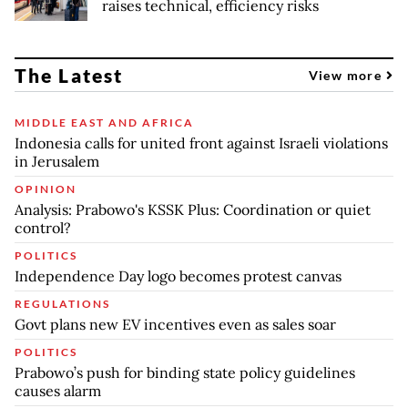
raises technical, efficiency risks
The Latest
View more
MIDDLE EAST AND AFRICA
Indonesia calls for united front against Israeli violations
in Jerusalem
OPINION
Analysis: Prabowo's KSSK Plus: Coordination or quiet
control?
POLITICS
Independence Day logo becomes protest canvas
REGULATIONS
Govt plans new EV incentives even as sales soar
POLITICS
Prabowo’s push for binding state policy guidelines
causes alarm