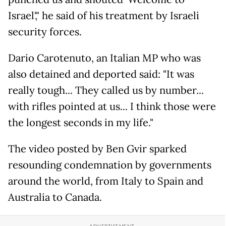
Israel'," he said of his treatment by Israeli
security forces.
Dario Carotenuto, an Italian MP who was
also detained and deported said: "It was
really tough... They called us by number...
with rifles pointed at us... I think those were
the longest seconds in my life."
The video posted by Ben Gvir sparked
resounding condemnation by governments
around the world, from Italy to Spain and
Australia to Canada.