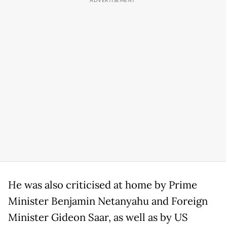
He was also criticised at home by Prime
Minister Benjamin Netanyahu and Foreign
Minister Gideon Saar, as well as by US