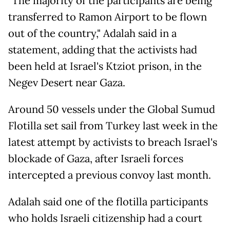
"The majority of the participants are being
transferred to Ramon Airport to be flown
out of the country," Adalah said in a
statement, adding that the activists had
been held at Israel's Ktziot prison, in the
Negev Desert near Gaza.
Around 50 vessels under the Global Sumud
Flotilla set sail from Turkey last week in the
latest attempt by activists to breach Israel's
blockade of Gaza, after Israeli forces
intercepted a previous convoy last month.
Adalah said one of the flotilla participants
who holds Israeli citizenship had a court