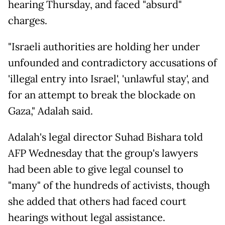
hearing Thursday, and faced "absurd"
charges.
"Israeli authorities are holding her under
unfounded and contradictory accusations of
'illegal entry into Israel', 'unlawful stay', and
for an attempt to break the blockade on
Gaza," Adalah said.
Adalah's legal director Suhad Bishara told
AFP Wednesday that the group's lawyers
had been able to give legal counsel to
"many" of the hundreds of activists, though
she added that others had faced court
hearings without legal assistance.