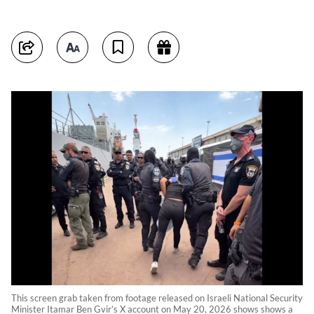
This screen grab taken from footage released on Israeli National Security
Minister Itamar Ben Gvir’s X account on May 20, 2026 shows shows a