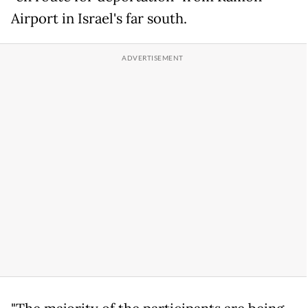
Airport in Israel's far south.