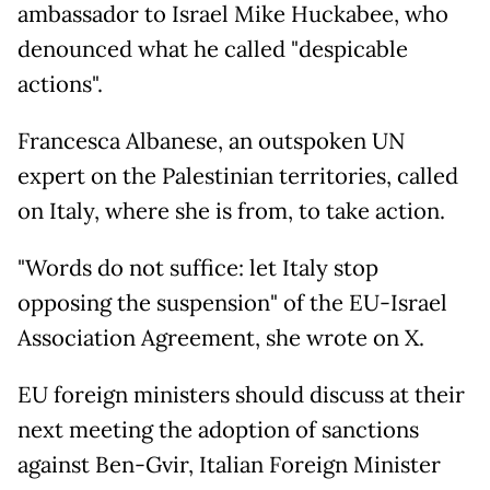
ambassador to Israel Mike Huckabee, who
denounced what he called "despicable
actions".
Francesca Albanese, an outspoken UN
expert on the Palestinian territories, called
on Italy, where she is from, to take action.
"Words do not suffice: let Italy stop
opposing the suspension" of the EU-Israel
Association Agreement, she wrote on X.
EU foreign ministers should discuss at their
next meeting the adoption of sanctions
against Ben-Gvir, Italian Foreign Minister