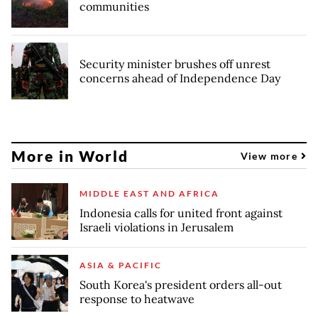
communities
Security minister brushes off unrest
concerns ahead of Independence Day
More in World
View more
MIDDLE EAST AND AFRICA
Indonesia calls for united front against
Israeli violations in Jerusalem
ASIA & PACIFIC
South Korea's president orders all-out
response to heatwave