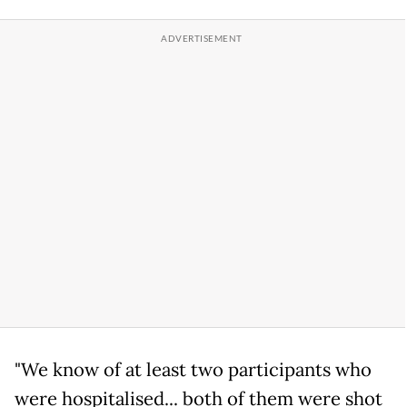
"We know of at least two participants who
were hospitalised... both of them were shot