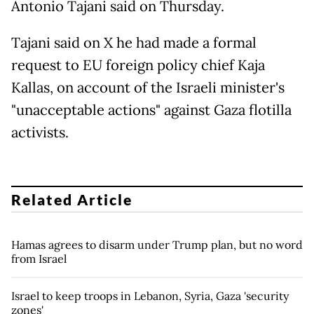
Antonio Tajani said on Thursday.
Tajani said on X he had made a formal
request to EU foreign policy chief Kaja
Kallas, on account of the Israeli minister's
"unacceptable actions" against Gaza flotilla
activists.
Related Article
Hamas agrees to disarm under Trump plan, but no word
from Israel
Israel to keep troops in Lebanon, Syria, Gaza 'security
zones'