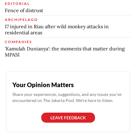
EDITORIAL
Fence of distrust
ARCHIPELAGO
17 injured in Riau after wild monkey attacks in
residential areas
COMPANIES
'Kamulah Dunianya': the moments that matter during
MPASI
Your Opinion Matters
Share your experiences, suggestions, and any issues you've
encountered on The Jakarta Post. We're here to listen.
LEAVE FEEDBACK