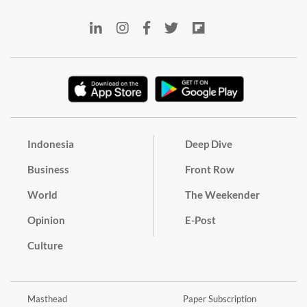
Indonesia
Deep Dive
Business
Front Row
World
The Weekender
Opinion
E-Post
Culture
Masthead
Paper Subscription