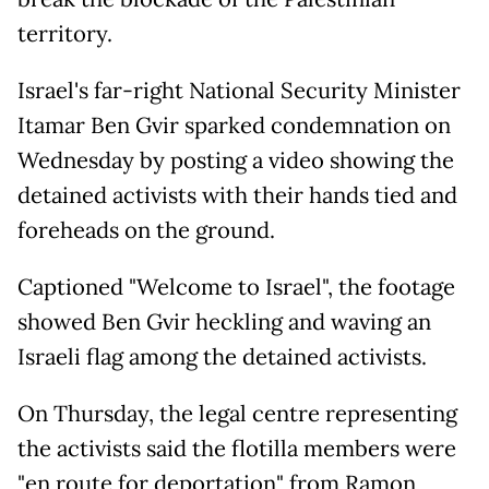
territory.
Israel's far-right National Security Minister
Itamar Ben Gvir sparked condemnation on
Wednesday by posting a video showing the
detained activists with their hands tied and
foreheads on the ground.
Captioned "Welcome to Israel", the footage
showed Ben Gvir heckling and waving an
Israeli flag among the detained activists.
On Thursday, the legal centre representing
the activists said the flotilla members were
"en route for deportation" from Ramon