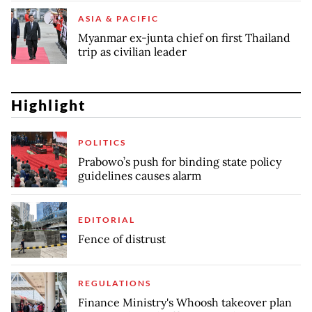
ASIA & PACIFIC
Myanmar ex-junta chief on first Thailand
trip as civilian leader
Highlight
POLITICS
Prabowo’s push for binding state policy
guidelines causes alarm
EDITORIAL
Fence of distrust
REGULATIONS
Finance Ministry's Whoosh takeover plan