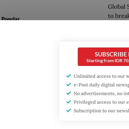
Global 
to break
Popular
humanit
Firefighter dies
battling blaze at illegal
While s
Jakarta dumpsite
hampere
SUBSCRIBE
Foreign
Starting from IDR 7
Fighting forest fires
utilize 
starts with
communities
Unlimited access to our 
detaine
e-Post daily digital new
“We hav
GDP target a tall order
No advertisements, no in
after growth
links to
Privileged access to our
slowdown
that our
Subscription to our news
quickly
Wednes