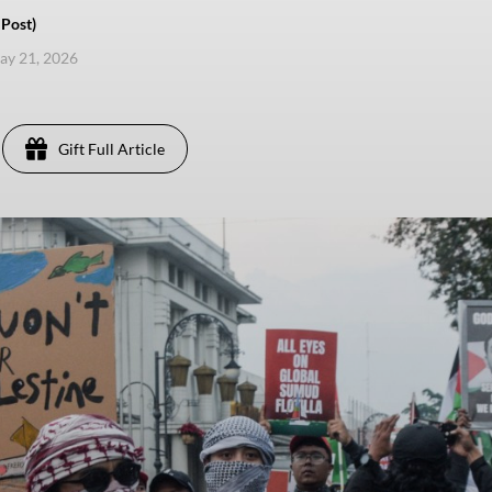
Post)
ay 21, 2026
Gift Full Article