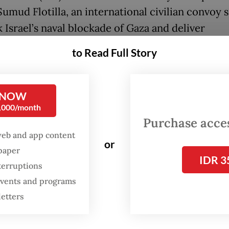
Sumud Flotilla, an international civilian convoy 
 Israel’s naval blockade of Gaza and deliver
arian aid.
to Read Full Story
aying that limited communication avenues had
d authorities from receiving updates on the de
 NOW
 Minister Sugiono assured that the government
0,000/month
all of its diplomatic channels to ensure the safety
Purchase access
web and app content
d Indonesian citizens.
or
spaper
IDR 3
e communicated with our counterparts with di
terruptions
 Israel, such as those in Jordan and Turkey, to e
 events and programs
 citizens are treated fairly, and later can be pr
letters
 so they can return home immediately,” Sugiono 
day.