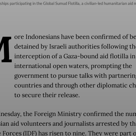
of ships participating in the Global Sumud Flotilla, a civilian-led humanitarian a
M
ore Indonesians have been confirmed of b
detained by Israeli authorities following th
interception of a Gaza-bound aid flotilla in
international open waters, prompting the
government to pursue talks with partnerin
countries and through other diplomatic c
to secure their release.
esday, the Foreign Ministry confirmed the nu
an aid volunteers and journalists arrested by the
 Forces (IDF) has risen to nine. They were part o