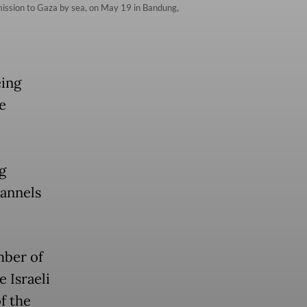
id mission to Gaza by sea, on May 19 in Bandung,
eing
e
g
hannels
mber of
 Israeli
f the