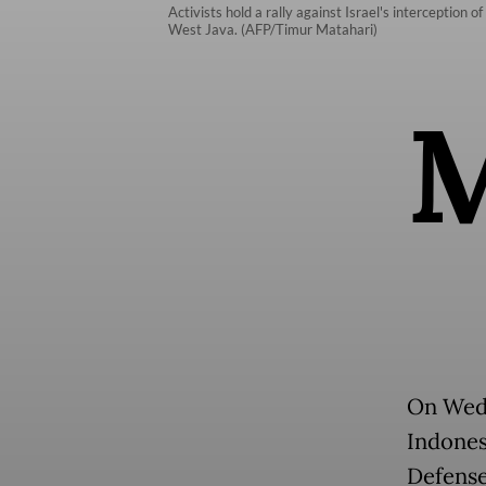
Activists hold a rally against Israel's interception 
West Java. (AFP/Timur Matahari)
On Wedn
Indonesi
Defense