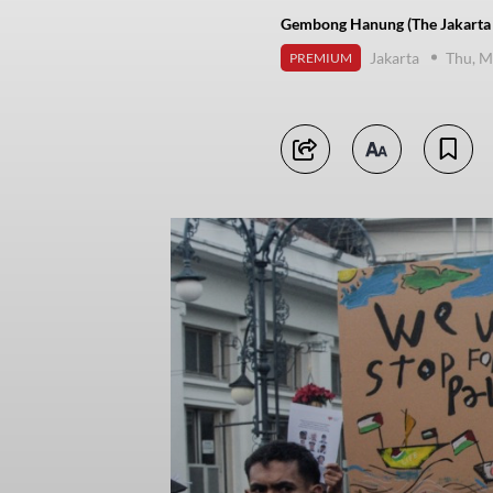
Gembong Hanung (The Jakarta 
Jakarta
Thu, M
PREMIUM