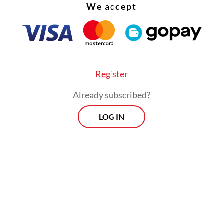
We accept
Register
Already subscribed?
LOG IN
ister added the government would also turn to 