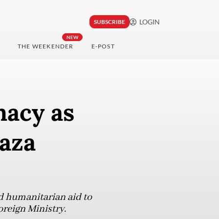
LOGIN
SUBSCRIBE
NEW
THE WEEKENDER
E-POST
macy as
Gaza
nd humanitarian aid to
oreign Ministry.