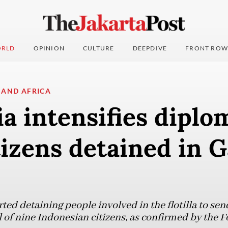
RLD
OPINION
CULTURE
DEEPDIVE
FRONT ROW
 AND AFRICA
a intensifies diplo
izens detained in 
arted detaining people involved in the flotilla to se
l of nine Indonesian citizens, as confirmed by the F