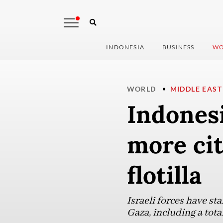
INDONESIA
BUSINESS
WO
WORLD
MIDDLE EAST
Indonesi
more cit
flotilla
Israeli forces have st
Gaza, including a tota