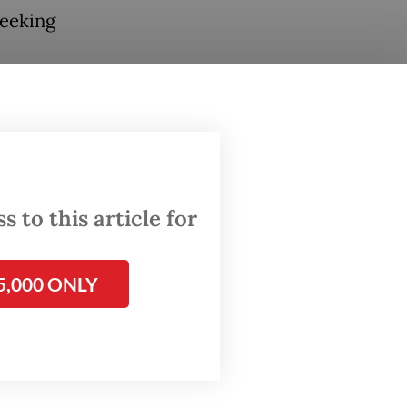
seeking
tainees,
 would
 of the
 to this article for
5,000 ONLY
rect
nsure
ocessed
said on