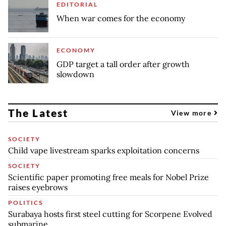
EDITORIAL
When war comes for the economy
ECONOMY
GDP target a tall order after growth
slowdown
The Latest
View more
SOCIETY
Child vape livestream sparks exploitation concerns
SOCIETY
Scientific paper promoting free meals for Nobel Prize
raises eyebrows
POLITICS
Surabaya hosts first steel cutting for Scorpene Evolved
submarine