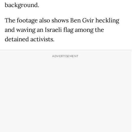
background.
The footage also shows Ben Gvir heckling
and waving an Israeli flag among the
detained activists.