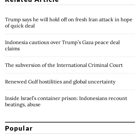
Trump says he will hold off on fresh Iran attack in hope
of quick deal
Indonesia cautious over Trump’s Gaza peace deal
claims
The subversion of the International Criminal Court
Renewed Gulf hostilities and global uncertainty
Inside Israel’s container prison: Indonesians recount
beatings, abuse
Popular