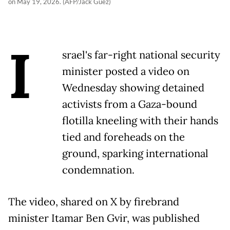
on May 19, 2026. (AFP/Jack Guez)
I
srael's far-right national security
minister posted a video on
Wednesday showing detained
activists from a Gaza-bound
flotilla kneeling with their hands
tied and foreheads on the
ground, sparking international
condemnation.
The video, shared on X by firebrand
minister Itamar Ben Gvir, was published