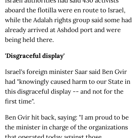
Israeli authorities had said 430 activists
aboard the flotilla were en route to Israel,
while the Adalah rights group said some had
already arrived at Ashdod port and were
being held there.
'Disgraceful display'
Israel's foreign minister Saar said Ben Gvir
had "knowingly caused harm to our State in
this disgraceful display -- and not for the
first time".
Ben Gvir hit back, saying: "I am proud to be
the minister in charge of the organizations
that operated today against those