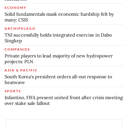
ECONOMY
Solid fundamentals mask economic hardship felt by
many: CSIS
ARCHIPELAGO
TNI successfully holds integrated exercise in Dabo
Singkep
COMPANIES
Private players to lead majority of new hydropower
projects: PLN
ASIA & PACIFIC
South Korea's president orders all-out response to
heatwave
SPORTS
Infantino, FIFA present united front after crisis meeting
over stake sale fallout