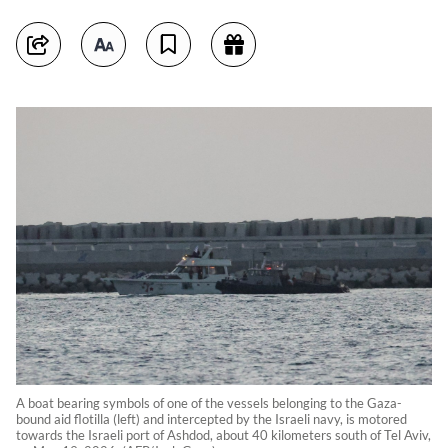
A boat bearing symbols of one of the vessels belonging to the Gaza-
bound aid flotilla (left) and intercepted by the Israeli navy, is motored
towards the Israeli port of Ashdod, about 40 kilometers south of Tel Aviv,