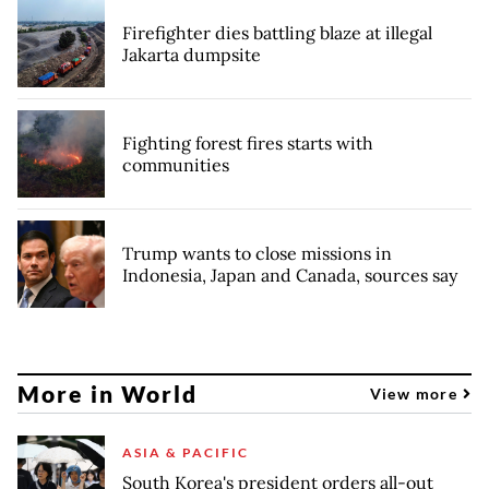
Firefighter dies battling blaze at illegal
Jakarta dumpsite
Fighting forest fires starts with
communities
Trump wants to close missions in
Indonesia, Japan and Canada, sources say
More in World
View more
ASIA & PACIFIC
South Korea's president orders all-out