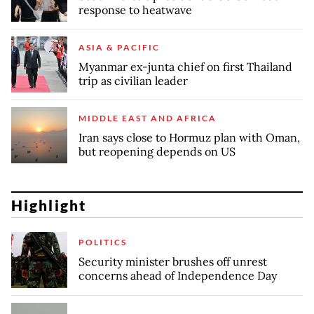
response to heatwave
ASIA & PACIFIC
Myanmar ex-junta chief on first Thailand
trip as civilian leader
MIDDLE EAST AND AFRICA
Iran says close to Hormuz plan with Oman,
but reopening depends on US
Highlight
POLITICS
Security minister brushes off unrest
concerns ahead of Independence Day