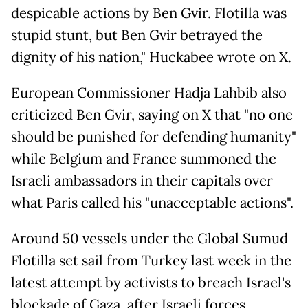
despicable actions by Ben Gvir. Flotilla was
stupid stunt, but Ben Gvir betrayed the
dignity of his nation," Huckabee wrote on X.
European Commissioner Hadja Lahbib also
criticized Ben Gvir, saying on X that "no one
should be punished for defending humanity"
while Belgium and France summoned the
Israeli ambassadors in their capitals over
what Paris called his "unacceptable actions".
Around 50 vessels under the Global Sumud
Flotilla set sail from Turkey last week in the
latest attempt by activists to breach Israel's
blockade of Gaza, after Israeli forces