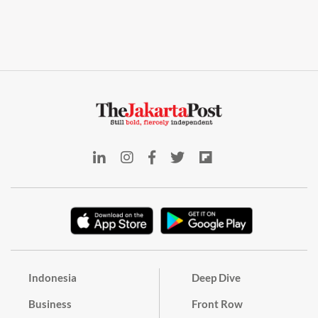
Indonesia
Deep Dive
Business
Front Row