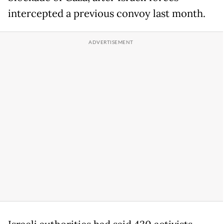
intercepted a previous convoy last month.