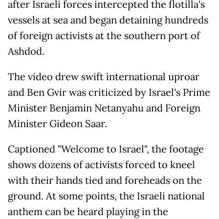
after Israeli forces intercepted the flotilla's
vessels at sea and began detaining hundreds
of foreign activists at the southern port of
Ashdod.
The video drew swift international uproar
and Ben Gvir was criticized by Israel's Prime
Minister Benjamin Netanyahu and Foreign
Minister Gideon Saar.
Captioned "Welcome to Israel", the footage
shows dozens of activists forced to kneel
with their hands tied and foreheads on the
ground. At some points, the Israeli national
anthem can be heard playing in the