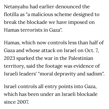
Netanyahu had earlier denounced the
flotilla as "a malicious scheme designed to
break the blockade we have imposed on
Hamas terrorists in Gaza".
Hamas, which now controls less than half of
Gaza and whose attack on Israel on Oct. 7,
2023 sparked the war in the Palestinian
territory, said the footage was evidence of
Israeli leaders' "moral depravity and sadism".
Israel controls all entry points into Gaza,
which has been under an Israeli blockade
since 2007.