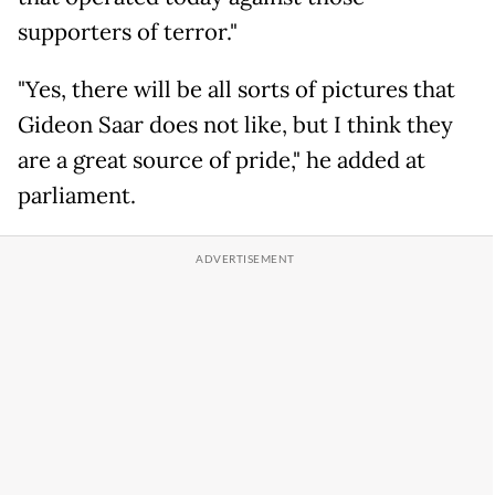
supporters of terror."
"Yes, there will be all sorts of pictures that
Gideon Saar does not like, but I think they
are a great source of pride," he added at
parliament.