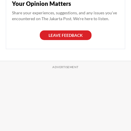
Your Opinion Matters
Share your experiences, suggestions, and any issues you've
encountered on The Jakarta Post. We're here to listen.
LEAVE FEEDBACK