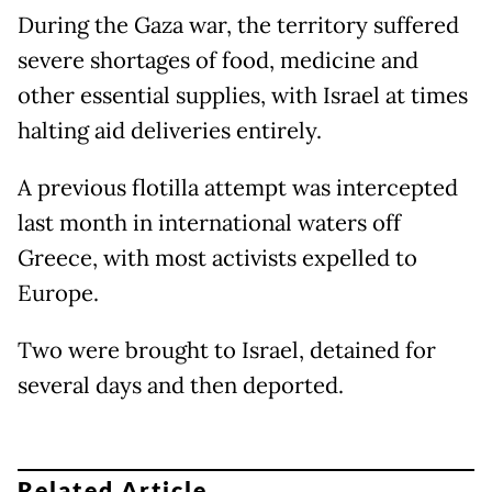
During the Gaza war, the territory suffered
severe shortages of food, medicine and
other essential supplies, with Israel at times
halting aid deliveries entirely.
A previous flotilla attempt was intercepted
last month in international waters off
Greece, with most activists expelled to
Europe.
Two were brought to Israel, detained for
several days and then deported.
Related Article