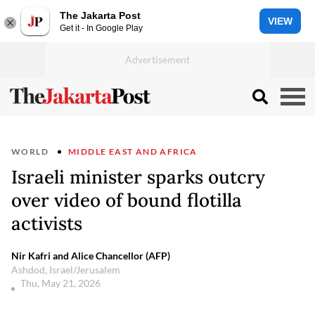
The Jakarta Post
VIEW
Get it - In Google Play
WORLD
MIDDLE EAST AND AFRICA
Israeli minister sparks outcry
over video of bound flotilla
activists
Nir Kafri and Alice Chancellor (AFP)
Ashdod, Israel/Jerusalem
Thu, May 21, 2026