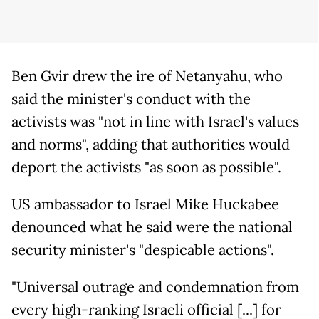
Ben Gvir drew the ire of Netanyahu, who
said the minister's conduct with the
activists was "not in line with Israel's values
and norms", adding that authorities would
deport the activists "as soon as possible".
US ambassador to Israel Mike Huckabee
denounced what he said were the national
security minister's "despicable actions".
"Universal outrage and condemnation from
every high-ranking Israeli official [...] for