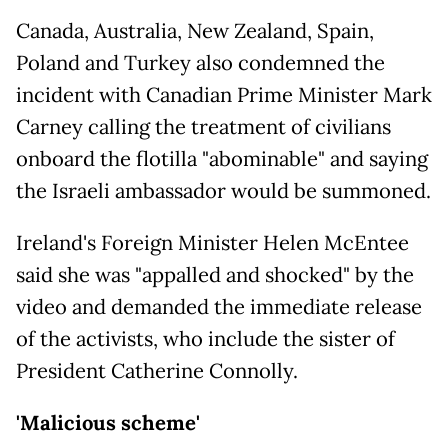
Canada, Australia, New Zealand, Spain,
Poland and Turkey also condemned the
incident with Canadian Prime Minister Mark
Carney calling the treatment of civilians
onboard the flotilla "abominable" and saying
the Israeli ambassador would be summoned.
Ireland's Foreign Minister Helen McEntee
said she was "appalled and shocked" by the
video and demanded the immediate release
of the activists, who include the sister of
President Catherine Connolly.
'Malicious scheme'