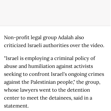
Non-profit legal group Adalah also
criticized Israeli authorities over the video.
"Israel is employing a criminal policy of
abuse and humiliation against activists
seeking to confront Israel's ongoing crimes
against the Palestinian people," the group,
whose lawyers went to the detention
center to meet the detainees, said in a
statement.