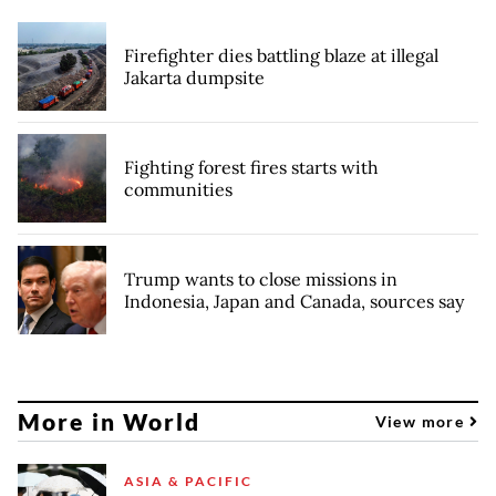
Firefighter dies battling blaze at illegal
Jakarta dumpsite
Fighting forest fires starts with
communities
Trump wants to close missions in
Indonesia, Japan and Canada, sources say
More in World
View more
ASIA & PACIFIC