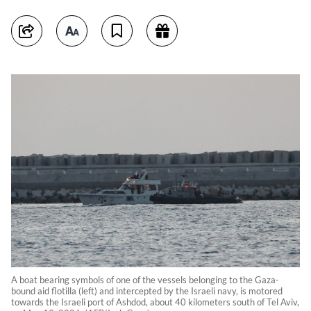
A boat bearing symbols of one of the vessels belonging to the Gaza-
bound aid flotilla (left) and intercepted by the Israeli navy, is motored
towards the Israeli port of Ashdod, about 40 kilometers south of Tel Aviv,