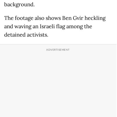
background.
The footage also shows Ben Gvir heckling
and waving an Israeli flag among the
detained activists.