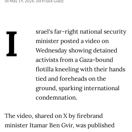
on May 19, 2026. (AFP/Jack Guez)
I
srael's far-right national security
minister posted a video on
Wednesday showing detained
activists from a Gaza-bound
flotilla kneeling with their hands
tied and foreheads on the
ground, sparking international
condemnation.
The video, shared on X by firebrand
minister Itamar Ben Gvir, was published