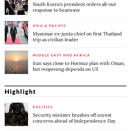
South Korea's president orders all-out
response to heatwave
ASIA & PACIFIC
Myanmar ex-junta chief on first Thailand
trip as civilian leader
MIDDLE EAST AND AFRICA
Iran says close to Hormuz plan with Oman,
but reopening depends on US
Highlight
POLITICS
Security minister brushes off unrest
concerns ahead of Independence Day