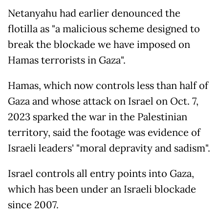
Netanyahu had earlier denounced the
flotilla as "a malicious scheme designed to
break the blockade we have imposed on
Hamas terrorists in Gaza".
Hamas, which now controls less than half of
Gaza and whose attack on Israel on Oct. 7,
2023 sparked the war in the Palestinian
territory, said the footage was evidence of
Israeli leaders' "moral depravity and sadism".
Israel controls all entry points into Gaza,
which has been under an Israeli blockade
since 2007.