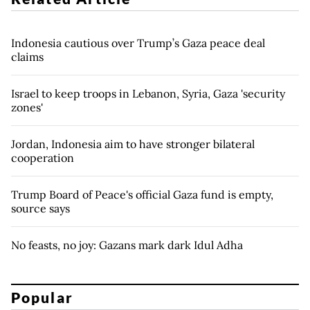
Indonesia cautious over Trump’s Gaza peace deal
claims
Israel to keep troops in Lebanon, Syria, Gaza 'security
zones'
Jordan, Indonesia aim to have stronger bilateral
cooperation
Trump Board of Peace's official Gaza fund is empty,
source says
No feasts, no joy: Gazans mark dark Idul Adha
Popular