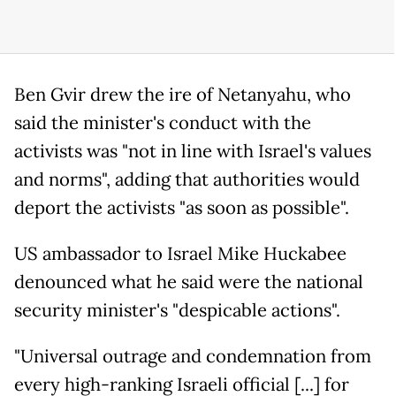
Ben Gvir drew the ire of Netanyahu, who
said the minister's conduct with the
activists was "not in line with Israel's values
and norms", adding that authorities would
deport the activists "as soon as possible".
US ambassador to Israel Mike Huckabee
denounced what he said were the national
security minister's "despicable actions".
"Universal outrage and condemnation from
every high-ranking Israeli official [...] for