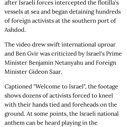
after Israeli forces intercepted the flotilla's
vessels at sea and began detaining hundreds
of foreign activists at the southern port of
Ashdod.
The video drew swift international uproar
and Ben Gvir was criticized by Israel's Prime
Minister Benjamin Netanyahu and Foreign
Minister Gideon Saar.
Captioned "Welcome to Israel", the footage
shows dozens of activists forced to kneel
with their hands tied and foreheads on the
ground. At some points, the Israeli national
anthem can be heard playing in the