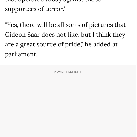
supporters of terror."
"Yes, there will be all sorts of pictures that
Gideon Saar does not like, but I think they
are a great source of pride," he added at
parliament.