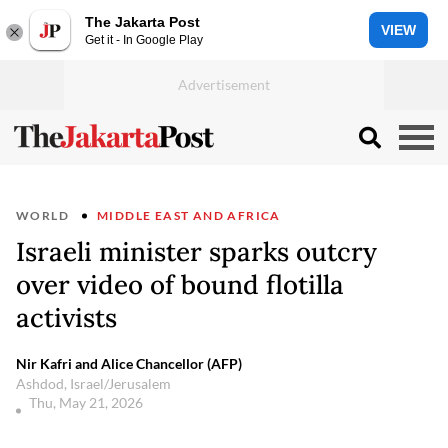
The Jakarta Post
VIEW
Get it - In Google Play
WORLD
MIDDLE EAST AND AFRICA
Israeli minister sparks outcry
over video of bound flotilla
activists
Nir Kafri and Alice Chancellor (AFP)
Ashdod, Israel/Jerusalem
Thu, May 21, 2026