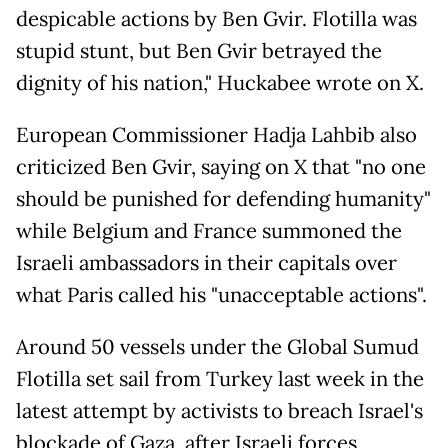
despicable actions by Ben Gvir. Flotilla was
stupid stunt, but Ben Gvir betrayed the
dignity of his nation," Huckabee wrote on X.
European Commissioner Hadja Lahbib also
criticized Ben Gvir, saying on X that "no one
should be punished for defending humanity"
while Belgium and France summoned the
Israeli ambassadors in their capitals over
what Paris called his "unacceptable actions".
Around 50 vessels under the Global Sumud
Flotilla set sail from Turkey last week in the
latest attempt by activists to breach Israel's
blockade of Gaza, after Israeli forces