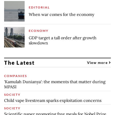
EDITORIAL
When war comes for the economy
ECONOMY
GDP target a tall order after growth
slowdown
The Latest
View more
COMPANIES
'Kamulah Dunianya': the moments that matter during
MPASI
SOCIETY
Child vape livestream sparks exploitation concerns
SOCIETY
Scientific paper promoting free meals for Nobel Prize