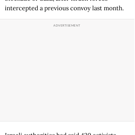
intercepted a previous convoy last month.