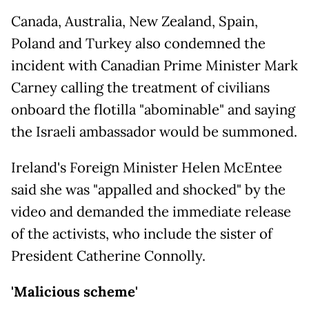
Canada, Australia, New Zealand, Spain,
Poland and Turkey also condemned the
incident with Canadian Prime Minister Mark
Carney calling the treatment of civilians
onboard the flotilla "abominable" and saying
the Israeli ambassador would be summoned.
Ireland's Foreign Minister Helen McEntee
said she was "appalled and shocked" by the
video and demanded the immediate release
of the activists, who include the sister of
President Catherine Connolly.
'Malicious scheme'