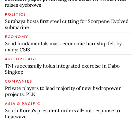
raises eyebrows
POLITICS
Surabaya hosts first steel cutting for Scorpene Evolved
submarine
ECONOMY
Solid fundamentals mask economic hardship felt by
many: CSIS
ARCHIPELAGO
TNI successfully holds integrated exercise in Dabo
Singkep
COMPANIES
Private players to lead majority of new hydropower
projects: PLN
ASIA & PACIFIC
South Korea's president orders all-out response to
heatwave