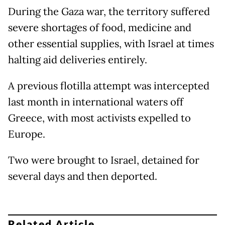
During the Gaza war, the territory suffered
severe shortages of food, medicine and
other essential supplies, with Israel at times
halting aid deliveries entirely.
A previous flotilla attempt was intercepted
last month in international waters off
Greece, with most activists expelled to
Europe.
Two were brought to Israel, detained for
several days and then deported.
Related Article