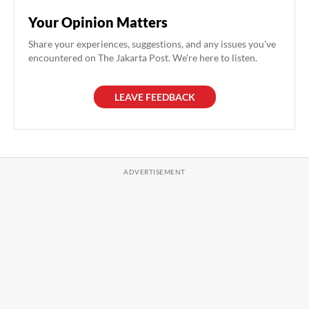
Your Opinion Matters
Share your experiences, suggestions, and any issues you've
encountered on The Jakarta Post. We're here to listen.
LEAVE FEEDBACK