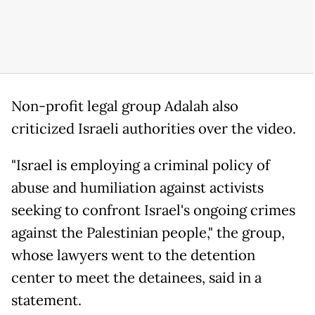
Non-profit legal group Adalah also
criticized Israeli authorities over the video.
"Israel is employing a criminal policy of
abuse and humiliation against activists
seeking to confront Israel's ongoing crimes
against the Palestinian people," the group,
whose lawyers went to the detention
center to meet the detainees, said in a
statement.