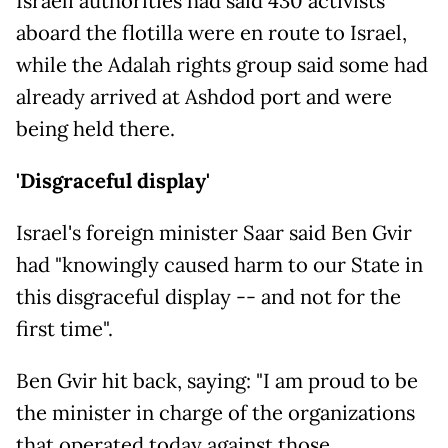
Israeli authorities had said 430 activists
aboard the flotilla were en route to Israel,
while the Adalah rights group said some had
already arrived at Ashdod port and were
being held there.
'Disgraceful display'
Israel's foreign minister Saar said Ben Gvir
had "knowingly caused harm to our State in
this disgraceful display -- and not for the
first time".
Ben Gvir hit back, saying: "I am proud to be
the minister in charge of the organizations
that operated today against those