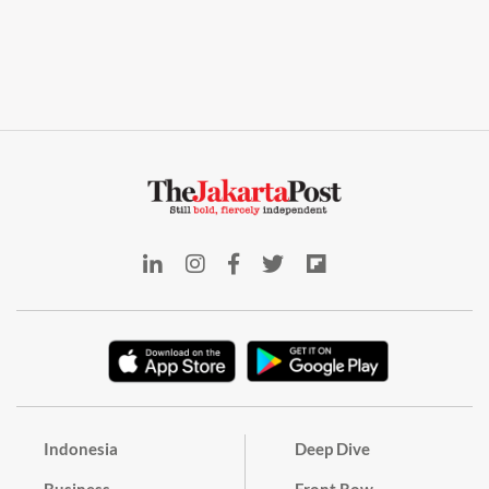
Indonesia
Deep Dive