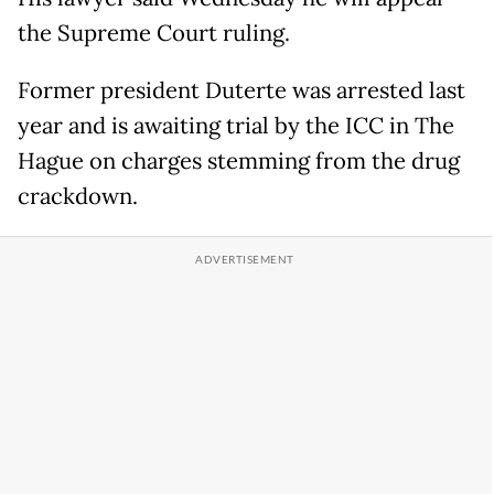
the Supreme Court ruling.
Former president Duterte was arrested last
year and is awaiting trial by the ICC in The
Hague on charges stemming from the drug
crackdown.