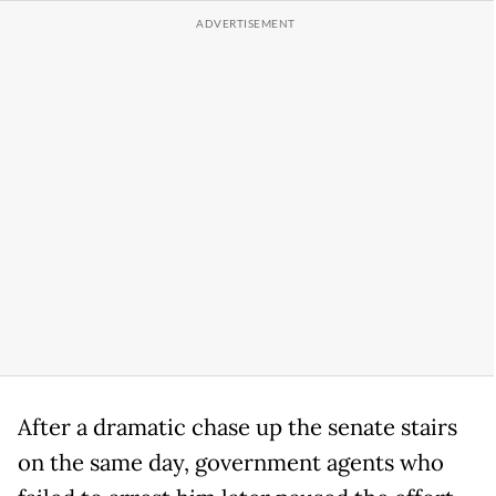
After a dramatic chase up the senate stairs
on the same day, government agents who