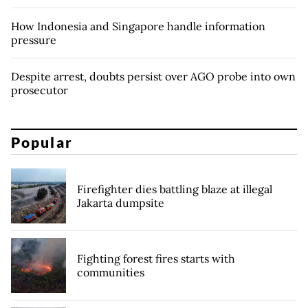
How Indonesia and Singapore handle information
pressure
Despite arrest, doubts persist over AGO probe into own
prosecutor
Popular
Firefighter dies battling blaze at illegal
Jakarta dumpsite
Fighting forest fires starts with
communities