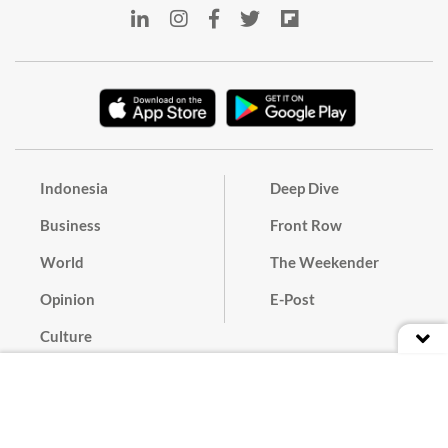
Indonesia
Deep Dive
Business
Front Row
World
The Weekender
Opinion
E-Post
Culture
Masthead
Paper Subscription