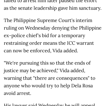
failed to arrest him later paused the effort
as the senate leadership gave him sanctuary.
The Philippine Supreme Court's interim
ruling on Wednesday denying the Philippine
ex-police chief's bid for a temporary
restraining order means the ICC warrant
can now be enforced, Vida added.
"We're pursuing this so that the ends of
justice may be achieved," Vida added,
warning that "there are consequences" to
anyone who would try to help Dela Rosa
avoid arrest.
His lawyer said Wednesday he will appeal