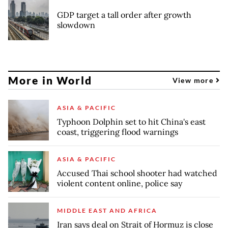
GDP target a tall order after growth
slowdown
More in World
View more
ASIA & PACIFIC
Typhoon Dolphin set to hit China's east
coast, triggering flood warnings
ASIA & PACIFIC
Accused Thai school shooter had watched
violent content online, police say
MIDDLE EAST AND AFRICA
Iran says deal on Strait of Hormuz is close