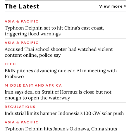
The Latest
View more
ASIA & PACIFIC
Typhoon Dolphin set to hit China's east coast,
triggering flood warnings
ASIA & PACIFIC
Accused Thai school shooter had watched violent
content online, police say
TECH
BRIN pitches advancing nuclear, AI in meeting with
Prabowo
MIDDLE EAST AND AFRICA
Iran says deal on Strait of Hormuz is close but not
enough to open the waterway
REGULATIONS
Industrial limits hamper Indonesia's 100 GW solar push
ASIA & PACIFIC
Typhoon Dolphin hits Japan's Okinawa, China shuts