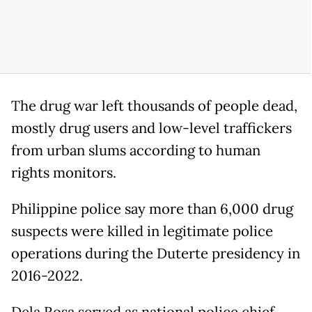
The drug war left thousands of people dead,
mostly drug users and low-level traffickers
from urban slums according to human
rights monitors.
Philippine police say more than 6,000 drug
suspects were killed in legitimate police
operations during the Duterte presidency in
2016-2022.
Dela Rosa served as national police chief