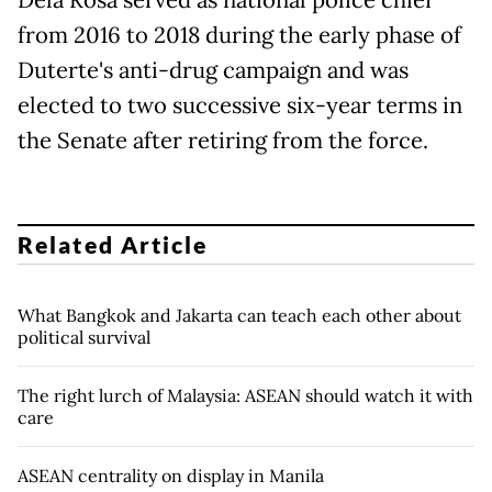
from 2016 to 2018 during the early phase of
Duterte's anti-drug campaign and was
elected to two successive six-year terms in
the Senate after retiring from the force.
Related Article
What Bangkok and Jakarta can teach each other about
political survival
The right lurch of Malaysia: ASEAN should watch it with
care
ASEAN centrality on display in Manila