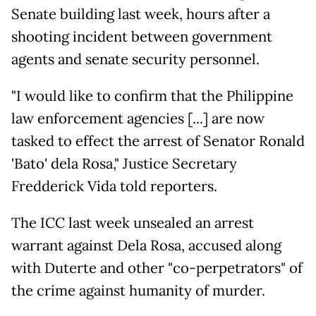
Senate building last week, hours after a
shooting incident between government
agents and senate security personnel.
"I would like to confirm that the Philippine
law enforcement agencies [...] are now
tasked to effect the arrest of Senator Ronald
'Bato' dela Rosa," Justice Secretary
Fredderick Vida told reporters.
The ICC last week unsealed an arrest
warrant against Dela Rosa, accused along
with Duterte and other "co-perpetrators" of
the crime against humanity of murder.