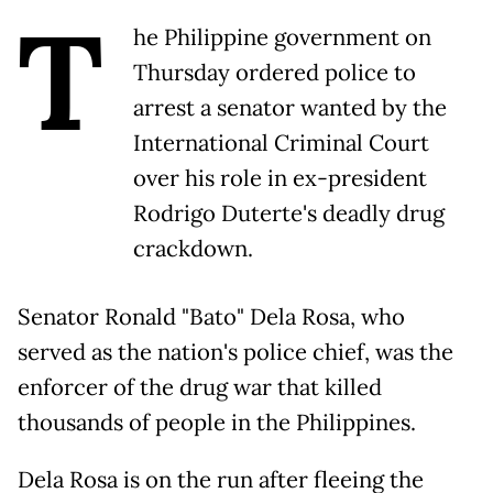
T
he Philippine government on
Thursday ordered police to
arrest a senator wanted by the
International Criminal Court
over his role in ex-president
Rodrigo Duterte's deadly drug
crackdown.
Senator Ronald "Bato" Dela Rosa, who
served as the nation's police chief, was the
enforcer of the drug war that killed
thousands of people in the Philippines.
Dela Rosa is on the run after fleeing the