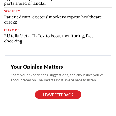
ports ahead of landfall
SOCIETY
Patient death, doctors' mockery expose healthcare
cracks
EUROPE
EU tells Meta, TikTok to boost monitoring, fact-
checking
Your Opinion Matters
Share your experiences, suggestions, and any issues you've
encountered on The Jakarta Post. We're here to listen.
LEAVE FEEDBACK