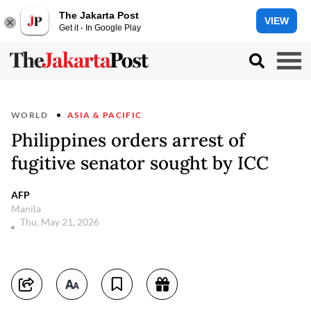
The Jakarta Post
VIEW
Get it - In Google Play
WORLD
ASIA & PACIFIC
Philippines orders arrest of
fugitive senator sought by ICC
AFP
Manila
Thu, May 21, 2026