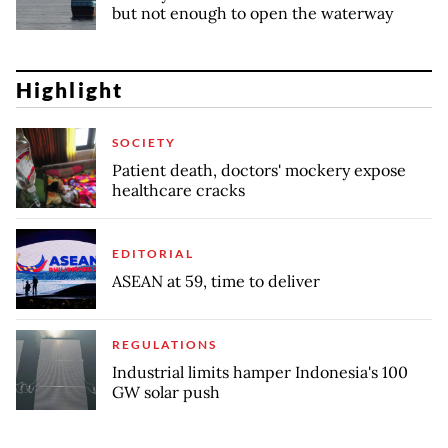
but not enough to open the waterway
Highlight
SOCIETY
Patient death, doctors' mockery expose
healthcare cracks
EDITORIAL
ASEAN at 59, time to deliver
REGULATIONS
Industrial limits hamper Indonesia's 100
GW solar push