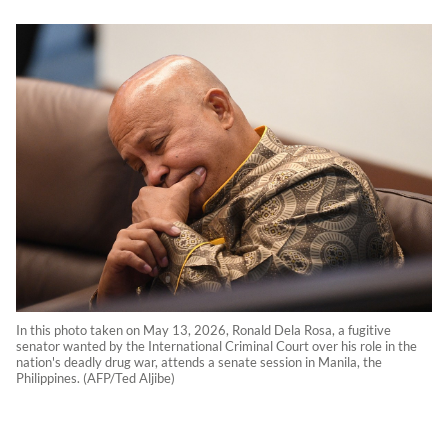
In this photo taken on May 13, 2026, Ronald Dela Rosa, a fugitive
senator wanted by the International Criminal Court over his role in the
nation's deadly drug war, attends a senate session in Manila, the
Philippines. (AFP/Ted Aljibe)