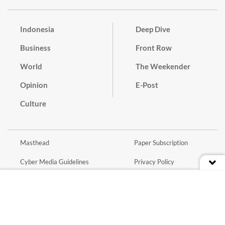
Indonesia
Deep Dive
Business
Front Row
World
The Weekender
Opinion
E-Post
Culture
Masthead
Paper Subscription
Cyber Media Guidelines
Privacy Policy
Contact
Discussion Guideline
Advertise
Term of Use