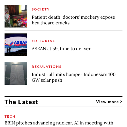
SOCIETY
Patient death, doctors' mockery expose
healthcare cracks
EDITORIAL
ASEAN at 59, time to deliver
REGULATIONS
Industrial limits hamper Indonesia's 100
GW solar push
The Latest
View more
TECH
BRIN pitches advancing nuclear, AI in meeting with