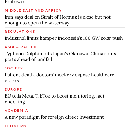
Prabowo
MIDDLE EAST AND AFRICA
Iran says deal on Strait of Hormuz is close but not
enough to open the waterway
REGULATIONS
Industrial limits hamper Indonesia's 100 GW solar push
ASIA & PACIFIC
Typhoon Dolphin hits Japan's Okinawa, China shuts
ports ahead of landfall
SOCIETY
Patient death, doctors' mockery expose healthcare
cracks
EUROPE
EU tells Meta, TikTok to boost monitoring, fact-
checking
ACADEMIA
A new paradigm for foreign direct investment
ECONOMY