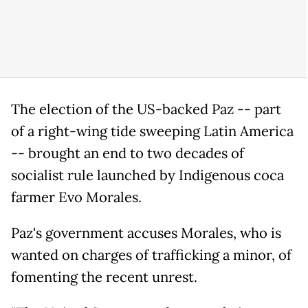
The election of the US-backed Paz -- part
of a right-wing tide sweeping Latin America
-- brought an end to two decades of
socialist rule launched by Indigenous coca
farmer Evo Morales.
Paz's government accuses Morales, who is
wanted on charges of trafficking a minor, of
fomenting the recent unrest.