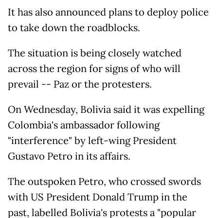
It has also announced plans to deploy police
to take down the roadblocks.
The situation is being closely watched
across the region for signs of who will
prevail -- Paz or the protesters.
On Wednesday, Bolivia said it was expelling
Colombia's ambassador following
"interference" by left-wing President
Gustavo Petro in its affairs.
The outspoken Petro, who crossed swords
with US President Donald Trump in the
past, labelled Bolivia's protests a "popular