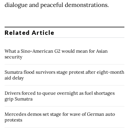
dialogue and peaceful demonstrations.
Related Article
What a Sino-American G2 would mean for Asian
security
Sumatra flood survivors stage protest after eight-month
aid delay
Drivers forced to queue overnight as fuel shortages
grip Sumatra
Mercedes demos set stage for wave of German auto
protests