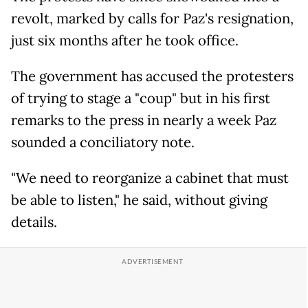
revolt, marked by calls for Paz's resignation,
just six months after he took office.
The government has accused the protesters
of trying to stage a "coup" but in his first
remarks to the press in nearly a week Paz
sounded a conciliatory note.
"We need to reorganize a cabinet that must
be able to listen," he said, without giving
details.