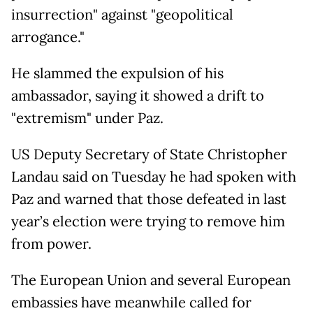
insurrection" against "geopolitical
arrogance."
He slammed the expulsion of his
ambassador, saying it showed a drift to
"extremism" under Paz.
US Deputy Secretary of State Christopher
Landau said on Tuesday he had spoken with
Paz and warned that those defeated in last
year’s election were trying to remove him
from power.
The European Union and several European
embassies have meanwhile called for