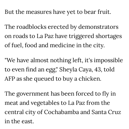
But the measures have yet to bear fruit.
The roadblocks erected by demonstrators
on roads to La Paz have triggered shortages
of fuel, food and medicine in the city.
"We have almost nothing left, it's impossible
to even find an egg," Sheyla Caya, 43, told
AFP as she queued to buy a chicken.
The government has been forced to fly in
meat and vegetables to La Paz from the
central city of Cochabamba and Santa Cruz
in the east.