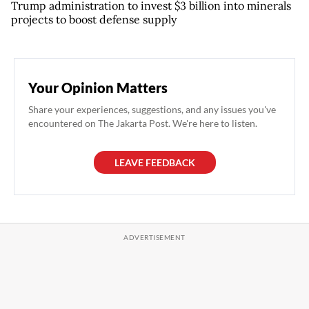
Trump administration to invest $3 billion into minerals
projects to boost defense supply
Your Opinion Matters
Share your experiences, suggestions, and any issues you've
encountered on The Jakarta Post. We're here to listen.
LEAVE FEEDBACK