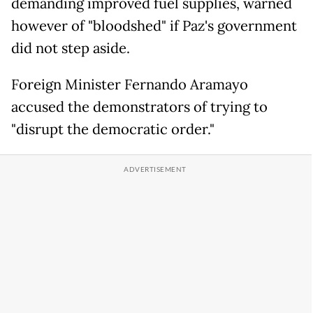
demanding improved fuel supplies, warned
however of "bloodshed" if Paz's government
did not step aside.
Foreign Minister Fernando Aramayo
accused the demonstrators of trying to
"disrupt the democratic order."