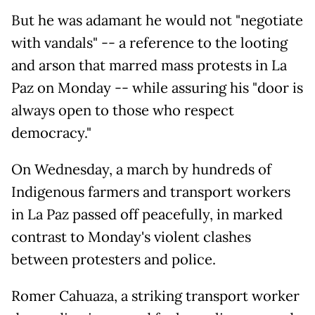
But he was adamant he would not "negotiate
with vandals" -- a reference to the looting
and arson that marred mass protests in La
Paz on Monday -- while assuring his "door is
always open to those who respect
democracy."
On Wednesday, a march by hundreds of
Indigenous farmers and transport workers
in La Paz passed off peacefully, in marked
contrast to Monday's violent clashes
between protesters and police.
Romer Cahuaza, a striking transport worker