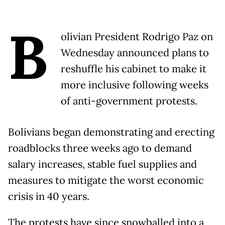
B
olivian President Rodrigo Paz on
Wednesday announced plans to
reshuffle his cabinet to make it
more inclusive following weeks
of anti-government protests.
Bolivians began demonstrating and erecting
roadblocks three weeks ago to demand
salary increases, stable fuel supplies and
measures to mitigate the worst economic
crisis in 40 years.
The protests have since snowballed into a