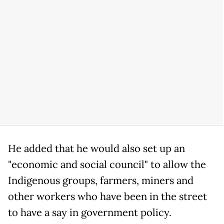
He added that he would also set up an
"economic and social council" to allow the
Indigenous groups, farmers, miners and
other workers who have been in the street
to have a say in government policy.