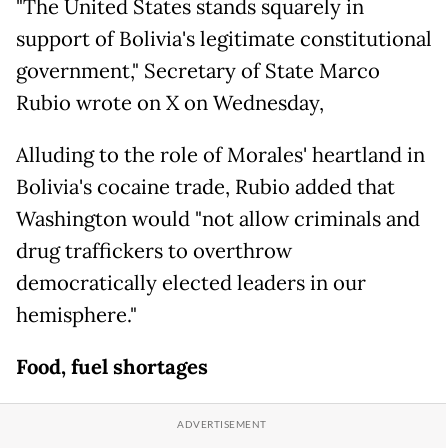
"The United States stands squarely in
support of Bolivia's legitimate constitutional
government," Secretary of State Marco
Rubio wrote on X on Wednesday,
Alluding to the role of Morales' heartland in
Bolivia's cocaine trade, Rubio added that
Washington would "not allow criminals and
drug traffickers to overthrow
democratically elected leaders in our
hemisphere."
Food, fuel shortages