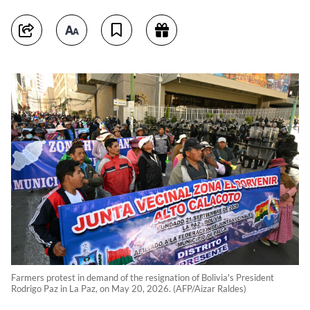
Farmers protest in demand of the resignation of Bolivia's President
Rodrigo Paz in La Paz, on May 20, 2026. (AFP/Aizar Raldes)