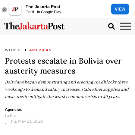
The Jakarta Post
VIEW
Get it - In Google Play
WORLD
AMERICAS
Protests escalate in Bolivia over
austerity measures
Bolivians began demonstrating and erecting roadblocks three
weeks ago to demand salary increases, stable fuel supplies and
measures to mitigate the worst economic crisis in 40 years.
Agencies
La Paz
Thu, May 21, 2026