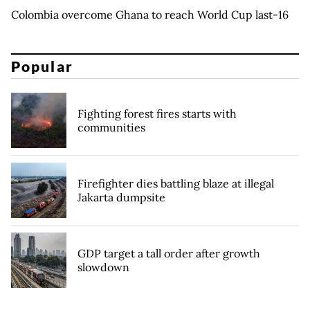
Colombia overcome Ghana to reach World Cup last-16
Popular
Fighting forest fires starts with
communities
Firefighter dies battling blaze at illegal
Jakarta dumpsite
GDP target a tall order after growth
slowdown