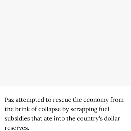
Paz attempted to rescue the economy from
the brink of collapse by scrapping fuel
subsidies that ate into the country's dollar
reserves.