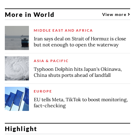
More in World
View more
MIDDLE EAST AND AFRICA
Iran says deal on Strait of Hormuz is close
but not enough to open the waterway
ASIA & PACIFIC
Typhoon Dolphin hits Japan's Okinawa,
China shuts ports ahead of landfall
EUROPE
EU tells Meta, TikTok to boost monitoring,
fact-checking
Highlight