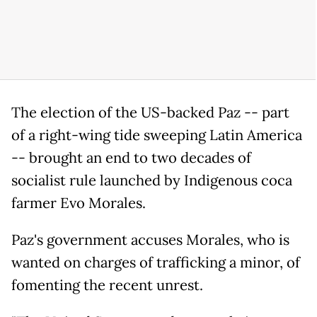
The election of the US-backed Paz -- part
of a right-wing tide sweeping Latin America
-- brought an end to two decades of
socialist rule launched by Indigenous coca
farmer Evo Morales.
Paz's government accuses Morales, who is
wanted on charges of trafficking a minor, of
fomenting the recent unrest.