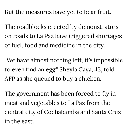
But the measures have yet to bear fruit.
The roadblocks erected by demonstrators
on roads to La Paz have triggered shortages
of fuel, food and medicine in the city.
"We have almost nothing left, it's impossible
to even find an egg," Sheyla Caya, 43, told
AFP as she queued to buy a chicken.
The government has been forced to fly in
meat and vegetables to La Paz from the
central city of Cochabamba and Santa Cruz
in the east.