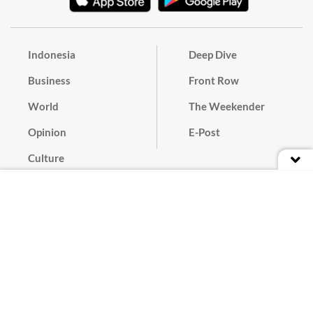
Indonesia
Deep Dive
Business
Front Row
World
The Weekender
Opinion
E-Post
Culture
Masthead
Paper Subscription
Cyber Media Guidelines
Privacy Policy
Contact
Discussion Guideline
Advertise
Term of Use