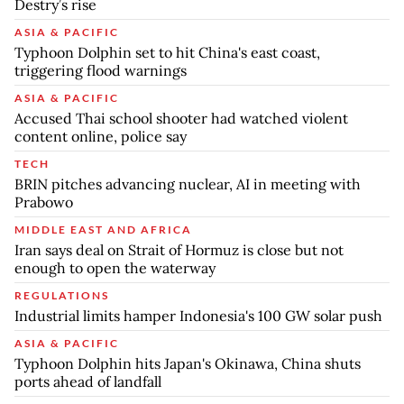
Destry’s rise
ASIA & PACIFIC
Typhoon Dolphin set to hit China's east coast,
triggering flood warnings
ASIA & PACIFIC
Accused Thai school shooter had watched violent
content online, police say
TECH
BRIN pitches advancing nuclear, AI in meeting with
Prabowo
MIDDLE EAST AND AFRICA
Iran says deal on Strait of Hormuz is close but not
enough to open the waterway
REGULATIONS
Industrial limits hamper Indonesia's 100 GW solar push
ASIA & PACIFIC
Typhoon Dolphin hits Japan's Okinawa, China shuts
ports ahead of landfall