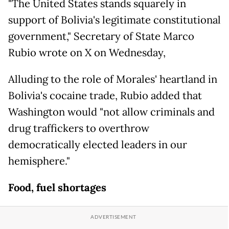
"The United States stands squarely in
support of Bolivia's legitimate constitutional
government," Secretary of State Marco
Rubio wrote on X on Wednesday,
Alluding to the role of Morales' heartland in
Bolivia's cocaine trade, Rubio added that
Washington would "not allow criminals and
drug traffickers to overthrow
democratically elected leaders in our
hemisphere."
Food, fuel shortages