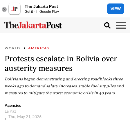
The Jakarta Post
VIEW
Get it - In Google Play
WORLD
AMERICAS
Protests escalate in Bolivia over
austerity measures
Bolivians began demonstrating and erecting roadblocks three
weeks ago to demand salary increases, stable fuel supplies and
measures to mitigate the worst economic crisis in 40 years.
Agencies
La Paz
Thu, May 21, 2026