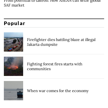
From potential to takeoff: How ASEAN can seize global
SAF market
Popular
Firefighter dies battling blaze at illegal
Jakarta dumpsite
Fighting forest fires starts with
communities
When war comes for the economy