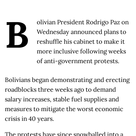
B
olivian President Rodrigo Paz on
Wednesday announced plans to
reshuffle his cabinet to make it
more inclusive following weeks
of anti-government protests.
Bolivians began demonstrating and erecting
roadblocks three weeks ago to demand
salary increases, stable fuel supplies and
measures to mitigate the worst economic
crisis in 40 years.
The protests have since snowballed into a