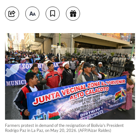
Farmers protest in demand of the resignation of Bolivia's President
Rodrigo Paz in La Paz, on May 20, 2026. (AFP/Aizar Raldes)