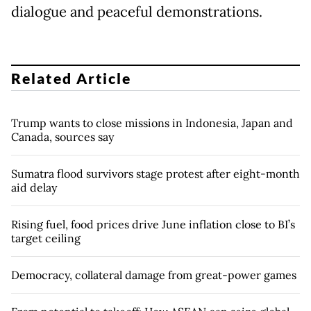
dialogue and peaceful demonstrations.
Related Article
Trump wants to close missions in Indonesia, Japan and
Canada, sources say
Sumatra flood survivors stage protest after eight-month
aid delay
Rising fuel, food prices drive June inflation close to BI’s
target ceiling
Democracy, collateral damage from great-power games