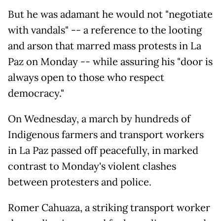
But he was adamant he would not "negotiate
with vandals" -- a reference to the looting
and arson that marred mass protests in La
Paz on Monday -- while assuring his "door is
always open to those who respect
democracy."
On Wednesday, a march by hundreds of
Indigenous farmers and transport workers
in La Paz passed off peacefully, in marked
contrast to Monday's violent clashes
between protesters and police.
Romer Cahuaza, a striking transport worker