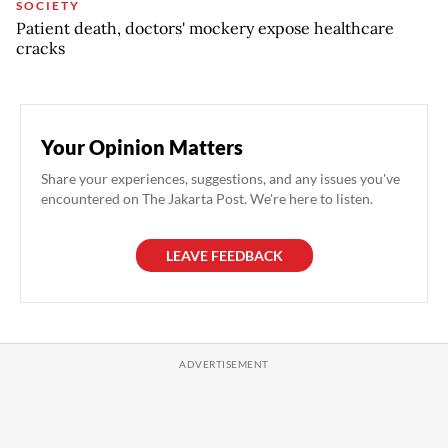
SOCIETY
Patient death, doctors' mockery expose healthcare
cracks
Your Opinion Matters
Share your experiences, suggestions, and any issues you've
encountered on The Jakarta Post. We're here to listen.
LEAVE FEEDBACK