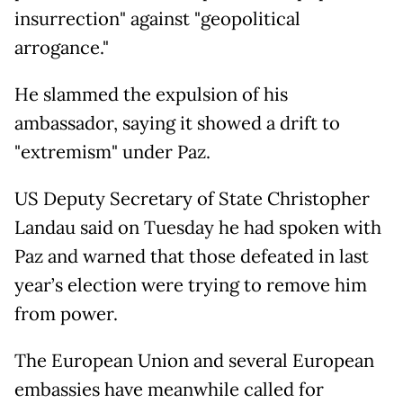
insurrection" against "geopolitical
arrogance."
He slammed the expulsion of his
ambassador, saying it showed a drift to
"extremism" under Paz.
US Deputy Secretary of State Christopher
Landau said on Tuesday he had spoken with
Paz and warned that those defeated in last
year’s election were trying to remove him
from power.
The European Union and several European
embassies have meanwhile called for