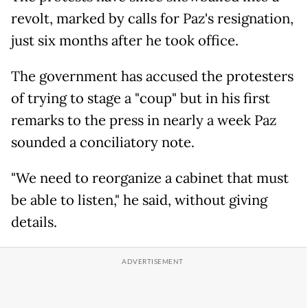
revolt, marked by calls for Paz's resignation,
just six months after he took office.
The government has accused the protesters
of trying to stage a "coup" but in his first
remarks to the press in nearly a week Paz
sounded a conciliatory note.
"We need to reorganize a cabinet that must
be able to listen," he said, without giving
details.