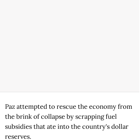
Paz attempted to rescue the economy from
the brink of collapse by scrapping fuel
subsidies that ate into the country's dollar
reserves.