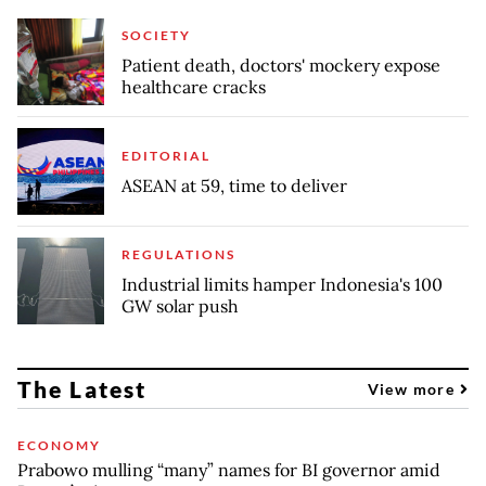
SOCIETY
Patient death, doctors' mockery expose
healthcare cracks
EDITORIAL
ASEAN at 59, time to deliver
REGULATIONS
Industrial limits hamper Indonesia's 100
GW solar push
The Latest
View more
ECONOMY
Prabowo mulling “many” names for BI governor amid