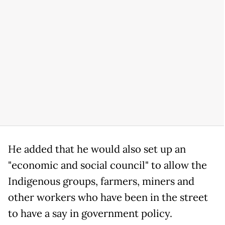
He added that he would also set up an
"economic and social council" to allow the
Indigenous groups, farmers, miners and
other workers who have been in the street
to have a say in government policy.