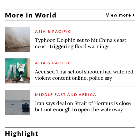
More in World
View more
ASIA & PACIFIC
Typhoon Dolphin set to hit China's east
coast, triggering flood warnings
ASIA & PACIFIC
Accused Thai school shooter had watched
violent content online, police say
MIDDLE EAST AND AFRICA
Iran says deal on Strait of Hormuz is close
but not enough to open the waterway
Highlight