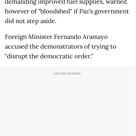
demanding improved fuel supplies, warned
however of "bloodshed" if Paz's government
did not step aside.
Foreign Minister Fernando Aramayo
accused the demonstrators of trying to
"disrupt the democratic order."