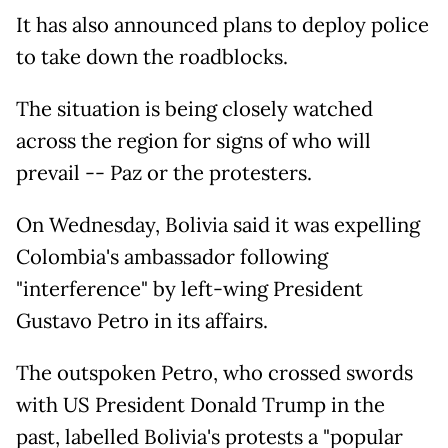
It has also announced plans to deploy police
to take down the roadblocks.
The situation is being closely watched
across the region for signs of who will
prevail -- Paz or the protesters.
On Wednesday, Bolivia said it was expelling
Colombia's ambassador following
"interference" by left-wing President
Gustavo Petro in its affairs.
The outspoken Petro, who crossed swords
with US President Donald Trump in the
past, labelled Bolivia's protests a "popular