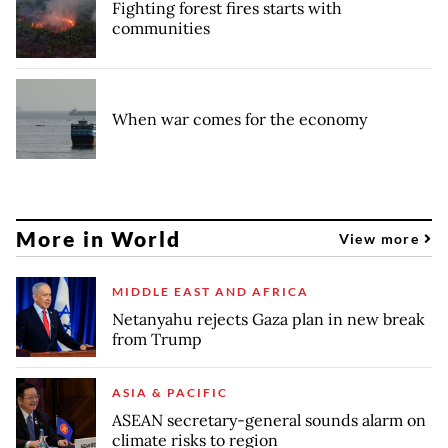
Fighting forest fires starts with
communities
When war comes for the economy
More in World
View more
MIDDLE EAST AND AFRICA
Netanyahu rejects Gaza plan in new break
from Trump
ASIA & PACIFIC
ASEAN secretary-general sounds alarm on
climate risks to region