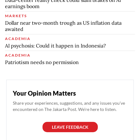
earnings boom
MARKETS
Dollar near two-month trough as US inflation data
awaited
ACADEMIA
AI psychosis: Could it happen in Indonesia?
ACADEMIA
Patriotism needs no permission
Your Opinion Matters
Share your experiences, suggestions, and any issues you've
encountered on The Jakarta Post. We're here to listen.
LEAVE FEEDBACK