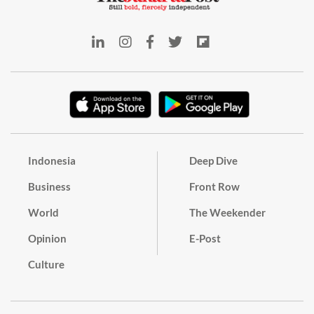
Indonesia
Deep Dive
Business
Front Row
World
The Weekender
Opinion
E-Post
Culture