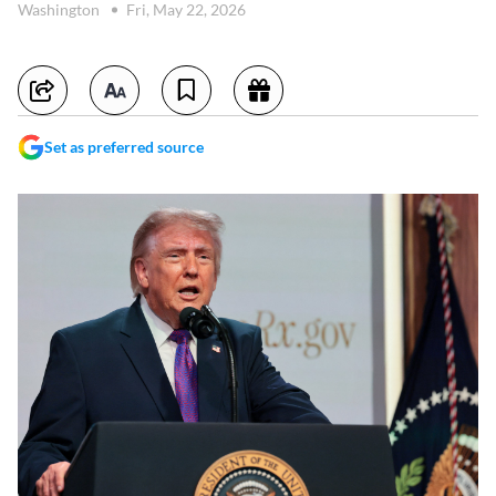
Washington
Fri, May 22, 2026
Set as preferred source