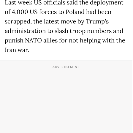
Last week US officials said the deployment
of 4,000 US forces to Poland had been
scrapped, the latest move by Trump's
administration to slash troop numbers and
punish NATO allies for not helping with the
Iran war.