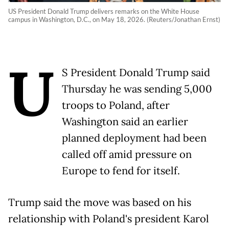
US President Donald Trump delivers remarks on the White House
campus in Washington, D.C., on May 18, 2026. (Reuters/Jonathan Ernst)
U
S President Donald Trump said
Thursday he was sending 5,000
troops to Poland, after
Washington said an earlier
planned deployment had been
called off amid pressure on
Europe to fend for itself.
Trump said the move was based on his
relationship with Poland's president Karol