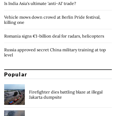
Is India Asia's ultimate 'anti-AI' trade?
Vehicle mows down crowd at Berlin Pride festival,
killing one
Romania signs €1-billion deal for radars, helicopters
Russia approved secret China military training at top
level
Popular
Firefighter dies battling blaze at illegal
Jakarta dumpsite