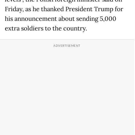
Friday, as he thanked President Trump for
his announcement about sending 5,000
extra soldiers to the country.