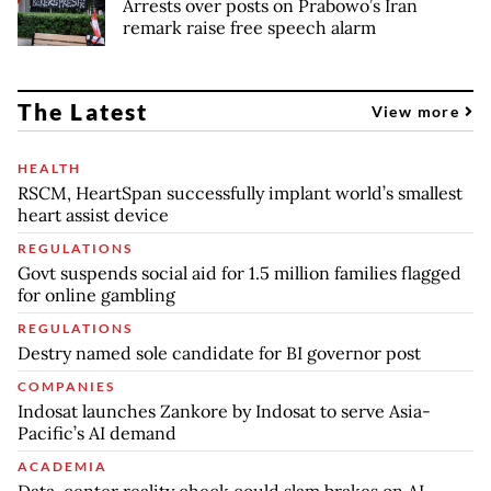
Arrests over posts on Prabowo’s Iran
remark raise free speech alarm
The Latest
View more
HEALTH
RSCM, HeartSpan successfully implant world’s smallest
heart assist device
REGULATIONS
Govt suspends social aid for 1.5 million families flagged
for online gambling
REGULATIONS
Destry named sole candidate for BI governor post
COMPANIES
Indosat launches Zankore by Indosat to serve Asia-
Pacific’s AI demand
ACADEMIA
Data-center reality check could slam brakes on AI