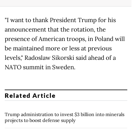
"I want to thank President Trump for his
announcement that the rotation, the
presence of American troops, in Poland will
be maintained more or less at previous
levels," Radoslaw Sikorski said ahead of a
NATO summit in Sweden.
Related Article
Trump administration to invest $3 billion into minerals
projects to boost defense supply