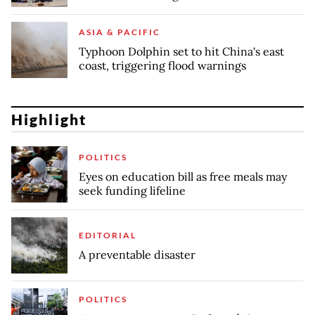
ASIA & PACIFIC
Typhoon Dolphin set to hit China's east
coast, triggering flood warnings
Highlight
POLITICS
Eyes on education bill as free meals may
seek funding lifeline
EDITORIAL
A preventable disaster
POLITICS