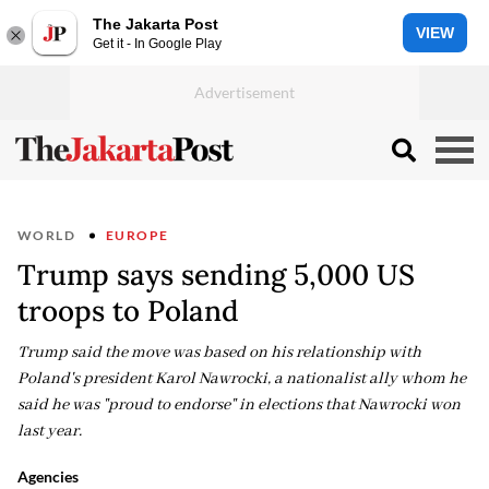
The Jakarta Post
VIEW
Get it - In Google Play
WORLD
EUROPE
Trump says sending 5,000 US
troops to Poland
Trump said the move was based on his relationship with
Poland's president Karol Nawrocki, a nationalist ally whom he
said he was "proud to endorse" in elections that Nawrocki won
last year.
Agencies