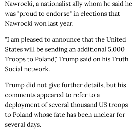
Nawrocki, a nationalist ally whom he said he
was "proud to endorse" in elections that
Nawrocki won last year.
"I am pleased to announce that the United
States will be sending an additional 5,000
Troops to Poland," Trump said on his Truth
Social network.
Trump did not give further details, but his
comments appeared to refer to a
deployment of several thousand US troops
to Poland whose fate has been unclear for
several days.