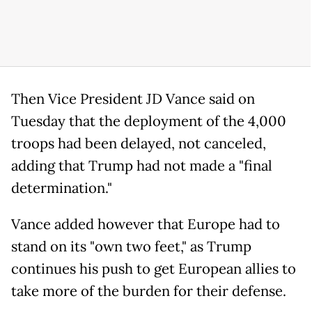
Then Vice President JD Vance said on
Tuesday that the deployment of the 4,000
troops had been delayed, not canceled,
adding that Trump had not made a "final
determination."
Vance added however that Europe had to
stand on its "own two feet," as Trump
continues his push to get European allies to
take more of the burden for their defense.