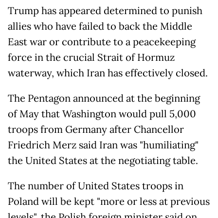
Trump has appeared determined to punish
allies who have failed to back the Middle
East war or contribute to a peacekeeping
force in the crucial Strait of Hormuz
waterway, which Iran has effectively closed.
The Pentagon announced at the beginning
of May that Washington would pull 5,000
troops from Germany after Chancellor
Friedrich Merz said Iran was "humiliating"
the United States at the negotiating table.
The number of United States troops in
Poland will be kept "more or less at previous
levels", the Polish foreign minister said on