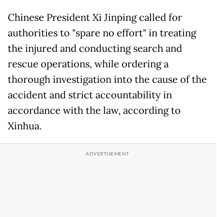
Chinese President Xi Jinping called for
authorities to "spare no effort" in treating
the injured and conducting search and
rescue operations, while ordering a
thorough investigation into the cause of the
accident and strict accountability in
accordance with the law, according to
Xinhua.