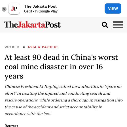
The Jakarta Post
VIEW
Get it - In Google Play
WORLD
ASIA & PACIFIC
At least 90 dead in China's worst
coal mine disaster in over 16
years
Chinese President Xi Jinping called for authorities to "spare no
effort" in treating the injured and conducting search and
rescue operations, while ordering a thorough investigation into
the cause of the accident and strict accountability in
accordance with the law.
Reuters