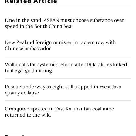
Related Article
Line in the sand: ASEAN must choose substance over
speed in the South China Sea
New Zealand foreign minister in racism row with
Chinese ambassador
Walhi calls for systemic reform after 19 fatalities linked
to illegal gold mining
Rescue underway as eight still trapped in West Java
quarry collapse
Orangutan spotted in East Kalimantan coal mine
returned to the wild