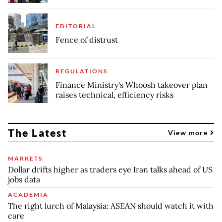
EDITORIAL
Fence of distrust
REGULATIONS
Finance Ministry's Whoosh takeover plan
raises technical, efficiency risks
The Latest
View more
MARKETS
Dollar drifts higher as traders eye Iran talks ahead of US
jobs data
ACADEMIA
The right lurch of Malaysia: ASEAN should watch it with
care