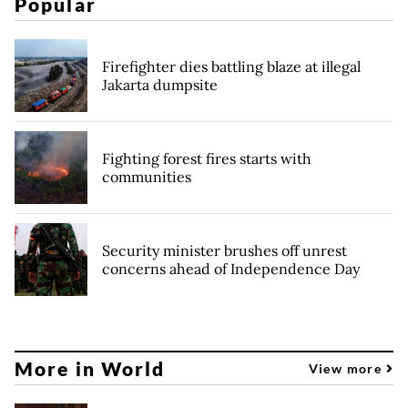
Popular
Firefighter dies battling blaze at illegal
Jakarta dumpsite
Fighting forest fires starts with
communities
Security minister brushes off unrest
concerns ahead of Independence Day
More in World
View more