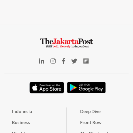
Indonesia
Deep Dive
Business
Front Row