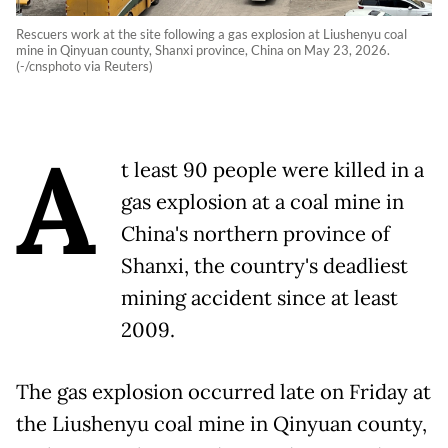
Rescuers work at the site following a gas explosion at Liushenyu coal
mine in Qinyuan county, Shanxi province, China on May 23, 2026.
(-/cnsphoto via Reuters)
A
t least 90 people were killed in a
gas explosion at a coal mine in
China's northern province of
Shanxi, the country's deadliest
mining accident since at least
2009.
The gas explosion occurred late on Friday at
the Liushenyu coal mine in Qinyuan county,