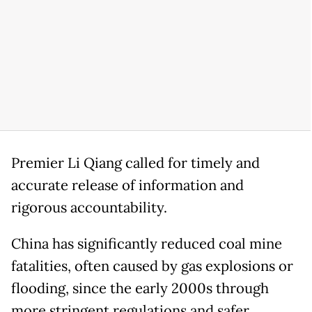
Premier Li Qiang called for timely and
accurate release of information and
rigorous accountability.
China has significantly reduced coal mine
fatalities, often caused by gas explosions or
flooding, since the early 2000s through
more stringent regulations and safer