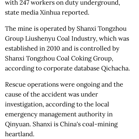
with 247 workers on duty underground,
state media Xinhua reported.
The mine is operated by Shanxi Tongzhou
Group Liushenyu Coal Industry, which was
established in 2010 and is controlled by
Shanxi Tongzhou Coal Coking Group,
according to corporate database Qichacha.
Rescue operations were ongoing and the
cause of the accident was under
investigation, according to the local
emergency management authority in
Qinyuan. Shanxi is China's coal-mining
heartland.