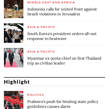
MIDDLE EAST AND AFRICA
Indonesia calls for united front against
Israeli violations in Jerusalem
ASIA & PACIFIC
South Korea's president orders all-out
response to heatwave
ASIA & PACIFIC
Myanmar ex-junta chief on first Thailand
trip as civilian leader
Highlight
POLITICS
Prabowo’s push for binding state policy
guidelines causes alarm