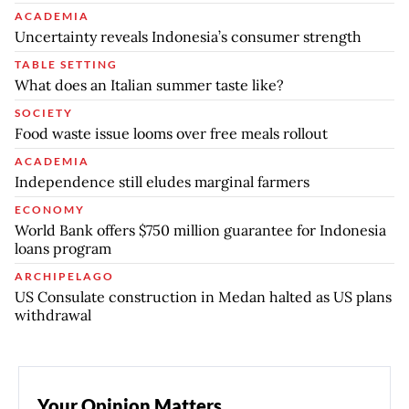
ACADEMIA
Uncertainty reveals Indonesia’s consumer strength
TABLE SETTING
What does an Italian summer taste like?
SOCIETY
Food waste issue looms over free meals rollout
ACADEMIA
Independence still eludes marginal farmers
ECONOMY
World Bank offers $750 million guarantee for Indonesia
loans program
ARCHIPELAGO
US Consulate construction in Medan halted as US plans
withdrawal
Your Opinion Matters