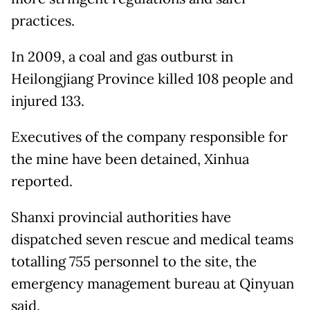
practices.
In 2009, a coal and gas outburst in
Heilongjiang Province killed 108 people and
injured 133.
Executives of the company responsible for
the mine have been detained, Xinhua
reported.
Shanxi provincial authorities have
dispatched seven rescue and medical teams
totalling 755 personnel to the site, the
emergency management bureau at Qinyuan
said.