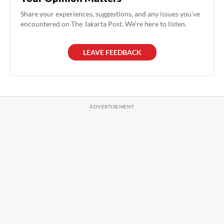
Share your experiences, suggestions, and any issues you've
encountered on The Jakarta Post. We're here to listen.
LEAVE FEEDBACK