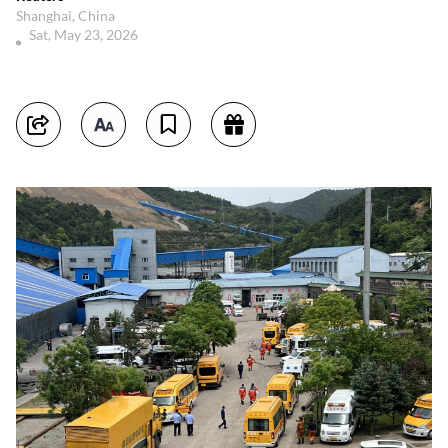
Shanghai, China
Sat, May 23, 2026