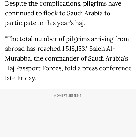
Despite the complications, pilgrims have
continued to flock to Saudi Arabia to
participate in this year's haj.
"The total number of pilgrims arriving from
abroad has reached 1,518,153," Saleh Al-
Murabba, the commander of Saudi Arabia's
Haj Passport Forces, told a press conference
late Friday.