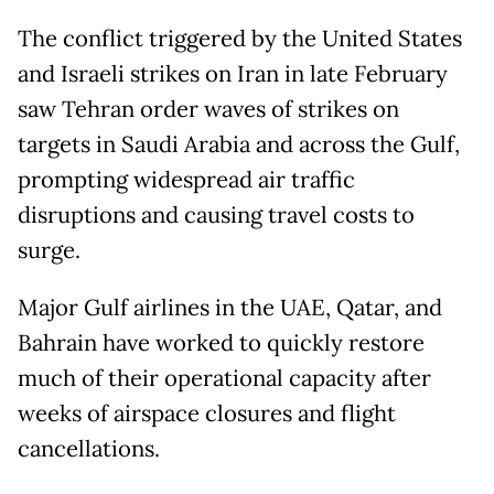
The conflict triggered by the United States
and Israeli strikes on Iran in late February
saw Tehran order waves of strikes on
targets in Saudi Arabia and across the Gulf,
prompting widespread air traffic
disruptions and causing travel costs to
surge.
Major Gulf airlines in the UAE, Qatar, and
Bahrain have worked to quickly restore
much of their operational capacity after
weeks of airspace closures and flight
cancellations.