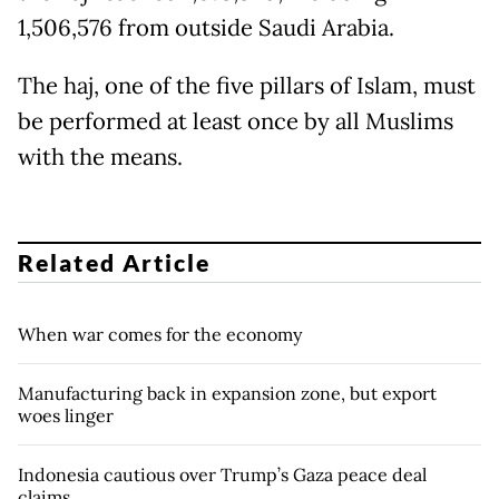
1,506,576 from outside Saudi Arabia.
The haj, one of the five pillars of Islam, must
be performed at least once by all Muslims
with the means.
Related Article
When war comes for the economy
Manufacturing back in expansion zone, but export
woes linger
Indonesia cautious over Trump’s Gaza peace deal
claims