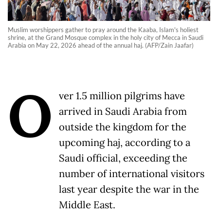
Muslim worshippers gather to pray around the Kaaba, Islam's holiest
shrine, at the Grand Mosque complex in the holy city of Mecca in Saudi
Arabia on May 22, 2026 ahead of the annual haj. (AFP/Zain Jaafar)
O
ver 1.5 million pilgrims have
arrived in Saudi Arabia from
outside the kingdom for the
upcoming haj, according to a
Saudi official, exceeding the
number of international visitors
last year despite the war in the
Middle East.