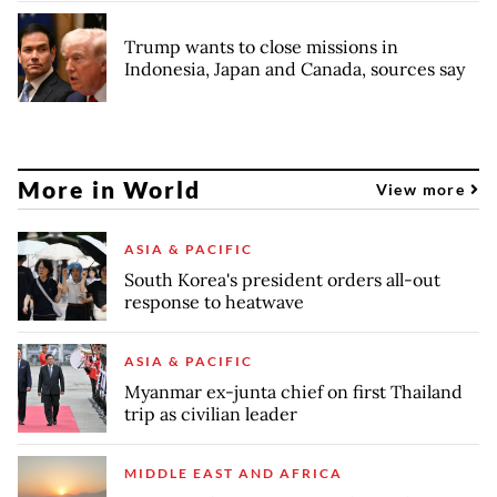
Trump wants to close missions in
Indonesia, Japan and Canada, sources say
More in World
View more
ASIA & PACIFIC
South Korea's president orders all-out
response to heatwave
ASIA & PACIFIC
Myanmar ex-junta chief on first Thailand
trip as civilian leader
MIDDLE EAST AND AFRICA