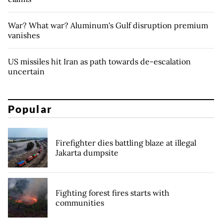
War? What war? Aluminum's Gulf disruption premium
vanishes
US missiles hit Iran as path towards de-escalation
uncertain
Popular
Firefighter dies battling blaze at illegal
Jakarta dumpsite
Fighting forest fires starts with
communities