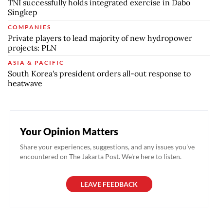
TNI successfully holds integrated exercise in Dabo
Singkep
COMPANIES
Private players to lead majority of new hydropower
projects: PLN
ASIA & PACIFIC
South Korea's president orders all-out response to
heatwave
Your Opinion Matters
Share your experiences, suggestions, and any issues you've
encountered on The Jakarta Post. We're here to listen.
LEAVE FEEDBACK