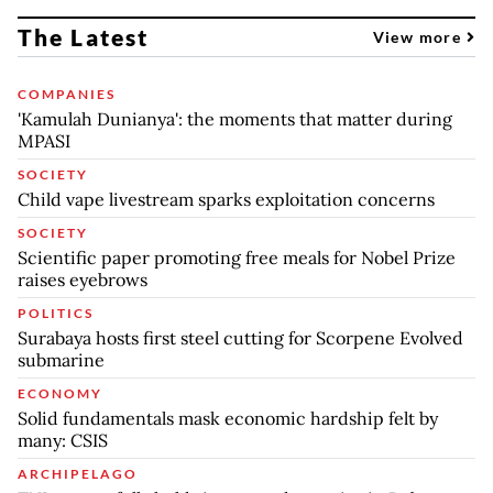
The Latest
View more
COMPANIES
'Kamulah Dunianya': the moments that matter during
MPASI
SOCIETY
Child vape livestream sparks exploitation concerns
SOCIETY
Scientific paper promoting free meals for Nobel Prize
raises eyebrows
POLITICS
Surabaya hosts first steel cutting for Scorpene Evolved
submarine
ECONOMY
Solid fundamentals mask economic hardship felt by
many: CSIS
ARCHIPELAGO