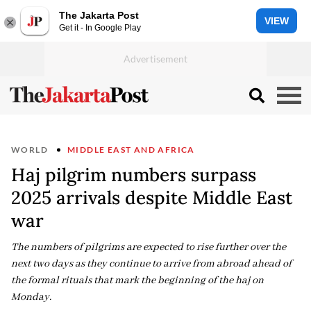
The Jakarta Post
VIEW
Get it - In Google Play
WORLD
MIDDLE EAST AND AFRICA
Haj pilgrim numbers surpass
2025 arrivals despite Middle East
war
The numbers of pilgrims are expected to rise further over the
next two days as they continue to arrive from abroad ahead of
the formal rituals that mark the beginning of the haj on
Monday.