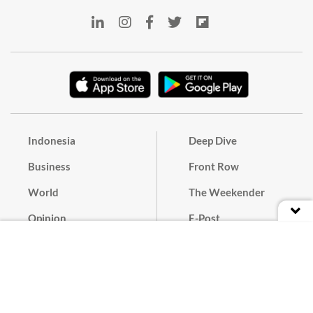
Indonesia
Deep Dive
Business
Front Row
World
The Weekender
Opinion
E-Post
Culture
Masthead
Paper Subscription