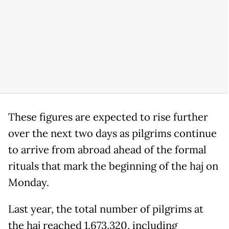
These figures are expected to rise further
over the next two days as pilgrims continue
to arrive from abroad ahead of the formal
rituals that mark the beginning of the haj on
Monday.
Last year, the total number of pilgrims at
the haj reached 1,673,320, including