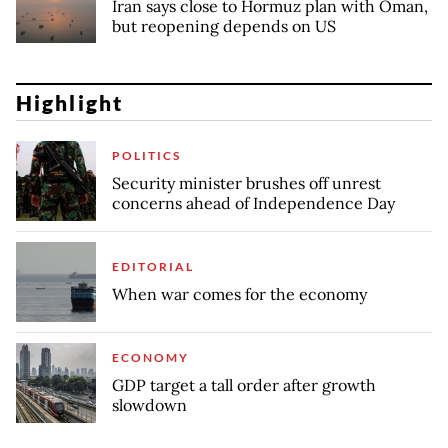
Iran says close to Hormuz plan with Oman,
but reopening depends on US
Highlight
POLITICS
Security minister brushes off unrest
concerns ahead of Independence Day
EDITORIAL
When war comes for the economy
ECONOMY
GDP target a tall order after growth
slowdown