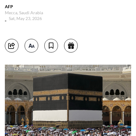
AFP
Mecca, Saudi Arabia
Sat, May 23, 2026