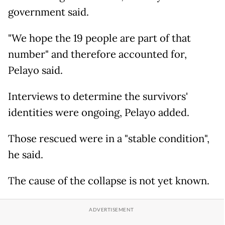
government said.
"We hope the 19 people are part of that
number" and therefore accounted for,
Pelayo said.
Interviews to determine the survivors'
identities were ongoing, Pelayo added.
Those rescued were in a "stable condition",
he said.
The cause of the collapse is not yet known.