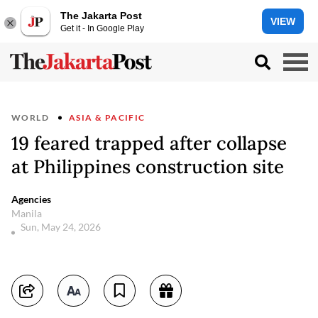
The Jakarta Post
VIEW
Get it - In Google Play
WORLD
ASIA & PACIFIC
19 feared trapped after collapse
at Philippines construction site
Agencies
Manila
Sun, May 24, 2026