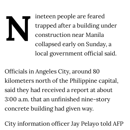
N
ineteen people are feared
trapped after a building under
construction near Manila
collapsed early on Sunday, a
local government official said.
Officials in Angeles City, around 80
kilometers north of the Philippine capital,
said they had received a report at about
3:00 a.m. that an unfinished nine-story
concrete building had given way.
City information officer Jay Pelayo told AFP