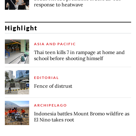
response to heatwave
Highlight
ASIA AND PACIFIC
Thai teen kills 7 in rampage at home and
school before shooting himself
EDITORIAL
Fence of distrust
ARCHIPELAGO
Indonesia battles Mount Bromo wildfire as
El Nino takes root