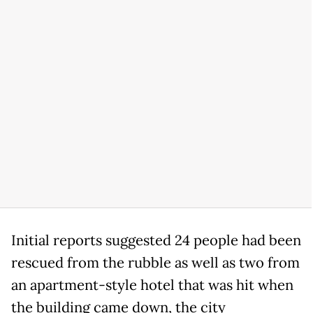
Initial reports suggested 24 people had been
rescued from the rubble as well as two from
an apartment-style hotel that was hit when
the building came down, the city