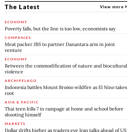
The Latest
View more
ECONOMY
Poverty falls, but the line is too low, economists say
COMPANIES
Meat packer JBS to partner Danantara arm in joint
venture
ECONOMY
Between the commodification of nature and biocultural
violence
ARCHIPELAGO
Indonesia battles Mount Bromo wildfire as El Nino takes
root
ASIA & PACIFIC
Thai teen kills 7 in rampage at home and school before
shooting himself
MARKETS
Dollar drifts higher as traders eye Iran talks ahead of US