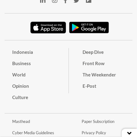
Indonesia
Deep Dive
Business
Front Row
World
The Weekender
Opinion
E-Post
Culture
Masthead
Paper Subscription
Cyber Media Guidelines
Privacy Policy