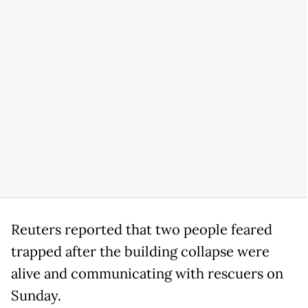
Reuters reported that two people feared
trapped after the building collapse were
alive and communicating with rescuers on
Sunday.