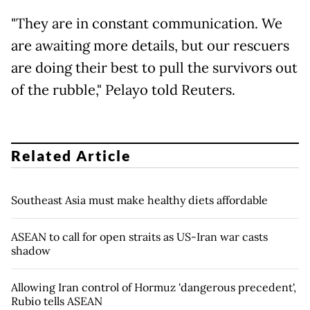
"They are in constant communication. We
are awaiting more details, but our rescuers
are doing their best to pull the survivors out
of the rubble," Pelayo told Reuters.
Related Article
Southeast Asia must make healthy diets affordable
ASEAN to call for open straits as US-Iran war casts
shadow
Allowing Iran control of Hormuz 'dangerous precedent',
Rubio tells ASEAN