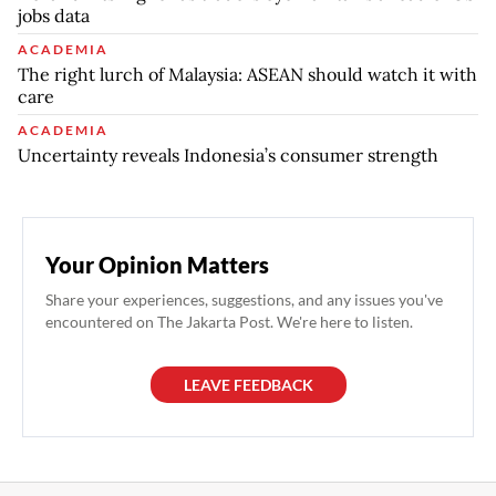
jobs data
ACADEMIA
The right lurch of Malaysia: ASEAN should watch it with
care
ACADEMIA
Uncertainty reveals Indonesia’s consumer strength
Your Opinion Matters
Share your experiences, suggestions, and any issues you've
encountered on The Jakarta Post. We're here to listen.
LEAVE FEEDBACK