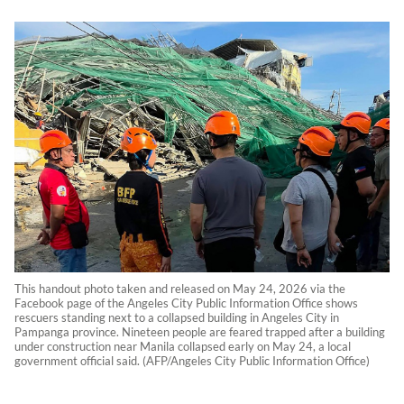
This handout photo taken and released on May 24, 2026 via the
Facebook page of the Angeles City Public Information Office shows
rescuers standing next to a collapsed building in Angeles City in
Pampanga province. Nineteen people are feared trapped after a building
under construction near Manila collapsed early on May 24, a local
government official said. (AFP/Angeles City Public Information Office)