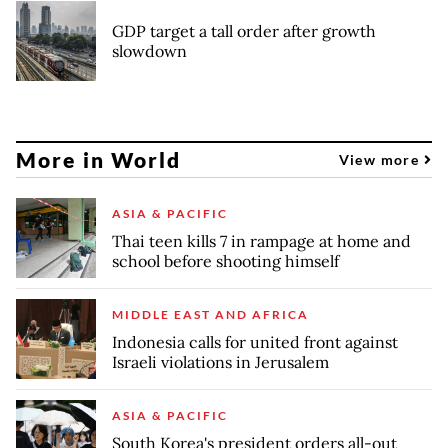
GDP target a tall order after growth
slowdown
More in World
View more
ASIA & PACIFIC
Thai teen kills 7 in rampage at home and
school before shooting himself
MIDDLE EAST AND AFRICA
Indonesia calls for united front against
Israeli violations in Jerusalem
ASIA & PACIFIC
South Korea's president orders all-out