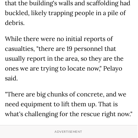
that the building's walls and scaffolding had
buckled, likely trapping people in a pile of
debris.
While there were no initial reports of
casualties, "there are 19 personnel that
usually report in the area, so they are the
ones we are trying to locate now," Pelayo
said.
"There are big chunks of concrete, and we
need equipment to lift them up. That is
what's challenging for the rescue right now."