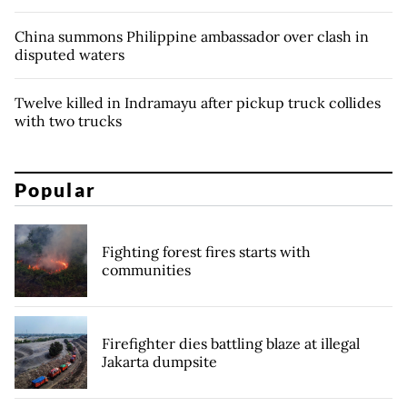
China summons Philippine ambassador over clash in
disputed waters
Twelve killed in Indramayu after pickup truck collides
with two trucks
Popular
Fighting forest fires starts with
communities
Firefighter dies battling blaze at illegal
Jakarta dumpsite