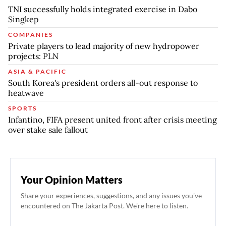
TNI successfully holds integrated exercise in Dabo
Singkep
COMPANIES
Private players to lead majority of new hydropower
projects: PLN
ASIA & PACIFIC
South Korea's president orders all-out response to
heatwave
SPORTS
Infantino, FIFA present united front after crisis meeting
over stake sale fallout
Your Opinion Matters
Share your experiences, suggestions, and any issues you've
encountered on The Jakarta Post. We're here to listen.