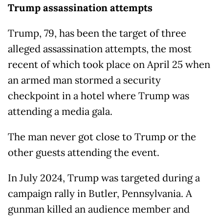
Trump assassination attempts
Trump, 79, has been the target of three
alleged assassination attempts, the most
recent of which took place on April 25 when
an armed man stormed a security
checkpoint in a hotel where Trump was
attending a media gala.
The man never got close to Trump or the
other guests attending the event.
In July 2024, Trump was targeted during a
campaign rally in Butler, Pennsylvania. A
gunman killed an audience member and