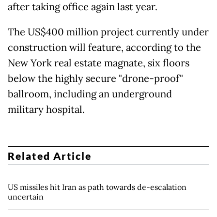
after taking office again last year.
The US$400 million project currently under
construction will feature, according to the
New York real estate magnate, six floors
below the highly secure "drone-proof"
ballroom, including an underground
military hospital.
Related Article
US missiles hit Iran as path towards de-escalation
uncertain