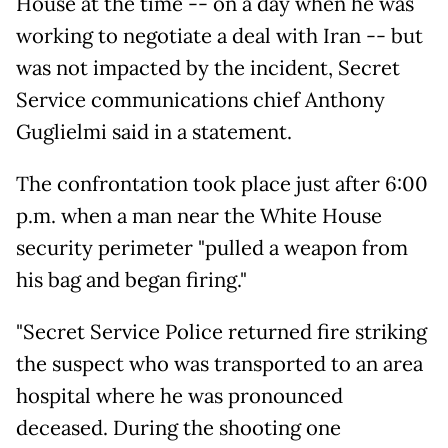
House at the time -- on a day when he was
working to negotiate a deal with Iran -- but
was not impacted by the incident, Secret
Service communications chief Anthony
Guglielmi said in a statement.
The confrontation took place just after 6:00
p.m. when a man near the White House
security perimeter "pulled a weapon from
his bag and began firing."
"Secret Service Police returned fire striking
the suspect who was transported to an area
hospital where he was pronounced
deceased. During the shooting one