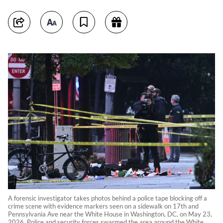
A forensic investigator takes photos behind a police tape blocking off a
crime scene with evidence markers seen on a sidewalk on 17th and
Pennsylvania Ave near the White House in Washington, DC, on May 23,
2026. Police and security forces swarmed the area around the White