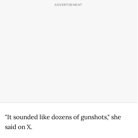
"It sounded like dozens of gunshots," she
said on X.