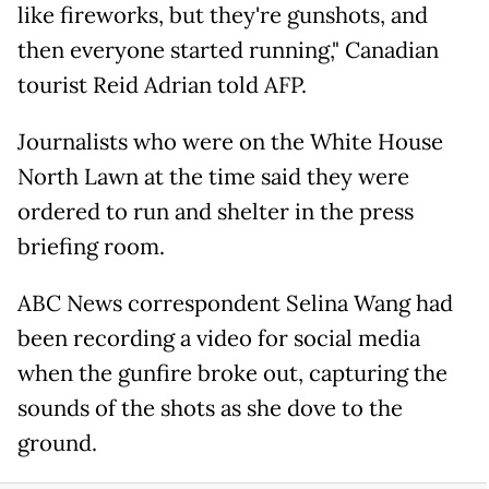
like fireworks, but they're gunshots, and
then everyone started running," Canadian
tourist Reid Adrian told AFP.
Journalists who were on the White House
North Lawn at the time said they were
ordered to run and shelter in the press
briefing room.
ABC News correspondent Selina Wang had
been recording a video for social media
when the gunfire broke out, capturing the
sounds of the shots as she dove to the
ground.