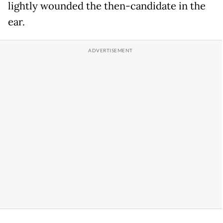
lightly wounded the then-candidate in the
ear.