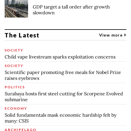
GDP target a tall order after growth
slowdown
The Latest
View more
SOCIETY
Child vape livestream sparks exploitation concerns
SOCIETY
Scientific paper promoting free meals for Nobel Prize
raises eyebrows
POLITICS
Surabaya hosts first steel cutting for Scorpene Evolved
submarine
ECONOMY
Solid fundamentals mask economic hardship felt by
many: CSIS
ARCHIPELAGO