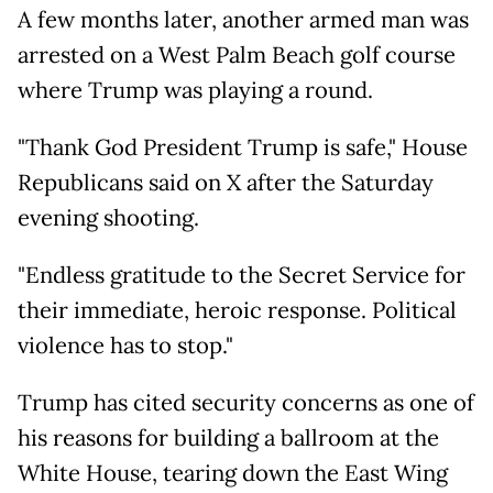
A few months later, another armed man was
arrested on a West Palm Beach golf course
where Trump was playing a round.
"Thank God President Trump is safe," House
Republicans said on X after the Saturday
evening shooting.
"Endless gratitude to the Secret Service for
their immediate, heroic response. Political
violence has to stop."
Trump has cited security concerns as one of
his reasons for building a ballroom at the
White House, tearing down the East Wing