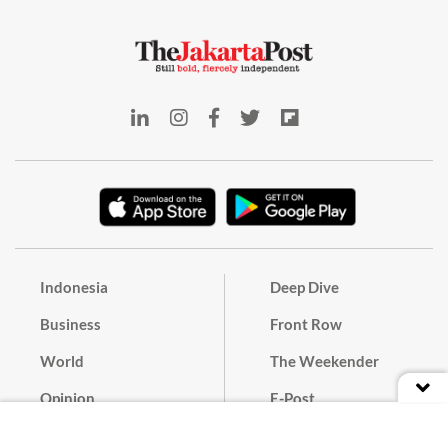
Indonesia
Deep Dive
Business
Front Row
World
The Weekender
Opinion
E-Post
Culture