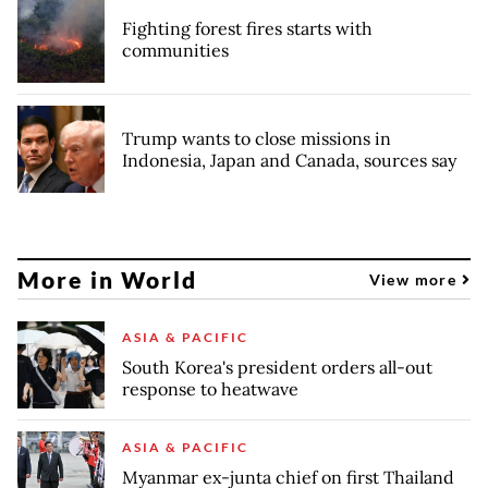
Fighting forest fires starts with
communities
Trump wants to close missions in
Indonesia, Japan and Canada, sources say
More in World
View more
ASIA & PACIFIC
South Korea's president orders all-out
response to heatwave
ASIA & PACIFIC
Myanmar ex-junta chief on first Thailand