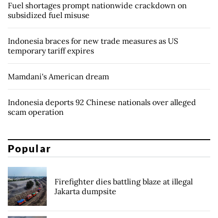
Fuel shortages prompt nationwide crackdown on
subsidized fuel misuse
Indonesia braces for new trade measures as US
temporary tariff expires
Mamdani's American dream
Indonesia deports 92 Chinese nationals over alleged
scam operation
Popular
Firefighter dies battling blaze at illegal
Jakarta dumpsite