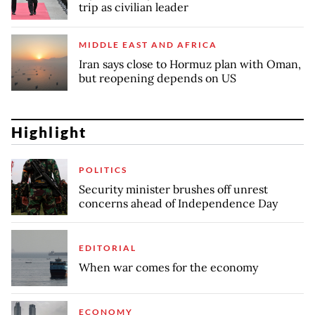
trip as civilian leader
MIDDLE EAST AND AFRICA
Iran says close to Hormuz plan with Oman,
but reopening depends on US
Highlight
POLITICS
Security minister brushes off unrest
concerns ahead of Independence Day
EDITORIAL
When war comes for the economy
ECONOMY