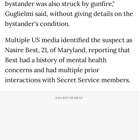
bystander was also struck by gunfire,"
Guglielmi said, without giving details on the
bystander's condition.
Multiple US media identified the suspect as
Nasire Best, 21, of Maryland, reporting that
Best had a history of mental health
concerns and had multiple prior
interactions with Secret Service members.