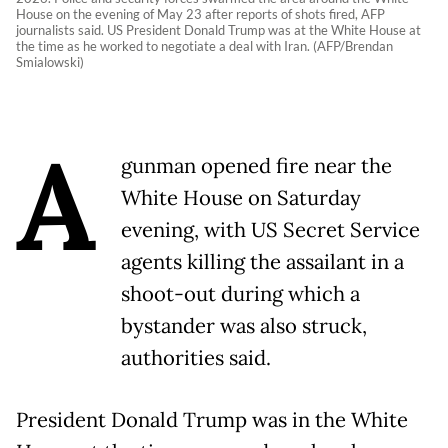
House on the evening of May 23 after reports of shots fired, AFP
journalists said. US President Donald Trump was at the White House at
the time as he worked to negotiate a deal with Iran. (AFP/Brendan
Smialowski)
A
gunman opened fire near the
White House on Saturday
evening, with US Secret Service
agents killing the assailant in a
shoot-out during which a
bystander was also struck,
authorities said.
President Donald Trump was in the White