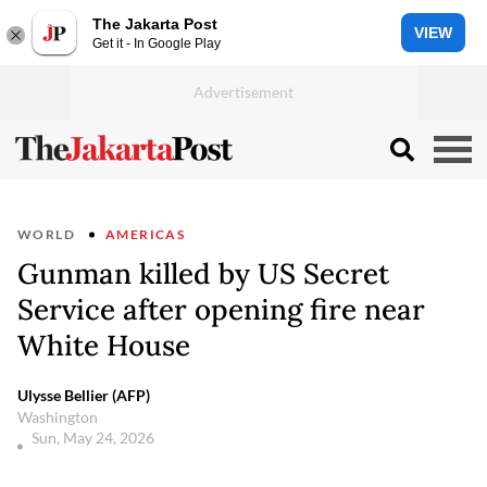
The Jakarta Post
VIEW
Get it - In Google Play
WORLD
AMERICAS
Gunman killed by US Secret
Service after opening fire near
White House
Ulysse Bellier (AFP)
Washington
Sun, May 24, 2026