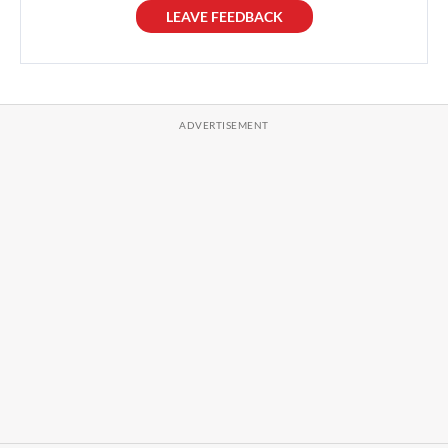
LEAVE FEEDBACK