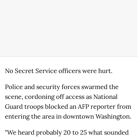
No Secret Service officers were hurt.
Police and security forces swarmed the
scene, cordoning off access as National
Guard troops blocked an AFP reporter from
entering the area in downtown Washington.
"We heard probably 20 to 25 what sounded