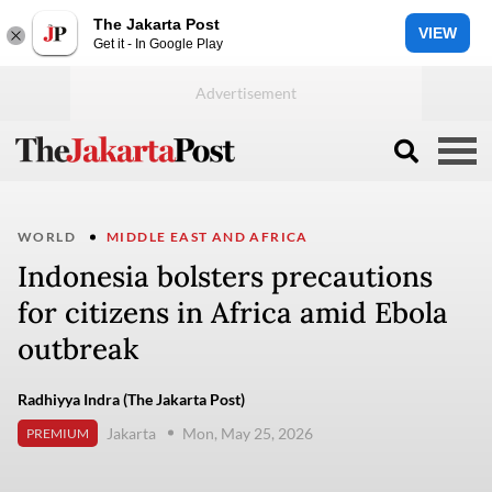
The Jakarta Post
VIEW
Get it - In Google Play
WORLD
MIDDLE EAST AND AFRICA
Indonesia bolsters precautions
for citizens in Africa amid Ebola
outbreak
Radhiyya Indra (The Jakarta Post)
Jakarta
Mon, May 25, 2026
PREMIUM