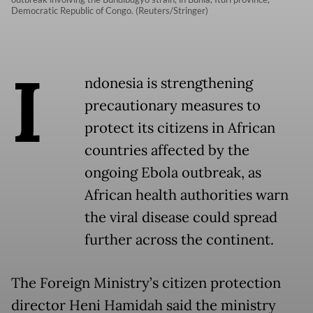
Democratic Republic of Congo. (Reuters/Stringer)
I
ndonesia is strengthening
precautionary measures to
protect its citizens in African
countries affected by the
ongoing Ebola outbreak, as
African health authorities warn
the viral disease could spread
further across the continent.
The Foreign Ministry’s citizen protection
director Heni Hamidah said the ministry