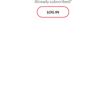
Already subscribed?
LOG IN
“Any evacuation options are always on the
table, but it would depend on developments
on the ground and the needs of
[Indonesians] in the affected areas,” she said.