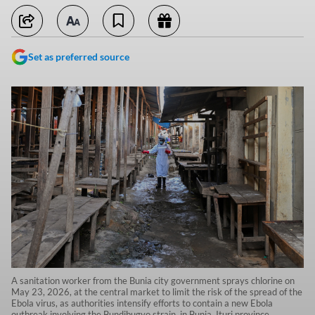
Set as preferred source
A sanitation worker from the Bunia city government sprays chlorine on
May 23, 2026, at the central market to limit the risk of the spread of the
Ebola virus, as authorities intensify efforts to contain a new Ebola
outbreak involving the Bundibugyo strain, in Bunia, Ituri province,