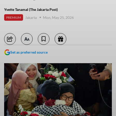
Yvette Tanamal (The Jakarta Post)
Jakarta
Mon, May 25, 2026
PREMIUM
Set as preferred source