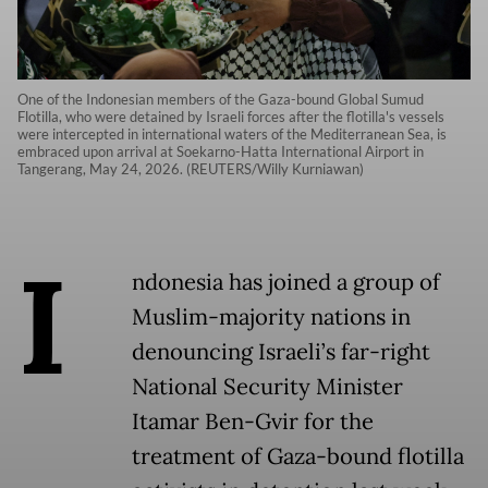
One of the Indonesian members of the Gaza-bound Global Sumud
Flotilla, who were detained by Israeli forces after the flotilla's vessels
were intercepted in international waters of the Mediterranean Sea, is
embraced upon arrival at Soekarno-Hatta International Airport in
Tangerang, May 24, 2026. (REUTERS/Willy Kurniawan)
I
ndonesia has joined a group of
Muslim-majority nations in
denouncing Israeli’s far-right
National Security Minister
Itamar Ben-Gvir for the
treatment of Gaza-bound flotilla