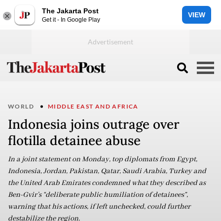
The Jakarta Post
VIEW
Get it - In Google Play
WORLD
MIDDLE EAST AND AFRICA
Indonesia joins outrage over
flotilla detainee abuse
In a joint statement on Monday, top diplomats from Egypt,
Indonesia, Jordan, Pakistan, Qatar, Saudi Arabia, Turkey and
the United Arab Emirates condemned what they described as
Ben-Gvir’s “deliberate public humiliation of detainees”,
warning that his actions, if left unchecked, could further
destabilize the region.