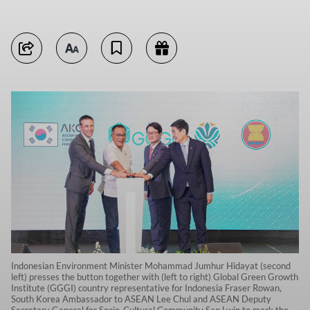
Indonesian Environment Minister Mohammad Jumhur Hidayat (second
left) presses the button together with (left to right) Global Green Growth
Institute (GGGI) country representative for Indonesia Fraser Rowan,
South Korea Ambassador to ASEAN Lee Chul and ASEAN Deputy