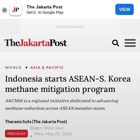
The Jakarta Post
VIEW
Get it - In Google Play
WORLD
ASIA & PACIFIC
Indonesia starts ASEAN-S. Korea
methane mitigation program
AKCMM is a regional initiative dedicated to advancing
methane reduction across ASEAN member states.
Theresia Sufa (The Jakarta Post)
Bogor, West Java
Mon, May 25, 2026
PREMIUM