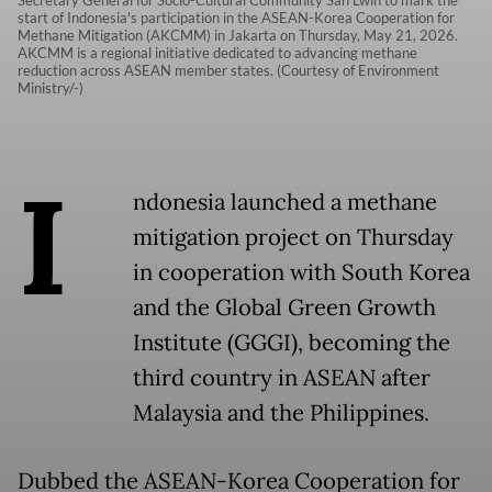
Secretary General for Socio-Cultural Community San Lwin to mark the
start of Indonesia's participation in the ASEAN-Korea Cooperation for
Methane Mitigation (AKCMM) in Jakarta on Thursday, May 21, 2026.
AKCMM is a regional initiative dedicated to advancing methane
reduction across ASEAN member states. (Courtesy of Environment
Ministry/-)
I
ndonesia launched a methane
mitigation project on Thursday
in cooperation with South Korea
and the Global Green Growth
Institute (GGGI), becoming the
third country in ASEAN after
Malaysia and the Philippines.
Dubbed the ASEAN-Korea Cooperation for