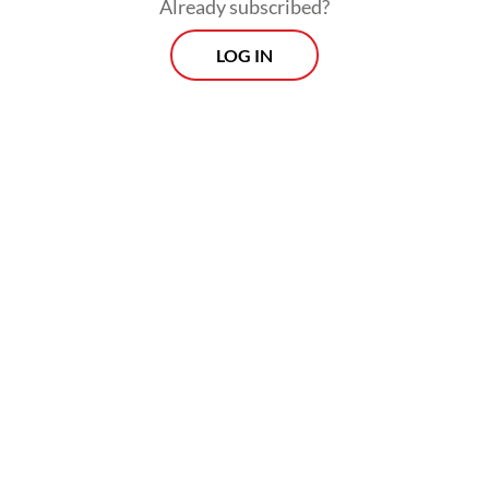
Already subscribed?
LOG IN
“Through AKCMM, Indonesia is committed
to connect practical solutions in the field
with ambitious methane emission reduction
target.”
Jumhur added that Indonesia appreciated